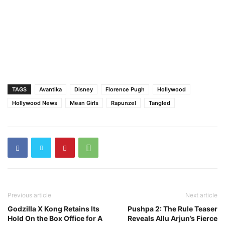
TAGS
Avantika
Disney
Florence Pugh
Hollywood
Hollywood News
Mean Girls
Rapunzel
Tangled
Previous article
Next article
Godzilla X Kong Retains Its
Pushpa 2: The Rule Teaser
Hold On the Box Office for A
Reveals Allu Arjun’s Fierce