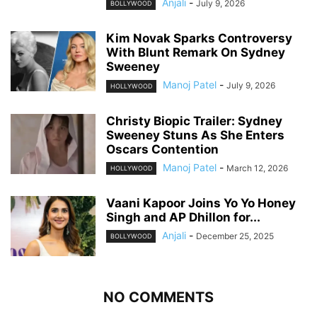
Anjali
-
July 9, 2026
BOLLYWOOD
Kim Novak Sparks Controversy
With Blunt Remark On Sydney
Sweeney
Manoj Patel
-
July 9, 2026
HOLLYWOOD
Christy Biopic Trailer: Sydney
Sweeney Stuns As She Enters
Oscars Contention
Manoj Patel
-
March 12, 2026
HOLLYWOOD
Vaani Kapoor Joins Yo Yo Honey
Singh and AP Dhillon for...
Anjali
-
December 25, 2025
BOLLYWOOD
NO COMMENTS