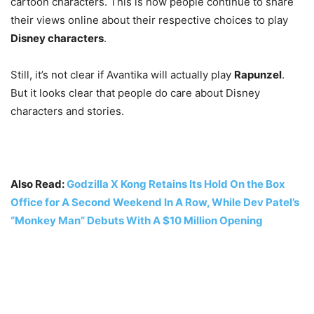
cartoon characters. This is how people continue to share
their views online about their respective choices to play
Disney characters
.
Still, it’s not clear if Avantika will actually play
Rapunzel
.
But it looks clear that people do care about Disney
characters and stories.
Also Read:
Godzilla X Kong Retains Its Hold On the Box
Office for A Second Weekend In A Row, While Dev Patel’s
“Monkey Man” Debuts With A $10 Million Opening