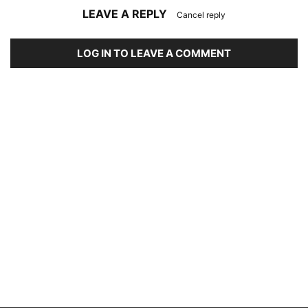
LEAVE A REPLY
Cancel reply
LOG IN TO LEAVE A COMMENT