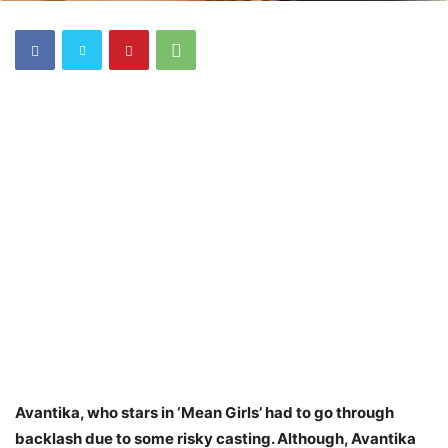
Avantika, who stars in ‘Mean Girls’ had to go through
backlash due to some risky casting. Although, Avantika