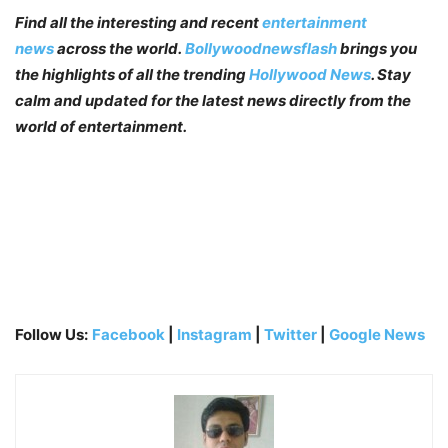
Find all the interesting and recent
entertainment
news
across the world.
Bollywoodnewsflash
brings you
the highlights of all the trending
Hollywood News
. Stay
calm and updated for the latest news directly from the
world of entertainment.
Follow Us:
Facebook
|
Instagram
|
Twitter
|
Google News