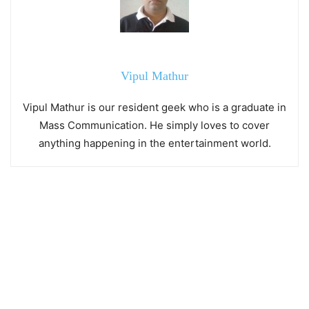
Vipul Mathur
Vipul Mathur is our resident geek who is a graduate in
Mass Communication. He simply loves to cover
anything happening in the entertainment world.