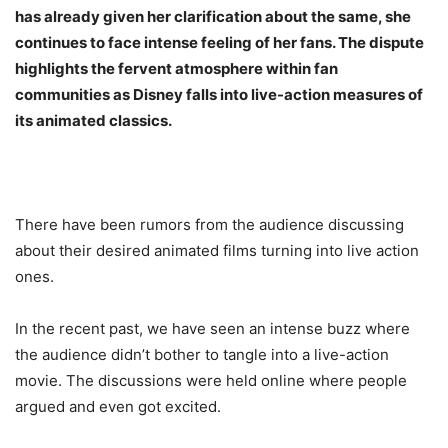
has already given her clarification about the same, she
continues to face intense feeling of her fans. The dispute
highlights the fervent atmosphere within fan
communities as Disney falls into live-action measures of
its animated classics.
There have been rumors from the audience discussing
about their desired animated films turning into live action
ones.
In the recent past, we have seen an intense buzz where
the audience didn’t bother to tangle into a live-action
movie. The discussions were held online where people
argued and even got excited.