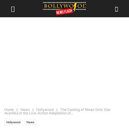
Home
News
Hollywood
The Casting of ‘Mean Girls’ Star
Avantika In the Live-Action Adaptation of...
Hollywood
News