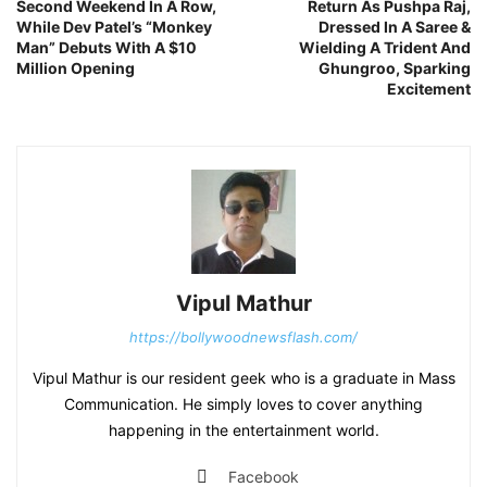
Second Weekend In A Row,
Return As Pushpa Raj,
While Dev Patel’s “Monkey
Dressed In A Saree &
Man” Debuts With A $10
Wielding A Trident And
Million Opening
Ghungroo, Sparking
Excitement
Vipul Mathur
https://bollywoodnewsflash.com/
Vipul Mathur is our resident geek who is a graduate in Mass
Communication. He simply loves to cover anything
happening in the entertainment world.
Facebook