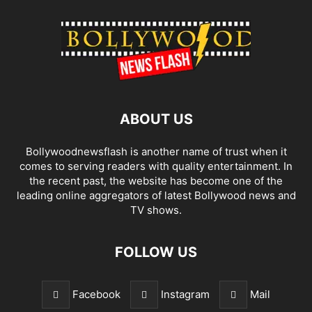
ABOUT US
Bollywoodnewsflash is another name of trust when it
comes to serving readers with quality entertainment. In
the recent past, the website has become one of the
leading online aggregators of latest Bollywood news and
TV shows.
FOLLOW US
Facebook
Instagram
Mail