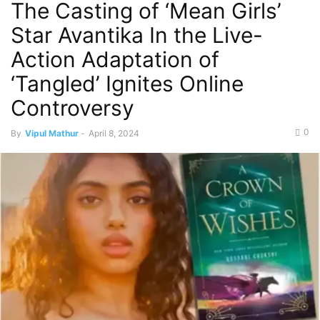
The Casting of ‘Mean Girls’
Star Avantika In the Live-
Action Adaptation of
‘Tangled’ Ignites Online
Controversy
0
By
Vipul Mathur
-
April 8, 2024