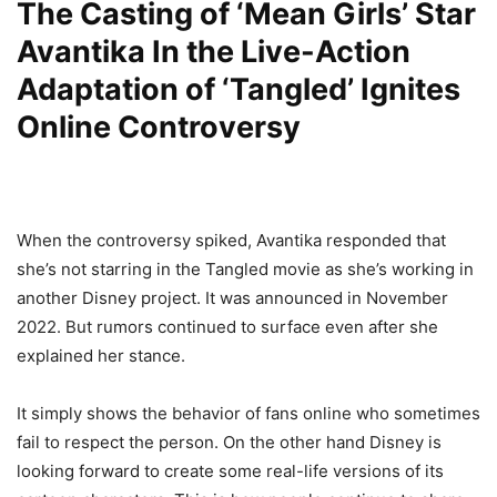
The Casting of ‘Mean Girls’ Star
Avantika In the Live-Action
Adaptation of ‘Tangled’ Ignites
Online Controversy
When the controversy spiked, Avantika responded that
she’s not starring in the Tangled movie as she’s working in
another Disney project. It was announced in November
2022. But rumors continued to surface even after she
explained her stance.
It simply shows the behavior of fans online who sometimes
fail to respect the person. On the other hand Disney is
looking forward to create some real-life versions of its