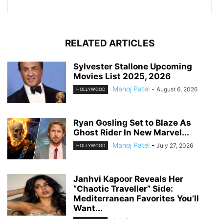
RELATED ARTICLES
Sylvester Stallone Upcoming
Movies List 2025, 2026
Manoj Patel
-
August 6, 2026
HOLLYWOOD
Ryan Gosling Set to Blaze As
Ghost Rider In New Marvel...
Manoj Patel
-
July 27, 2026
HOLLYWOOD
Janhvi Kapoor Reveals Her
“Chaotic Traveller” Side:
Mediterranean Favorites You’ll
Want...