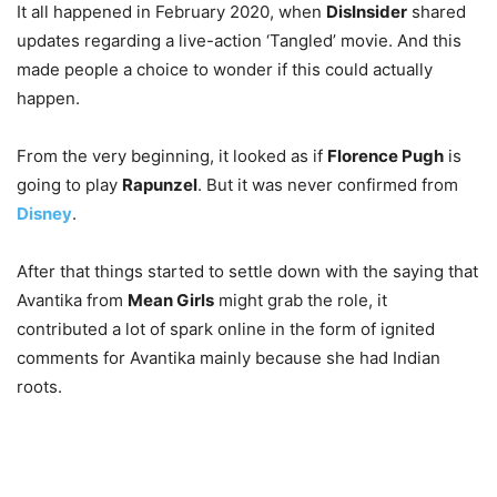
It all happened in February 2020, when
DisInsider
shared
updates regarding a live-action ‘Tangled’ movie. And this
made people a choice to wonder if this could actually
happen
.
From the very beginning, it looked as if
Florence Pugh
is
going to play
Rapunzel
. But it was never confirmed from
Disney
.
After that things started to settle down with the saying that
Avantika from
Mean Girls
might grab the role, it
contributed a lot of spark online in the form of ignited
comments for Avantika mainly because she had Indian
roots.