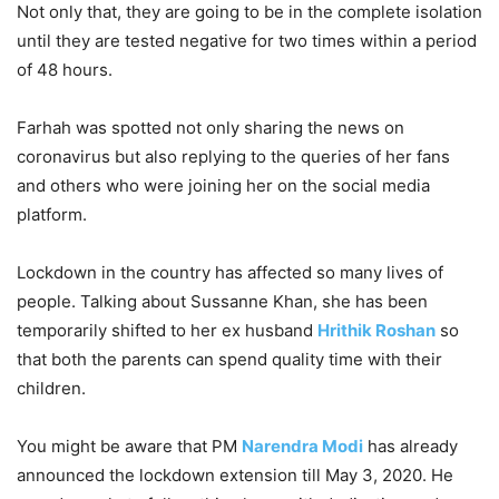
Not only that, they are going to be in the complete isolation
until they are tested negative for two times within a period
of 48 hours.
Farhah was spotted not only sharing the news on
coronavirus but also replying to the queries of her fans
and others who were joining her on the social media
platform.
Lockdown in the country has affected so many lives of
people. Talking about Sussanne Khan, she has been
temporarily shifted to her ex husband
Hrithik Roshan
so
that both the parents can spend quality time with their
children.
You might be aware that PM
Narendra Modi
has already
announced the lockdown extension till May 3, 2020. He