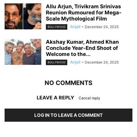
Allu Arjun, Trivikram Srinivas
Reunion Rumoured for Mega-
Scale Mythological Film
Anjali
-
December 24, 2025
BOLLYWOOD
Akshay Kumar, Ahmed Khan
Conclude Year-End Shoot of
Welcome to the...
Anjali
-
December 24, 2025
BOLLYWOOD
NO COMMENTS
LEAVE A REPLY
Cancel reply
LOG IN TO LEAVE A COMMENT