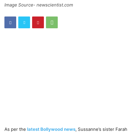
Image Source- newscientist.com
As per the
latest Bollywood news
, Sussanne’s sister Farah