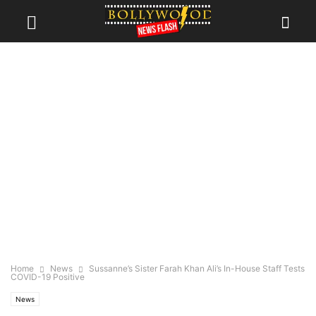
Home
News
Sussanne’s Sister Farah Khan Ali’s In-House Staff Tests
COVID-19 Positive
News