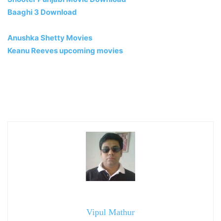
Baaghi 3 Download
Anushka Shetty Movies
Keanu Reeves upcoming movies
Vipul Mathur