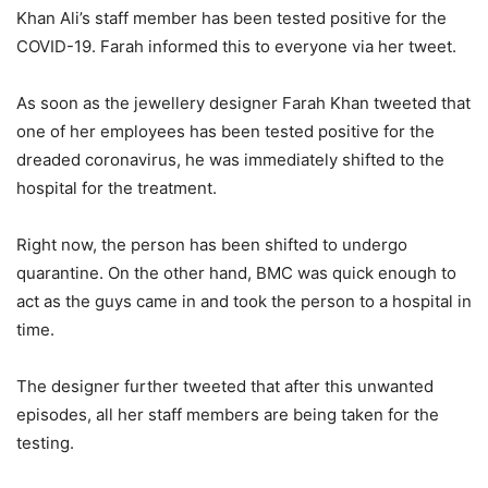
Khan Ali’s staff member has been tested positive for the
COVID-19. Farah informed this to everyone via her tweet.
As soon as the jewellery designer Farah Khan tweeted that
one of her employees has been tested positive for the
dreaded coronavirus, he was immediately shifted to the
hospital for the treatment.
Right now, the person has been shifted to undergo
quarantine. On the other hand, BMC was quick enough to
act as the guys came in and took the person to a hospital in
time.
The designer further tweeted that after this unwanted
episodes, all her staff members are being taken for the
testing.