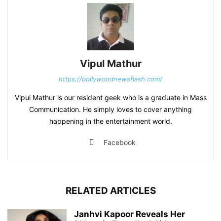
Vipul Mathur
https://bollywoodnewsflash.com/
Vipul Mathur is our resident geek who is a graduate in Mass
Communication. He simply loves to cover anything
happening in the entertainment world.
Facebook
RELATED ARTICLES
Janhvi Kapoor Reveals Her