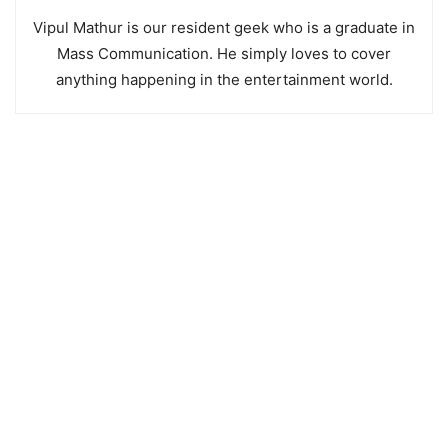
Vipul Mathur is our resident geek who is a graduate in
Mass Communication. He simply loves to cover
anything happening in the entertainment world.