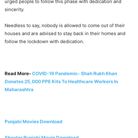
urged people to follow this phase with dedication and
sincerity.
Needless to say, nobody is allowed to come out of their
houses and are advised to stay back in their homes and
follow the lockdown with dedication.
Read More-
COVID-19 Pandemic- Shah Rukh Khan
Donates 25,000 PPE Kits To Healthcare Workers In
Maharashtra
Punjabi Movies Download
Shooter Punjabi Movie Download