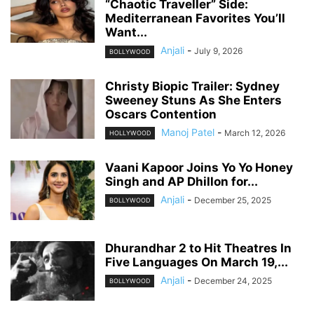
“Chaotic Traveller” Side:
Mediterranean Favorites You’ll
Want...
Anjali
-
July 9, 2026
BOLLYWOOD
Christy Biopic Trailer: Sydney
Sweeney Stuns As She Enters
Oscars Contention
Manoj Patel
-
March 12, 2026
HOLLYWOOD
Vaani Kapoor Joins Yo Yo Honey
Singh and AP Dhillon for...
Anjali
-
December 25, 2025
BOLLYWOOD
Dhurandhar 2 to Hit Theatres In
Five Languages On March 19,...
Anjali
-
December 24, 2025
BOLLYWOOD