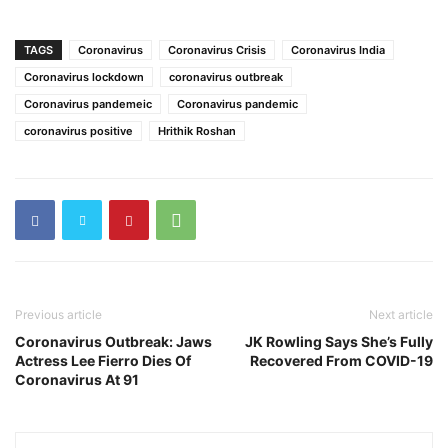
TAGS
Coronavirus
Coronavirus Crisis
Coronavirus India
Coronavirus lockdown
coronavirus outbreak
Coronavirus pandemeic
Coronavirus pandemic
coronavirus positive
Hrithik Roshan
Previous article
Next article
Coronavirus Outbreak: Jaws
JK Rowling Says She’s Fully
Actress Lee Fierro Dies Of
Recovered From COVID-19
Coronavirus At 91