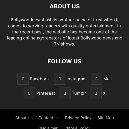
ABOUT US
Bollywoodnewsflash is another name of trust when it
comes to serving readers with quality entertainment. In
the recent past, the website has become one of the
leading online aggregators of latest Bollywood news and
TV shows.
FOLLOW US
Facebook
Instagram
Mail
Pinterest
Tumblr
X
About Us
Contact Us
Privacy Policy
Site Map
Disclaimer
Editorial Policy