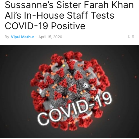
Sussanne’s Sister Farah Khan
Ali’s In-House Staff Tests
COVID-19 Positive
0
By
Vipul Mathur
-
April 15, 2020