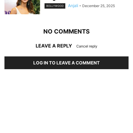
Anjali
-
December 25, 2025
BOLLYWOOD
NO COMMENTS
LEAVE A REPLY
Cancel reply
LOG IN TO LEAVE A COMMENT