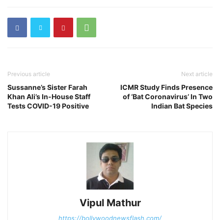
Previous article
Next article
Sussanne’s Sister Farah
ICMR Study Finds Presence
Khan Ali’s In-House Staff
of ‘Bat Coronavirus’ In Two
Tests COVID-19 Positive
Indian Bat Species
Vipul Mathur
https://bollywoodnewsflash.com/