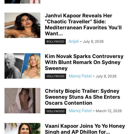
Janhvi Kapoor Reveals Her
“Chaotic Traveller” Side:
Mediterranean Favorites You’ll
Want...
Anjali
-
July 9, 2026
BOLLYWOOD
Kim Novak Sparks Controversy
With Blunt Remark On Sydney
Sweeney
Manoj Patel
-
July 9, 2026
HOLLYWOOD
Christy Biopic Trailer: Sydney
Sweeney Stuns As She Enters
Oscars Contention
Manoj Patel
-
March 12, 2026
HOLLYWOOD
Vaani Kapoor Joins Yo Yo Honey
Singh and AP Dhillon for...