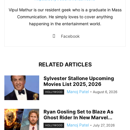
Vipul Mathur is our resident geek who is a graduate in Mass
Communication. He simply loves to cover anything
happening in the entertainment world.
Facebook
RELATED ARTICLES
Sylvester Stallone Upcoming
Movies List 2025, 2026
Manoj Patel
-
August 6, 2026
HOLLYWOOD
Ryan Gosling Set to Blaze As
Ghost Rider In New Marvel...
Manoj Patel
-
July 27, 2026
HOLLYWOOD