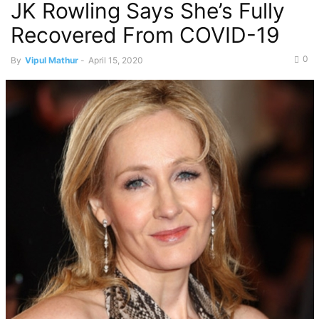
JK Rowling Says She’s Fully
Recovered From COVID-19
0
By
Vipul Mathur
-
April 15, 2020