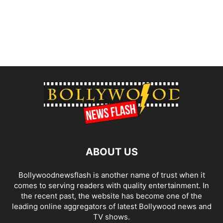
ABOUT US
Bollywoodnewsflash is another name of trust when it
comes to serving readers with quality entertainment. In
the recent past, the website has become one of the
leading online aggregators of latest Bollywood news and
TV shows.