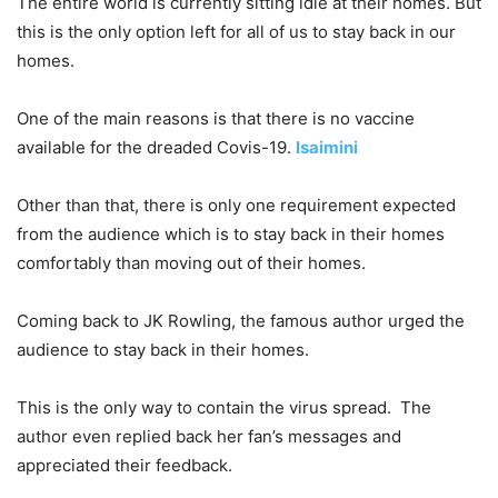
The entire world is currently sitting idle at their homes. But
this is the only option left for all of us to stay back in our
homes.
One of the main reasons is that there is no vaccine
available for the dreaded Covis-19.
Isaimini
Other than that, there is only one requirement expected
from the audience which is to stay back in their homes
comfortably than moving out of their homes.
Coming back to JK Rowling, the famous author urged the
audience to stay back in their homes.
This is the only way to contain the virus spread. The
author even replied back her fan’s messages and
appreciated their feedback.