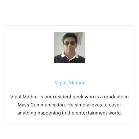
Vipul Mathur
Vipul Mathur is our resident geek who is a graduate in
Mass Communication. He simply loves to cover
anything happening in the entertainment world.