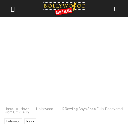
Home
News
Hollywood
JK Rowling Says She’s Fully Recovered
From COVID-19
Hollywood
News