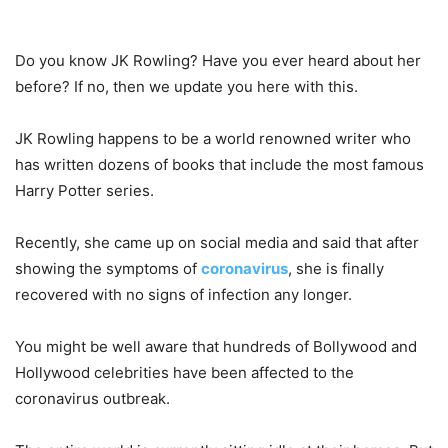
Do you know JK Rowling? Have you ever heard about her
before? If no, then we update you here with this.
JK Rowling happens to be a world renowned writer who
has written dozens of books that include the most famous
Harry Potter series.
Recently, she came up on social media and said that after
showing the symptoms of
coronavirus
, she is finally
recovered with no signs of infection any longer.
You might be well aware that hundreds of Bollywood and
Hollywood celebrities have been affected to the
coronavirus outbreak.