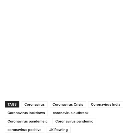
TAGS
Coronavirus
Coronavirus Crisis
Coronavirus India
Coronavirus lockdown
coronavirus outbreak
Coronavirus pandemeic
Coronavirus pandemic
coronavirus positive
JK Rowling