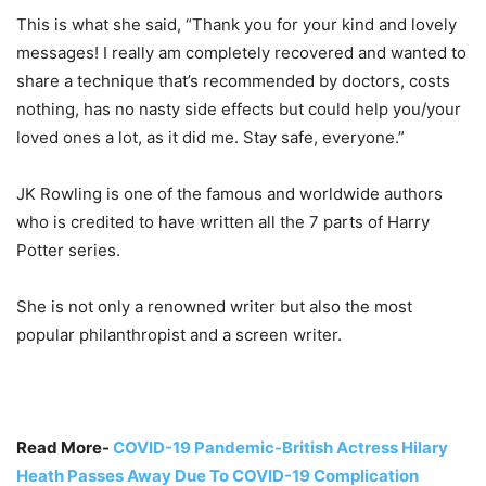
This is what she said, “Thank you for your kind and lovely
messages! I really am completely recovered and wanted to
share a technique that’s recommended by doctors, costs
nothing, has no nasty side effects but could help you/your
loved ones a lot, as it did me. Stay safe, everyone.”
JK Rowling is one of the famous and worldwide authors
who is credited to have written all the 7 parts of Harry
Potter series.
She is not only a renowned writer but also the most
popular philanthropist and a screen writer.
Read More-
COVID-19 Pandemic-British Actress Hilary
Heath Passes Away Due To COVID-19 Complication