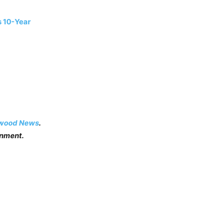
s 10-Year
ywood News
.
inment.