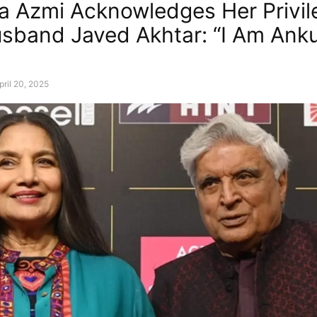
 Azmi Acknowledges Her Privil
sband Javed Akhtar: “I Am Ankur
pril 20, 2025