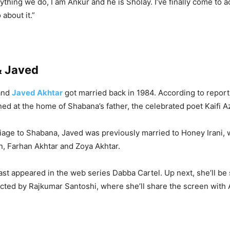
ything we do, I am Ankur and he is Sholay. I’ve finally come to ac
 about it.”
& Javed
and
Javed Akhtar
got married back in 1984. According to reports,
d at the home of Shabana’s father, the celebrated poet Kaifi A
iage to Shabana, Javed was previously married to Honey Irani,
n, Farhan Akhtar and Zoya Akhtar.
st appeared in the web series Dabba Cartel. Up next, she’ll be
rected by Rajkumar Santoshi, where she’ll share the screen with 
.