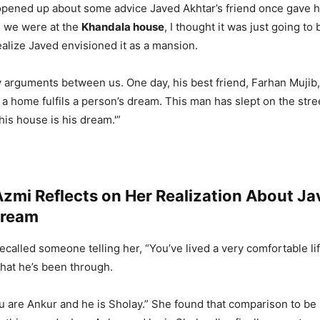
pened up about some advice Javed Akhtar’s friend once gave h
n we were at the
Khandala house
, I thought it was just going t
ealize Javed envisioned it as a mansion.
ly arguments between us. One day, his best friend, Farhan Mujib,
 a home fulfils a person’s dream. This man has slept on the stre
his house is his dream.'”
zmi Reflects on Her Realization About Ja
Dream
called someone telling her, “You’ve lived a very comfortable lif
hat he’s been through.
ou are Ankur and he is Sholay.” She found that comparison to be 