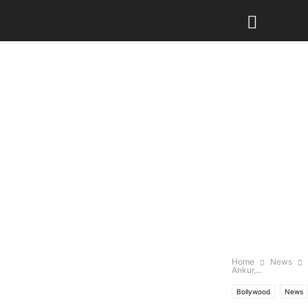
Home
News
Ankur,...
Bollywood
News