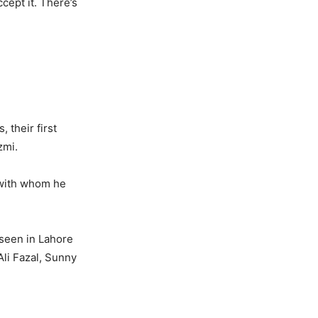
cept it. There’s
 their first
zmi.
 with whom he
 seen in Lahore
Ali Fazal, Sunny