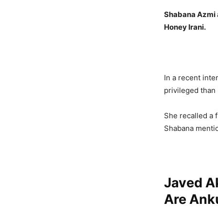
Shabana Azmi a
Honey Irani.
In a recent int
privileged than
She recalled a f
Shabana mention
Javed Ak
Are Anku