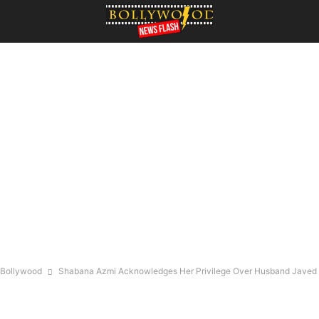
Bollywood
Shabana Azmi Acknowledges Her Privilege Over Husband Javed A