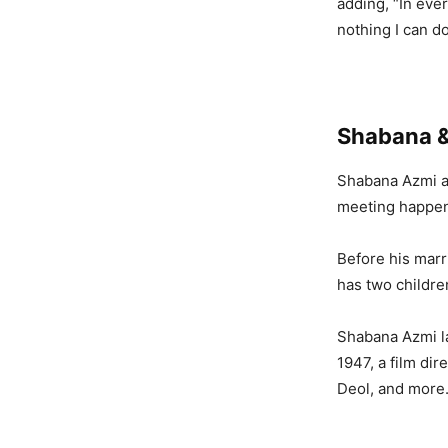
adding, “In ever
nothing I can do
Shabana 
Shabana Azmi 
meeting happene
Before his marr
has two childre
Shabana Azmi la
1947, a film di
Deol, and more