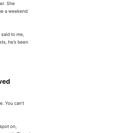
er. She
o be a weekend
 said to me,
ets, he’s been
ved
e. You can’t
spot on,