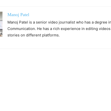
Manoj Patel
Manoj Patel is a senior video journalist who has a degree 
Communication. He has a rich experience in editing videos
stories on different platforms.