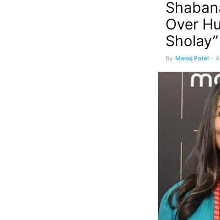
Shabana
Over Hu
Sholay”
By
Manoj Patel
-
A