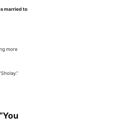
s married to
ing more
“Sholay.”
 “You