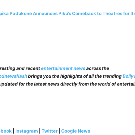
ika Padukone Announces Piku’s Comeback to Theatres for It
teresting and recent
entertainment news
across the
odnewsflash
brings you the highlights of all the trending
Boll
pdated for the latest news directly from the world of enterta
ebook
|
Instagram
|
Twitter
|
Google News