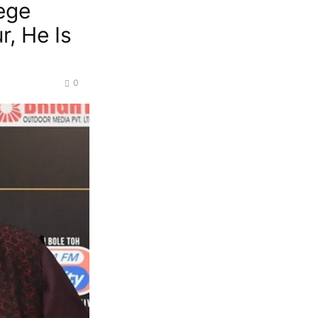
ege
, He Is
0