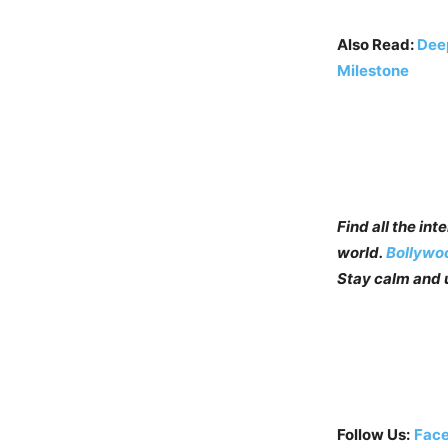
Also Read:
Deep
Milestone
Find all the in
world.
Bollywo
Stay calm and u
Follow Us:
Fac