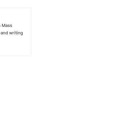
in Mass
 and writing