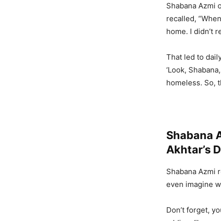
Shabana Azmi o
recalled, “Whe
home. I didn’t r
That led to dai
‘Look, Shabana,
homeless. So, t
Shabana A
Akhtar’s 
Shabana Azmi re
even imagine w
Don’t forget, y