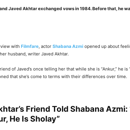
nd Javed Akhtar exchanged vows in 1984. Before that, he wa
erview with
Filmfare
, actor
Shabana Azmi
opened up about feel
 her husband, writer Javed Akhtar.
riend of Javed’s once telling her that while she is “Ankur,” he is 
ed that she’s come to terms with their differences over time.
htar’s Friend Told Shabana Azmi:
r, He Is Sholay”