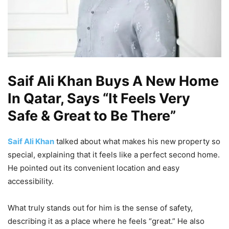
Saif Ali Khan Buys A New Home
In Qatar, Says “It Feels Very
Safe & Great to Be There”
Saif Ali Khan
talked about what makes his new property so
special, explaining that it feels like a perfect second home.
He pointed out its convenient location and easy
accessibility.
What truly stands out for him is the sense of safety,
describing it as a place where he feels “great.” He also