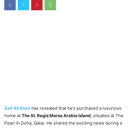
Saif Ali Khan
has revealed that he’s purchased a luxurious
home at
The St. Regis Marsa Arabia Island
, situated at The
Pearl in Doha, Qatar. He shared the exciting news during a