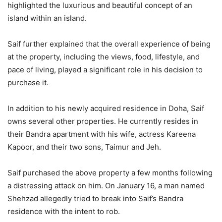
highlighted the luxurious and beautiful concept of an
island within an island.
Saif further explained that the overall experience of being
at the property, including the views, food, lifestyle, and
pace of living, played a significant role in his decision to
purchase it.
In addition to his newly acquired residence in Doha, Saif
owns several other properties. He currently resides in
their Bandra apartment with his wife, actress Kareena
Kapoor, and their two sons, Taimur and Jeh.
Saif purchased the above property a few months following
a distressing attack on him. On January 16, a man named
Shehzad allegedly tried to break into Saif’s Bandra
residence with the intent to rob.