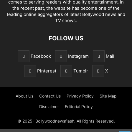
comes to serving readers with quality entertainment. In
the recent past, the website has become one of the
leading online aggregators of latest Bollywood news and
TV shows.
FOLLOW US
Facebook
Instagram
Mail
Pinterest
Tumblr
X
About Us
Contact Us
Privacy Policy
Site Map
Disclaimer
Editorial Policy
© 2025- Bollywoodnewsflash. All Rights Reserved.