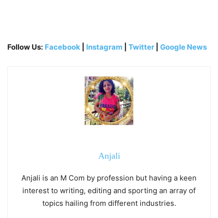
Follow Us:
Facebook
|
Instagram
|
Twitter
|
Google News
Anjali
Anjali is an M Com by profession but having a keen
interest to writing, editing and sporting an array of
topics hailing from different industries.