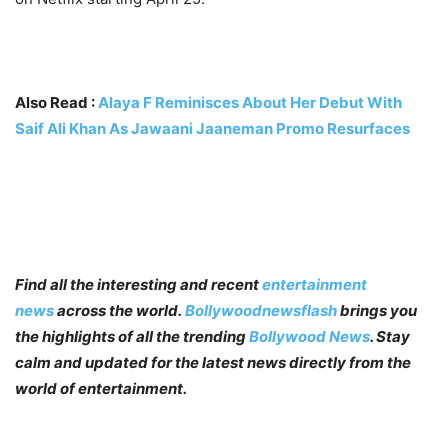
Also Read :
Alaya F Reminisces About Her Debut With
Saif Ali Khan As Jawaani Jaaneman Promo Resurfaces
Find all the interesting and recent
entertainment
news
across the world.
Bollywoodnewsflash
brings you
the highlights of all the trending
Bollywood News
. Stay
calm and updated for the latest news directly from the
world of entertainment.