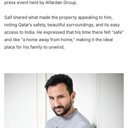
press event held by Alfardan Group.
Saif shared what made the property appealing to him,
noting Qatar’s safety, beautiful surroundings, and its easy
access to India. He expressed that his time there felt “safe”
and like “a home away from home,” making it the ideal
place for his family to unwind.