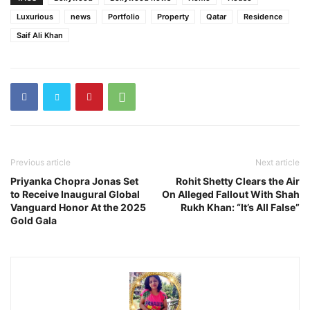
Luxurious
news
Portfolio
Property
Qatar
Residence
Saif Ali Khan
Previous article
Next article
Priyanka Chopra Jonas Set
Rohit Shetty Clears the Air
to Receive Inaugural Global
On Alleged Fallout With Shah
Vanguard Honor At the 2025
Rukh Khan: “It’s All False”
Gold Gala