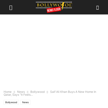
Home
News
Bollywood
Saif Ali Khan Buys A New Home In
Qatar, Says “It Feels...
Bollywood
News