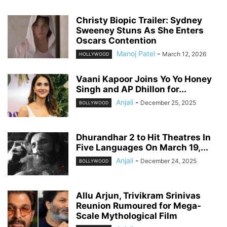
Christy Biopic Trailer: Sydney
Sweeney Stuns As She Enters
Oscars Contention
Manoj Patel
-
March 12, 2026
HOLLYWOOD
Vaani Kapoor Joins Yo Yo Honey
Singh and AP Dhillon for...
Anjali
-
December 25, 2025
BOLLYWOOD
Dhurandhar 2 to Hit Theatres In
Five Languages On March 19,...
Anjali
-
December 24, 2025
BOLLYWOOD
Allu Arjun, Trivikram Srinivas
Reunion Rumoured for Mega-
Scale Mythological Film