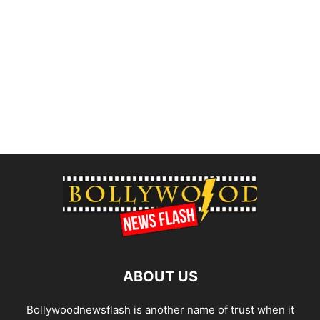
ABOUT US
Bollywoodnewsflash is another name of trust when it