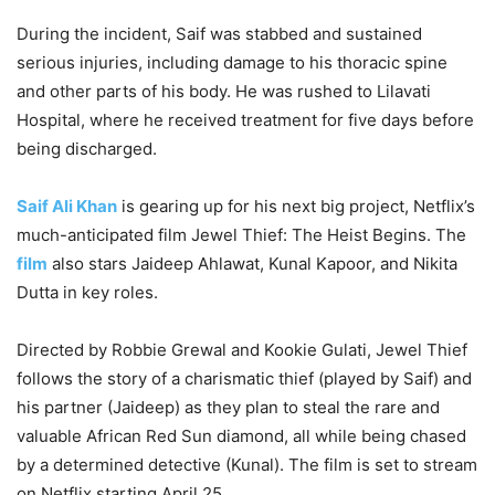
During the incident, Saif was stabbed and sustained
serious injuries, including damage to his thoracic spine
and other parts of his body. He was rushed to Lilavati
Hospital, where he received treatment for five days before
being discharged.
Saif Ali Khan
is gearing up for his next big project, Netflix’s
much-anticipated film Jewel Thief: The Heist Begins. The
film
also stars Jaideep Ahlawat, Kunal Kapoor, and Nikita
Dutta in key roles.
Directed by Robbie Grewal and Kookie Gulati, Jewel Thief
follows the story of a charismatic thief (played by Saif) and
his partner (Jaideep) as they plan to steal the rare and
valuable African Red Sun diamond, all while being chased
by a determined detective (Kunal). The film is set to stream
on Netflix starting April 25.