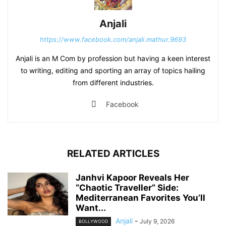
Anjali
https://www.facebook.com/anjali.mathur.9693
Anjali is an M Com by profession but having a keen interest
to writing, editing and sporting an array of topics hailing
from different industries.
Facebook
RELATED ARTICLES
Janhvi Kapoor Reveals Her
“Chaotic Traveller” Side:
Mediterranean Favorites You’ll
Want...
Anjali
-
July 9, 2026
BOLLYWOOD