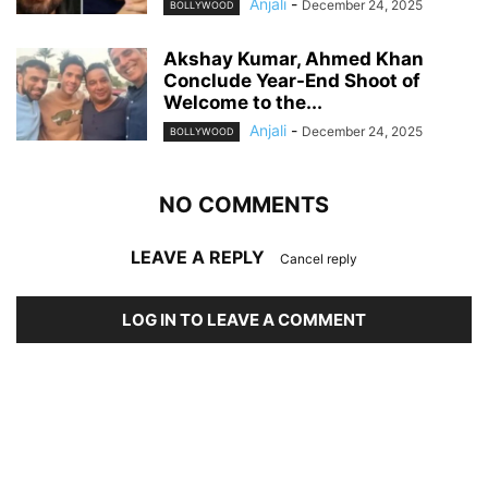
Anjali
-
December 24, 2025
BOLLYWOOD
Akshay Kumar, Ahmed Khan
Conclude Year-End Shoot of
Welcome to the...
Anjali
-
December 24, 2025
BOLLYWOOD
NO COMMENTS
LEAVE A REPLY
Cancel reply
LOG IN TO LEAVE A COMMENT