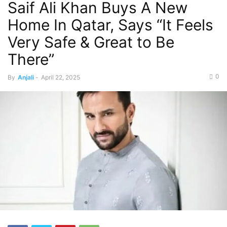
Saif Ali Khan Buys A New
Home In Qatar, Says “It Feels
Very Safe & Great to Be
There”
0
By
Anjali
-
April 22, 2025