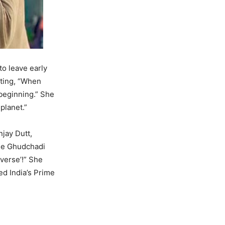
o leave early
oting, “When
beginning.” She
planet.”
jay Dutt,
the Ghudchadi
iverse’!” She
ed India’s Prime