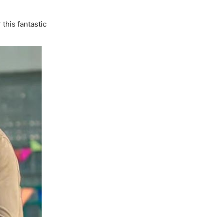
this fantastic