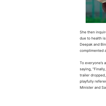
She then inquir
due to health i
Deepak and Binn
complimented ac
To everyone’s 
saying, “Finall
trailer dropped,
playfully refer
Minister and Sa