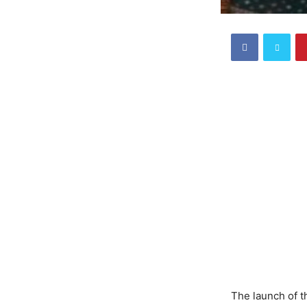
The launch of 