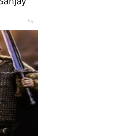
Sanjay
0