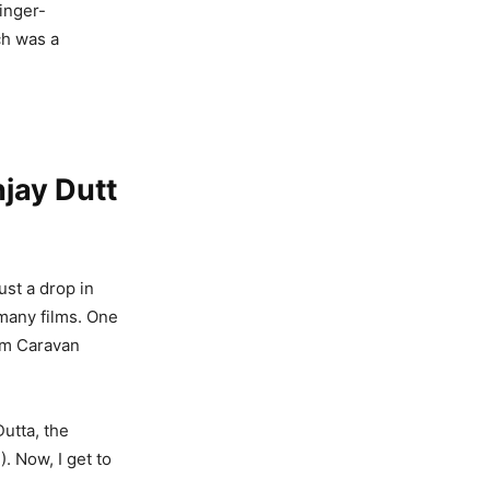
singer-
ch was a
jay Dutt
ust a drop in
 many films. One
rom Caravan
Dutta, the
). Now, I get to