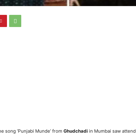
the song ‘Punjabi Munde’ from
Ghudchadi
in Mumbai saw attend