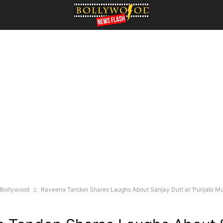
Bollywood
Raveena Tandon Shares Laughs About Sanjay Dutt at ‘Punjabi M