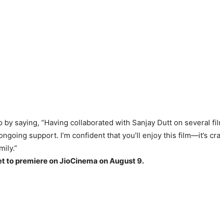
by saying, “Having collaborated with Sanjay Dutt on several fil
ongoing support. I’m confident that you’ll enjoy this film—it’s cra
mily.”
et to premiere on JioCinema on August 9.