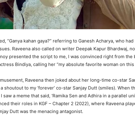
ed, “Ganya kahan gaya?” referring to Ganesh Acharya, who had t
ssues. Raveena also called on writer Deepak Kapur Bhardwaj, n
oy presented the script to me, I was convinced right from the 
tress Bindiya, calling her “my absolute favorite woman on this 
amusement, Raveena then joked about her long-time co-star San
y, a shoutout to my ‘forever’ co-star Sanjay Dutt (smiles). When 
 I saw a meme that said, ‘Ramika Sen and Adhira in a parallel un
enced their roles in KGF – Chapter 2 (2022), where Raveena play
njay Dutt was the menacing antagonist.