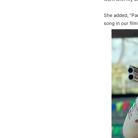
She added, “Par
song in our film