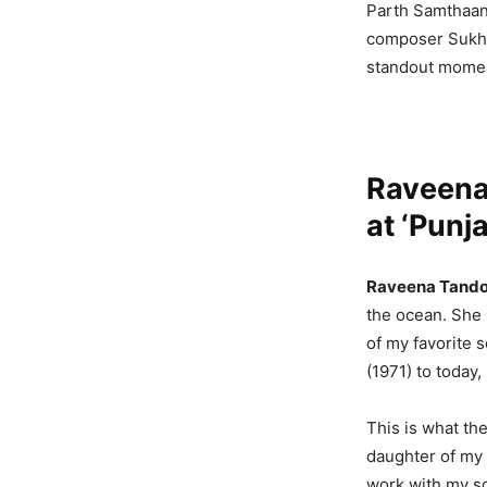
Parth Samthaan,
composer Sukhb
standout momen
Raveena
at ‘Punj
Raveena Tand
the ocean. She 
of my favorite 
(1971) to today,
This is what the
daughter of my f
work with my so