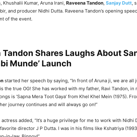
 Khushalii Kumar, Aruna Irani,
Raveena Tandon
,
Sanjay Dutt
, 
ir, and producer Nidhi Dutta. Raveena Tandon’s opening spee
t of the event.
 Tandon Shares Laughs About San
abi Munde’ Launch
on
started her speech by saying, “In front of Aruna ji, we are all j
is the true OG! She has worked with my father, Ravi Tandon, in
songs is ‘Sapna Mera Toot Gaya’ from Khel Khel Mein (1975). F
 her journey continues and will always go on!”
 actress added, “It’s a huge privilege for me to work with Nidhi 
avorite director J P Dutta. I was in his films like Kshatriya (1993
n-in-law, Binnoy!”