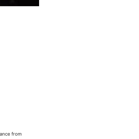
ance from