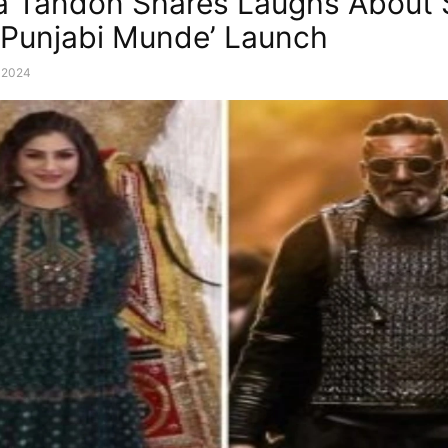
 Tandon Shares Laughs About 
 ‘Punjabi Munde’ Launch
, 2024