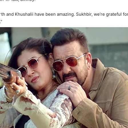
th and Khushalii have been amazing. Sukhbir, we’re grateful for 
.”