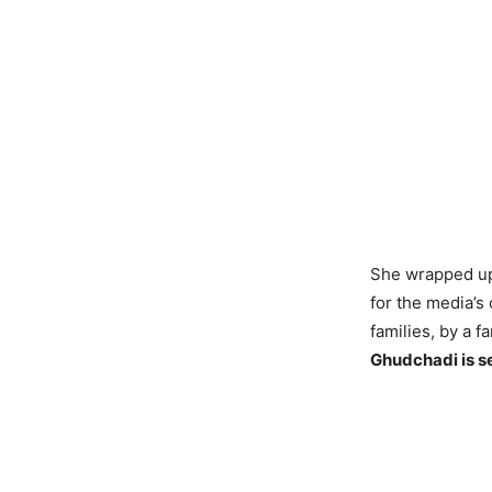
She wrapped up 
for the media’s 
families, by a fa
Ghudchadi is s