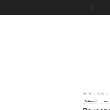
Home
News
Bollywood
News