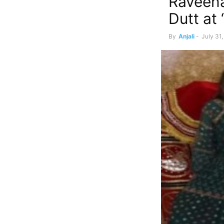
Raveena
Dutt at
By
Anjali
-
July 31