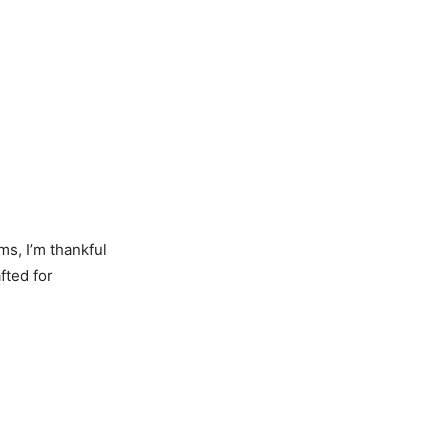
ms, I’m thankful
fted for