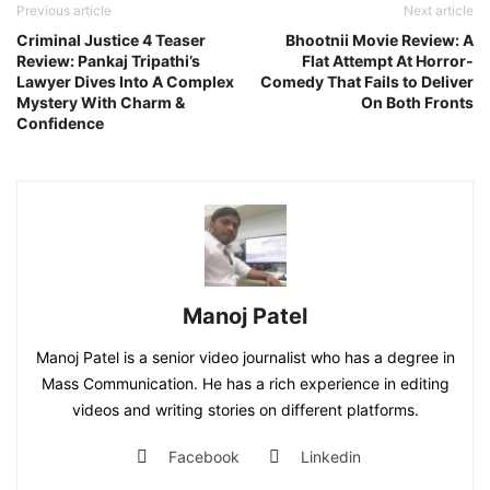
Previous article
Next article
Criminal Justice 4 Teaser
Bhootnii Movie Review: A
Review: Pankaj Tripathi’s
Flat Attempt At Horror-
Lawyer Dives Into A Complex
Comedy That Fails to Deliver
Mystery With Charm &
On Both Fronts
Confidence
Manoj Patel
Manoj Patel is a senior video journalist who has a degree in
Mass Communication. He has a rich experience in editing
videos and writing stories on different platforms.
Facebook
Linkedin