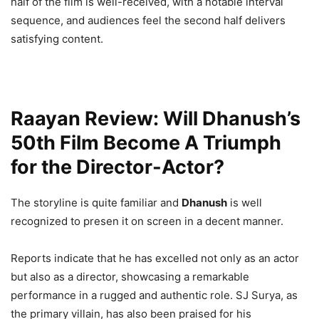
half of the film is well-received, with a notable interval
sequence, and audiences feel the second half delivers
satisfying content.
Raayan Review: Will Dhanush’s
50th Film Become A Triumph
for the Director-Actor?
The storyline is quite familiar and
Dhanush
is well
recognized to presen it on screen in a decent manner.
Reports indicate that he has excelled not only as an actor
but also as a director, showcasing a remarkable
performance in a rugged and authentic role. SJ Surya, as
the primary villain, has also been praised for his