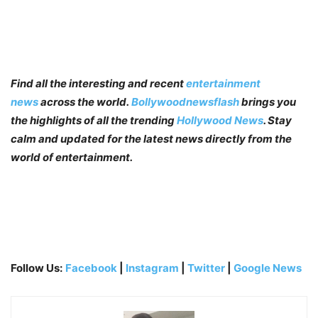
Find all the interesting and recent
entertainment
news
across the world.
Bollywoodnewsflash
brings you
the highlights of all the trending
Hollywood News
. Stay
calm and updated for the latest news directly from the
world of entertainment.
Follow Us:
Facebook
|
Instagram
|
Twitter
|
Google News