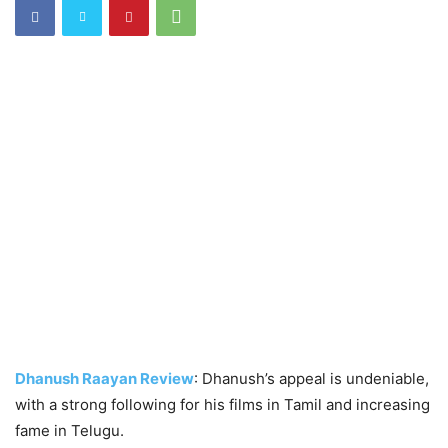
Dhanush Raayan Review
: Dhanush’s appeal is undeniable,
with a strong following for his films in Tamil and increasing
fame in Telugu.