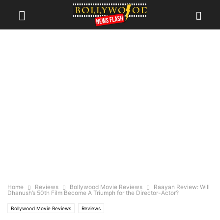
Home
Reviews
Bollywood Movie Reviews
Raayan Review: Will
Dhanush’s 50th Film Become A Triumph for the Director-Actor?
Bollywood Movie Reviews
Reviews