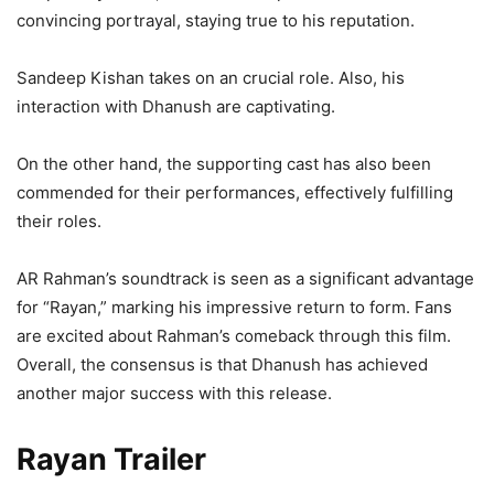
convincing portrayal, staying true to his reputation.
Sandeep Kishan takes on an crucial role. Also, his
interaction with Dhanush are captivating.
On the other hand, the supporting cast has also been
commended for their performances, effectively fulfilling
their roles.
AR Rahman’s soundtrack is seen as a significant advantage
for “Rayan,” marking his impressive return to form. Fans
are excited about Rahman’s comeback through this film.
Overall, the consensus is that Dhanush has achieved
another major success with this release.
Rayan Trailer