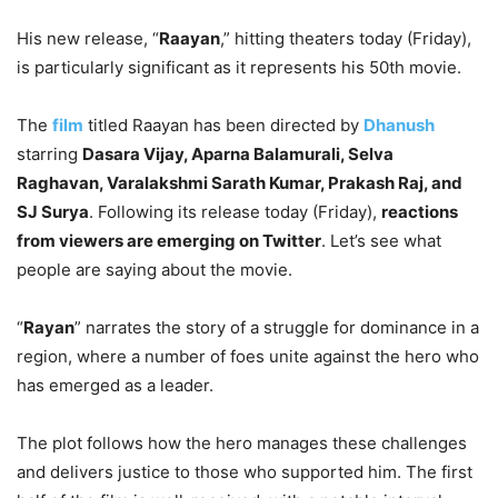
His new release, “
Raayan
,” hitting theaters today (Friday),
is particularly significant as it represents his 50th movie.
The
film
titled Raayan has been directed by
Dhanush
starring
Dasara Vijay, Aparna Balamurali, Selva
Raghavan, Varalakshmi Sarath Kumar, Prakash Raj, and
SJ Surya
. Following its release today (Friday),
reactions
from viewers are emerging on Twitter
. Let’s see what
people are saying about the movie.
“
Rayan
” narrates the story of a struggle for dominance in a
region, where a number of foes unite against the hero who
has emerged as a leader.
The plot follows how the hero manages these challenges
and delivers justice to those who supported him. The first