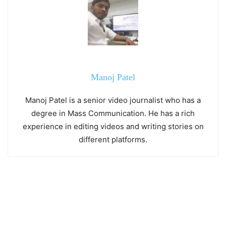
Manoj Patel
Manoj Patel is a senior video journalist who has a
degree in Mass Communication. He has a rich
experience in editing videos and writing stories on
different platforms.