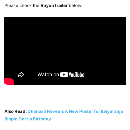
Please check the
Rayan trailer
below:
Also Read:
Dhanush Reveals A New Poster for Ilaiyaraaja
Biopic On His Birthday