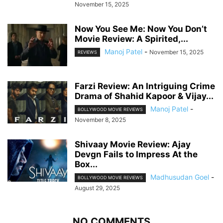
November 15, 2025
Now You See Me: Now You Don’t
Movie Review: A Spirited,...
Manoj Patel
-
November 15, 2025
REVIEWS
Farzi Review: An Intriguing Crime
Drama of Shahid Kapoor & Vijay...
Manoj Patel
-
BOLLYWOOD MOVIE REVIEWS
November 8, 2025
Shivaay Movie Review: Ajay
Devgn Fails to Impress At the
Box...
Madhusudan Goel
-
BOLLYWOOD MOVIE REVIEWS
August 29, 2025
NO COMMENTS