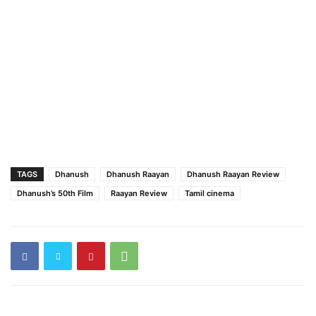
TAGS
Dhanush
Dhanush Raayan
Dhanush Raayan Review
Dhanush’s 50th Film
Raayan Review
Tamil cinema