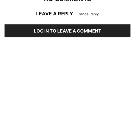
LEAVE A REPLY
Cancel reply
LOG IN TO LEAVE A COMMENT