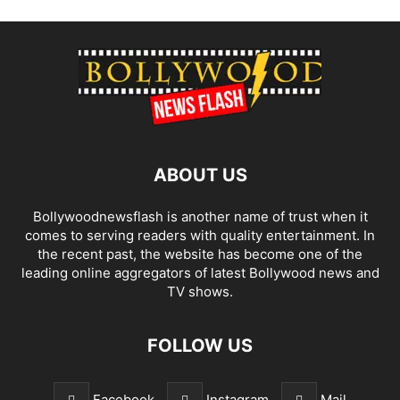
ABOUT US
Bollywoodnewsflash is another name of trust when it
comes to serving readers with quality entertainment. In
the recent past, the website has become one of the
leading online aggregators of latest Bollywood news and
TV shows.
FOLLOW US
Facebook
Instagram
Mail