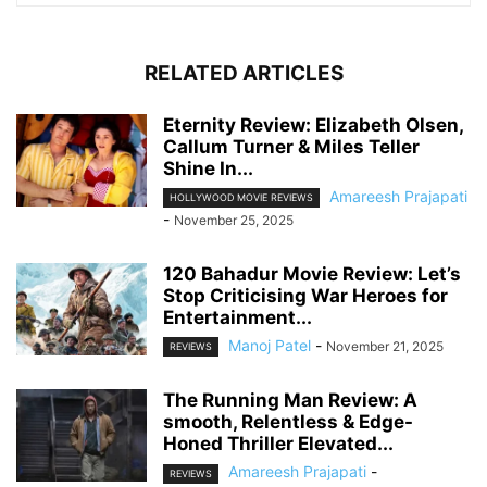
RELATED ARTICLES
Eternity Review: Elizabeth Olsen,
Callum Turner & Miles Teller
Shine In...
Amareesh Prajapati
HOLLYWOOD MOVIE REVIEWS
-
November 25, 2025
120 Bahadur Movie Review: Let’s
Stop Criticising War Heroes for
Entertainment...
Manoj Patel
-
November 21, 2025
REVIEWS
The Running Man Review: A
smooth, Relentless & Edge-
Honed Thriller Elevated...
Amareesh Prajapati
-
REVIEWS