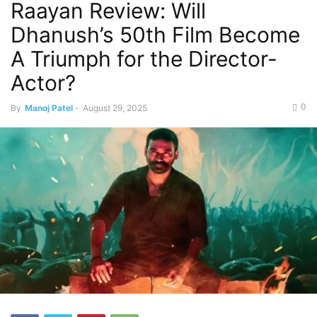
Raayan Review: Will
Dhanush’s 50th Film Become
A Triumph for the Director-
Actor?
0
By
Manoj Patel
-
August 29, 2025