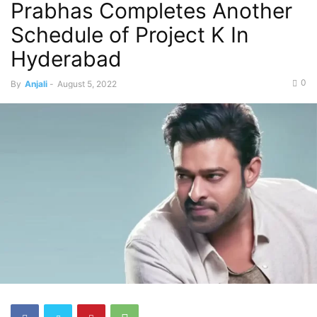
Prabhas Completes Another
Schedule of Project K In
Hyderabad
0
By
Anjali
-
August 5, 2022