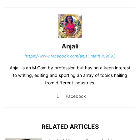
Anjali
https://www.facebook.com/anjali.mathur.9693
Anjali is an M Com by profession but having a keen interest
to writing, editing and sporting an array of topics hailing
from different industries.
Facebook
RELATED ARTICLES