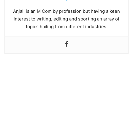
Anjali is an M Com by profession but having a keen
interest to writing, editing and sporting an array of
topics hailing from different industries.