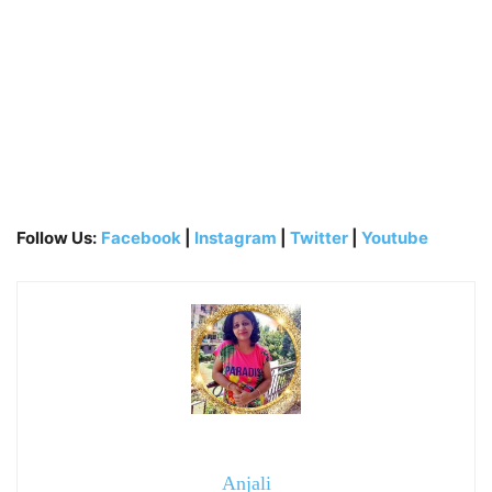
Follow Us:
Facebook
|
Instagram
|
Twitter
|
Youtube
Anjali