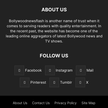
ABOUT US
Bollywoodnewsflash is another name of trust when it
comes to serving readers with quality entertainment. In
the recent past, the website has become one of the
leading online aggregators of latest Bollywood news and
TV shows.
FOLLOW US
Facebook
Instagram
Mail
Pinterest
Tumblr
X
About Us
Contact Us
Privacy Policy
Site Map