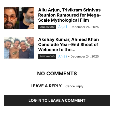
Allu Arjun, Trivikram Srinivas
Reunion Rumoured for Mega-
Scale Mythological Film
Anjali
-
December 24, 2025
BOLLYWOOD
Akshay Kumar, Ahmed Khan
Conclude Year-End Shoot of
Welcome to the...
Anjali
-
December 24, 2025
BOLLYWOOD
NO COMMENTS
LEAVE A REPLY
Cancel reply
LOG IN TO LEAVE A COMMENT