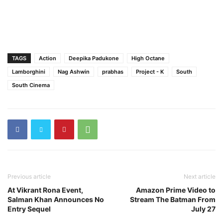
TAGS
Action
Deepika Padukone
High Octane
Lamborghini
Nag Ashwin
prabhas
Project - K
South
South Cinema
Previous article
Next article
At Vikrant Rona Event,
Amazon Prime Video to
Salman Khan Announces No
Stream The Batman From
Entry Sequel
July 27