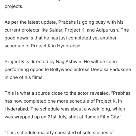
projects.
As per the latest update, Prabahs is going busy with his
current projects like Salaar, Project K, and Adipurush. The
good news is that he has just completed yet another
schedule of Project K in Hyderabad.
Project K is directed by Nag Ashwin. He will be seen
performing opposite Bollywood actress Deepika Padukone
in one of his films.
This is what a source close to the actor revealed, “Prabhas
has now completed one more schedule of Project K, in
Hyderabad. The schedule was about a week long, which
was wrapped up on 21st July, shot at Ramoji Film City.”
“This schedule majorly consisted of solo scenes of