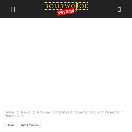
Home
News
Prabhas Completes Another Schedule of Project K In
Hyderabad
News
Tamil movies