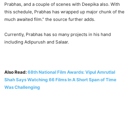
Prabhas, and a couple of scenes with Deepika also. With
this schedule, Prabhas has wrapped up major chunk of the
much awaited film.” the source further adds.
Currently, Prabhas has so many projects in his hand
including Adipurush and Salaar.
Also Read:
68th National Film Awards: Vipul Amrutlal
Shah Says Watching 66 Films In A Short Span of Time
Was Challenging