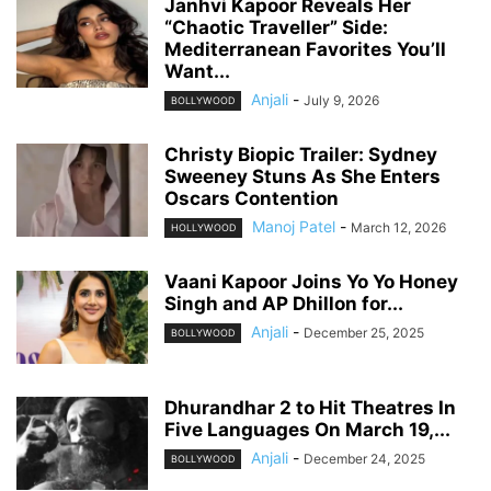
Janhvi Kapoor Reveals Her
“Chaotic Traveller” Side:
Mediterranean Favorites You’ll
Want...
Anjali
-
July 9, 2026
BOLLYWOOD
Christy Biopic Trailer: Sydney
Sweeney Stuns As She Enters
Oscars Contention
Manoj Patel
-
March 12, 2026
HOLLYWOOD
Vaani Kapoor Joins Yo Yo Honey
Singh and AP Dhillon for...
Anjali
-
December 25, 2025
BOLLYWOOD
Dhurandhar 2 to Hit Theatres In
Five Languages On March 19,...
Anjali
-
December 24, 2025
BOLLYWOOD