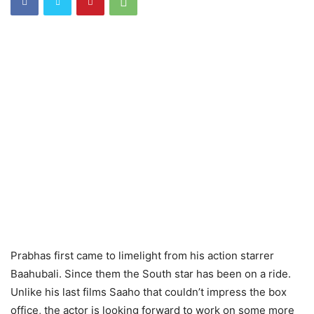
Prabhas first came to limelight from his action starrer
Baahubali. Since them the South star has been on a ride.
Unlike his last films Saaho that couldn’t impress the box
office, the actor is looking forward to work on some more