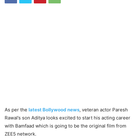
As per the
latest Bollywood news
, veteran actor Paresh
Rawal’s son Aditya looks excited to start his acting career
with Bamfaad which is going to be the original film from
ZEE5 network.