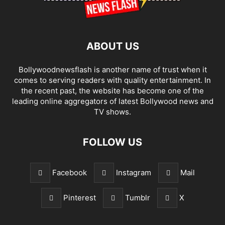
ABOUT US
Bollywoodnewsflash is another name of trust when it
comes to serving readers with quality entertainment. In
the recent past, the website has become one of the
leading online aggregators of latest Bollywood news and
TV shows.
FOLLOW US
Facebook
Instagram
Mail
Pinterest
Tumblr
X