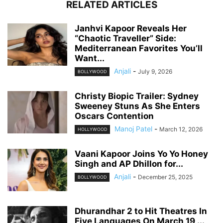
RELATED ARTICLES
Janhvi Kapoor Reveals Her
“Chaotic Traveller” Side:
Mediterranean Favorites You’ll
Want...
Anjali
-
July 9, 2026
BOLLYWOOD
Christy Biopic Trailer: Sydney
Sweeney Stuns As She Enters
Oscars Contention
Manoj Patel
-
March 12, 2026
HOLLYWOOD
Vaani Kapoor Joins Yo Yo Honey
Singh and AP Dhillon for...
Anjali
-
December 25, 2025
BOLLYWOOD
Dhurandhar 2 to Hit Theatres In
Five Languages On March 19,...