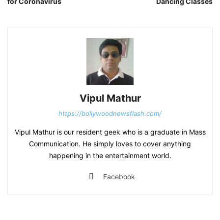
for Coronavirus
Dancing Classes
Vipul Mathur
https://bollywoodnewsflash.com/
Vipul Mathur is our resident geek who is a graduate in Mass
Communication. He simply loves to cover anything
happening in the entertainment world.
Facebook