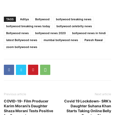
TAGS
Aditya
Bollywood
bollywood breaking news
bollywood breaking news today
bollywood celebrity news
Bollywood news
bollywood news 2020
bollywood news in hindi
latest Bollywood news
mumbai bollywood news
Paresh Rawal
zoom bollywood news
Previous article
Next article
COVID-19- Film Producer
Covid 19 Lockdown- SRK’s
Karim Morani’s Daughter
Daughter Suhana Khan
Shaza Morani Tests Positive
Starts Taking Online Belly