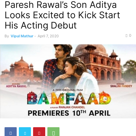
Paresh Rawal’s Son Aditya
Looks Excited to Kick Start
His Acting Debut
0
By
Vipul Mathur
-
April 7, 2020