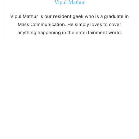
Vipul Mathur
Vipul Mathur is our resident geek who is a graduate in
Mass Communication. He simply loves to cover
anything happening in the entertainment world.