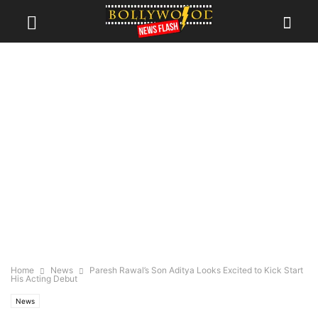
Home
News
Paresh Rawal’s Son Aditya Looks Excited to Kick Start
His Acting Debut
News