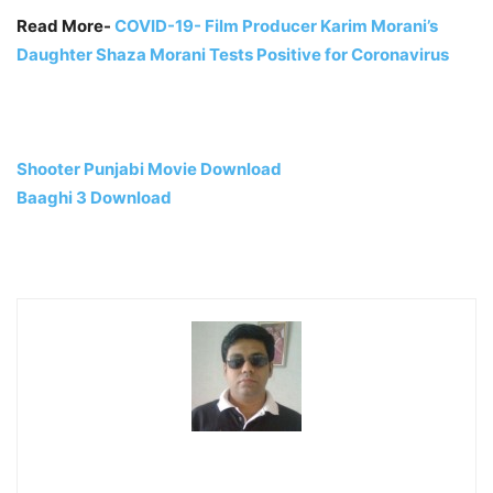
Read More-
COVID-19- Film Producer Karim Morani’s
Daughter Shaza Morani Tests Positive for Coronavirus
Shooter Punjabi Movie Download
Baaghi 3 Download