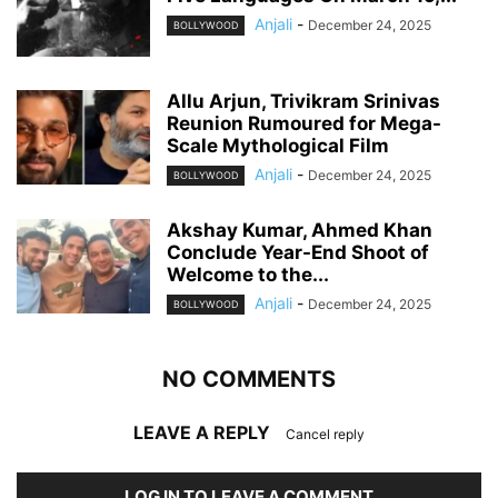
Anjali
-
December 24, 2025
BOLLYWOOD
Allu Arjun, Trivikram Srinivas
Reunion Rumoured for Mega-
Scale Mythological Film
Anjali
-
December 24, 2025
BOLLYWOOD
Akshay Kumar, Ahmed Khan
Conclude Year-End Shoot of
Welcome to the...
Anjali
-
December 24, 2025
BOLLYWOOD
NO COMMENTS
LEAVE A REPLY
Cancel reply
LOG IN TO LEAVE A COMMENT