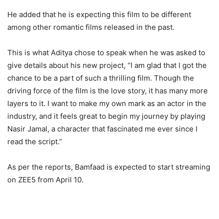
He added that he is expecting this film to be different
among other romantic films released in the past.
This is what Aditya chose to speak when he was asked to
give details about his new project, “I am glad that I got the
chance to be a part of such a thrilling film. Though the
driving force of the film is the love story, it has many more
layers to it. I want to make my own mark as an actor in the
industry, and it feels great to begin my journey by playing
Nasir Jamal, a character that fascinated me ever since I
read the script.”
As per the reports, Bamfaad is expected to start streaming
on ZEE5 from April 10.