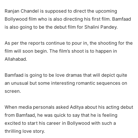
Ranjan Chandel is supposed to direct the upcoming
Bollywood film who is also directing his first film. Bamfaad
is also going to be the debut film for Shalini Pandey.
As per the reports continue to pour in, the shooting for the
film will soon begin. The film’s shoot is to happen in
Allahabad.
Bamfaad is going to be love dramas that will depict quite
an unusual but some interesting romantic sequences on
screen.
When media personals asked Aditya about his acting debut
from Bamfaad, he was quick to say that he is feeling
excited to start his career in Bollywood with such a
thrilling love story.