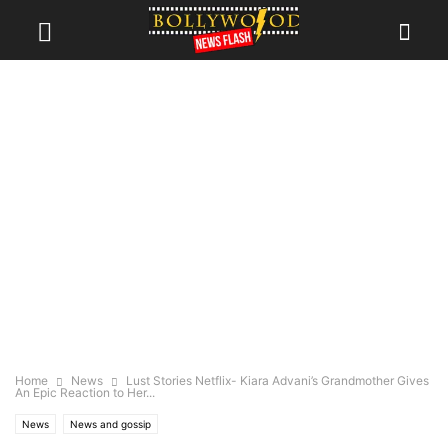
Home
News
Lust Stories Netflix- Kiara Advani’s Grandmother Gives
An Epic Reaction to Her...
News
News and gossip