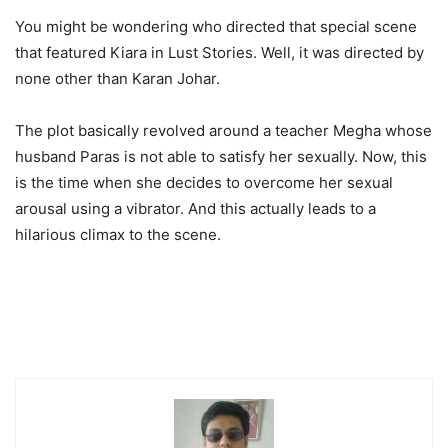
You might be wondering who directed that special scene
that featured Kiara in Lust Stories. Well, it was directed by
none other than Karan Johar.
The plot basically revolved around a teacher Megha whose
husband Paras is not able to satisfy her sexually. Now, this
is the time when she decides to overcome her sexual
arousal using a vibrator. And this actually leads to a
hilarious climax to the scene.