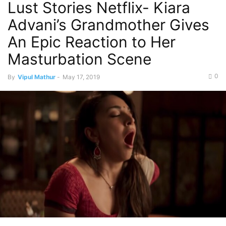
Lust Stories Netflix- Kiara
Advani’s Grandmother Gives
An Epic Reaction to Her
Masturbation Scene
0
By
Vipul Mathur
-
May 17, 2019