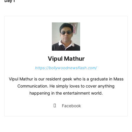
Day 1
Vipul Mathur
https://bollywoodnewsflash.com/
Vipul Mathur is our resident geek who is a graduate in Mass
Communication. He simply loves to cover anything
happening in the entertainment world.
Facebook