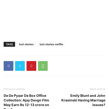
TAGS
lust stories
lust stories netflix
Previous article
Next article
De De Pyaar De Box Office
Emily Blunt and John
Collection: Ajay Devgn Film
Krasinski Having Marriage
May Earn Rs 12-13 crore on
Issues?