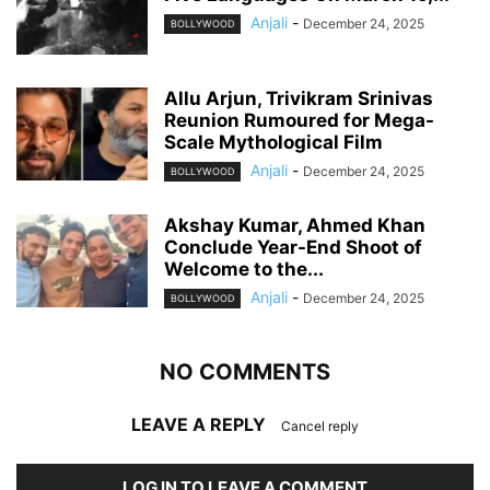
Anjali
-
December 24, 2025
BOLLYWOOD
Allu Arjun, Trivikram Srinivas
Reunion Rumoured for Mega-
Scale Mythological Film
Anjali
-
December 24, 2025
BOLLYWOOD
Akshay Kumar, Ahmed Khan
Conclude Year-End Shoot of
Welcome to the...
Anjali
-
December 24, 2025
BOLLYWOOD
NO COMMENTS
LEAVE A REPLY
Cancel reply
LOG IN TO LEAVE A COMMENT