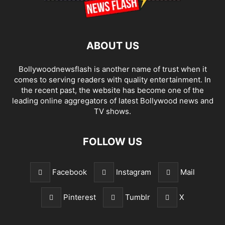
ABOUT US
Bollywoodnewsflash is another name of trust when it
comes to serving readers with quality entertainment. In
the recent past, the website has become one of the
leading online aggregators of latest Bollywood news and
TV shows.
FOLLOW US
Facebook
Instagram
Mail
Pinterest
Tumblr
X