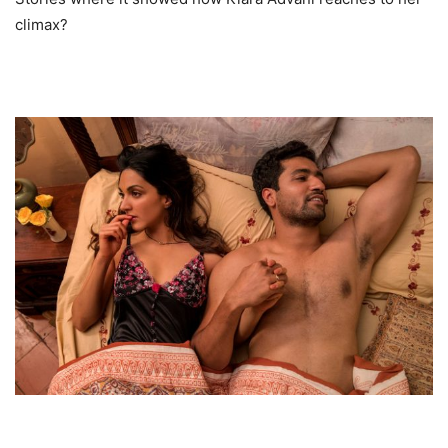
climax?