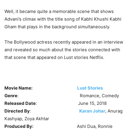
Well, it became quite a memorable scene that shows
Advani’s climax with the title song of Kabhi Khushi Kabhi
Gham that plays in the background simultaneously.
The Bollywood actress recently appeared in an interview
and revealed so much about the stories connected with
that scene that appeared on Lust stories Netflix.
Movie Name:
Lust Stories
Genre
: Romance, Comedy
Released Date
: June 15, 2018
Directed By
:
Karan Johar
, Anurag
Kashyap, Zoya Akhtar
Produced By:
Ashi Dua, Ronnie