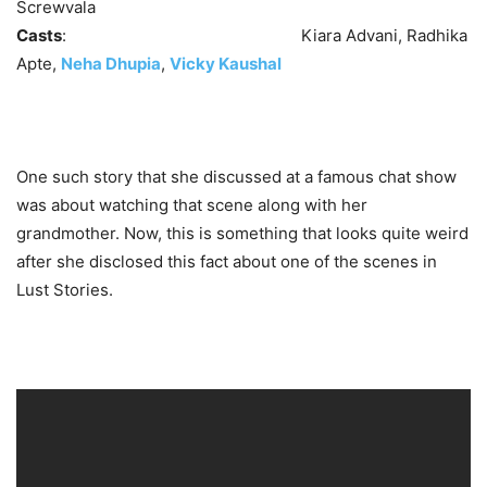
Screwvala
Casts
: Kiara Advani, Radhika
Apte,
Neha Dhupia
,
Vicky Kaushal
One such story that she discussed at a famous chat show
was about watching that scene along with her
grandmother. Now, this is something that looks quite weird
after she disclosed this fact about one of the scenes in
Lust Stories.