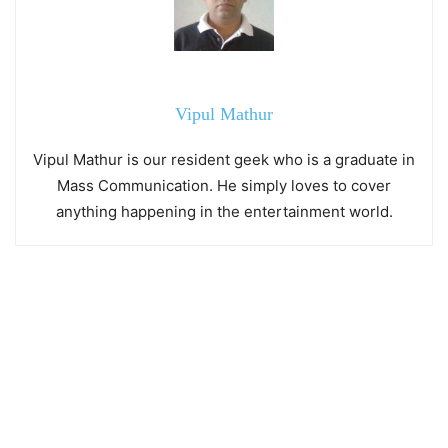
Vipul Mathur
Vipul Mathur is our resident geek who is a graduate in
Mass Communication. He simply loves to cover
anything happening in the entertainment world.