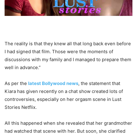
The reality is that they knew all that long back even before
I had signed that film. Those were the moments of
discussions with my family and I managed to prepare them
well in advance.”
As per the
latest Bollywood news
, the statement that
Kiara has given recently on a chat show created lots of
controversies, especially on her orgasm scene in Lust
Stories Netflix.
All this happened when she revealed that her grandmother
had watched that scene with her. But soon, she clarified