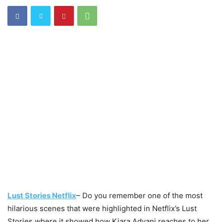
Lust Stories Netflix
– Do you remember one of the most
hilarious scenes that were highlighted in Netflix’s Lust
Stories where it showed how Kiara Advani reaches to her