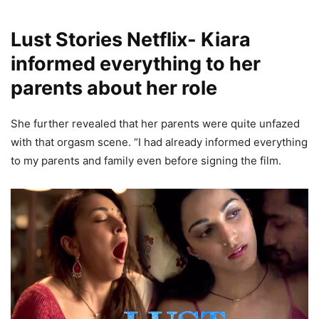
Lust Stories Netflix- Kiara
informed everything to her
parents about her role
She further revealed that her parents were quite unfazed
with that orgasm scene. “I had already informed everything
to my parents and family even before signing the film.