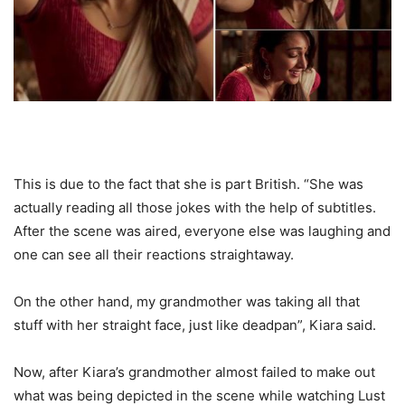
This is due to the fact that she is part British. “She was
actually reading all those jokes with the help of subtitles.
After the scene was aired, everyone else was laughing and
one can see all their reactions straightaway.
On the other hand, my grandmother was taking all that
stuff with her straight face, just like deadpan”, Kiara said.
Now, after Kiara’s grandmother almost failed to make out
what was being depicted in the scene while watching Lust