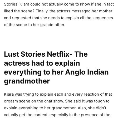
Stories, Kiara could not actually come to know if she in fact
liked the scene? Finally, the actress messaged her mother
and requested that she needs to explain all the sequences
of the scene to her grandmother.
Lust Stories Netflix- The
actress had to explain
everything to her Anglo Indian
grandmother
Kiara was trying to explain each and every reaction of that
orgasm scene on the chat show. She said it was tough to
explain everything to her grandmother. Also, she didn’t
actually get the context, especially in the presence of the