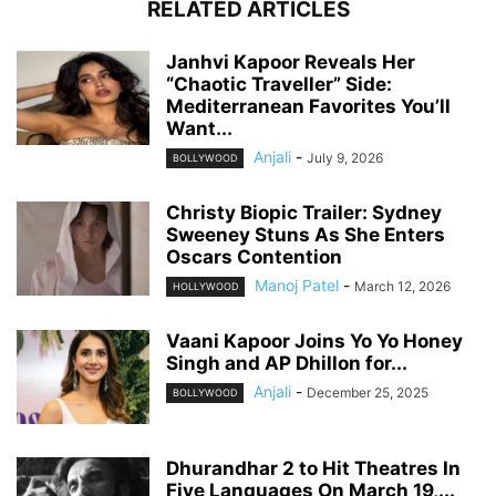
RELATED ARTICLES
Janhvi Kapoor Reveals Her
“Chaotic Traveller” Side:
Mediterranean Favorites You’ll
Want...
Anjali
-
July 9, 2026
BOLLYWOOD
Christy Biopic Trailer: Sydney
Sweeney Stuns As She Enters
Oscars Contention
Manoj Patel
-
March 12, 2026
HOLLYWOOD
Vaani Kapoor Joins Yo Yo Honey
Singh and AP Dhillon for...
Anjali
-
December 25, 2025
BOLLYWOOD
Dhurandhar 2 to Hit Theatres In
Five Languages On March 19,...