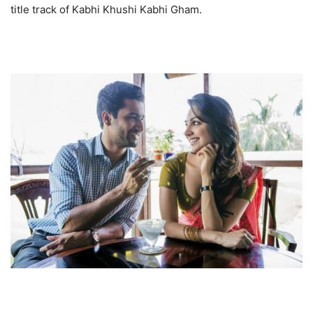
title track of Kabhi Khushi Kabhi Gham.