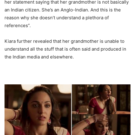
her statement saying that her grandmother is not basically
an Indian citizen. She’s an Anglo-Indian. And this is the
reason why she doesn’t understand a plethora of
references”.
Kiara further revealed that her grandmother is unable to
understand all the stuff that is often said and produced in
the Indian media and elsewhere.