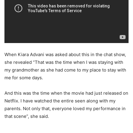
When Kiara Advani was asked about this in the chat show,
she revealed “That was the time when I was staying with
my grandmother as she had come to my place to stay with
me for some days.
And this was the time when the movie had just released on
Netflix. I have watched the entire seen along with my
parents. Not only that, everyone loved my performance in
that scene”, she said.