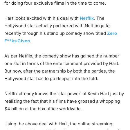
for doing four exclusive films in the time to come.
Hart looks excited with his deal with
Netflix
. The
Hollywood star actually partnered with Netflix quite
recently through his stand up comedy show titled
Zero
F**ks Given
.
As per Netflix, the comedy show has gained the number
one slot in terms of the entertainment provided by Hart.
But now, after the partnership by both the parties, the
Hollywood star has to go deeper into the fold.
Netflix already knows the ‘star power’ of Kevin Hart just by
realizing the fact that his films have grossed a whopping
$4 billion at the box office worldwide.
Using the above deal with Hart, the online streaming