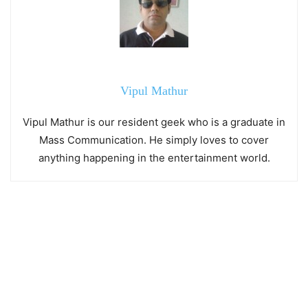
Vipul Mathur
Vipul Mathur is our resident geek who is a graduate in
Mass Communication. He simply loves to cover
anything happening in the entertainment world.