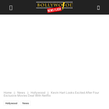
Home
News
Hollywood
Kevin Hart Looks Excited After Four
Exclusive Movies Deal With Netflix
Hollywood
News