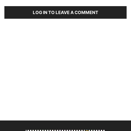
LOG IN TO LEAVE A COMMENT