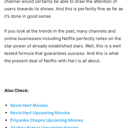
channel would certainly be able to draw the attention of
users towards its shows. And this is perfectly fine as far as
it’s done in good sense.
If you look at the trends in the past, many channels and
online businesses including Netflix perfectly relies on the
star power of already established stars. Well, this is a well
tested formula that guarantees success. And this is what
the present deal of Netflix with Hart is all about.
Also Check:
Kevin Hart Movies
Kevin Hart Upcoming Movies
Priyanka Chopra Upcoming Movies
Akshay Kumar Upcoming movies