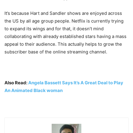
It’s because Hart and Sandler shows are enjoyed across
the US by all age group people. Netflix is currently trying
to expand its wings and for that, it doesn’t mind
collaborating with already established stars having a mass
appeal to their audience. This actually helps to grow the
subscriber base of the online streaming channel.
Also Read:
Angela Bassett Says It’s A Great Deal to Play
An Animated Black woman