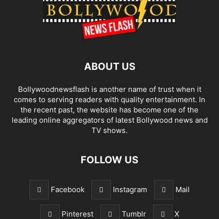
ABOUT US
Bollywoodnewsflash is another name of trust when it
comes to serving readers with quality entertainment. In
the recent past, the website has become one of the
leading online aggregators of latest Bollywood news and
TV shows.
FOLLOW US
Facebook
Instagram
Mail
Pinterest
Tumblr
X