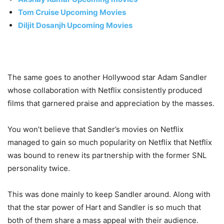
Tom Cruise Upcoming Movies
Diljit Dosanjh Upcoming Movies
The same goes to another Hollywood star Adam Sandler
whose collaboration with Netflix consistently produced
films that garnered praise and appreciation by the masses.
You won’t believe that Sandler’s movies on Netflix
managed to gain so much popularity on Netflix that Netflix
was bound to renew its partnership with the former SNL
personality twice.
This was done mainly to keep Sandler around. Along with
that the star power of Hart and Sandler is so much that
both of them share a mass appeal with their audience.