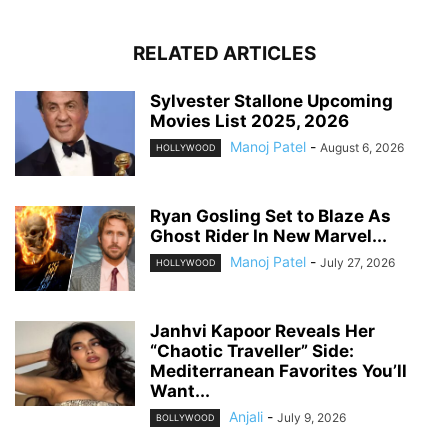
RELATED ARTICLES
Sylvester Stallone Upcoming
Movies List 2025, 2026
Manoj Patel
-
August 6, 2026
HOLLYWOOD
Ryan Gosling Set to Blaze As
Ghost Rider In New Marvel...
Manoj Patel
-
July 27, 2026
HOLLYWOOD
Janhvi Kapoor Reveals Her
“Chaotic Traveller” Side:
Mediterranean Favorites You’ll
Want...
Anjali
-
July 9, 2026
BOLLYWOOD