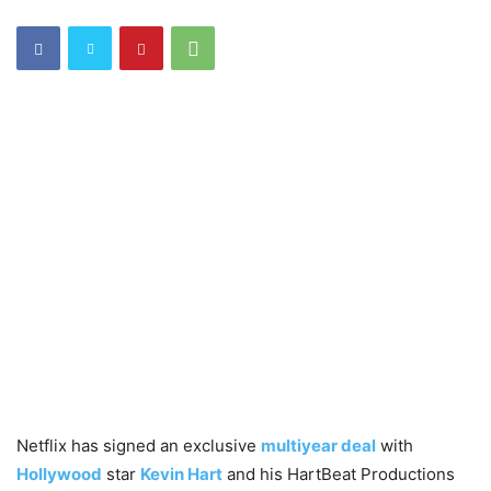
Netflix has signed an exclusive
multiyear deal
with
Hollywood
star
Kevin Hart
and his HartBeat Productions