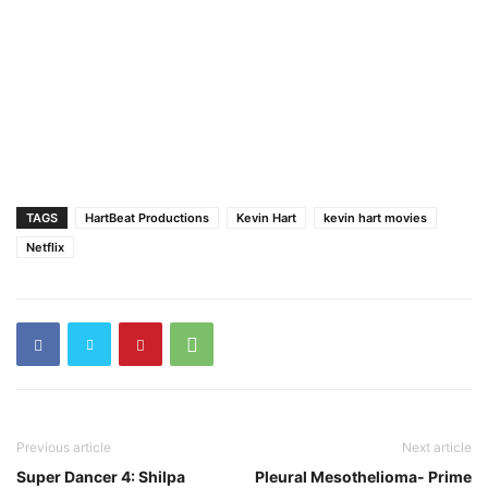
TAGS
HartBeat Productions
Kevin Hart
kevin hart movies
Netflix
Previous article
Next article
Super Dancer 4: Shilpa
Pleural Mesothelioma- Prime