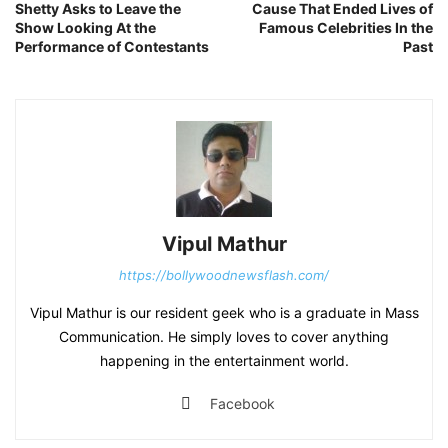
Shetty Asks to Leave the
Cause That Ended Lives of
Show Looking At the
Famous Celebrities In the
Performance of Contestants
Past
Vipul Mathur
https://bollywoodnewsflash.com/
Vipul Mathur is our resident geek who is a graduate in Mass
Communication. He simply loves to cover anything
happening in the entertainment world.
Facebook