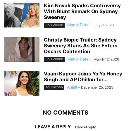
Kim Novak Sparks Controversy
With Blunt Remark On Sydney
Sweeney
Manoj Patel
-
July 9, 2026
HOLLYWOOD
Christy Biopic Trailer: Sydney
Sweeney Stuns As She Enters
Oscars Contention
Manoj Patel
-
March 12, 2026
HOLLYWOOD
Vaani Kapoor Joins Yo Yo Honey
Singh and AP Dhillon for...
Anjali
-
December 25, 2025
BOLLYWOOD
NO COMMENTS
LEAVE A REPLY
Cancel reply