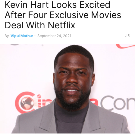
Kevin Hart Looks Excited
After Four Exclusive Movies
Deal With Netflix
0
By
Vipul Mathur
-
September 24, 2021