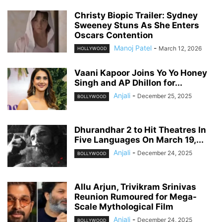
Christy Biopic Trailer: Sydney
Sweeney Stuns As She Enters
Oscars Contention
Manoj Patel
-
March 12, 2026
HOLLYWOOD
Vaani Kapoor Joins Yo Yo Honey
Singh and AP Dhillon for...
Anjali
-
December 25, 2025
BOLLYWOOD
Dhurandhar 2 to Hit Theatres In
Five Languages On March 19,...
Anjali
-
December 24, 2025
BOLLYWOOD
Allu Arjun, Trivikram Srinivas
Reunion Rumoured for Mega-
Scale Mythological Film
Anjali
-
December 24, 2025
BOLLYWOOD