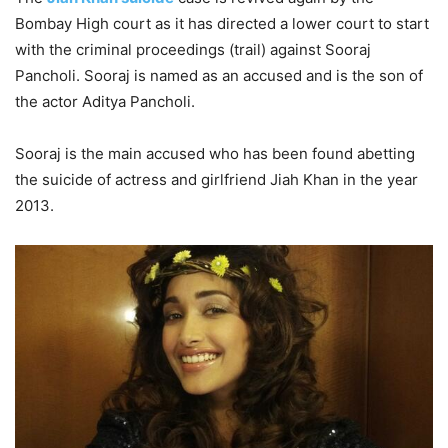
Bombay High court as it has directed a lower court to start
with the criminal proceedings (trail) against Sooraj
Pancholi. Sooraj is named as an accused and is the son of
the actor Aditya Pancholi.
Sooraj is the main accused who has been found abetting
the suicide of actress and girlfriend Jiah Khan in the year
2013.