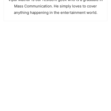
Mass Communication. He simply loves to cover
anything happening in the entertainment world.