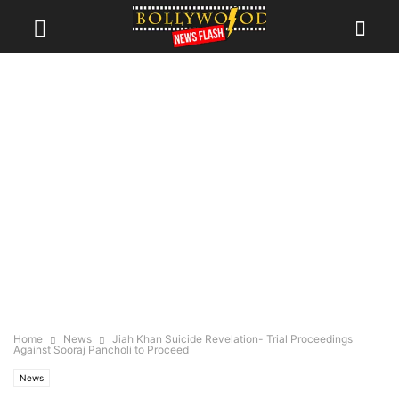
Home
News
Jiah Khan Suicide Revelation- Trial Proceedings
Against Sooraj Pancholi to Proceed
News