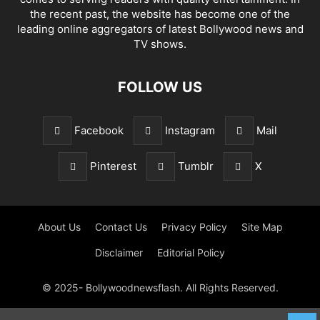
the recent past, the website has become one of the
leading online aggregators of latest Bollywood news and
TV shows.
FOLLOW US
Facebook
Instagram
Mail
Pinterest
Tumblr
X
About Us
Contact Us
Privacy Policy
Site Map
Disclaimer
Editorial Policy
© 2025- Bollywoodnewsflash. All Rights Reserved.