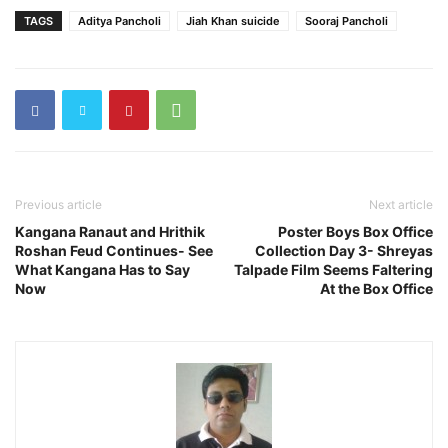
TAGS
Aditya Pancholi
Jiah Khan suicide
Sooraj Pancholi
Previous article
Next article
Kangana Ranaut and Hrithik
Poster Boys Box Office
Roshan Feud Continues- See
Collection Day 3- Shreyas
What Kangana Has to Say
Talpade Film Seems Faltering
Now
At the Box Office