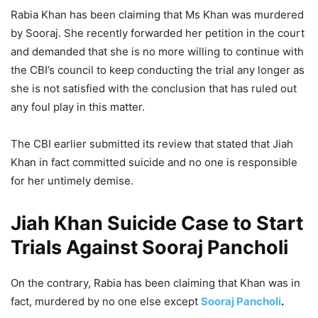
Rabia Khan has been claiming that Ms Khan was murdered
by Sooraj. She recently forwarded her petition in the court
and demanded that she is no more willing to continue with
the CBI’s council to keep conducting the trial any longer as
she is not satisfied with the conclusion that has ruled out
any foul play in this matter.
The CBI earlier submitted its review that stated that Jiah
Khan in fact committed suicide and no one is responsible
for her untimely demise.
Jiah Khan Suicide Case to Start
Trials Against Sooraj Pancholi
On the contrary, Rabia has been claiming that Khan was in
fact, murdered by no one else except
Sooraj Pancholi
.