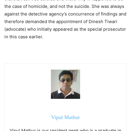
the case of homicide, and not the suicide. She was always
against the detective agency’s concurrence of findings and
therefore demanded the appointment of Dinesh Tiwari
(advocate) who initially appeared as the special prosecutor
in this case earlier.
Vipul Mathur
Vipul Mathur is our resident geek who is a graduate in