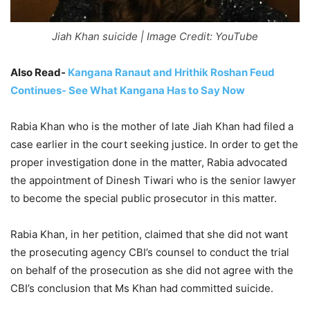
Jiah Khan suicide | Image Credit: YouTube
Also Read-
Kangana Ranaut and Hrithik Roshan Feud
Continues- See What Kangana Has to Say Now
Rabia Khan who is the mother of late Jiah Khan had filed a
case earlier in the court seeking justice. In order to get the
proper investigation done in the matter, Rabia advocated
the appointment of Dinesh Tiwari who is the senior lawyer
to become the special public prosecutor in this matter.
Rabia Khan, in her petition, claimed that she did not want
the prosecuting agency CBI’s counsel to conduct the trial
on behalf of the prosecution as she did not agree with the
CBI’s conclusion that Ms Khan had committed suicide.