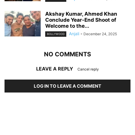
Akshay Kumar, Ahmed Khan
Conclude Year-End Shoot of
Welcome to the...
Anjali
-
December 24, 2025
BOLLYWOOD
NO COMMENTS
LEAVE A REPLY
Cancel reply
LOG IN TO LEAVE A COMMENT