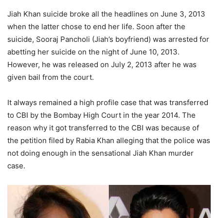
Jiah Khan suicide broke all the headlines on June 3, 2013
when the latter chose to end her life. Soon after the
suicide, Sooraj Pancholi (Jiah’s boyfriend) was arrested for
abetting her suicide on the night of June 10, 2013.
However, he was released on July 2, 2013 after he was
given bail from the court.
It always remained a high profile case that was transferred
to CBI by the Bombay High Court in the year 2014. The
reason why it got transferred to the CBI was because of
the petition filed by Rabia Khan alleging that the police was
not doing enough in the sensational Jiah Khan murder
case.