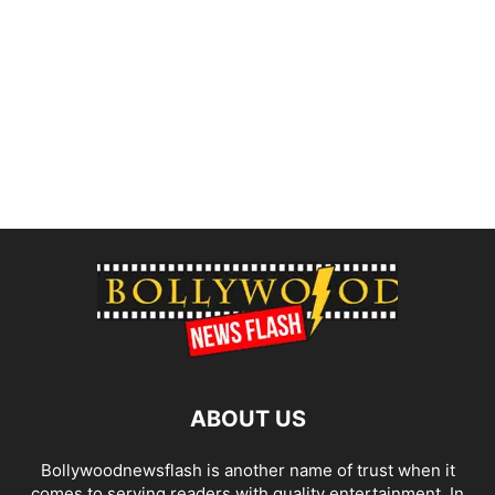
ABOUT US
Bollywoodnewsflash is another name of trust when it
comes to serving readers with quality entertainment. In