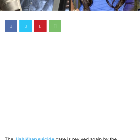
The
Jiah Khan suicide
case is revived again by the