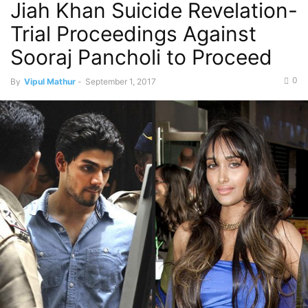
Jiah Khan Suicide Revelation-
Trial Proceedings Against
Sooraj Pancholi to Proceed
0
By
Vipul Mathur
-
September 1, 2017