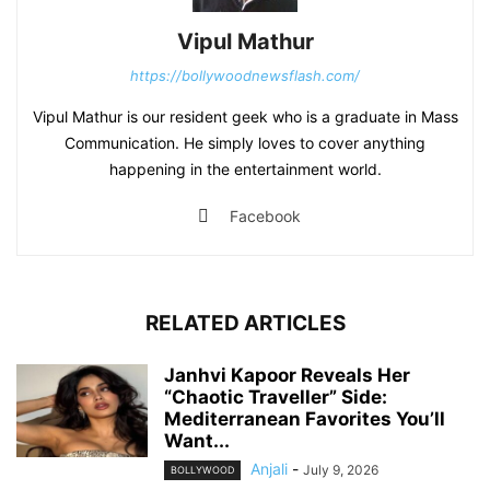
Vipul Mathur
https://bollywoodnewsflash.com/
Vipul Mathur is our resident geek who is a graduate in Mass
Communication. He simply loves to cover anything
happening in the entertainment world.
Facebook
RELATED ARTICLES
Janhvi Kapoor Reveals Her
“Chaotic Traveller” Side:
Mediterranean Favorites You’ll
Want...
Anjali
-
July 9, 2026
BOLLYWOOD