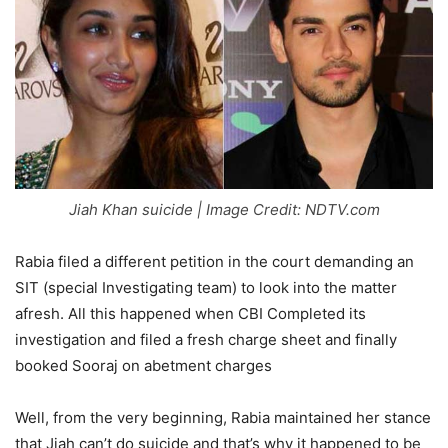
Jiah Khan suicide | Image Credit: NDTV.com
Rabia filed a different petition in the court demanding an
SIT (special Investigating team) to look into the matter
afresh. All this happened when CBI Completed its
investigation and filed a fresh charge sheet and finally
booked Sooraj on abetment charges
Well, from the very beginning, Rabia maintained her stance
that Jiah can’t do suicide and that’s why it happened to be