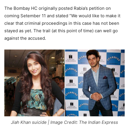
The Bombay HC originally posted Rabia’s petition on
coming Setember 11 and stated “We would like to make it
clear that criminal proceedings in this case has not been
stayed as yet. The trail (at this point of time) can well go
against the accused.
Jiah Khan suicide | Image Credit: The Indian Express