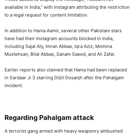
available in India,” with Instagram attributing the restriction
to a legal request for content limitation.
In addition to Hania Aamir, several other Pakistani stars
have had their Instagram accounts blocked in India,
including Sajal Aly, Imran Abbas, Iqra Aziz, Momina
Mustehsan, Bilal Abbas, Sanam Saeed, and Ali Zafar.
Earlier reports also claimed that Hania had been replaced
in Sardaar Ji 3 starring Diljit Dosanjh after the Pahalgam
incident.
Regarding Pahalgam attack
A terrorist gang armed with heavy weaponry ambushed