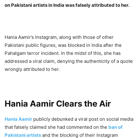
on Pakistani artists in India was falsely attributed to her.
Hania Aamir’s Instagram, along with those of other
Pakistani public figures, was blocked in India after the
Pahalgam terror incident. In the midst of this, she has
addressed a viral claim, denying the authenticity of a quote
wrongly attributed to her.
Hania
Aamir Clears the Air
Hania Aamir
publicly debunked a viral post on social media
that falsely claimed she had commented on the
ban of
Pakistani artists
and the blocking of their Instagram