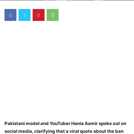
Pakistani model and YouTuber Hania Aamir spoke out on
social media, clarifying that a viral quote about the ban