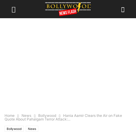
Home
News
Bollywood
Hania Aamir Clears the Air on Fake
Quote About Pahalgam Terror Attack:...
Bollywood
News