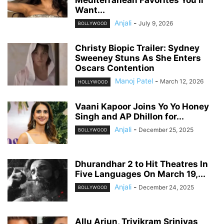
Mediterranean Favorites You’ll
Want...
Anjali
-
July 9, 2026
BOLLYWOOD
Christy Biopic Trailer: Sydney
Sweeney Stuns As She Enters
Oscars Contention
Manoj Patel
-
March 12, 2026
HOLLYWOOD
Vaani Kapoor Joins Yo Yo Honey
Singh and AP Dhillon for...
Anjali
-
December 25, 2025
BOLLYWOOD
Dhurandhar 2 to Hit Theatres In
Five Languages On March 19,...
Anjali
-
December 24, 2025
BOLLYWOOD
Allu Arjun, Trivikram Srinivas