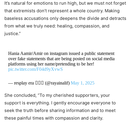
It’s natural for emotions to run high, but we must not forget
that extremists don’t represent a whole country. Making
baseless accusations only deepens the divide and detracts
from what we truly need: healing, compassion, and
justice.”
Hania Aamir/Amir on instagram issued a public statement
over fake statements that are being posted on social media
platforms using her name/pretending to be her!
pic.twitter.com/F04d9yXvwS
— resplay era 🤸🏻‍♀️ (@rayainalif)
May 1, 2025
She concluded, “To my cherished supporters, your
support is everything. I gently encourage everyone to
seek the truth before sharing information and to meet
these painful times with compassion and clarity.