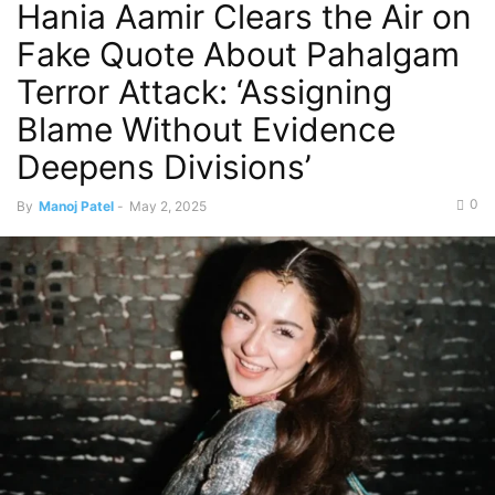
Hania Aamir Clears the Air on
Fake Quote About Pahalgam
Terror Attack: ‘Assigning
Blame Without Evidence
Deepens Divisions’
0
By
Manoj Patel
-
May 2, 2025