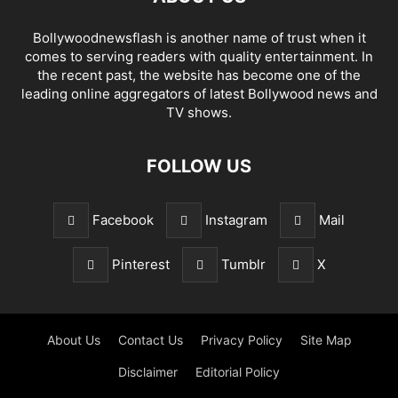
Bollywoodnewsflash is another name of trust when it
comes to serving readers with quality entertainment. In
the recent past, the website has become one of the
leading online aggregators of latest Bollywood news and
TV shows.
FOLLOW US
Facebook
Instagram
Mail
Pinterest
Tumblr
X
About Us
Contact Us
Privacy Policy
Site Map
Disclaimer
Editorial Policy