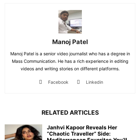
Manoj Patel
Manoj Patel is a senior video journalist who has a degree in
Mass Communication. He has a rich experience in editing
videos and writing stories on different platforms.
Facebook
Linkedin
RELATED ARTICLES
Janhvi Kapoor Reveals Her
“Chaotic Traveller” Side: