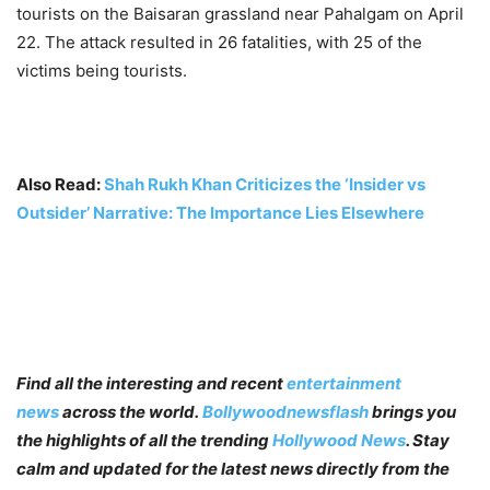
tourists on the Baisaran grassland near Pahalgam on April
22. The attack resulted in 26 fatalities, with 25 of the
victims being tourists.
Also Read:
Shah Rukh Khan Criticizes the ‘Insider vs
Outsider’ Narrative: The Importance Lies Elsewhere
Find all the interesting and recent
entertainment
news
across the world.
Bollywoodnewsflash
brings you
the highlights of all the trending
Hollywood News
. Stay
calm and updated for the latest news directly from the