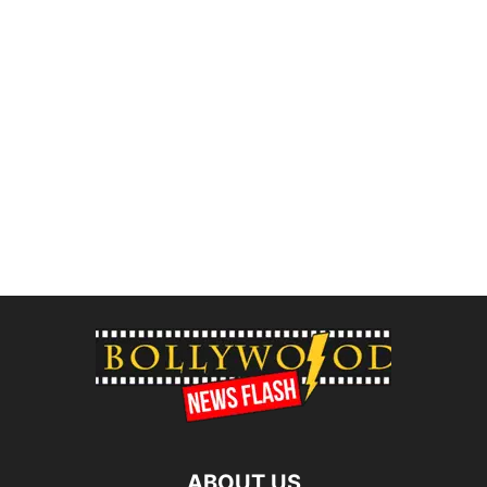
ABOUT US