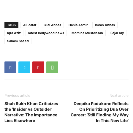
TAGS
Ali Zafar
Bilal Abbas
Hania Aamir
Imran Abbas
Iqra Aziz
latest Bollywood news
Momina Mustehsan
Sajal Aly
Sanam Saeed
Previous article
Next article
Shah Rukh Khan Criticizes
Deepika Padukone Reflects
the ‘Insider vs Outsider’
On Prioritizing Dua Over
Narrative: The Importance
Career: ‘Still Finding My Way
Lies Elsewhere
In This New Life’