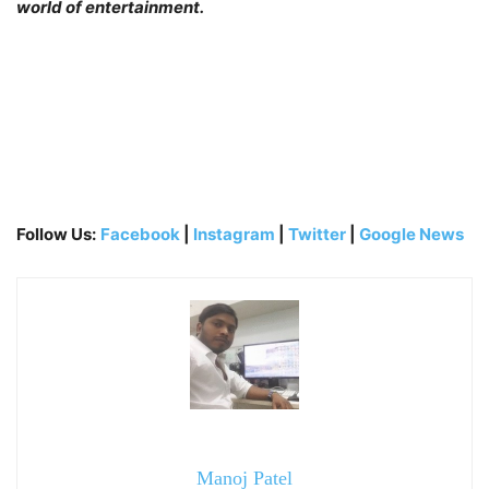
world of entertainment.
Follow Us:
Facebook
|
Instagram
|
Twitter
|
Google News
Manoj Patel