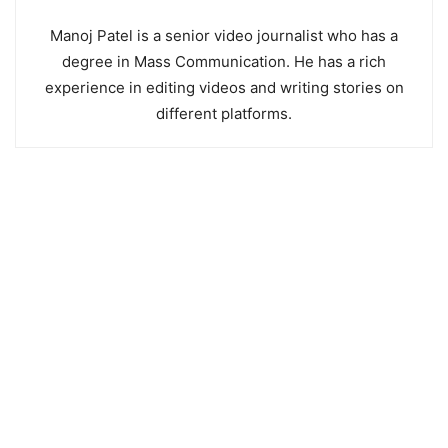
Manoj Patel is a senior video journalist who has a
degree in Mass Communication. He has a rich
experience in editing videos and writing stories on
different platforms.