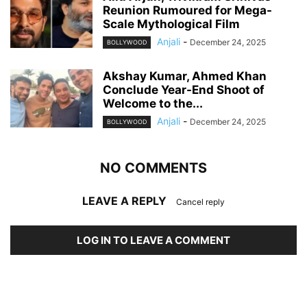
Reunion Rumoured for Mega-
Scale Mythological Film
Anjali
-
December 24, 2025
BOLLYWOOD
Akshay Kumar, Ahmed Khan
Conclude Year-End Shoot of
Welcome to the...
Anjali
-
December 24, 2025
BOLLYWOOD
NO COMMENTS
LEAVE A REPLY
Cancel reply
LOG IN TO LEAVE A COMMENT