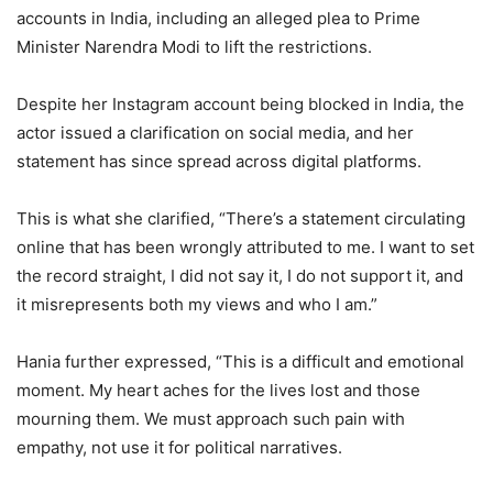
accounts in India, including an alleged plea to Prime
Minister Narendra Modi to lift the restrictions.
Despite her Instagram account being blocked in India, the
actor issued a clarification on social media, and her
statement has since spread across digital platforms.
This is what she clarified, “There’s a statement circulating
online that has been wrongly attributed to me. I want to set
the record straight, I did not say it, I do not support it, and
it misrepresents both my views and who I am.”
Hania further expressed, “This is a difficult and emotional
moment. My heart aches for the lives lost and those
mourning them. We must approach such pain with
empathy, not use it for political narratives.