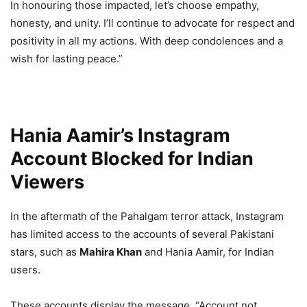
In honouring those impacted, let’s choose empathy,
honesty, and unity. I’ll continue to advocate for respect and
positivity in all my actions. With deep condolences and a
wish for lasting peace.”
Hania Aamir’s Instagram
Account Blocked for Indian
Viewers
In the aftermath of the Pahalgam terror attack, Instagram
has limited access to the accounts of several Pakistani
stars, such as
Mahira Khan
and Hania Aamir, for Indian
users.
These accounts display the message, “Account not