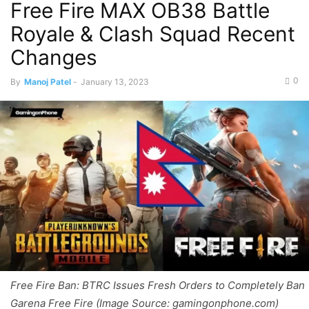
Free Fire MAX OB38 Battle
Royale & Clash Squad Recent
Changes
0
By
Manoj Patel
-
January 13, 2023
Free Fire Ban: BTRC Issues Fresh Orders to Completely Ban
Garena Free Fire (Image Source: gamingonphone.com)