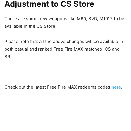
Adjustment to CS Store
There are some new weapons like M60, SVD, M1917 to be
available in the CS Store.
Please note that all the above changes will be available in
both casual and ranked Free Fire MAX matches (CS and
BR)
Check out the latest Free Fire MAX redeems codes
here
.