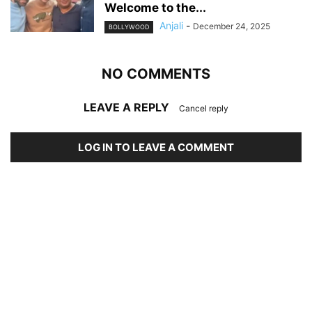
Welcome to the...
Anjali
-
December 24, 2025
BOLLYWOOD
NO COMMENTS
LEAVE A REPLY
Cancel reply
LOG IN TO LEAVE A COMMENT