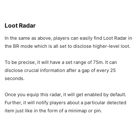
Loot Radar
In the same as above, players can easily find Loot Radar in
the BR mode which is all set to disclose higher-level loot.
To be precise, it will have a set range of 75m. It can
disclose crucial information after a gap of every 25
seconds.
Once you equip this radar, it will get enabled by default.
Further, it will notify players about a particular detected
item just like in the form of a minimap or pin.