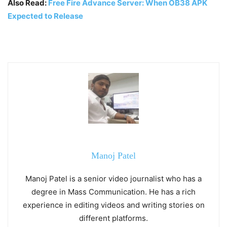
Also Read:
Free Fire Advance Server: When OB38 APK
Expected to Release
Manoj Patel
Manoj Patel is a senior video journalist who has a
degree in Mass Communication. He has a rich
experience in editing videos and writing stories on
different platforms.