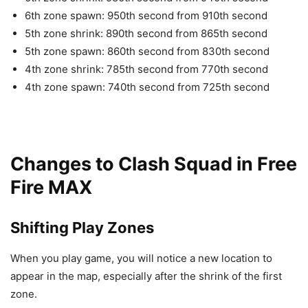
6th zone spawn: 950th second from 910th second
5th zone shrink: 890th second from 865th second
5th zone spawn: 860th second from 830th second
4th zone shrink: 785th second from 770th second
4th zone spawn: 740th second from 725th second
Changes to Clash Squad in Free
Fire MAX
Shifting Play Zones
When you play game, you will notice a new location to
appear in the map, especially after the shrink of the first
zone.