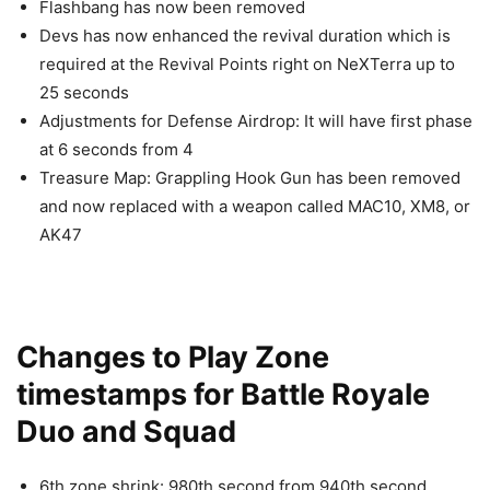
Flashbang has now been removed
Devs has now enhanced the revival duration which is
required at the Revival Points right on NeXTerra up to
25 seconds
Adjustments for Defense Airdrop: It will have first phase
at 6 seconds from 4
Treasure Map: Grappling Hook Gun has been removed
and now replaced with a weapon called MAC10, XM8, or
AK47
Changes to Play Zone
timestamps for Battle Royale
Duo and Squad
6th zone shrink: 980th second from 940th second