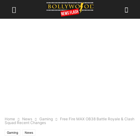
Home
News
Gaming
Free Fire MAX OB38 Battle Royale & Clash
Squad Recent Changes
Gaming
News