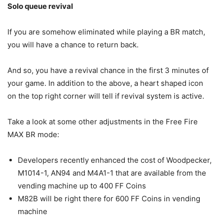
Solo queue revival
If you are somehow eliminated while playing a BR match,
you will have a chance to return back.
And so, you have a revival chance in the first 3 minutes of
your game. In addition to the above, a heart shaped icon
on the top right corner will tell if revival system is active.
Take a look at some other adjustments in the Free Fire
MAX BR mode:
Developers recently enhanced the cost of Woodpecker,
M1014-1, AN94 and M4A1-1 that are available from the
vending machine up to 400 FF Coins
M82B will be right there for 600 FF Coins in vending
machine