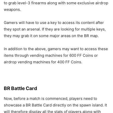
to grab level-3 firearms along with some exclusive airdrop
weapons.
Gamers will have to use a key to access its content after
they spot an arsenal. If they are looking for multiple keys,
they may grab it on some major areas on the BR map.
In addition to the above, gamers may want to access these
items through vending machines for 600 FF Coins or
airdrop vending machines for 400 FF Coins.
BR Battle Card
Now, before a match is commenced, players need to
showcase a BR Battle Card directly on the spawn island. It
will therefore display all the stats of players along with