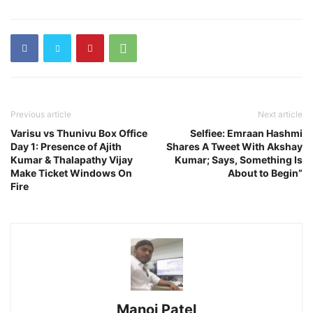
Previous article
Next article
Varisu vs Thunivu Box Office
Selfiee: Emraan Hashmi
Day 1: Presence of Ajith
Shares A Tweet With Akshay
Kumar & Thalapathy Vijay
Kumar; Says, Something Is
Make Ticket Windows On
About to Begin”
Fire
Manoj Patel