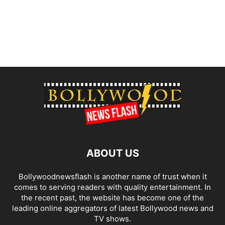
ABOUT US
Bollywoodnewsflash is another name of trust when it
comes to serving readers with quality entertainment. In
the recent past, the website has become one of the
leading online aggregators of latest Bollywood news and
TV shows.