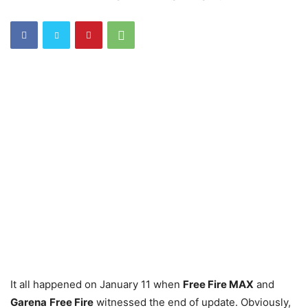
It all happened on January 11 when
Free Fire MAX
and
Garena
Free Fire
witnessed the end of update. Obviously,