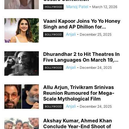
Manoj Patel
-
March 12, 2026
HOLLYWOOD
Vaani Kapoor Joins Yo Yo Honey
Singh and AP Dhillon for...
Anjali
-
December 25, 2025
BOLLYWOOD
Dhurandhar 2 to Hit Theatres In
Five Languages On March 19,...
Anjali
-
December 24, 2025
BOLLYWOOD
Allu Arjun, Trivikram Srinivas
Reunion Rumoured for Mega-
Scale Mythological Film
Anjali
-
December 24, 2025
BOLLYWOOD
Akshay Kumar, Ahmed Khan
Conclude Year-End Shoot of