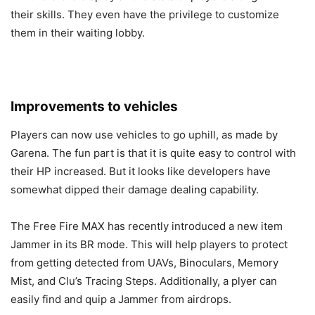
their skills. They even have the privilege to customize
them in their waiting lobby.
Improvements to vehicles
Players can now use vehicles to go uphill, as made by
Garena. The fun part is that it is quite easy to control with
their HP increased. But it looks like developers have
somewhat dipped their damage dealing capability.
The Free Fire MAX has recently introduced a new item
Jammer in its BR mode. This will help players to protect
from getting detected from UAVs, Binoculars, Memory
Mist, and Clu’s Tracing Steps. Additionally, a plyer can
easily find and quip a Jammer from airdrops.