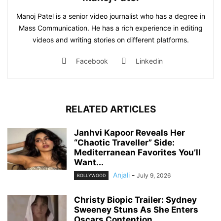
Manoj Patel is a senior video journalist who has a degree in
Mass Communication. He has a rich experience in editing
videos and writing stories on different platforms.
Facebook
Linkedin
RELATED ARTICLES
Janhvi Kapoor Reveals Her
“Chaotic Traveller” Side:
Mediterranean Favorites You’ll
Want...
Anjali
-
July 9, 2026
BOLLYWOOD
Christy Biopic Trailer: Sydney
Sweeney Stuns As She Enters
Oscars Contention