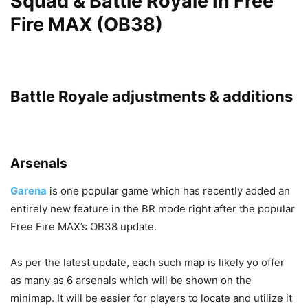
Squad & Battle Royale In Free
Fire MAX (OB38)
Battle Royale adjustments & additions
Arsenals
Garena
is one popular game which has recently added an
entirely new feature in the BR mode right after the popular
Free Fire MAX’s OB38 update.
As per the latest update, each such map is likely yo offer
as many as 6 arsenals which will be shown on the
minimap. It will be easier for players to locate and utilize it