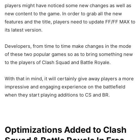
players might have noticed some new changes as well as
new content to the game. In order to grab all the new
features and the title, players need to update FF/FF MAX to
its latest version.
Developers, from time to time make changes in the mode
of these two popular games so as to bring something new
to the players of Clash Squad and Battle Royale.
With that in mind, it will certainly give away players a more
impressive and engaging experience on the battlefield
when they start playing additions to CS and BR.
Optimizations Added to Clash