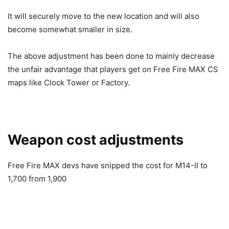
It will securely move to the new location and will also
become somewhat smaller in size.
The above adjustment has been done to mainly decrease
the unfair advantage that players get on Free Fire MAX CS
maps like Clock Tower or Factory.
Weapon cost adjustments
Free Fire MAX devs have snipped the cost for M14-II to
1,700 from 1,900