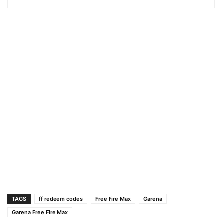
TAGS
ff redeem codes
Free Fire Max
Garena
Garena Free Fire Max