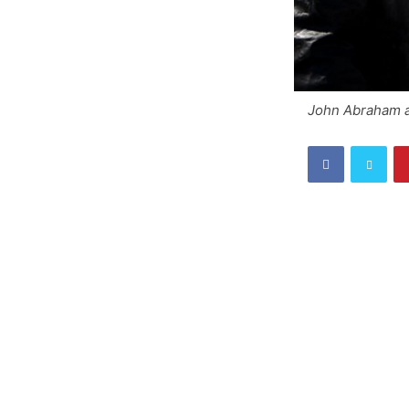
John Abraham a