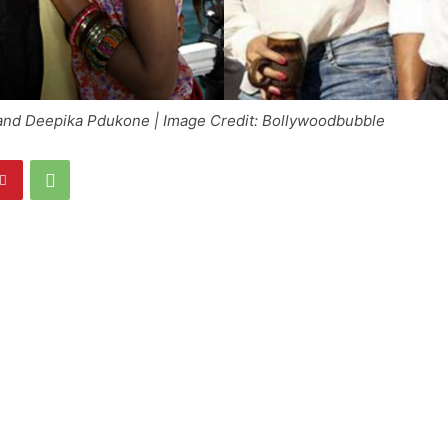
nd Deepika Pdukone | Image Credit: Bollywoodbubble