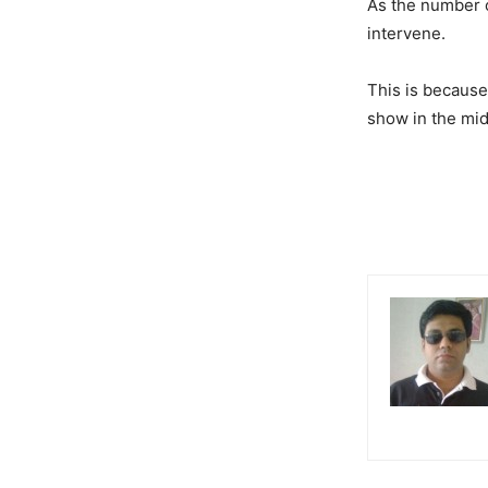
As the number o
intervene.
This is because 
show in the mid