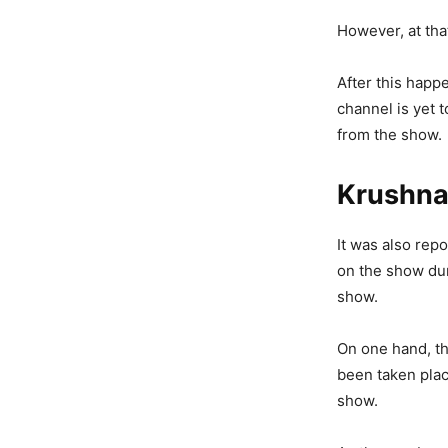
However, at that
After this happ
channel is yet 
from the show.
Krushna
It was also rep
on the show dur
show.
On one hand, th
been taken plac
show.