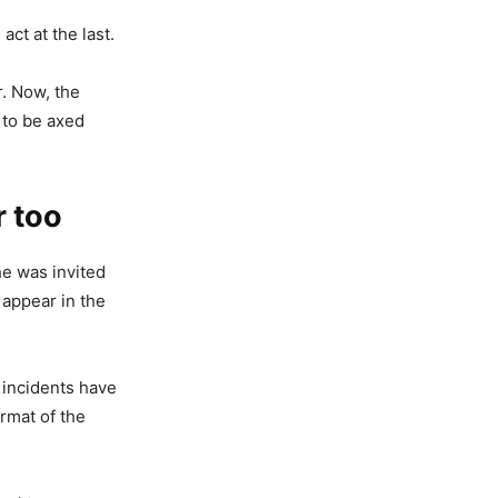
act at the last.
. Now, the
 to be axed
r too
he was invited
 appear in the
 incidents have
rmat of the