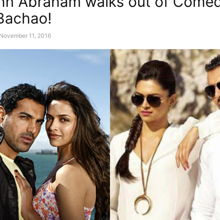
hn Abraham walks out of Come
Bachao!
November 11, 2016