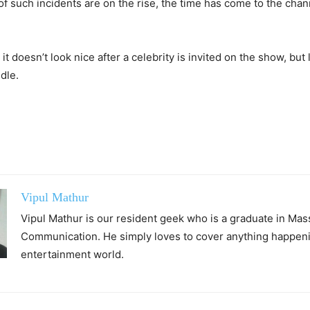
f such incidents are on the rise, the time has come to the chan
it doesn’t look nice after a celebrity is invited on the show, but
dle.
Vipul Mathur
Vipul Mathur is our resident geek who is a graduate in Mas
Communication. He simply loves to cover anything happeni
entertainment world.