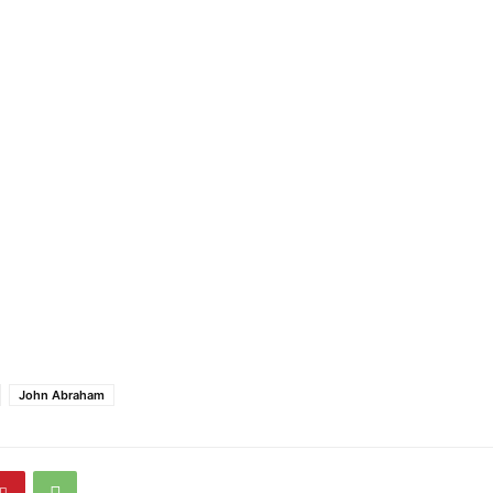
John Abraham