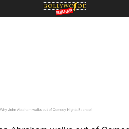
Why John Abraham walks out of Comedy Nights Bachao!