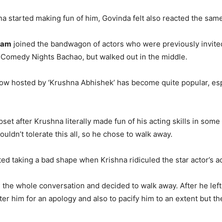
na started making fun of him, Govinda felt also reacted the same
ham
joined the bandwagon of actors who were previously invite
Comedy Nights Bachao, but walked out in the middle.
w hosted by ‘Krushna Abhishek’ has become quite popular, espe
et after Krushna literally made fun of his acting skills in some
uldn’t tolerate this all, so he chose to walk away.
ed taking a bad shape when Krishna ridiculed the star actor’s act
ke the whole conversation and decided to walk away. After he left
er him for an apology and also to pacify him to an extent but th