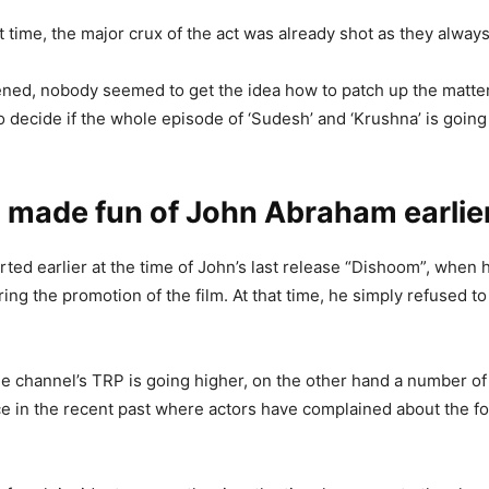
 time, the major crux of the act was already shot as they always 
ened, nobody seemed to get the idea how to patch up the matter
to decide if the whole episode of ‘Sudesh’ and ‘Krushna’ is going
 made fun of John Abraham earlie
orted earlier at the time of John’s last release “Dishoom”, when 
ing the promotion of the film. At that time, he simply refused to
e channel’s TRP is going higher, on the other hand a number of
e in the recent past where actors have complained about the fo