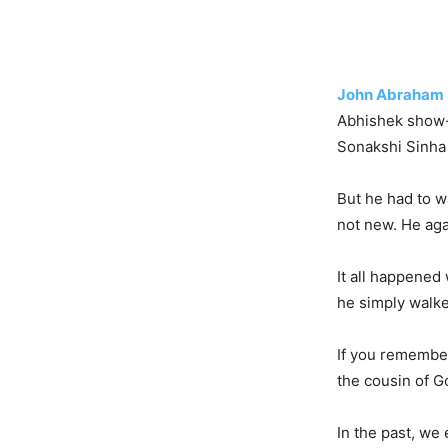
John Abraham
Abhishek show-
Sonakshi Sinha 
But he had to w
not new. He aga
It all happened
he simply walke
If you remember
the cousin of G
In the past, we