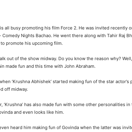
is all busy promoting his film Force 2. He was invited recently 
 Comedy Nights Bachao. He went there along with Tahir Raj Bh
to promote his upcoming film.
alk out of the show midway. Do you know the reason why? Well,
in made fun and this time with John Abraham.
 when ‘Krushna Abhishek’ started making fun of the star actor’s 
d off midway.
, ‘Krushna’ has also made fun with some other personalities in 
ovinda and even looks like him.
 even heard him making fun of Govinda when the latter was invit