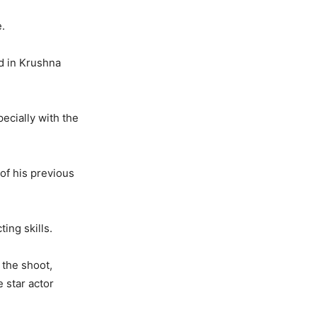
.
d in Krushna
cially with the
 of his previous
ing skills.
 the shoot,
e star actor