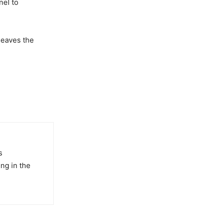
nel to
 leaves the
s
ng in the