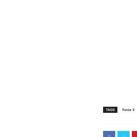
TAGS
Force 2