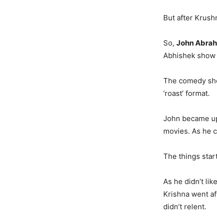
But after Krush
So,
John Abra
Abhishek show 
The comedy sho
‘roast’ format.
John became ups
movies. As he co
The things start
As he didn’t li
Krishna went aft
didn’t relent.