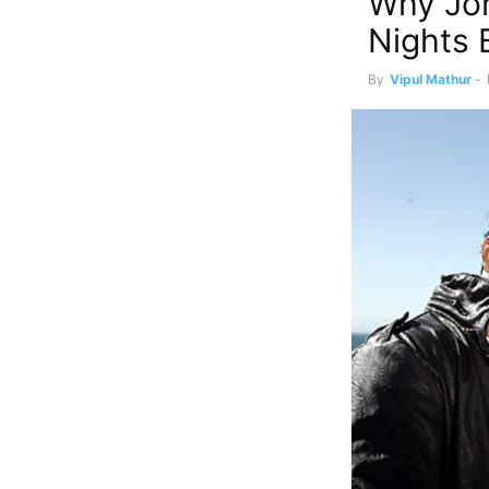
Why Jo
Nights 
By
Vipul Mathur
-