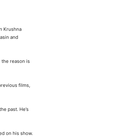
on Krushna
asin and
 the reason is
previous films,
the past. He’s
ed on his show.