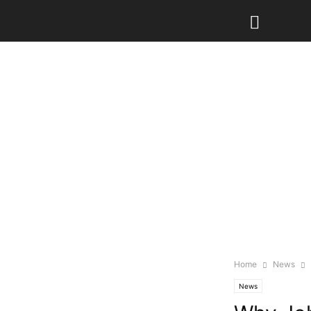
Home
News
News