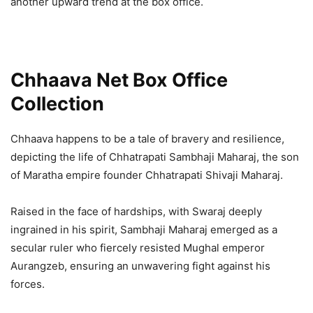
another upward trend at the box office.
Chhaava Net Box Office
Collection
Chhaava happens to be a tale of bravery and resilience,
depicting the life of Chhatrapati Sambhaji Maharaj, the son
of Maratha empire founder Chhatrapati Shivaji Maharaj.
Raised in the face of hardships, with Swaraj deeply
ingrained in his spirit, Sambhaji Maharaj emerged as a
secular ruler who fiercely resisted Mughal emperor
Aurangzeb, ensuring an unwavering fight against his
forces.