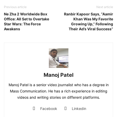
Previous article
Next article
Ne Zha 2 Worldwide Box
Ranbir Kapoor Says, “Aamir
Office: All Set to Overtake
Khan Was My Favorite
Star Wars: The Force
Growing Up,” Following
Awakens
Their Ad’s Viral Success”
Manoj Patel
Manoj Patel is a senior video journalist who has a degree in
Mass Communication. He has a rich experience in editing
videos and writing stories on different platforms.
Facebook
Linkedin