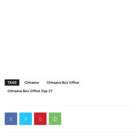
TAGS
Chhaava
Chhaava Box Office
Chhaava Box Office Day 27