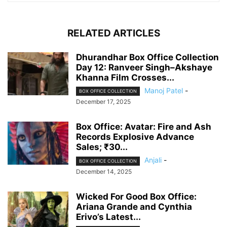
RELATED ARTICLES
Dhurandhar Box Office Collection
Day 12: Ranveer Singh–Akshaye
Khanna Film Crosses...
Manoj Patel
-
BOX OFFICE COLLECTION
December 17, 2025
Box Office: Avatar: Fire and Ash
Records Explosive Advance
Sales; ₹30...
Anjali
-
BOX OFFICE COLLECTION
December 14, 2025
Wicked For Good Box Office:
Ariana Grande and Cynthia
Erivo’s Latest...