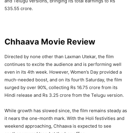
and Telugu versions, bringing its total earnings to Rs
535.55 crore.
Chhaava Movie Review
Directed by none other than Laxman Utekar, the film
continues to excite the audience and is performing well
even in its 4th week. However, Women’s Day provided a
much-needed boost, and on its fourth Saturday, the film
surged by over 90%, collecting Rs 16.75 crore from its
Hindi release and Rs 3.25 crore from the Telugu version.
While growth has slowed since, the film remains steady as
it nears the one-month mark. With the Holi festivities and
weekend approaching, Chhaava is expected to see