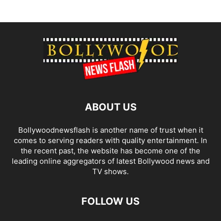
ABOUT US
Bollywoodnewsflash is another name of trust when it
comes to serving readers with quality entertainment. In
the recent past, the website has become one of the
leading online aggregators of latest Bollywood news and
TV shows.
FOLLOW US