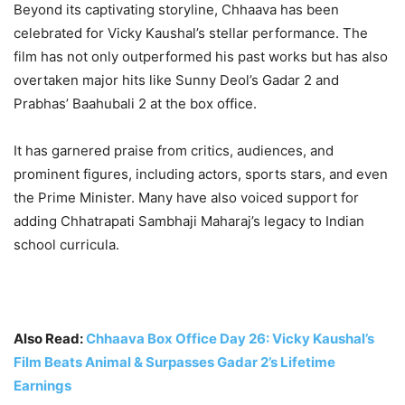
Beyond its captivating storyline, Chhaava has been
celebrated for Vicky Kaushal’s stellar performance. The
film has not only outperformed his past works but has also
overtaken major hits like Sunny Deol’s Gadar 2 and
Prabhas’ Baahubali 2 at the box office.
It has garnered praise from critics, audiences, and
prominent figures, including actors, sports stars, and even
the Prime Minister. Many have also voiced support for
adding Chhatrapati Sambhaji Maharaj’s legacy to Indian
school curricula.
Also Read:
Chhaava Box Office Day 26: Vicky Kaushal’s
Film Beats Animal & Surpasses Gadar 2’s Lifetime
Earnings