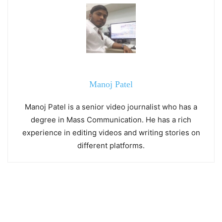
Manoj Patel
Manoj Patel is a senior video journalist who has a
degree in Mass Communication. He has a rich
experience in editing videos and writing stories on
different platforms.