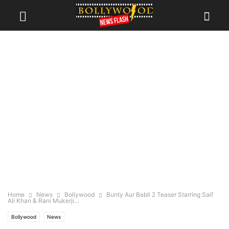
Home
News
Bollywood
Bunty Aur Babli 2 Teaser Starring Saif
Ali Khan & Rani Mukerji...
Bollywood
News