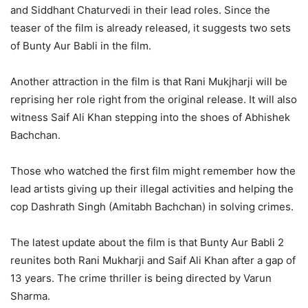
and Siddhant Chaturvedi in their lead roles. Since the
teaser of the film is already released, it suggests two sets
of Bunty Aur Babli in the film.
Another attraction in the film is that Rani Mukjharji will be
reprising her role right from the original release. It will also
witness Saif Ali Khan stepping into the shoes of Abhishek
Bachchan.
Those who watched the first film might remember how the
lead artists giving up their illegal activities and helping the
cop Dashrath Singh (Amitabh Bachchan) in solving crimes.
The latest update about the film is that Bunty Aur Babli 2
reunites both Rani Mukharji and Saif Ali Khan after a gap of
13 years. The crime thriller is being directed by Varun
Sharma.