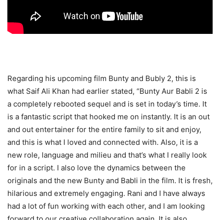
Regarding his upcoming film Bunty and Bubly 2, this is
what Saif Ali Khan had earlier stated, “Bunty Aur Babli 2 is
a completely rebooted sequel and is set in today’s time. It
is a fantastic script that hooked me on instantly. It is an out
and out entertainer for the entire family to sit and enjoy,
and this is what I loved and connected with. Also, it is a
new role, language and milieu and that’s what I really look
for in a script. I also love the dynamics between the
originals and the new Bunty and Babli in the film. It is fresh,
hilarious and extremely engaging. Rani and I have always
had a lot of fun working with each other, and I am looking
forward to our creative collaboration again. It is also