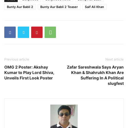
Bunty Aur Babli 2
Bunty Aur Babli 2 Teaser
Saif Ali Khan
Previous article
Next article
OMG 2 Poster: Akshay
Zafar Sareshwala Says Aryan
Kumar to Play Lord Shiva,
Khan & Shahrukh Khan Are
Unveils First Look Poster
Suffering In A Political
slugfest