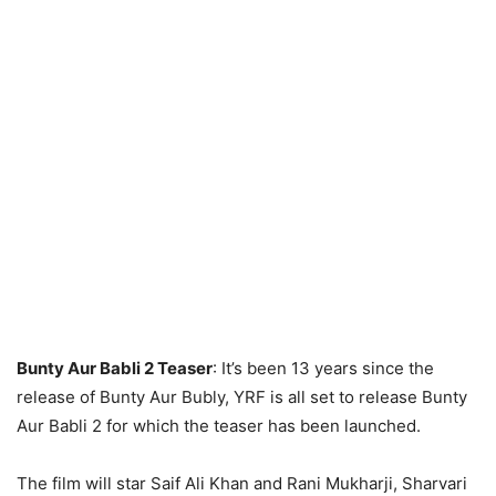
Bunty Aur Babli 2 Teaser
: It’s been 13 years since the
release of Bunty Aur Bubly, YRF is all set to release Bunty
Aur Babli 2 for which the teaser has been launched.
The film will star Saif Ali Khan and Rani Mukharji, Sharvari