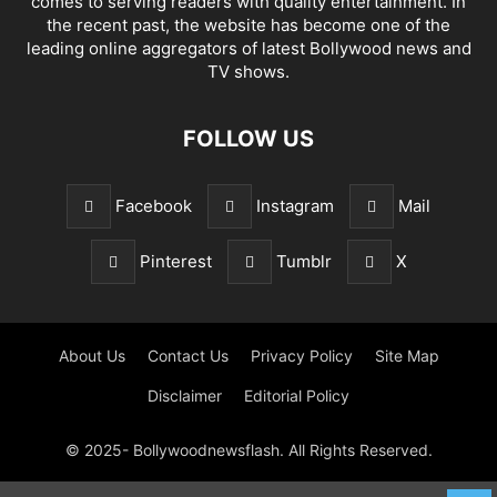
comes to serving readers with quality entertainment. In
the recent past, the website has become one of the
leading online aggregators of latest Bollywood news and
TV shows.
FOLLOW US
Facebook
Instagram
Mail
Pinterest
Tumblr
X
About Us
Contact Us
Privacy Policy
Site Map
Disclaimer
Editorial Policy
© 2025- Bollywoodnewsflash. All Rights Reserved.