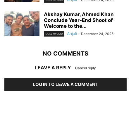
Akshay Kumar, Ahmed Khan
Conclude Year-End Shoot of
Welcome to the...
Anjali
-
December 24, 2025
BOLLYWOOD
NO COMMENTS
LEAVE A REPLY
Cancel reply
LOG IN TO LEAVE A COMMENT