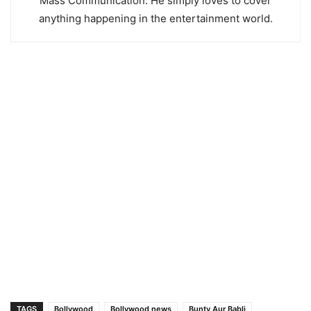
Mass Communication. He simply loves to cover
anything happening in the entertainment world.
TAGS
Bollywood
Bollywood news
Bunty Aur Babli