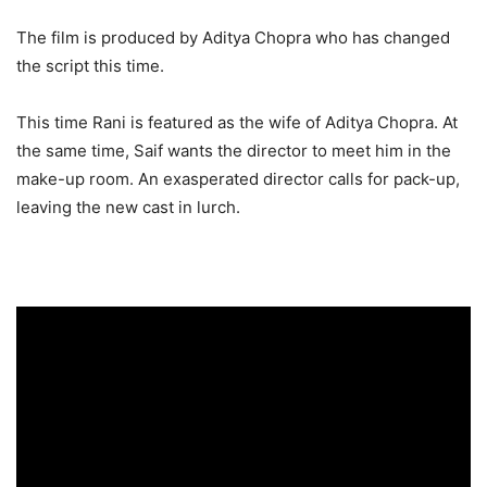
The film is produced by Aditya Chopra who has changed
the script this time.
This time Rani is featured as the wife of Aditya Chopra. At
the same time, Saif wants the director to meet him in the
make-up room. An exasperated director calls for pack-up,
leaving the new cast in lurch.