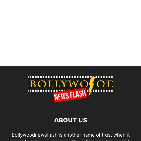
ABOUT US
Bollywoodnewsflash is another name of trust when it