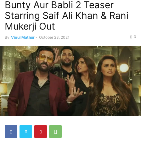
Bunty Aur Babli 2 Teaser
Starring Saif Ali Khan & Rani
Mukerji Out
0
By
Vipul Mathur
-
October 23, 2021