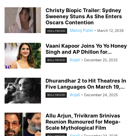
Christy Biopic Trailer: Sydney
Sweeney Stuns As She Enters
Oscars Contention
Manoj Patel
-
March 12, 2026
HOLLYWOOD
Vaani Kapoor Joins Yo Yo Honey
Singh and AP Dhillon for...
Anjali
-
December 25, 2025
BOLLYWOOD
Dhurandhar 2 to Hit Theatres In
Five Languages On March 19,...
Anjali
-
December 24, 2025
BOLLYWOOD
Allu Arjun, Trivikram Srinivas
Reunion Rumoured for Mega-
Scale Mythological Film
Anjali
-
December 24, 2025
BOLLYWOOD