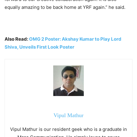
equally amazing to be back home at YRF again.” he said.
Also Read:
OMG 2 Poster: Akshay Kumar to Play Lord
Shiva, Unveils First Look Poster
Vipul Mathur
Vipul Mathur is our resident geek who is a graduate in