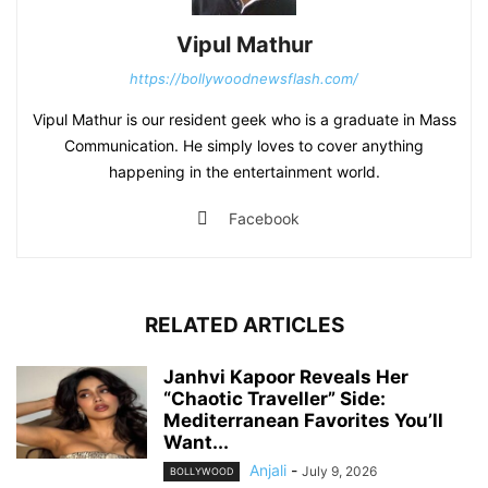
Vipul Mathur
https://bollywoodnewsflash.com/
Vipul Mathur is our resident geek who is a graduate in Mass
Communication. He simply loves to cover anything
happening in the entertainment world.
Facebook
RELATED ARTICLES
Janhvi Kapoor Reveals Her
“Chaotic Traveller” Side:
Mediterranean Favorites You’ll
Want...
Anjali
-
July 9, 2026
BOLLYWOOD