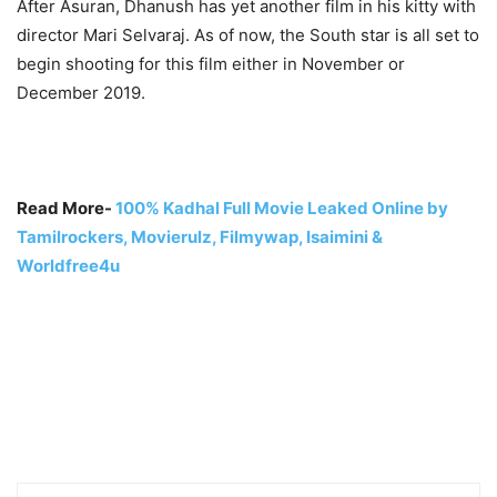
After Asuran, Dhanush has yet another film in his kitty with
director
Mari Selvaraj. As of now, the South star is all set to
begin shooting for this film either in November or
December 2019.
Read More-
100% Kadhal Full Movie Leaked Online by
Tamilrockers, Movierulz, Filmywap, Isaimini &
Worldfree4u