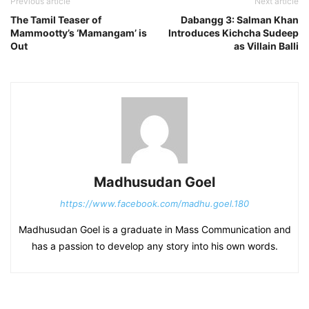
Previous article
Next article
The Tamil Teaser of
Dabangg 3: Salman Khan
Mammootty’s ‘Mamangam’ is
Introduces Kichcha Sudeep
Out
as Villain Balli
Madhusudan Goel
https://www.facebook.com/madhu.goel.180
Madhusudan Goel is a graduate in Mass Communication and
has a passion to develop any story into his own words.