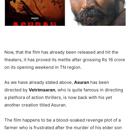
Now, that the film has already been released and hit the
theaters, it has proved its mettle after grossing Rs 16 crore
on its opening weekend in TN region.
As we have already stated above,
Asuran
has been
directed by
Vetrimaaran
, who is quite famous in directing
a plethora of action thrillers, is now back with his yet
another creation titled Asuran.
The film happens to be a blood-soaked revenge plot of a
farmer who is frustrated after the murder of his elder son