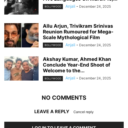
Anjali
-
December 24, 2025
BOLLYWOOD
Allu Arjun, Trivikram Srinivas
Reunion Rumoured for Mega-
Scale Mythological Film
Anjali
-
December 24, 2025
BOLLYWOOD
Akshay Kumar, Ahmed Khan
Conclude Year-End Shoot of
Welcome to the...
Anjali
-
December 24, 2025
BOLLYWOOD
NO COMMENTS
LEAVE A REPLY
Cancel reply
LOG IN TO LEAVE A COMMENT