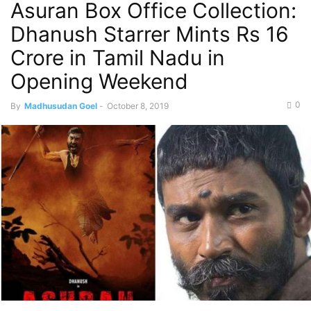
Asuran Box Office Collection:
Dhanush Starrer Mints Rs 16
Crore in Tamil Nadu in
Opening Weekend
0
By
Madhusudan Goel
-
October 8, 2019