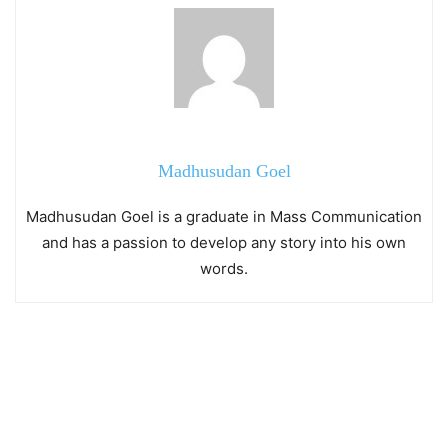
Madhusudan Goel
Madhusudan Goel is a graduate in Mass Communication
and has a passion to develop any story into his own
words.