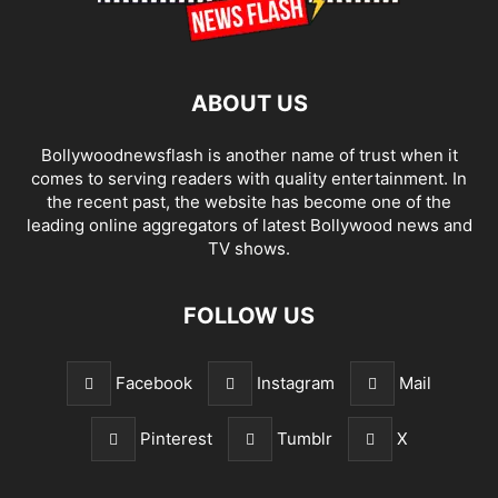
ABOUT US
Bollywoodnewsflash is another name of trust when it
comes to serving readers with quality entertainment. In
the recent past, the website has become one of the
leading online aggregators of latest Bollywood news and
TV shows.
FOLLOW US
Facebook
Instagram
Mail
Pinterest
Tumblr
X