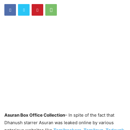
Asuran Box Office Collection
– In spite of the fact that
Dhanush starrer Asuran was leaked online by various