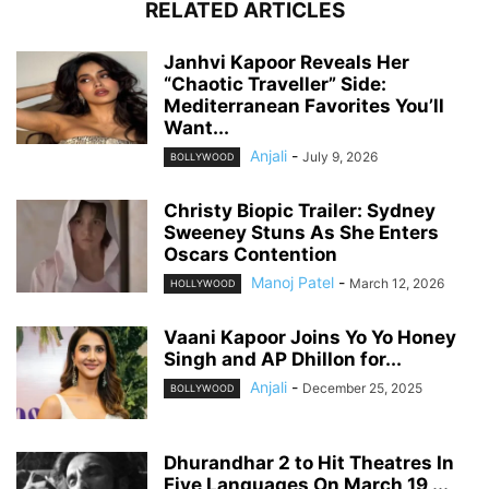
RELATED ARTICLES
Janhvi Kapoor Reveals Her
“Chaotic Traveller” Side:
Mediterranean Favorites You’ll
Want...
Anjali
-
July 9, 2026
BOLLYWOOD
Christy Biopic Trailer: Sydney
Sweeney Stuns As She Enters
Oscars Contention
Manoj Patel
-
March 12, 2026
HOLLYWOOD
Vaani Kapoor Joins Yo Yo Honey
Singh and AP Dhillon for...
Anjali
-
December 25, 2025
BOLLYWOOD
Dhurandhar 2 to Hit Theatres In
Five Languages On March 19,...