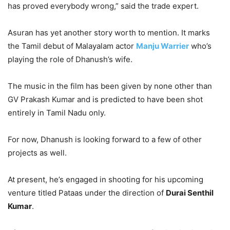
has proved everybody wrong,” said the trade expert.
Asuran has yet another story worth to mention. It marks
the Tamil debut of Malayalam actor
Manju Warrier
who’s
playing the role of Dhanush’s wife.
The music in the film has been given by none other than
GV Prakash Kumar and is predicted to have been shot
entirely in Tamil Nadu only.
For now, Dhanush is looking forward to a few of other
projects as well.
At present, he’s engaged in shooting for his upcoming
venture titled Pataas under the direction of
Durai Senthil
Kumar
.