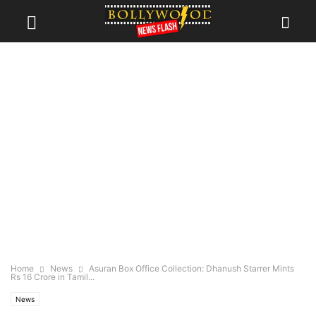
Home
News
Asuran Box Office Collection: Dhanush Starrer Mints
Rs 16 Crore in Tamil...
News