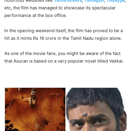
notorious websites like
Tamilrockers
,
Tamilgun
,
Todaypk
,
etc, the film has managed to showcase its spectacular
performance at the box office.
In the opening weekend itself, the film has proved to be a
hit as it mints Rs 16 crore in the Tamil Nadu region alone.
As one of the movie fans, you might be aware of the fact
that Asuran is based on a very popular novel titled Vekkai.