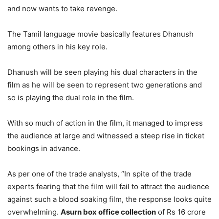
and now wants to take revenge.
The Tamil language movie basically features Dhanush
among others in his key role.
Dhanush will be seen playing his dual characters in the
film as he will be seen to represent two generations and
so is playing the dual role in the film.
With so much of action in the film, it managed to impress
the audience at large and witnessed a steep rise in ticket
bookings in advance.
As per one of the trade analysts, “In spite of the trade
experts fearing that the film will fail to attract the audience
against such a blood soaking film, the response looks quite
overwhelming.
Asurn box office collection
of Rs 16 crore