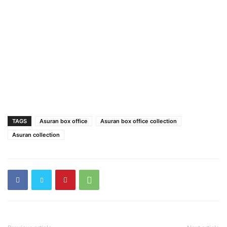
TAGS
Asuran box office
Asuran box office collection
Asuran collection