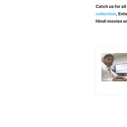
Catch us for all
collection
, En
Hindi movies o