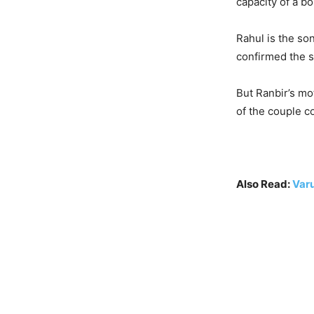
capacity of a bo
Rahul is the son
confirmed the 
But Ranbir’s mo
of the couple c
Also Read:
Var