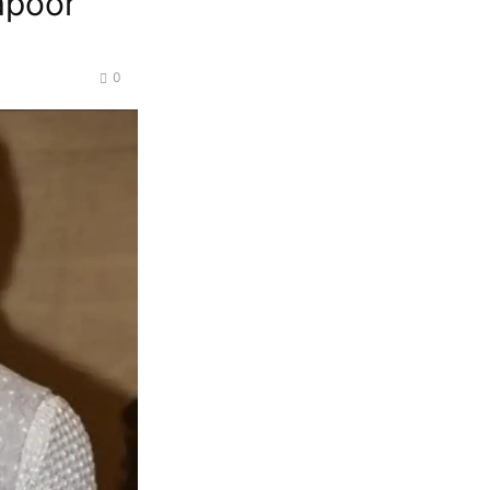
apoor
0