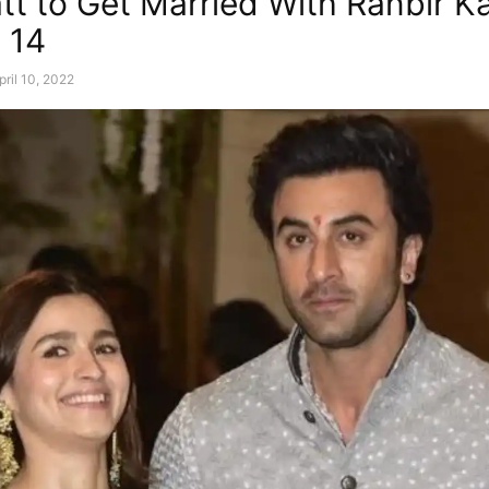
att to Get Married With Ranbir K
l 14
pril 10, 2022