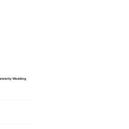
elebrity Wedding