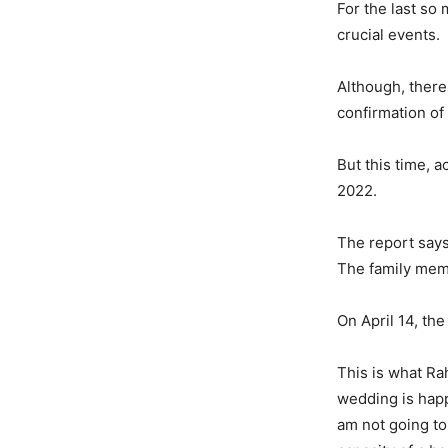
For the last so
crucial events.
Although, there
confirmation o
But this time, 
2022.
The report says 
The family memb
On April 14, th
This is what Ra
wedding is happ
am not going to 