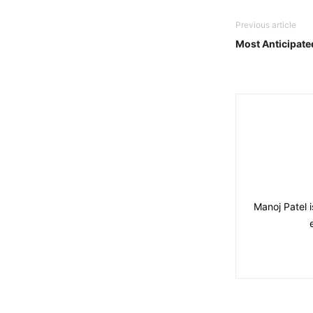
Previous article
Most Anticipate
Manoj Patel 