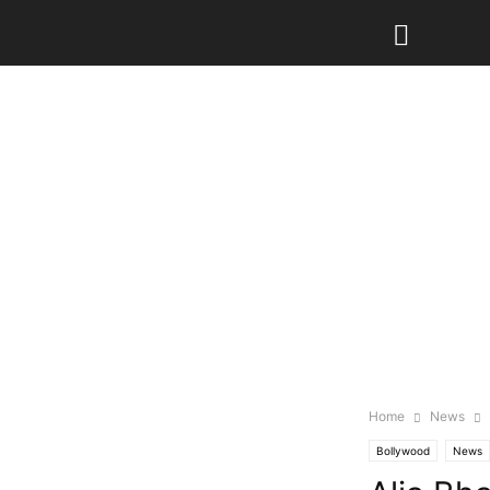
Home
News
Bollywood
News