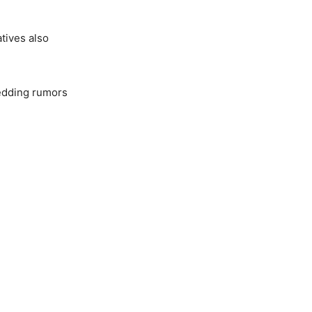
atives also
wedding rumors