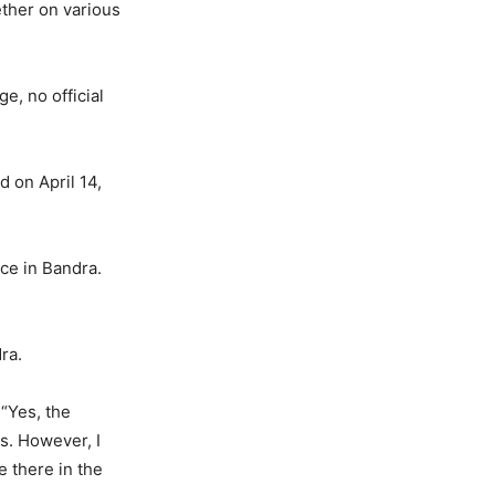
ther on various
e, no official
d on April 14,
nce in Bandra.
ra.
 “Yes, the
s. However, I
e there in the