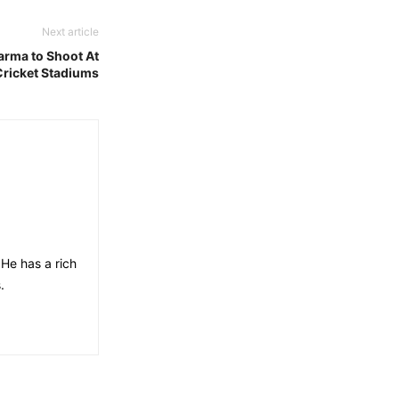
Next article
rma to Shoot At
Cricket Stadiums
He has a rich
.