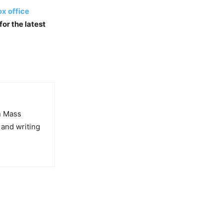
x office
for the latest
in Mass
 and writing