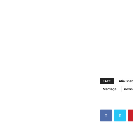
TAGS
Alia Bhat
Marriage
news