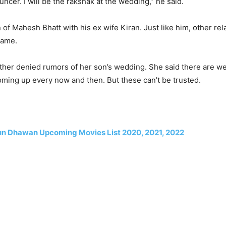
uncer. I will be the rakshak at the wedding,” he said.
 of Mahesh Bhatt with his ex wife Kiran. Just like him, other rel
same.
ther denied rumors of her son’s wedding. She said there are 
oming up every now and then. But these can’t be trusted.
un Dhawan Upcoming Movies List 2020, 2021, 2022