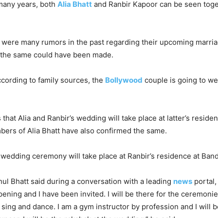
 many years, both
Alia Bhatt
and Ranbir Kapoor can be seen toge
 were many rumors in the past regarding their upcoming marriag
f the same could have been made.
according to family sources, the
Bollywood
couple is going to we
that Alia and Ranbir’s wedding will take place at latter’s reside
ers of Alia Bhatt have also confirmed the same.
e wedding ceremony will take place at Ranbir’s residence at Band
hul Bhatt said during a conversation with a leading
news
portal,
ening and I have been invited. I will be there for the ceremonie
sing and dance. I am a gym instructor by profession and I will b