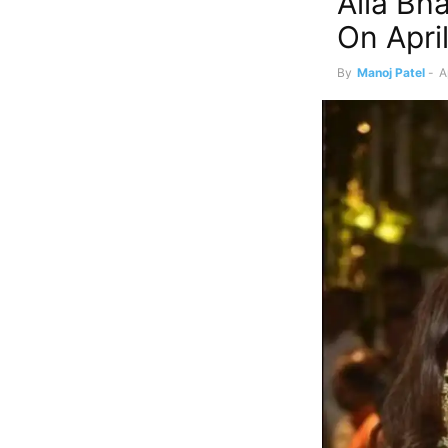
Alia Bh
On Apri
By
Manoj Patel
-
A