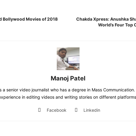
d Bollywood Movies of 2018
Chakda Xpress: Anushka Sha
World’s Four Top 
Manoj Patel
is a senior video journalist who has a degree in Mass Communication. 
experience in editing videos and writing stories on different platforms
Facebook
Linkedin