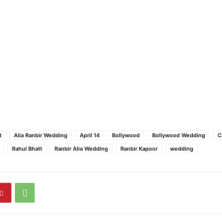
t
Alia Ranbir Wedding
April 14
Bollywood
Bollywood Wedding
C
Rahul Bhatt
Ranbir Alia Wedding
Ranbir Kapoor
wedding