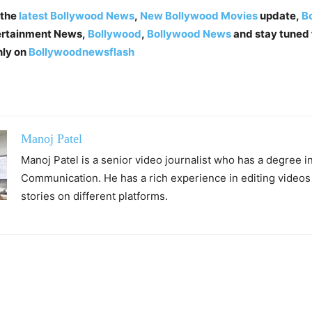
 the
latest Bollywood News
,
New Bollywood Movies
update,
Bo
tertainment News,
Bollywood
,
Bollywood News
and stay tuned 
nly on
Bollywoodnewsflash
Manoj Patel
Manoj Patel is a senior video journalist who has a degree 
Communication. He has a rich experience in editing videos
stories on different platforms.