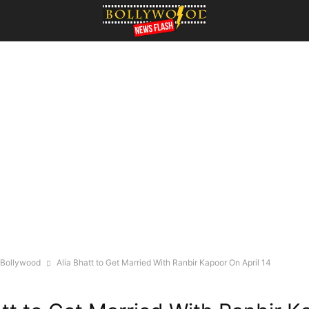
Bollywood
Alia Bhatt to Get Married With Ranbir Kapoor On April 14