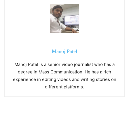
Manoj Patel
Manoj Patel is a senior video journalist who has a
degree in Mass Communication. He has a rich
experience in editing videos and writing stories on
different platforms.