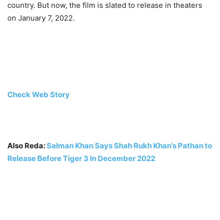
country. But now, the film is slated to release in theaters
on January 7, 2022.
Check Web Story
Also Reda:
Salman Khan Says Shah Rukh Khan’s Pathan to
Release Before Tiger 3 In December 2022