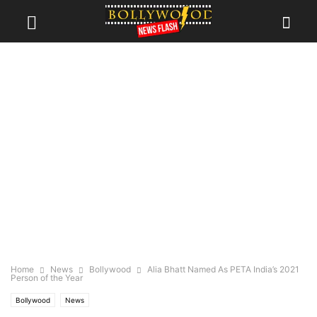
Home
News
Bollywood
Alia Bhatt Named As PETA India’s 2021
Person of the Year
Bollywood
News