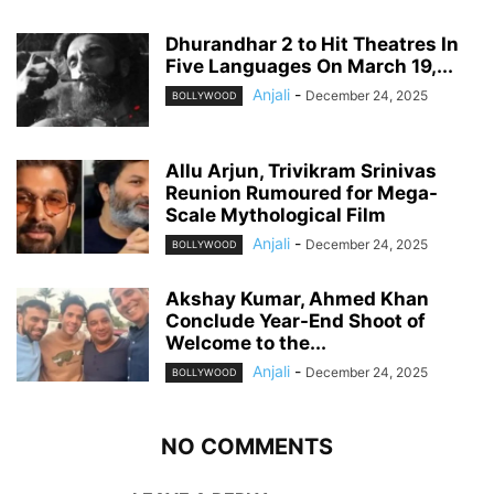
Dhurandhar 2 to Hit Theatres In
Five Languages On March 19,...
Anjali
-
December 24, 2025
BOLLYWOOD
Allu Arjun, Trivikram Srinivas
Reunion Rumoured for Mega-
Scale Mythological Film
Anjali
-
December 24, 2025
BOLLYWOOD
Akshay Kumar, Ahmed Khan
Conclude Year-End Shoot of
Welcome to the...
Anjali
-
December 24, 2025
BOLLYWOOD
NO COMMENTS