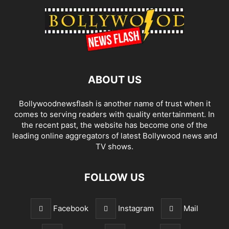
ABOUT US
Bollywoodnewsflash is another name of trust when it
comes to serving readers with quality entertainment. In
the recent past, the website has become one of the
leading online aggregators of latest Bollywood news and
TV shows.
FOLLOW US
Facebook
Instagram
Mail