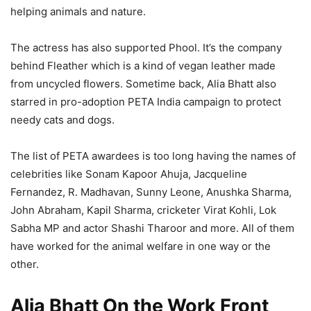
helping animals and nature.
The actress has also supported Phool. It’s the company
behind Fleather which is a kind of vegan leather made
from uncycled flowers. Sometime back, Alia Bhatt also
starred in pro-adoption PETA India campaign to protect
needy cats and dogs.
The list of PETA awardees is too long having the names of
celebrities like Sonam Kapoor Ahuja, Jacqueline
Fernandez, R. Madhavan, Sunny Leone, Anushka Sharma,
John Abraham, Kapil Sharma, cricketer Virat Kohli, Lok
Sabha MP and actor Shashi Tharoor and more. All of them
have worked for the animal welfare in one way or the
other.
Alia Bhatt On the Work Front