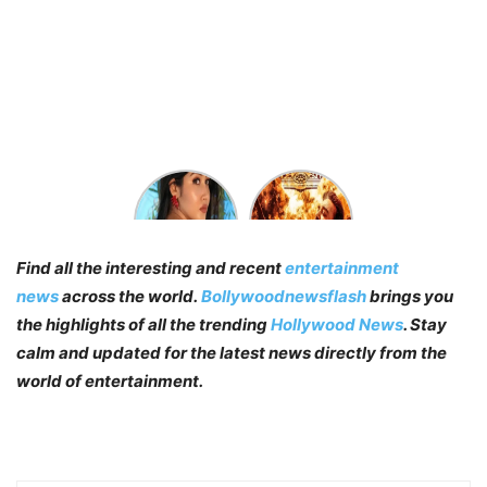
Who’s
Vikram
Sofia
Trailer:
Ansari?
The Kamal
Find Sofia
Haasan
Find all the interesting and recent
entertainment
Ansari
Starer
Biography,
Promises
news
across the world.
Bollywoodnewsflash
brings you
Wiki & Age
A Perfect
the highlights of all the trending
Hollywood News
. Stay
Actioner
calm and updated for the latest news directly from the
world of entertainment.