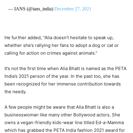
— IANS (@ians_india)
December 27, 2021
He further added, “Alia doesn’t hesitate to speak up,
whether she’s rallying her fans to adopt a dog or cat or
calling for action on crimes against animals.”
It’s not the first time when Alia Bhatt is named as the PETA
India’s 2021 person of the year. In the past too, she has
been recognized for her immense contribution towards
the needy.
A few people might be aware that Alia Bhatt is also a
businesswoman like many other Bollywood actors. She
owns a vegan-friendly kids-wear line titled Ed-a-Mamma
which has grabbed the PETA India fashion 2021 award for