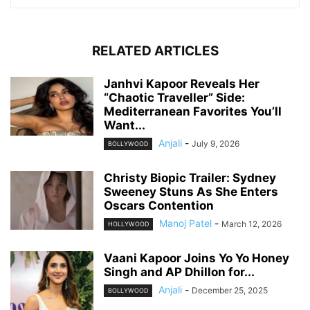
RELATED ARTICLES
Janhvi Kapoor Reveals Her
“Chaotic Traveller” Side:
Mediterranean Favorites You’ll
Want...
Anjali
-
July 9, 2026
BOLLYWOOD
Christy Biopic Trailer: Sydney
Sweeney Stuns As She Enters
Oscars Contention
Manoj Patel
-
March 12, 2026
HOLLYWOOD
Vaani Kapoor Joins Yo Yo Honey
Singh and AP Dhillon for...
Anjali
-
December 25, 2025
BOLLYWOOD