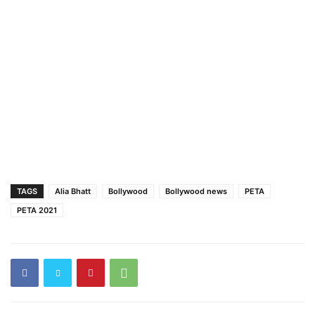
TAGS
Alia Bhatt
Bollywood
Bollywood news
PETA
PETA 2021