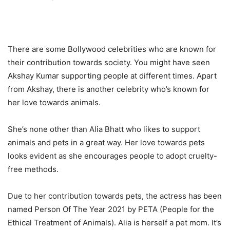
There are some Bollywood celebrities who are known for
their contribution towards society. You might have seen
Akshay Kumar supporting people at different times. Apart
from Akshay, there is another celebrity who’s known for
her love towards animals.
She’s none other than Alia Bhatt who likes to support
animals and pets in a great way. Her love towards pets
looks evident as she encourages people to adopt cruelty-
free methods.
Due to her contribution towards pets, the actress has been
named Person Of The Year 2021 by PETA (People for the
Ethical Treatment of Animals). Alia is herself a pet mom. It’s