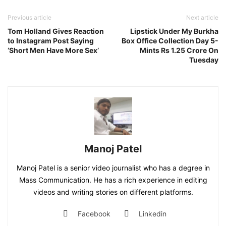
Previous article
Next article
Tom Holland Gives Reaction
Lipstick Under My Burkha
to Instagram Post Saying
Box Office Collection Day 5-
‘Short Men Have More Sex’
Mints Rs 1.25 Crore On
Tuesday
Manoj Patel
Manoj Patel is a senior video journalist who has a degree in
Mass Communication. He has a rich experience in editing
videos and writing stories on different platforms.
Facebook
Linkedin