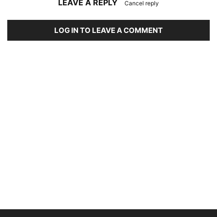
LEAVE A REPLY
Cancel reply
LOG IN TO LEAVE A COMMENT