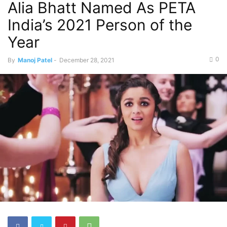
Alia Bhatt Named As PETA
India’s 2021 Person of the
Year
0
By
Manoj Patel
-
December 28, 2021