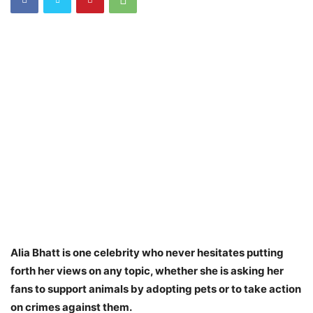
Alia Bhatt is one celebrity who never hesitates putting
forth her views on any topic, whether she is asking her
fans to support animals by adopting pets or to take action
on crimes against them.