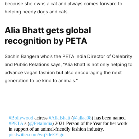
because she owns a cat and always comes forward to
helping needy dogs and cats.
Alia Bhatt gets global
recognition by PETA
Sachin Bangera who’s the PETA India Director of Celebrity
and Public Relations says, “Alia Bhatt is not only helping to
advance vegan fashion but also encouraging the next
generation to be kind to animals.”
#Bollywood
actress
#AliaBhatt
(
@aliaa08
) has been named
#PETA
's (
@PetaIndia
) 2021 Person of the Year for her work
in support of an animal-friendly fashion industry.
pic.twitter.com/wq7deEElgu