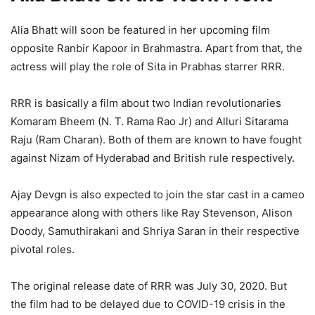
Alia Bhatt will soon be featured in her upcoming film
opposite Ranbir Kapoor in Brahmastra. Apart from that, the
actress will play the role of Sita in Prabhas starrer RRR.
RRR is basically a film about two Indian revolutionaries
Komaram Bheem (N. T. Rama Rao Jr) and Alluri Sitarama
Raju (Ram Charan). Both of them are known to have fought
against Nizam of Hyderabad and British rule respectively.
Ajay Devgn is also expected to join the star cast in a cameo
appearance along with others like Ray Stevenson, Alison
Doody, Samuthirakani and Shriya Saran in their respective
pivotal roles.
The original release date of RRR was July 30, 2020. But
the film had to be delayed due to COVID-19 crisis in the