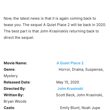
Now, the latest news is that it is again coming back to
tease you. The sequel A Quiet Place 2 will be back in 2020.
The best part is that John Krasinskiis returning back to
direct the sequel.
Movie Name:
A Quiet Place 2
Genre
: Horror, Drama, Suspense,
Mystery
Released Date
: May 15, 2020
Directed By
:
John Krasinski
Written By:
Scott Beck, John Krasinski,
Bryan Woods
Casts
: Emily Blunt, Noah Jupe