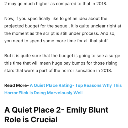
2 may go much higher as compared to that in 2018.
Now, if you specifically like to get an idea about the
projected budget for the sequel, it is quite unclear right at
the moment as the script is still under process. And so,
you need to spend some more time for all that stuff.
But it is quite sure that the budget is going to see a surge
this time that will mean huge pay bumps for those rising
stars that were a part of the horror sensation in 2018.
Read More-
A Quiet Place Rating- Top Reasons Why This
Horror Flick Is Doing Marvelously Well
A Quiet Place 2- Emily Blunt
Role is Crucial