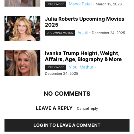
Manoj Patel
-
March 12, 2026
HOLLYWOOD
Julia Roberts Upcoming Movies
2025
Anjali
-
December 24, 2025
UPCOMING MOVIES
Ivanka Trump Height, Weight,
Affairs, Age, Biography & More
Vipul Mathur
-
HOLLYWOOD
December 24, 2025
NO COMMENTS
LEAVE A REPLY
Cancel reply
LOG IN TO LEAVE A COMMENT