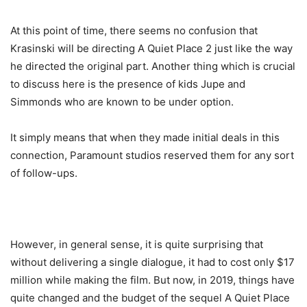
At this point of time, there seems no confusion that
Krasinski will be directing A Quiet Place 2 just like the way
he directed the original part. Another thing which is crucial
to discuss here is the presence of kids Jupe and
Simmonds who are known to be under option.
It simply means that when they made initial deals in this
connection, Paramount studios reserved them for any sort
of follow-ups.
However, in general sense, it is quite surprising that
without delivering a single dialogue, it had to cost only $17
million while making the film. But now, in 2019, things have
quite changed and the budget of the sequel A Quiet Place