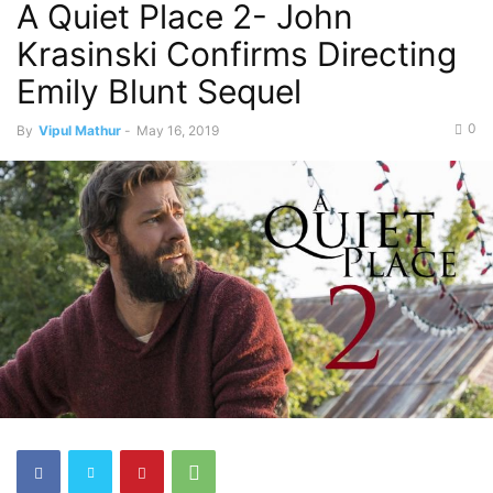
A Quiet Place 2- John
Krasinski Confirms Directing
Emily Blunt Sequel
0
By
Vipul Mathur
-
May 16, 2019