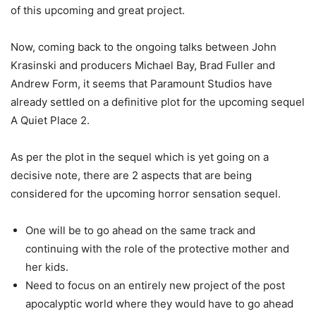
of this upcoming and great project.
Now, coming back to the ongoing talks between John
Krasinski and producers Michael Bay, Brad Fuller and
Andrew Form, it seems that Paramount Studios have
already settled on a definitive plot for the upcoming sequel
A Quiet Place 2.
As per the plot in the sequel which is yet going on a
decisive note, there are 2 aspects that are being
considered for the upcoming horror sensation sequel.
One will be to go ahead on the same track and
continuing with the role of the protective mother and
her kids.
Need to focus on an entirely new project of the post
apocalyptic world where they would have to go ahead