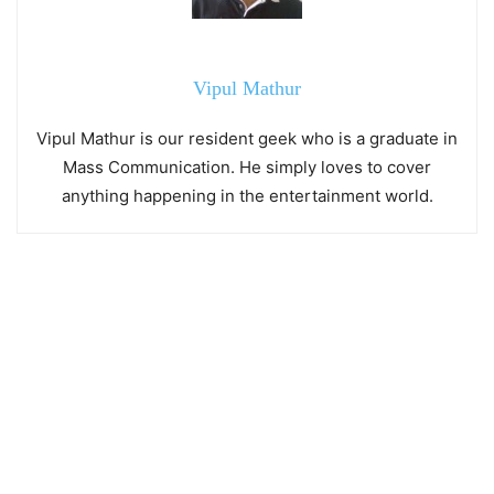
Vipul Mathur
Vipul Mathur is our resident geek who is a graduate in
Mass Communication. He simply loves to cover
anything happening in the entertainment world.