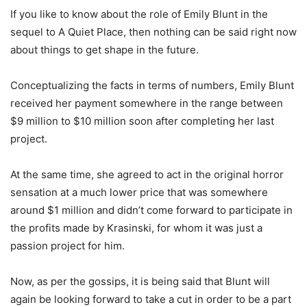
If you like to know about the role of Emily Blunt in the
sequel to A Quiet Place, then nothing can be said right now
about things to get shape in the future.
Conceptualizing the facts in terms of numbers, Emily Blunt
received her payment somewhere in the range between
$9 million to $10 million soon after completing her last
project.
At the same time, she agreed to act in the original horror
sensation at a much lower price that was somewhere
around $1 million and didn’t come forward to participate in
the profits made by Krasinski, for whom it was just a
passion project for him.
Now, as per the gossips, it is being said that Blunt will
again be looking forward to take a cut in order to be a part