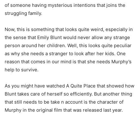
of someone having mysterious intentions that joins the
struggling family.
Now, this is something that looks quite weird, especially in
the sense that Emily Blunt would never allow any strange
person around her children. Well, this looks quite peculiar
as why she needs a stranger to look after her kids. One
reason that comes in our mind is that she needs Murphy’s
help to survive.
As you might have watched A Quite Place that showed how
Blunt takes care of herself so efficiently. But another thing
that still needs to be take n account is the character of
Murphy in the original film that was released last year.