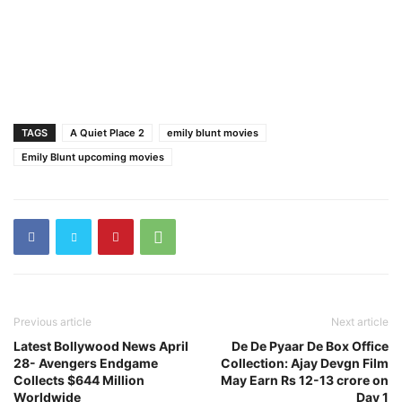
TAGS
A Quiet Place 2
emily blunt movies
Emily Blunt upcoming movies
Previous article
Next article
Latest Bollywood News April
De De Pyaar De Box Office
28- Avengers Endgame
Collection: Ajay Devgn Film
Collects $644 Million
May Earn Rs 12-13 crore on
Worldwide
Day 1