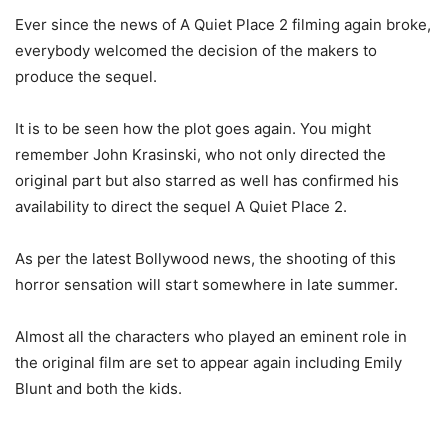
Ever since the news of A Quiet Place 2 filming again broke,
everybody welcomed the decision of the makers to
produce the sequel.
It is to be seen how the plot goes again. You might
remember John Krasinski, who not only directed the
original part but also starred as well has confirmed his
availability to direct the sequel A Quiet Place 2.
As per the latest Bollywood news, the shooting of this
horror sensation will start somewhere in late summer.
Almost all the characters who played an eminent role in
the original film are set to appear again including Emily
Blunt and both the kids.