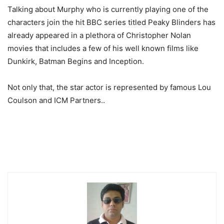
Talking about Murphy who is currently playing one of the
characters join the hit BBC series titled Peaky Blinders has
already appeared in a plethora of Christopher Nolan
movies that includes a few of his well known films like
Dunkirk, Batman Begins and Inception.
Not only that, the star actor is represented by famous Lou
Coulson and ICM Partners..