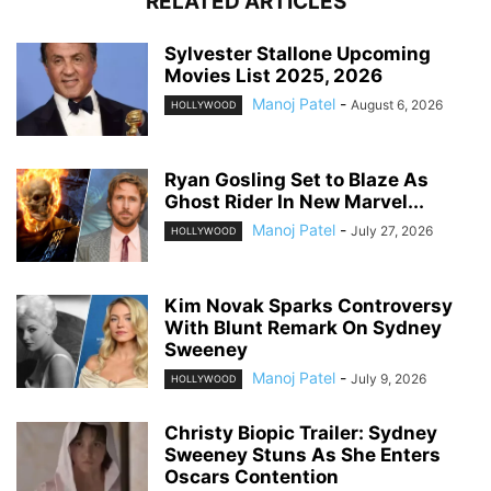
RELATED ARTICLES
Sylvester Stallone Upcoming
Movies List 2025, 2026
Manoj Patel
-
August 6, 2026
HOLLYWOOD
Ryan Gosling Set to Blaze As
Ghost Rider In New Marvel...
Manoj Patel
-
July 27, 2026
HOLLYWOOD
Kim Novak Sparks Controversy
With Blunt Remark On Sydney
Sweeney
Manoj Patel
-
July 9, 2026
HOLLYWOOD
Christy Biopic Trailer: Sydney
Sweeney Stuns As She Enters
Oscars Contention