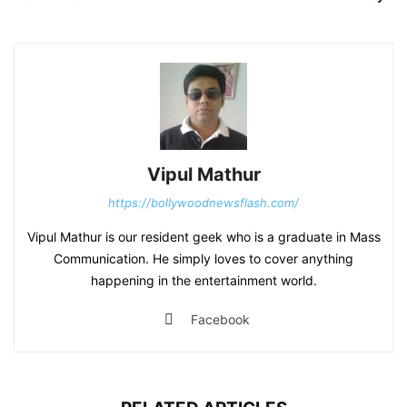
Vipul Mathur
https://bollywoodnewsflash.com/
Vipul Mathur is our resident geek who is a graduate in Mass
Communication. He simply loves to cover anything
happening in the entertainment world.
Facebook