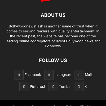
ABOUT US
Bollywoodnewsflash is another name of trust when it
comes to serving readers with quality entertainment. In
the recent past, the website has become one of the
leading online aggregators of latest Bollywood news and
TV shows.
FOLLOW US
Facebook
Instagram
Mail
Pinterest
Tumblr
X