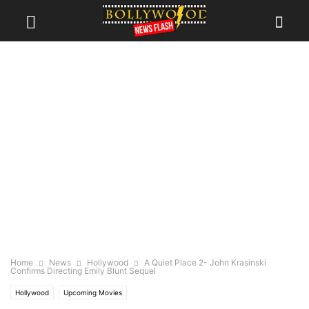
Home
News
Hollywood
A Quiet Place 2- John Krasinski
Confirms Directing Emily Blunt Sequel
Hollywood
Upcoming Movies