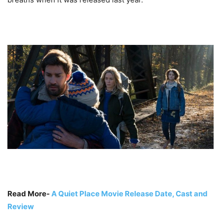
Read More-
A Quiet Place Movie Release Date, Cast and
Review