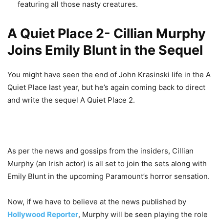
featuring all those nasty creatures.
A Quiet Place 2- Cillian Murphy
Joins Emily Blunt in the Sequel
You might have seen the end of John Krasinski life in the A
Quiet Place last year, but he’s again coming back to direct
and write the sequel A Quiet Place 2.
As per the news and gossips from the insiders, Cillian
Murphy (an Irish actor) is all set to join the sets along with
Emily Blunt in the upcoming Paramount’s horror sensation.
Now, if we have to believe at the news published by
Hollywood Reporter
, Murphy will be seen playing the role