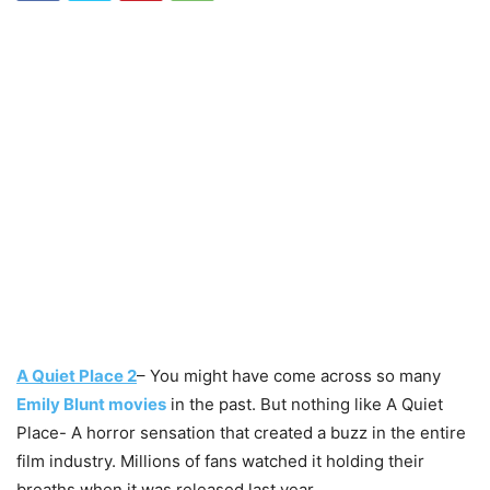
A Quiet Place 2
– You might have come across so many
Emily Blunt movies
in the past. But nothing like A Quiet
Place- A horror sensation that created a buzz in the entire
film industry. Millions of fans watched it holding their
breaths when it was released last year.