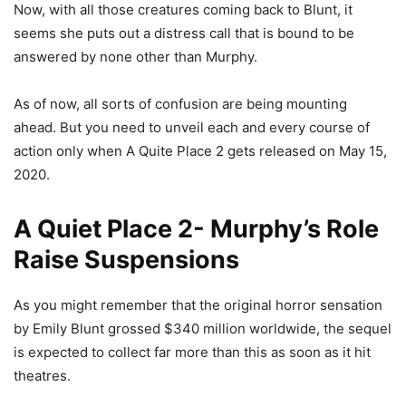
Now, with all those creatures coming back to Blunt, it
seems she puts out a distress call that is bound to be
answered by none other than Murphy.
As of now, all sorts of confusion are being mounting
ahead. But you need to unveil each and every course of
action only when A Quite Place 2 gets released on May 15,
2020.
A Quiet Place 2- Murphy’s Role
Raise Suspensions
As you might remember that the original horror sensation
by Emily Blunt grossed $340 million worldwide, the sequel
is expected to collect far more than this as soon as it hit
theatres.