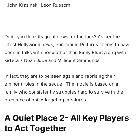
, John Krasinski, Leon Russom
Don’t you think its great news for the fans? As per the
latest Hollywood news, Paramount Pictures seems to have
been in talks with none other than Emily Blunt along with
kid stars Noah Jupe and Millicent Simmonds.
In fact, they are to be seen again and reprising their
eminent roles in the sequel. The movie is based on a
family who consistently struggles hard to survive in the
presence of noise targeting creatures.
A Quiet Place 2- All Key Players
to Act Together