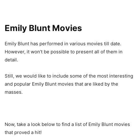
Emily Blunt Movies
Emily Blunt has performed in various movies till date.
However, it won’t be possible to present all of them in
detail.
Still, we would like to include some of the most interesting
and popular Emily Blunt movies that are liked by the
masses.
Now, take a look below to find a list of Emily Blunt movies
that proved a hit!