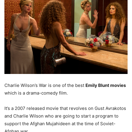
Charlie Wilson’s War is one of the best
Emily Blunt movies
which is a drama-comedy film.
It’s a 2007 released movie that revolves on Gust Avrakotos
and Charlie Wilson who are going to start a program to
support the Afghan Mujahideen at the time of Soviet-
Afghan war.