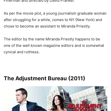
Finerman and directed by David Frankel.
As per the movie plot, a young journalism graduate woman
after struggling for a while, comes to NY (New York) and
chose to become an assistant to Miranda Priestly.
The editor by the name Miranda Priestly happens to be
one of the well known magazine editors and is somewhat
cynical and ruthless
.
The Adjustment Bureau (2011)