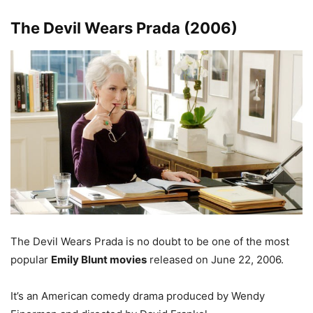
The Devil Wears Prada (2006)
The Devil Wears Prada is no doubt to be one of the most
popular
Emily Blunt movies
released on June 22, 2006.
It’s an American comedy drama produced by Wendy