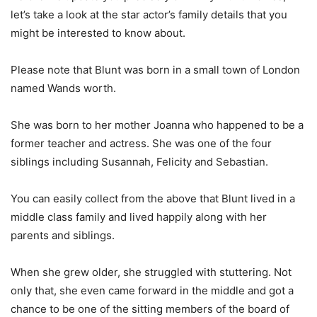
let’s take a look at the star actor’s family details that you
might be interested to know about.
Please note that Blunt was born in a small town of London
named Wands worth.
She was born to her mother Joanna who happened to be a
former teacher and actress. She was one of the four
siblings including Susannah, Felicity and Sebastian.
You can easily collect from the above that Blunt lived in a
middle class family and lived happily along with her
parents and siblings.
When she grew older, she struggled with stuttering. Not
only that, she even came forward in the middle and got a
chance to be one of the sitting members of the board of