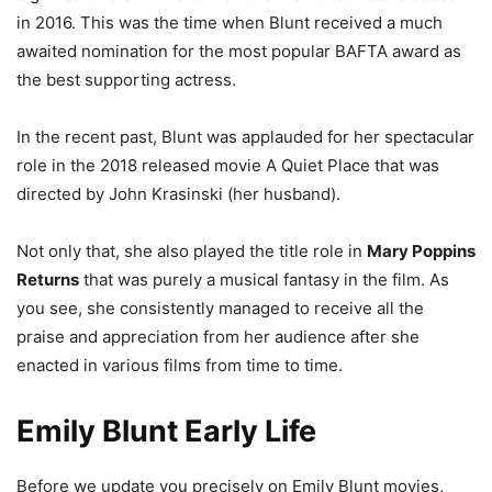
in 2016. This was the time when Blunt received a much
awaited nomination for the most popular BAFTA award as
the best supporting actress.
In the recent past, Blunt was applauded for her spectacular
role in the 2018 released movie A Quiet Place that was
directed by John Krasinski (her husband).
Not only that, she also played the title role in
Mary Poppins
Returns
that was purely a musical fantasy in the film. As
you see, she consistently managed to receive all the
praise and appreciation from her audience after she
enacted in various films from time to time.
Emily Blunt Early Life
Before we update you precisely on Emily Blunt movies,