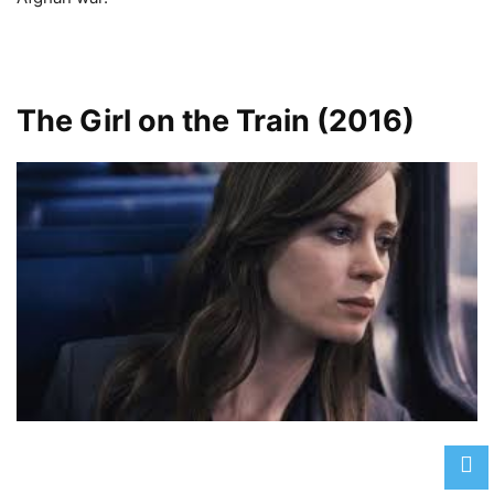
The Girl on the Train (2016)