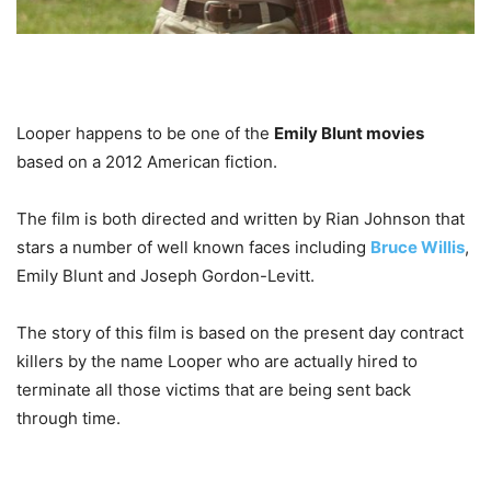
Looper happens to be one of the
Emily Blunt movies
based on a 2012 American fiction.
The film is both directed and written by Rian Johnson that
stars a number of well known faces including
Bruce Willis
,
Emily Blunt and Joseph Gordon-Levitt.
The story of this film is based on the present day contract
killers by the name Looper who are actually hired to
terminate all those victims that are being sent back
through time.