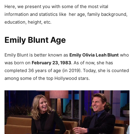
Here, we present you with some of the most vital
information and statistics like her age, family background,
education, height, etc.
Emily Blunt Age
Emily Blunt is better known as
Emily Olivia Leah Blunt
who
was born on
February 23, 1983
. As of now, she has
completed 36 years of age (in 2019).
Today, she is counted
among some of the top Hollywood stars.