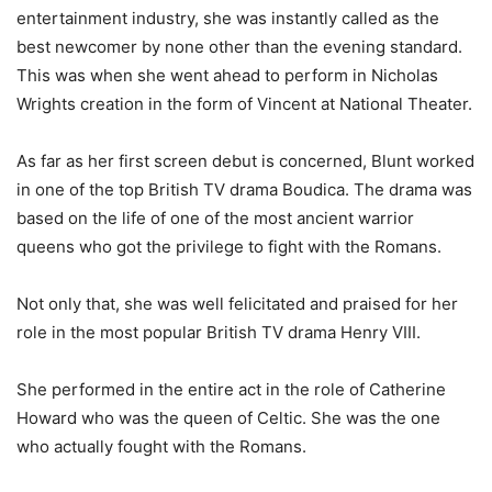
entertainment industry, she was instantly called as the
best newcomer by none other than the evening standard.
This was when she went ahead to perform in Nicholas
Wrights creation in the form of Vincent at National Theater.
As far as her first screen debut is concerned, Blunt worked
in one of the top British TV drama Boudica. The drama was
based on the life of one of the most ancient warrior
queens who got the privilege to fight with the Romans.
Not only that, she was well felicitated and praised for her
role in the most popular British TV drama Henry VIII.
She performed in the entire act in the role of Catherine
Howard who was the queen of Celtic. She was the one
who actually fought with the Romans.