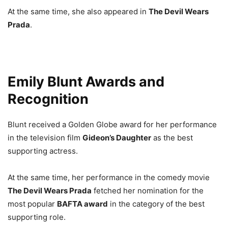
At the same time, she also appeared in
The Devil Wears
Prada
.
Emily Blunt Awards and
Recognition
Blunt received a Golden Globe award for her performance
in the television film
Gideon’s Daughter
as the best
supporting actress.
At the same time, her performance in the comedy movie
The Devil Wears Prada
fetched her nomination for the
most popular
BAFTA award
in the category of the best
supporting role.