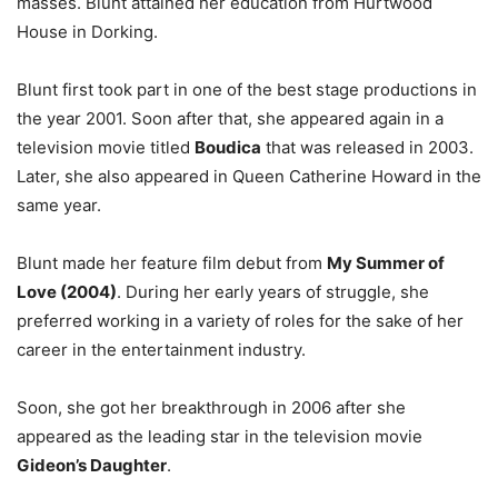
masses. Blunt attained her education from Hurtwood
House in Dorking.
Blunt first took part in one of the best stage productions in
the year 2001. Soon after that, she appeared again in a
television movie titled
Boudica
that was released in 2003.
Later, she also appeared in Queen Catherine Howard in the
same year.
Blunt made her feature film debut from
My Summer of
Love (2004)
. During her early years of struggle, she
preferred working in a variety of roles for the sake of her
career in the entertainment industry.
Soon, she got her breakthrough in 2006 after she
appeared as the leading star in the television movie
Gideon’s Daughter
.