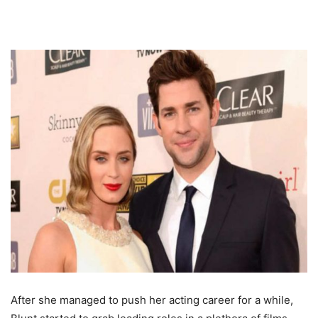
After she managed to push her acting career for a while,