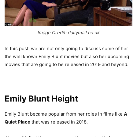
Image Credit: dailymail.co.uk
In this post, we are not only going to discuss some of her
the well known Emily Blunt movies but also her upcoming
movies that are going to be released in 2019 and beyond.
Emily Blunt Height
Emily Blunt became popular from her roles in films like
A
Quiet Place
that was released in 2018.