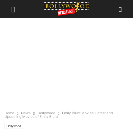
Home
News
Hollywood
Emily Blunt Movies: Latest and
Upcoming Movies of Emily Blunt
Hollywood