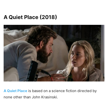
A Quiet Place (2018)
A Quiet Place
is based on a science fiction directed by
none other than John Krasinski.