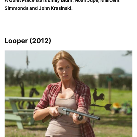
A Quiet Place stars Emily Blunt, Noah Jupe, Millicent
Simmonds and John Krasinski.
Looper (2012)