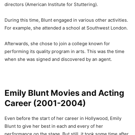
directors (American Institute for Stuttering).
During this time, Blunt engaged in various other activities.
For example, she attended a school at Southwest London.
Afterwards, she chose to join a college known for
performing its quality program in arts. This was the time
when she was signed and discovered by an agent.
Emily Blunt Movies and Acting
Career (2001-2004)
Even before the start of her career in Hollywood, Emily
Blunt to give her best in each and every of her
performance on the stage. But still, it took some time after