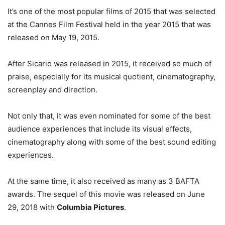
It’s one of the most popular films of 2015 that was selected
at the Cannes Film Festival held in the year 2015 that was
released on May 19, 2015.
After Sicario was released in 2015, it received so much of
praise, especially for its musical quotient, cinematography,
screenplay and direction.
Not only that, it was even nominated for some of the best
audience experiences that include its visual effects,
cinematography along with some of the best sound editing
experiences.
At the same time, it also received as many as 3 BAFTA
awards. The sequel of this movie was released on June
29, 2018 with
Columbia Pictures
.