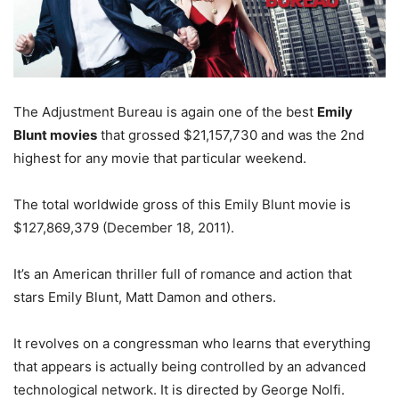
The Adjustment Bureau is again one of the best
Emily
Blunt movies
that grossed $21,157,730 and was the 2nd
highest for any movie that particular weekend.
The total worldwide gross of this Emily Blunt movie is
$127,869,379 (December 18, 2011).
It’s an American thriller full of romance and action that
stars Emily Blunt, Matt Damon and others.
It revolves on a congressman who learns that everything
that appears is actually being controlled by an advanced
technological network. It is directed by George Nolfi.