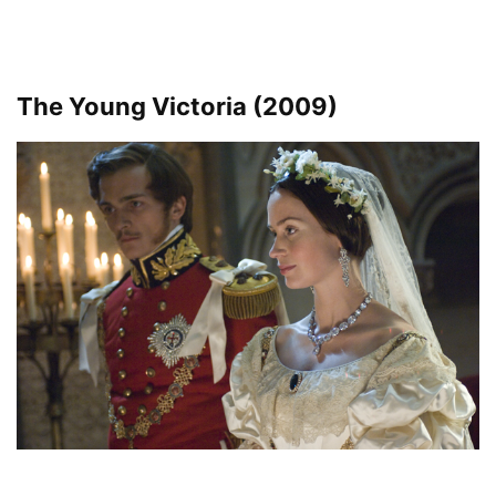
The Young Victoria (2009)