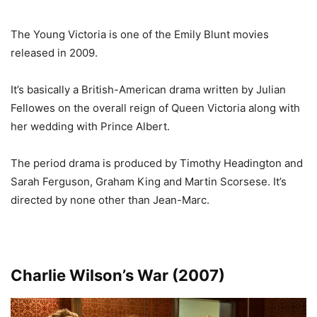
The Young Victoria is one of the Emily Blunt movies
released in 2009.
It’s basically a British-American drama written by Julian
Fellowes on the overall reign of Queen Victoria along with
her wedding with Prince Albert.
The period drama is produced by Timothy Headington and
Sarah Ferguson, Graham King and Martin Scorsese. It’s
directed by none other than Jean-Marc.
Charlie Wilson’s War (2007)