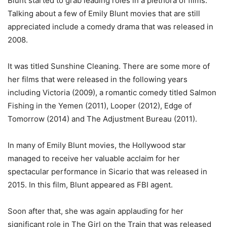
Blunt started to grab leading roles in a plethora of films.
Talking about a few of Emily Blunt movies that are still
appreciated include a comedy drama that was released in
2008.
It was titled Sunshine Cleaning. There are some more of
her films that were released in the following years
including Victoria (2009), a romantic comedy titled Salmon
Fishing in the Yemen (2011), Looper (2012), Edge of
Tomorrow (2014) and The Adjustment Bureau (2011).
In many of Emily Blunt movies, the Hollywood star
managed to receive her valuable acclaim for her
spectacular performance in Sicario that was released in
2015. In this film, Blunt appeared as FBI agent.
Soon after that, she was again applauding for her
significant role in The Girl on the Train that was released