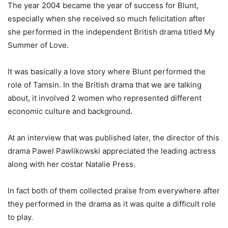
The year 2004 became the year of success for Blunt,
especially when she received so much felicitation after
she performed in the independent British drama titled My
Summer of Love.
It was basically a love story where Blunt performed the
role of Tamsin. In the British drama that we are talking
about, it involved 2 women who represented different
economic culture and background.
At an interview that was published later, the director of this
drama Pawel Pawlikowski appreciated the leading actress
along with her costar Natalie Press.
In fact both of them collected praise from everywhere after
they performed in the drama as it was quite a difficult role
to play.