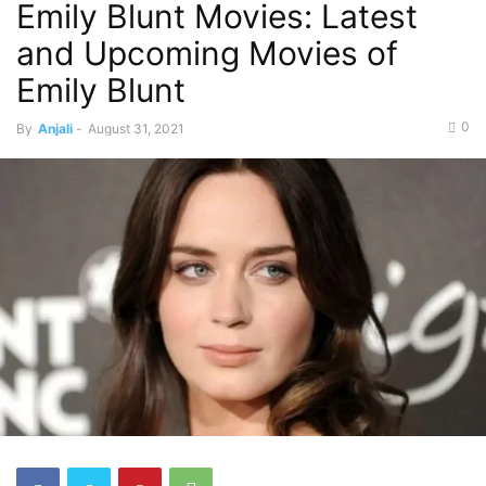
Emily Blunt Movies: Latest
and Upcoming Movies of
Emily Blunt
0
By
Anjali
-
August 31, 2021