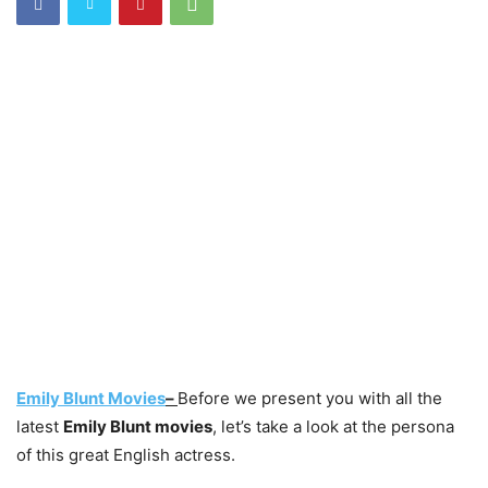
Emily Blunt Movies
–
Before we present you with all the
latest
Emily Blunt movies
, let’s take a look at the persona
of this great English actress.