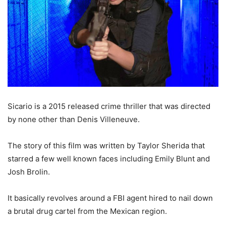
Sicario is a 2015 released crime thriller that was directed
by none other than Denis Villeneuve.
The story of this film was written by Taylor Sherida that
starred a few well known faces including Emily Blunt and
Josh Brolin.
It basically revolves around a FBI agent hired to nail down
a brutal drug cartel from the Mexican region.