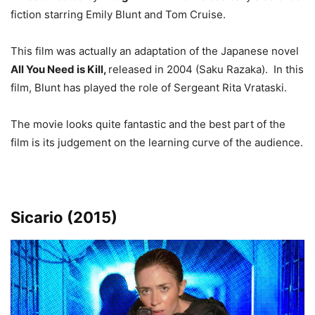
fiction starring Emily Blunt and Tom Cruise.
This film was actually an adaptation of the Japanese novel
All You Need is Kill,
released in 2004 (Saku Razaka). In this
film, Blunt has played the role of Sergeant Rita Vrataski.
The movie looks quite fantastic and the best part of the
film is its judgement on the learning curve of the audience.
Sicario (2015)