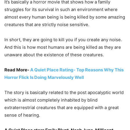
It’s basically a horror movie that shows how a family
struggles for its survival in such an environment where
almost every human being is being killed by some amazing
creatures that are strictly noise sensitive.
In short, they are going to kill you if you create any noise.
And this is how most humans are being killed as they are
unaware about the existence of these creatures.
Read More-
A Quiet Place Rating- Top Reasons Why This
Horror Flick Is Doing Marvelously Well
The story is basically related to the post apocalyptic world
which is almost completely inhabited by blind
extraterrestrial creatures that are equipped with a great
sense of hearing.