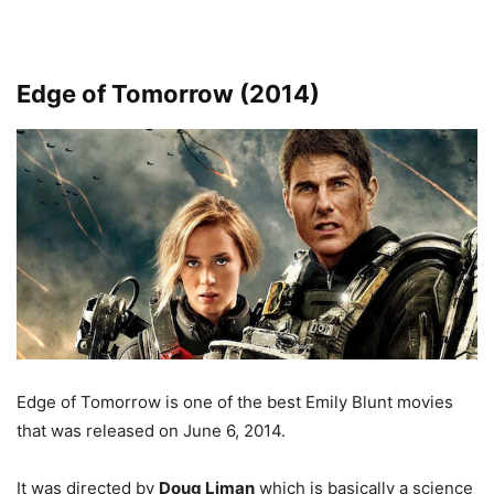
Edge of Tomorrow (2014)
Edge of Tomorrow is one of the best Emily Blunt movies
that was released on June 6, 2014.
It was directed by
Doug Liman
which is basically a science