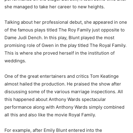
she managed to take her career to new heights.
Talking about her professional debut, she appeared in one
of the famous plays titled The Roy Family just opposite to
Dame Judi Dench. In this play, Blunt played the most
promising role of Gwen in the play titled The Royal Family.
This is where she proved herself in the institution of
weddings.
One of the great entertainers and critics Tom Keatinge
almost hailed the production. He praised the show after
discussing some of the various marriage inspections. All
this happened about Anthony Wards spectacular
performance along with Anthony Wards simply combined
all this and also like the movie Royal Family.
For example, after Emily Blunt entered into the