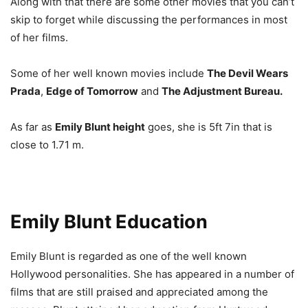
Along with that there are some other movies that you can’t
skip to forget while discussing the performances in most
of her films.
Some of her well known movies include
The Devil Wears
Prada
,
Edge of Tomorrow
and
The Adjustment Bureau.
As far as
Emily Blunt height
goes, she is 5ft 7in that is
close to 1.71 m.
Emily Blunt Education
Emily Blunt is regarded as one of the well known
Hollywood personalities. She has appeared in a number of
films that are still praised and appreciated among the