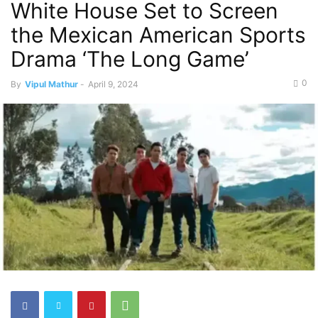
White House Set to Screen
the Mexican American Sports
Drama ‘The Long Game’
0
By
Vipul Mathur
-
April 9, 2024