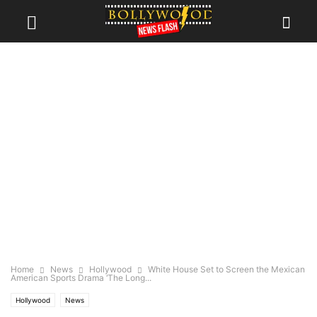
Home
News
Hollywood
White House Set to Screen the Mexican
American Sports Drama ‘The Long...
Hollywood
News