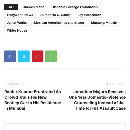
TAGS
Cheech Marin
Hispanic Heritage Foundation
Hollywood News
Humberto G. Garcia
Jay Hernandez
Julian Works
Mexican American sports drama
Mustang Miracle
White House
Previous article
Next article
Ranbir Kapoor Frustrated As
Jonathan Majors Receives
Crowd Trails His New
One Year Domestic-Violence
Bentley Car to His Residence
Counseling Instead of Jail
In Mumbai
Time for His Assault Case