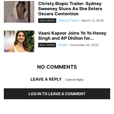
Christy Biopic Trailer: Sydney
Sweeney Stuns As She Enters
Oscars Contention
Manoj Patel
-
March 12, 2026
HOLLYWOOD
Vaani Kapoor Joins Yo Yo Honey
Singh and AP Dhillon for...
Anjali
-
December 25, 2025
BOLLYWOOD
NO COMMENTS
LEAVE A REPLY
Cancel reply
LOG IN TO LEAVE A COMMENT