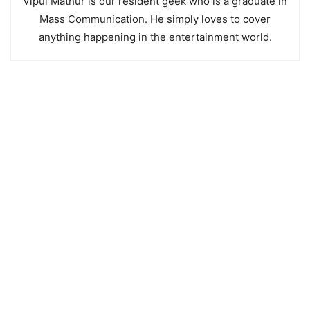
Vipul Mathur is our resident geek who is a graduate in
Mass Communication. He simply loves to cover
anything happening in the entertainment world.