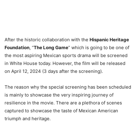
After the historic collaboration with the
Hispanic Heritage
Foundation
, “
The Long Game
” which is going to be one of
the most aspiring Mexican sports drama will be screened
in White House today. However, the film will be released
on April 12, 2024 (3 days after the screening).
The reason why the special screening has been scheduled
is mainly to showcase the very inspiring journey of
resilience in the movie. There are a plethora of scenes
captured to showcase the taste of Mexican American
triumph and heritage.