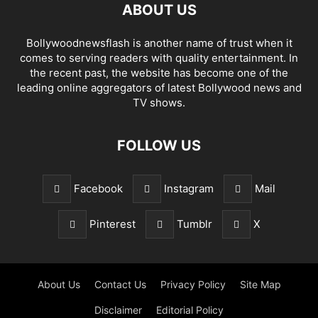
ABOUT US
Bollywoodnewsflash is another name of trust when it
comes to serving readers with quality entertainment. In
the recent past, the website has become one of the
leading online aggregators of latest Bollywood news and
TV shows.
FOLLOW US
Facebook
Instagram
Mail
Pinterest
Tumblr
X
About Us
Contact Us
Privacy Policy
Site Map
Disclaimer
Editorial Policy