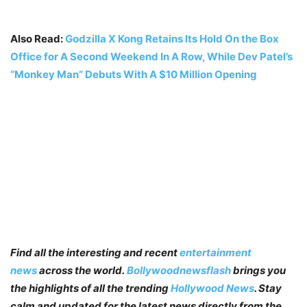
Also Read:
Godzilla X Kong Retains Its Hold On the Box
Office for A Second Weekend In A Row, While Dev Patel’s
“Monkey Man” Debuts With A $10 Million Opening
Find all the interesting and recent
entertainment
news
across the world.
Bollywoodnewsflash
brings you
the highlights of all the trending
Hollywood News
. Stay
calm and updated for the latest news directly from the