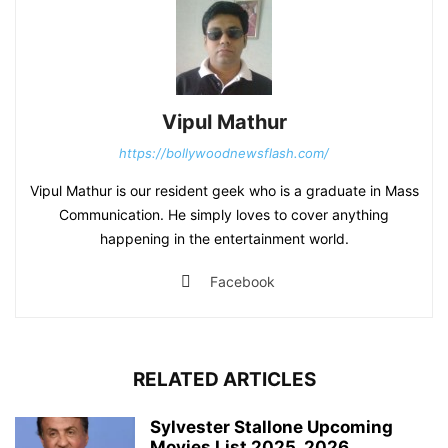
Vipul Mathur
https://bollywoodnewsflash.com/
Vipul Mathur is our resident geek who is a graduate in Mass
Communication. He simply loves to cover anything
happening in the entertainment world.
Facebook
RELATED ARTICLES
Sylvester Stallone Upcoming
Movies List 2025, 2026