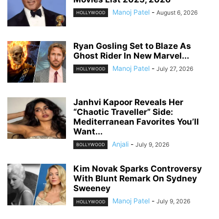
Manoj Patel
-
August 6, 2026
HOLLYWOOD
Ryan Gosling Set to Blaze As
Ghost Rider In New Marvel...
Manoj Patel
-
July 27, 2026
HOLLYWOOD
Janhvi Kapoor Reveals Her
“Chaotic Traveller” Side:
Mediterranean Favorites You’ll
Want...
Anjali
-
July 9, 2026
BOLLYWOOD
Kim Novak Sparks Controversy
With Blunt Remark On Sydney
Sweeney
Manoj Patel
-
July 9, 2026
HOLLYWOOD