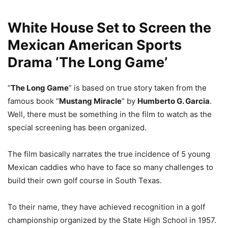
White House Set to Screen the
Mexican American Sports
Drama ‘The Long Game’
“
The Long Game
” is based on true story taken from the
famous book “
Mustang Miracle
” by
Humberto G. Garcia
.
Well, there must be something in the film to watch as the
special screening has been organized.
The film basically narrates the true incidence of 5 young
Mexican caddies who have to face so many challenges to
build their own golf course in South Texas.
To their name, they have achieved recognition in a golf
championship organized by the State High School in 1957.