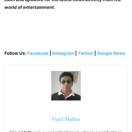
world of entertainment.
Follow Us:
Facebook
|
Instagram
|
Twitter
|
Google News
Vipul Mathur