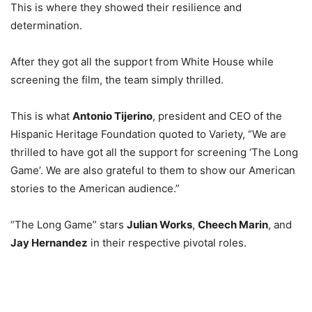
This is where they showed their resilience and
determination.
After they got all the support from White House while
screening the film, the team simply thrilled.
This is what
Antonio Tijerino
, president and CEO of the
Hispanic Heritage Foundation quoted to Variety, “We are
thrilled to have got all the support for screening ‘The Long
Game’. We are also grateful to them to show our American
stories to the American audience.”
“The Long Game” stars
Julian Works
,
Cheech Marin
, and
Jay Hernandez
in their respective pivotal roles.