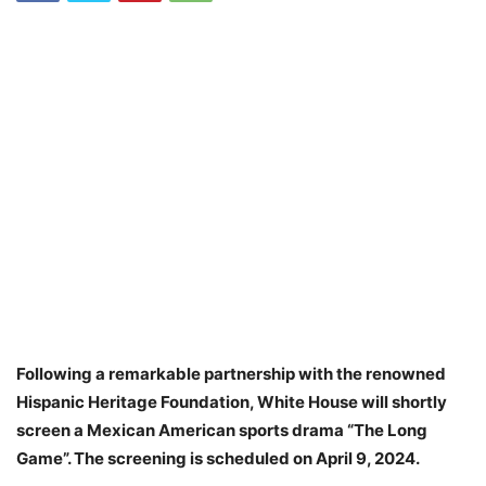
Following a remarkable partnership with the renowned
Hispanic Heritage Foundation, White House will shortly
screen a Mexican American sports drama “The Long
Game”. The screening is scheduled on April 9, 2024.