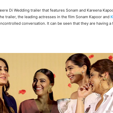
Veere Di Wedding trailer that features Sonam and Kareena Kapo
the trailer, the leading actresses in the film Sonam Kapoor and
K
uncontrolled conversation. It can be seen that they are having a 