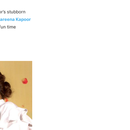
or’s stubborn
areena Kapoor
fun time