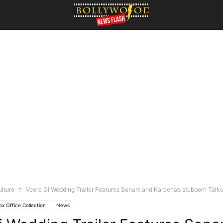
ulture
Veere Di Wedding Trailer Features Sonam and Kareena’s stubborn Talks
ox Office Collection
News