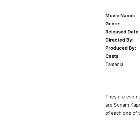
Movie Name:
Genre
: C
Released Date
Directed By
Produced By:
E
Casts
: Sona
Talsania
They are even d
are Sonam Kapo
of each one of 