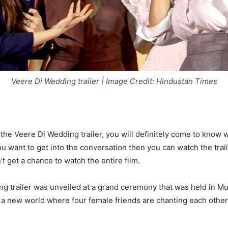
Veere Di Wedding trailer | Image Credit: Hindustan Times
t the Veere Di Wedding trailer, you will definitely come to know
 you want to get into the conversation then you can watch the trai
’t get a chance to watch the entire film.
g trailer was unveiled at a grand ceremony that was held in Mu
f a new world where four female friends are chanting each other