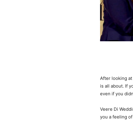
After looking a
is all about. If
even if you didn
Veere Di Weddin
you a feeling o