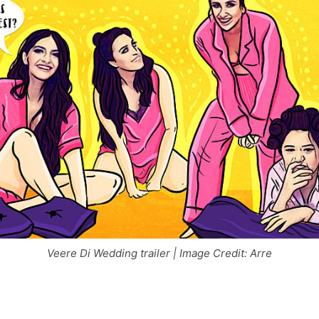
Veere Di Wedding trailer | Image Credit: Arre