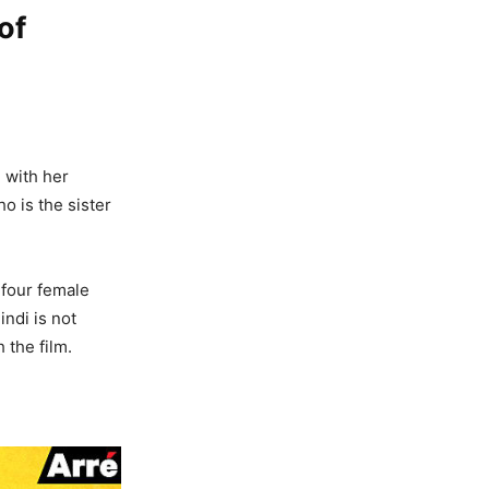
of
n with her
 is the sister
 four female
indi is not
 the film.