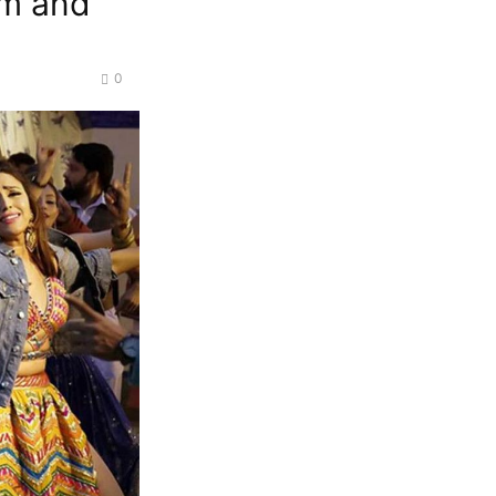
am and
0