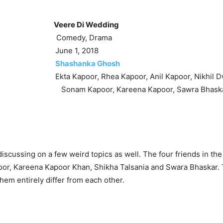
Veere Di Wedding
omedy, Drama
: June 1, 2018
:
Shashanka Ghosh
kta Kapoor, Rhea Kapoor, Anil Kapoor, Nikhil Dw
m Kapoor, Kareena Kapoor, Sawra Bhaskar,
iscussing on a few weird topics as well. The four friends in the
or, Kareena Kapoor Khan, Shikha Talsania and Swara Bhaskar. 
them entirely differ from each other.