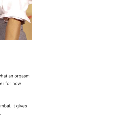
 what an orgasm
ler for now
mbai. It gives
.