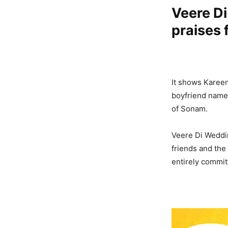
Veere Di
praises 
It shows Kareena
boyfriend name
of Sonam.
Veere Di Weddin
friends and the
entirely committ