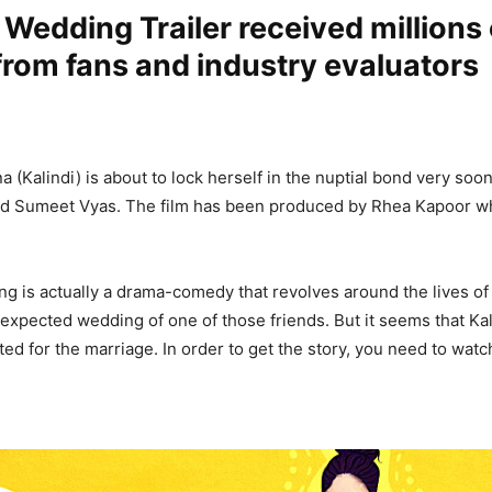
 Wedding Trailer received millions 
from fans and industry evaluators
 (Kalindi) is about to lock herself in the nuptial bond very soo
d Sumeet Vyas. The film has been produced by Rhea Kapoor who
g is actually a drama-comedy that revolves around the lives of
 expected wedding of one of those friends. But it seems that Kal
ed for the marriage. In order to get the story, you need to watch