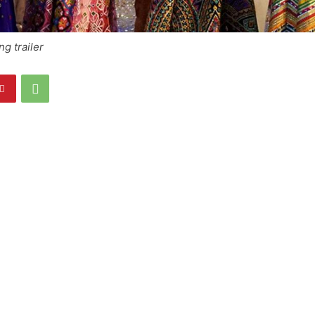
g trailer