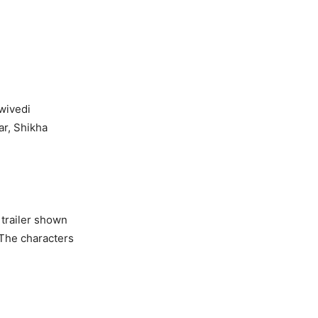
ivedi
 Shikha
 trailer shown
The characters