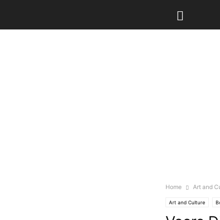
Home
Art and C
Art and Culture
B