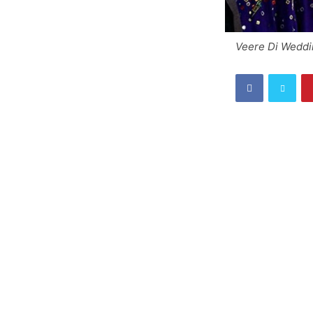
Veere Di Weddin