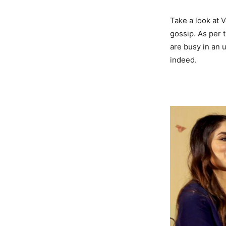
Take a look at 
gossip. As per 
are busy in an 
indeed.