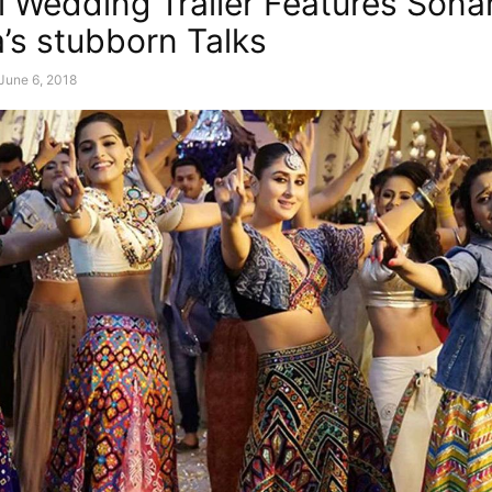
i Wedding Trailer Features Son
’s stubborn Talks
June 6, 2018