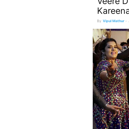
Veere D
Kareena
By
Vipul Mathur
-