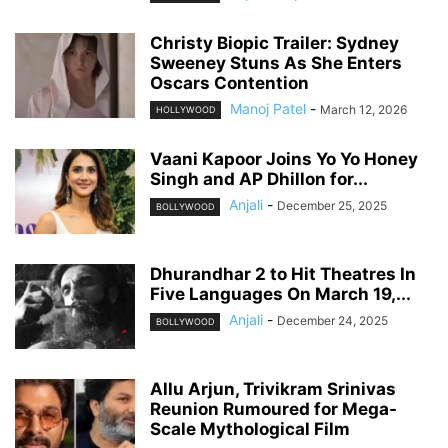
Christy Biopic Trailer: Sydney
Sweeney Stuns As She Enters
Oscars Contention
Manoj Patel
-
March 12, 2026
HOLLYWOOD
Vaani Kapoor Joins Yo Yo Honey
Singh and AP Dhillon for...
Anjali
-
December 25, 2025
BOLLYWOOD
Dhurandhar 2 to Hit Theatres In
Five Languages On March 19,...
Anjali
-
December 24, 2025
BOLLYWOOD
Allu Arjun, Trivikram Srinivas
Reunion Rumoured for Mega-
Scale Mythological Film