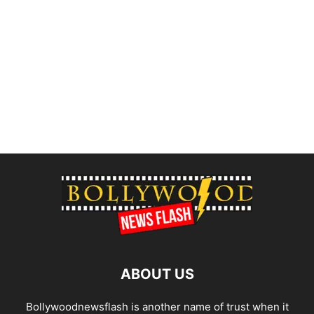
ABOUT US
Bollywoodnewsflash is another name of trust when it