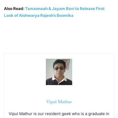
Also Read:
Tamannaah & Jayam Ravi to Release First
Look of Aishwarya Rajesh’s Boomika
Vipul Mathur
Vipul Mathur is our resident geek who is a graduate in