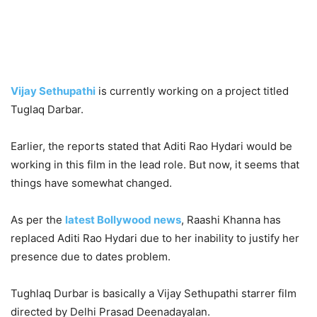
Vijay Sethupathi
is currently working on a project titled
Tuglaq Darbar.
Earlier, the reports stated that Aditi Rao Hydari would be
working in this film in the lead role. But now, it seems that
things have somewhat changed.
As per the
latest Bollywood news
, Raashi Khanna has
replaced Aditi Rao Hydari due to her inability to justify her
presence due to dates problem.
Tughlaq Durbar is basically a Vijay Sethupathi starrer film
directed by Delhi Prasad Deenadayalan.