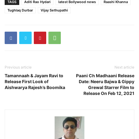
TAGS
Aditi Rao Hydari
latest Bollywood news
Raashi Khanna
Tughlaq Durbar
Vijay Sethupathi
Previous article
Next article
Tamannaah & Jayam Ravi to
Paani Ch Madhaani Release
Release First Look of
Date: Neeru Bajwa & Gippy
Aishwarya Rajesh’s Boomika
Grewal Starrer Film to
Release On Feb 12, 2021