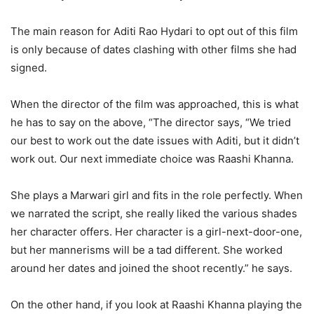
The main reason for Aditi Rao Hydari to opt out of this film
is only because of dates clashing with other films she had
signed.
When the director of the film was approached, this is what
he has to say on the above, “The director says, “We tried
our best to work out the date issues with Aditi, but it didn’t
work out. Our next immediate choice was Raashi Khanna.
She plays a Marwari girl and fits in the role perfectly. When
we narrated the script, she really liked the various shades
her character offers. Her character is a girl-next-door-one,
but her mannerisms will be a tad different. She worked
around her dates and joined the shoot recently.” he says.
On the other hand, if you look at Raashi Khanna playing the