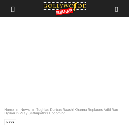
Home
News
Tughlaq Durbar: Raashi Khanna Replaces Aditi Rao
Hydari In Vijay Sethupathi’s Upcoming...
News