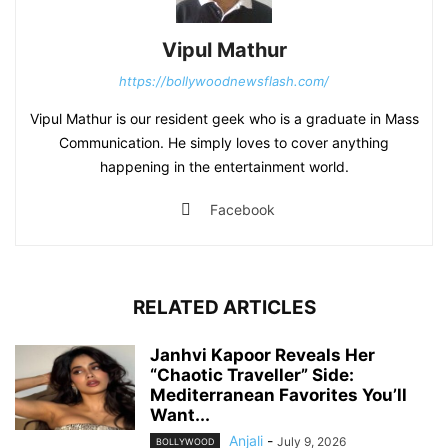
Vipul Mathur
https://bollywoodnewsflash.com/
Vipul Mathur is our resident geek who is a graduate in Mass
Communication. He simply loves to cover anything
happening in the entertainment world.
Facebook
RELATED ARTICLES
Janhvi Kapoor Reveals Her
“Chaotic Traveller” Side:
Mediterranean Favorites You’ll
Want...
Anjali
-
July 9, 2026
BOLLYWOOD