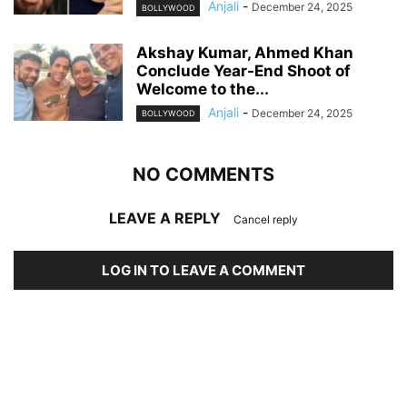
Anjali
-
December 24, 2025
BOLLYWOOD
Akshay Kumar, Ahmed Khan
Conclude Year-End Shoot of
Welcome to the...
Anjali
-
December 24, 2025
BOLLYWOOD
NO COMMENTS
LEAVE A REPLY
Cancel reply
LOG IN TO LEAVE A COMMENT