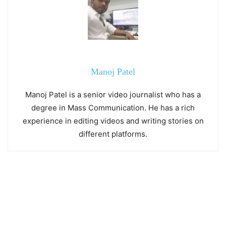
Manoj Patel
Manoj Patel is a senior video journalist who has a
degree in Mass Communication. He has a rich
experience in editing videos and writing stories on
different platforms.