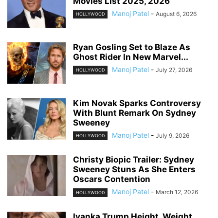
Movies List 2025, 2026
Manoj Patel
-
August 6, 2026
HOLLYWOOD
Ryan Gosling Set to Blaze As
Ghost Rider In New Marvel...
Manoj Patel
-
July 27, 2026
HOLLYWOOD
Kim Novak Sparks Controversy
With Blunt Remark On Sydney
Sweeney
Manoj Patel
-
July 9, 2026
HOLLYWOOD
Christy Biopic Trailer: Sydney
Sweeney Stuns As She Enters
Oscars Contention
Manoj Patel
-
March 12, 2026
HOLLYWOOD
Ivanka Trump Height, Weight,