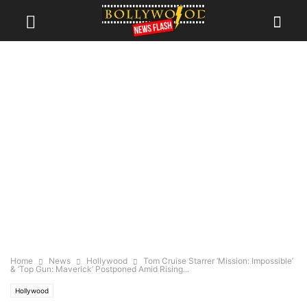
Home
News
Hollywood
Tom Cruise Starrer ‘Mission: Impossible’
& ‘Top Gun: Maverick’ Postponed Amid Rising...
Hollywood