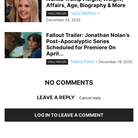
Affairs, Age, Biography & More
Vipul Mathur
-
HOLLYWOOD
December 24, 2025
Fallout Trailer: Jonathan Nolan’s
Post-Apocalyptic Series
Scheduled for Premiere On
April...
Manoj Patel
-
December 18, 2025
HOLLYWOOD
NO COMMENTS
LEAVE A REPLY
Cancel reply
LOG IN TO LEAVE A COMMENT