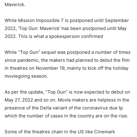
Maverick.
While Mission Impossible 7 is postponed until September
2022, ‘Top Gun: Maverick’ has been postponed until May
2022. This is what a spokesperson confirmed
While “Top Gun” sequel was postponed a number of times
since pandemic, the makers had planned to debut the film
in theatres on November 19, mainly to kick off the holiday
moviegoing season.
As per the update, “Top Gun” is now expected to debut on
May 27, 2022 and so on. Movie makers are helpless in the
presence of the Delta variant of the coronavirus due tp
which the number of cases in the country are on the rise.
Some of the theatres chain in the US like Cinemark