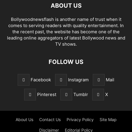
ABOUT US
Bollywoodnewsflash is another name of trust when it
comes to serving readers with quality entertainment. In
the recent past, the website has become one of the
leading online aggregators of latest Bollywood news and
TV shows.
FOLLOW US
Facebook
Instagram
Mail
Pinterest
Tumblr
X
About Us
Contact Us
Privacy Policy
Site Map
Disclaimer
Editorial Policy