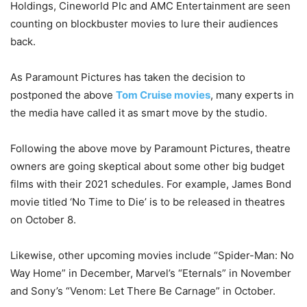
Holdings, Cineworld Plc and AMC Entertainment are seen
counting on blockbuster movies to lure their audiences
back.
As Paramount Pictures has taken the decision to
postponed the above
Tom Cruise movies
, many experts in
the media have called it as smart move by the studio.
Following the above move by Paramount Pictures, theatre
owners are going skeptical about some other big budget
films with their 2021 schedules. For example, James Bond
movie titled ‘No Time to Die’ is to be released in theatres
on October 8.
Likewise, other upcoming movies include “Spider-Man: No
Way Home” in December, Marvel’s “Eternals” in November
and Sony’s “Venom: Let There Be Carnage” in October.