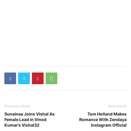
Previous article
Next article
Sunainaa Joins Vishal As
Tom Holland Makes
Female Lead in Vinod
Romance With Zendaya
Kumar’s Vishal32
Instagram Official