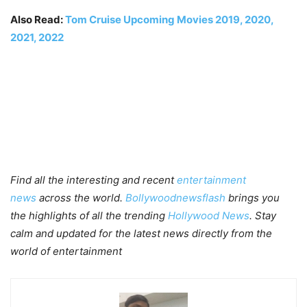
Also Read:
Tom Cruise Upcoming Movies 2019, 2020,
2021, 2022
Find all the interesting and recent
entertainment
news
across the world.
Bollywoodnewsflash
brings you
the highlights of all the trending
Hollywood News
. Stay
calm and updated for the latest news directly from the
world of entertainment