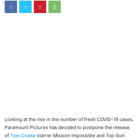
Looking at the rise in the number of fresh COVID-19 cases,
Paramount Pictures has decided to postpone the release
of
Tom Cruise
starrer Mission Impossible and Top Gun: