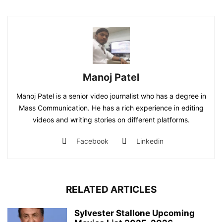
Manoj Patel
Manoj Patel is a senior video journalist who has a degree in
Mass Communication. He has a rich experience in editing
videos and writing stories on different platforms.
Facebook
Linkedin
RELATED ARTICLES
Sylvester Stallone Upcoming