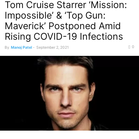
Tom Cruise Starrer ‘Mission:
Impossible’ & ‘Top Gun:
Maverick’ Postponed Amid
Rising COVID-19 Infections
0
By
Manoj Patel
-
September 2, 2021