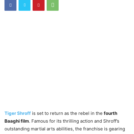
Tiger Shroff
is set to return as the rebel in the
fourth
Baaghi film
. Famous for its thrilling action and Shroff’s
outstanding martial arts abilities, the franchise is gearing