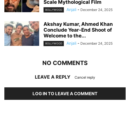
Scale Mythological Film
Anjali
-
December 24, 2025
BOLLYWOOD
Akshay Kumar, Ahmed Khan
Conclude Year-End Shoot of
Welcome to the...
Anjali
-
December 24, 2025
BOLLYWOOD
NO COMMENTS
LEAVE A REPLY
Cancel reply
LOG IN TO LEAVE A COMMENT