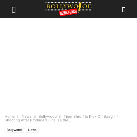
Home
News
Bollywood
Tiger Shroff to Kick Off Baaghi 4
Shooting After Producers Finalize the...
Bollywood
News