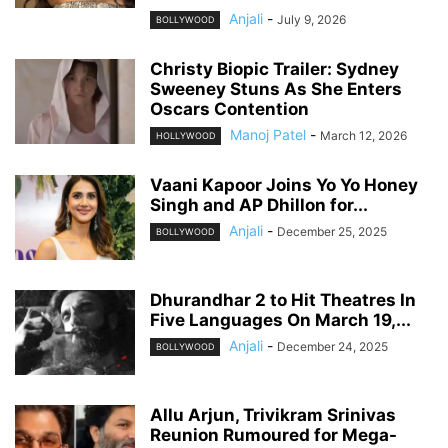
Anjali
-
July 9, 2026
BOLLYWOOD
Christy Biopic Trailer: Sydney
Sweeney Stuns As She Enters
Oscars Contention
Manoj Patel
-
March 12, 2026
HOLLYWOOD
Vaani Kapoor Joins Yo Yo Honey
Singh and AP Dhillon for...
Anjali
-
December 25, 2025
BOLLYWOOD
Dhurandhar 2 to Hit Theatres In
Five Languages On March 19,...
Anjali
-
December 24, 2025
BOLLYWOOD
Allu Arjun, Trivikram Srinivas
Reunion Rumoured for Mega-