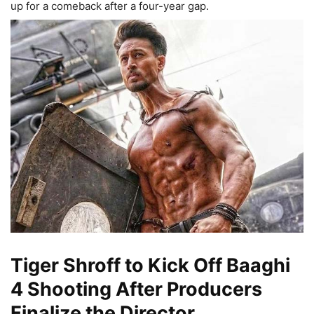
up for a comeback after a four-year gap.
Tiger Shroff to Kick Off Baaghi
4 Shooting After Producers
Finalize the Director