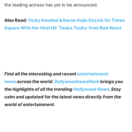
the leading actress has yet to be announced.
Also Read:
Vicky Kaushal & Karan Aujla Dazzle On Times
Square With the Viral Hit ‘Tauba Tauba’ from Bad Newz
Find all the interesting and recent
entertainment
news
across the world.
Bollywoodnewsflash
brings you
the highlights of all the trending
Hollywood News
. Stay
calm and updated for the latest news directly from the
world of entertainment.