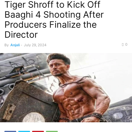
Tiger Shroff to Kick Off
Baaghi 4 Shooting After
Producers Finalize the
Director
0
By
Anjali
-
July 29, 2024