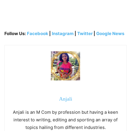
Follow Us:
Facebook
|
Instagram
|
Twitter
|
Google News
Anjali
Anjali is an M Com by profession but having a keen
interest to writing, editing and sporting an array of
topics hailing from different industries.