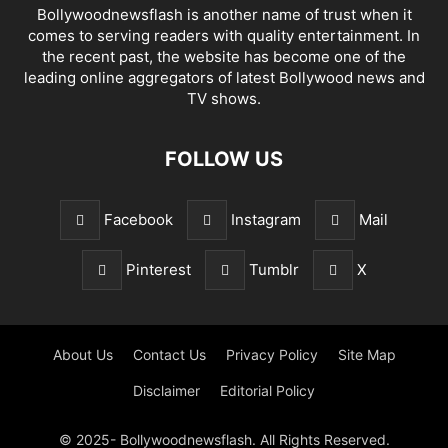
Bollywoodnewsflash is another name of trust when it
comes to serving readers with quality entertainment. In
the recent past, the website has become one of the
leading online aggregators of latest Bollywood news and
TV shows.
FOLLOW US
Facebook
Instagram
Mail
Pinterest
Tumblr
X
About Us
Contact Us
Privacy Policy
Site Map
Disclaimer
Editorial Policy
© 2025- Bollywoodnewsflash. All Rights Reserved.