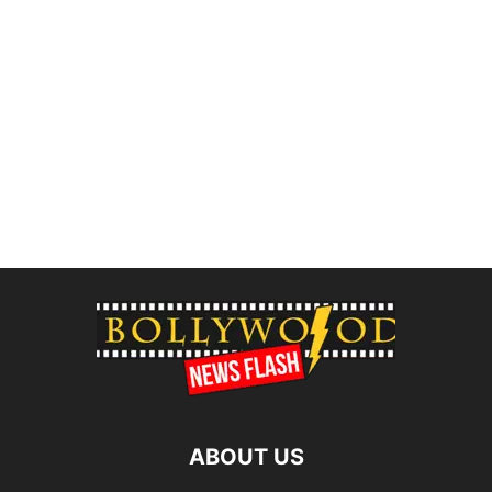
ABOUT US