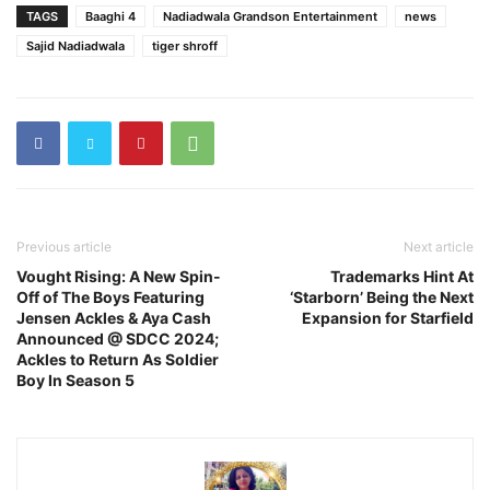
TAGS
Baaghi 4
Nadiadwala Grandson Entertainment
news
Sajid Nadiadwala
tiger shroff
Previous article
Next article
Vought Rising: A New Spin-
Trademarks Hint At
Off of The Boys Featuring
‘Starborn’ Being the Next
Jensen Ackles & Aya Cash
Expansion for Starfield
Announced @ SDCC 2024;
Ackles to Return As Soldier
Boy In Season 5