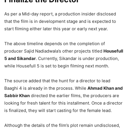
As per a Mid-day report, a production insider disclosed
that the film is in development stage and is expected to
start filming either later this year or early next year.
The above timeline depends on the completion of
producer Sajid Nadiadwala’s other projects titled
Housefull
5 and Sikandar
. Currently, Sikandar is under production,
while Housefull 5 is set to begin filming next month.
The source added that the hunt for a director to lead
Baaghi 4 is already in the process. While
Ahmad Khan and
Sabbir Khan
directed the earlier films, the producers are
looking for fresh talent for this installment. Once a director
is finalized, they will start casting for the female lead.
Although the details of the film’s plot remain undisclosed,