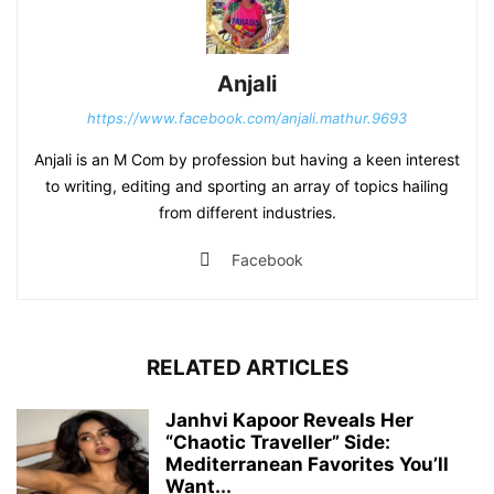
Anjali
https://www.facebook.com/anjali.mathur.9693
Anjali is an M Com by profession but having a keen interest
to writing, editing and sporting an array of topics hailing
from different industries.
Facebook
RELATED ARTICLES
Janhvi Kapoor Reveals Her
“Chaotic Traveller” Side:
Mediterranean Favorites You’ll
Want...