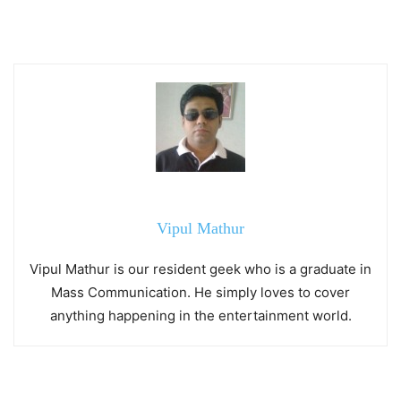
Vipul Mathur
Vipul Mathur is our resident geek who is a graduate in
Mass Communication. He simply loves to cover
anything happening in the entertainment world.