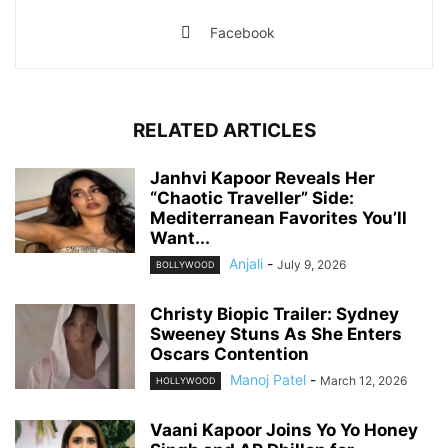
Facebook
RELATED ARTICLES
Janhvi Kapoor Reveals Her
“Chaotic Traveller” Side:
Mediterranean Favorites You’ll
Want...
Anjali
-
July 9, 2026
BOLLYWOOD
Christy Biopic Trailer: Sydney
Sweeney Stuns As She Enters
Oscars Contention
Manoj Patel
-
March 12, 2026
HOLLYWOOD
Vaani Kapoor Joins Yo Yo Honey