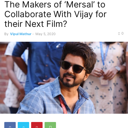
The Makers of ‘Mersal’ to
Collaborate With Vijay for
their Next Film?
0
By
Vipul Mathur
-
May 5, 2020