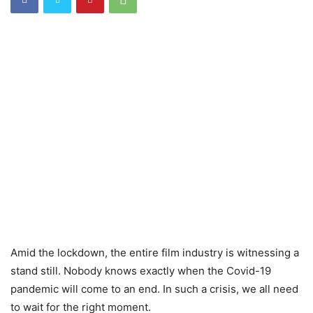
Amid the lockdown, the entire film industry is witnessing a
stand still. Nobody knows exactly when the Covid-19
pandemic will come to an end. In such a crisis, we all need
to wait for the right moment.