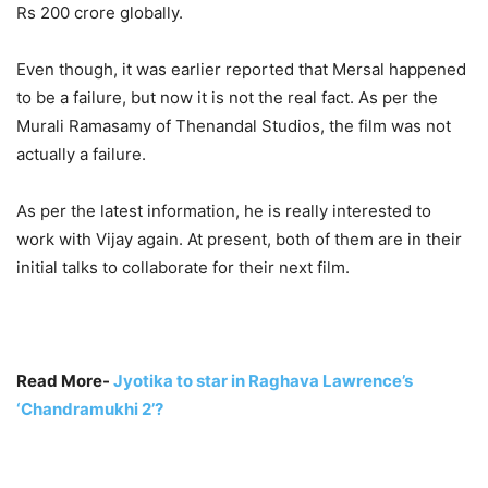
Rs 200 crore globally.
Even though, it was earlier reported that Mersal happened
to be a failure, but now it is not the real fact. As per the
Murali Ramasamy of Thenandal Studios, the film was not
actually a failure.
As per the latest information, he is really interested to
work with Vijay again. At present, both of them are in their
initial talks to collaborate for their next film.
Read More-
Jyotika to star in Raghava Lawrence’s
‘Chandramukhi 2’?