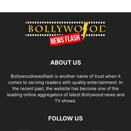
ABOUT US
Bollywoodnewsflash is another name of trust when it
comes to serving readers with quality entertainment. In
the recent past, the website has become one of the
leading online aggregators of latest Bollywood news and
TV shows.
FOLLOW US