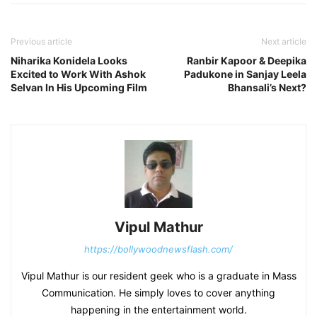
Previous article
Next article
Niharika Konidela Looks
Ranbir Kapoor & Deepika
Excited to Work With Ashok
Padukone in Sanjay Leela
Selvan In His Upcoming Film
Bhansali’s Next?
Vipul Mathur
https://bollywoodnewsflash.com/
Vipul Mathur is our resident geek who is a graduate in Mass
Communication. He simply loves to cover anything
happening in the entertainment world.