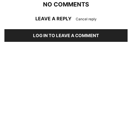
NO COMMENTS
LEAVE A REPLY
Cancel reply
LOG IN TO LEAVE A COMMENT