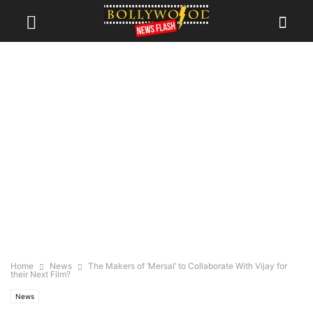
Home
News
The Makers of ‘Mersal’ to Collaborate With Vijay for
their Next Film?
News