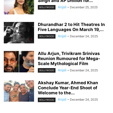
Singh and AP Dhillon for...
Anjali
-
December 25, 2025
BOLLYWOOD
Dhurandhar 2 to Hit Theatres In
Five Languages On March 19,...
Anjali
-
December 24, 2025
BOLLYWOOD
Allu Arjun, Trivikram Srinivas
Reunion Rumoured for Mega-
Scale Mythological Film
Anjali
-
December 24, 2025
BOLLYWOOD
Akshay Kumar, Ahmed Khan
Conclude Year-End Shoot of
Welcome to the...
Anjali
-
December 24, 2025
BOLLYWOOD