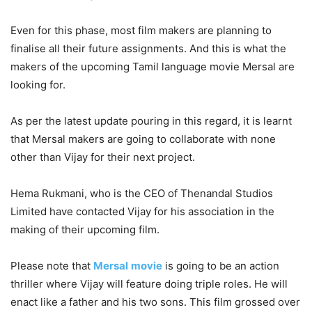
Even for this phase, most film makers are planning to
finalise all their future assignments. And this is what the
makers of the upcoming Tamil language movie Mersal are
looking for.
As per the latest update pouring in this regard, it is learnt
that Mersal makers are going to collaborate with none
other than Vijay for their next project.
Hema Rukmani, who is the CEO of Thenandal Studios
Limited have contacted Vijay for his association in the
making of their upcoming film.
Please note that
Mersal
movie
is going to be an action
thriller where Vijay will feature doing triple roles. He will
enact like a father and his two sons. This film grossed over