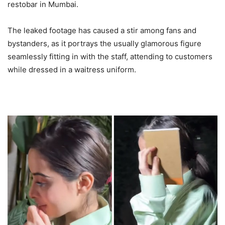
restobar in Mumbai.
The leaked footage has caused a stir among fans and
bystanders, as it portrays the usually glamorous figure
seamlessly fitting in with the staff, attending to customers
while dressed in a waitress uniform.