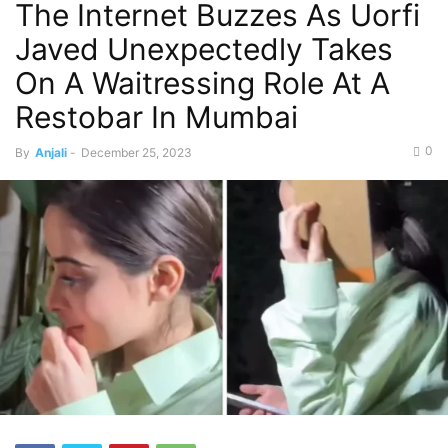
The Internet Buzzes As Uorfi
Javed Unexpectedly Takes
On A Waitressing Role At A
Restobar In Mumbai
0
By
Anjali
-
December 25, 2023