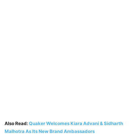
Also Read:
Quaker Welcomes Kiara Advani & Sidharth
Malhotra As Its New Brand Ambassadors