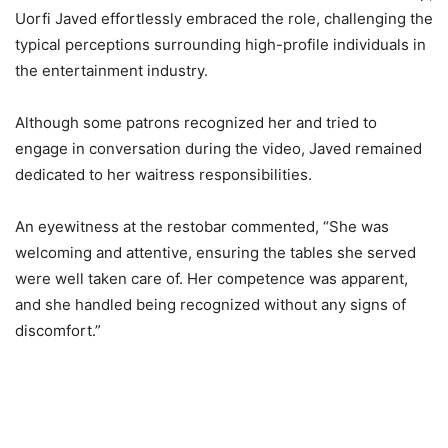
Uorfi Javed effortlessly embraced the role, challenging the
typical perceptions surrounding high-profile individuals in
the entertainment industry.
Although some patrons recognized her and tried to
engage in conversation during the video, Javed remained
dedicated to her waitress responsibilities.
An eyewitness at the restobar commented, “She was
welcoming and attentive, ensuring the tables she served
were well taken care of. Her competence was apparent,
and she handled being recognized without any signs of
discomfort.”