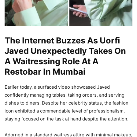
The Internet Buzzes As Uorfi
Javed Unexpectedly Takes On
A Waitressing Role At A
Restobar In Mumbai
Earlier today, a surfaced video showcased Javed
confidently managing tables, taking orders, and serving
dishes to diners. Despite her celebrity status, the fashion
icon exhibited a commendable level of professionalism,
staying focused on the task at hand despite the attention.
Adorned in a standard waitress attire with minimal makeup,