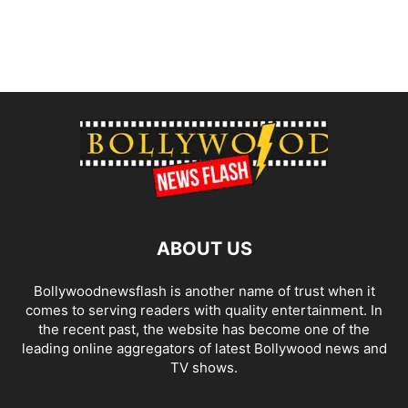
ABOUT US
Bollywoodnewsflash is another name of trust when it
comes to serving readers with quality entertainment. In
the recent past, the website has become one of the
leading online aggregators of latest Bollywood news and
TV shows.