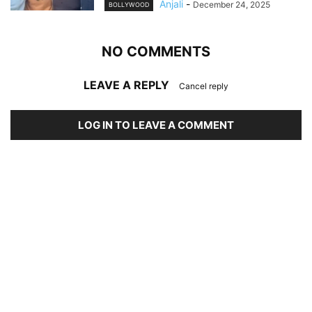
Anjali
-
December 24, 2025
BOLLYWOOD
NO COMMENTS
LEAVE A REPLY
Cancel reply
LOG IN TO LEAVE A COMMENT