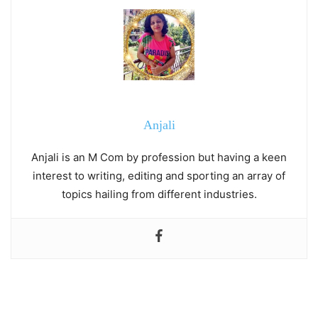
Anjali
Anjali is an M Com by profession but having a keen
interest to writing, editing and sporting an array of
topics hailing from different industries.