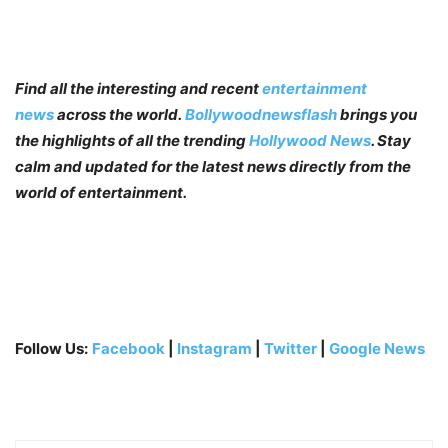
Find all the interesting and recent
entertainment
news
across the world.
Bollywoodnewsflash
brings you
the highlights of all the trending
Hollywood News
. Stay
calm and updated for the latest news directly from the
world of entertainment.
Follow Us:
Facebook
|
Instagram
|
Twitter
|
Google News