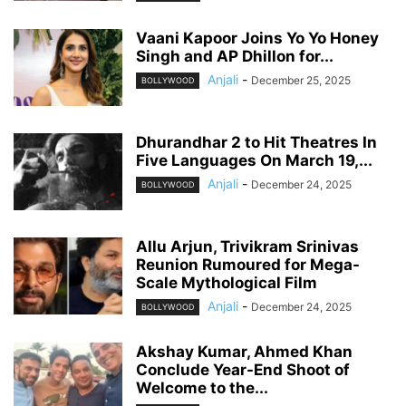
Vaani Kapoor Joins Yo Yo Honey
Singh and AP Dhillon for...
Anjali
-
December 25, 2025
BOLLYWOOD
Dhurandhar 2 to Hit Theatres In
Five Languages On March 19,...
Anjali
-
December 24, 2025
BOLLYWOOD
Allu Arjun, Trivikram Srinivas
Reunion Rumoured for Mega-
Scale Mythological Film
Anjali
-
December 24, 2025
BOLLYWOOD
Akshay Kumar, Ahmed Khan
Conclude Year-End Shoot of
Welcome to the...