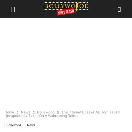
Home
News
Bollywood
The Internet Buzzes As Uorfi Javed
Unexpectedly Takes On A Waitressing Role...
Bollywood
News