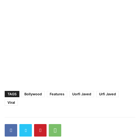
TAGS
Bollywood
Features
Uorfi Javed
Urfi Javed
Viral