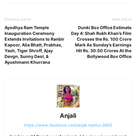
Previous article
Next article
Ayodhya Ram Temple
Dunki Box Office Estimate
Inauguration Ceremony
Day 4: Shah Rukh Khan’s Film
Extends Invitations to Ranbir
Crosses the Rs. 100 Crore
Kapoor, Alia Bhatt, Prabhas,
Mark As Sunday’s Earnings
Yash, Tiger Shroff, Ajay
Hit Rs. 30.50 Crores At the
Devgn, Sunny Deol, &
Bollywood Box Office
Ayushmann Khurrana
Anjali
https://www.facebook.com/anjali.mathur.9693