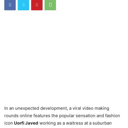
In an unexpected development, a viral video making
rounds online features the popular sensation and fashion
icon
Uorfi Javed
working as a waitress at a suburban