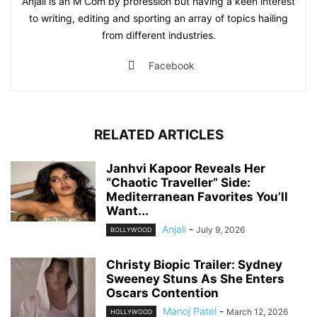
Anjali is an M Com by profession but having a keen interest
to writing, editing and sporting an array of topics hailing
from different industries.
Facebook
RELATED ARTICLES
Janhvi Kapoor Reveals Her
“Chaotic Traveller” Side:
Mediterranean Favorites You’ll
Want...
Anjali
-
July 9, 2026
BOLLYWOOD
Christy Biopic Trailer: Sydney
Sweeney Stuns As She Enters
Oscars Contention
Manoj Patel
-
March 12, 2026
HOLLYWOOD