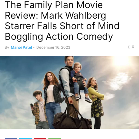
The Family Plan Movie
Review: Mark Wahlberg
Starrer Falls Short of Mind
Boggling Action Comedy
0
By
Manoj Patel
-
December 16, 2023