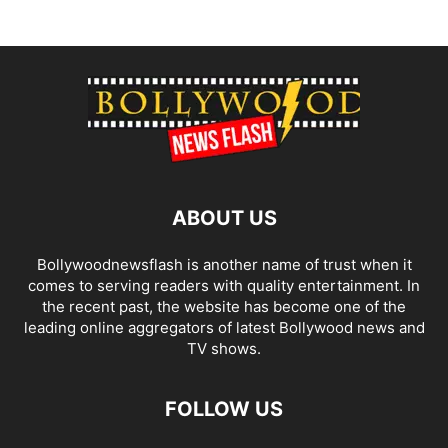
ABOUT US
Bollywoodnewsflash is another name of trust when it
comes to serving readers with quality entertainment. In
the recent past, the website has become one of the
leading online aggregators of latest Bollywood news and
TV shows.
FOLLOW US