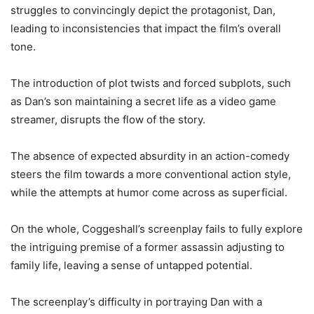
struggles to convincingly depict the protagonist, Dan,
leading to inconsistencies that impact the film’s overall
tone.
The introduction of plot twists and forced subplots, such
as Dan’s son maintaining a secret life as a video game
streamer, disrupts the flow of the story.
The absence of expected absurdity in an action-comedy
steers the film towards a more conventional action style,
while the attempts at humor come across as superficial.
On the whole, Coggeshall’s screenplay fails to fully explore
the intriguing premise of a former assassin adjusting to
family life, leaving a sense of untapped potential.
The screenplay’s difficulty in portraying Dan with a