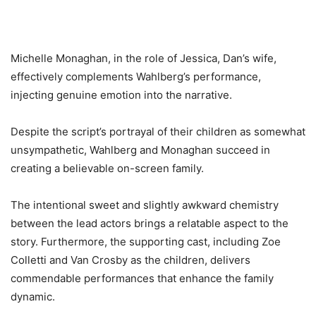
Michelle Monaghan, in the role of Jessica, Dan’s wife,
effectively complements Wahlberg’s performance,
injecting genuine emotion into the narrative.
Despite the script’s portrayal of their children as somewhat
unsympathetic, Wahlberg and Monaghan succeed in
creating a believable on-screen family.
The intentional sweet and slightly awkward chemistry
between the lead actors brings a relatable aspect to the
story. Furthermore, the supporting cast, including Zoe
Colletti and Van Crosby as the children, delivers
commendable performances that enhance the family
dynamic.