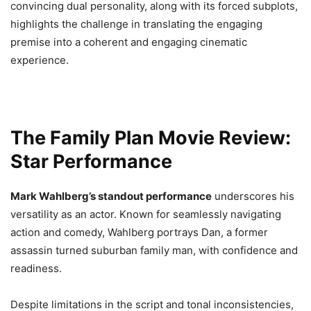
convincing dual personality, along with its forced subplots,
highlights the challenge in translating the engaging
premise into a coherent and engaging cinematic
experience.
The Family Plan Movie Review:
Star Performance
Mark Wahlberg’s standout performance
underscores his
versatility as an actor. Known for seamlessly navigating
action and comedy, Wahlberg portrays Dan, a former
assassin turned suburban family man, with confidence and
readiness.
Despite limitations in the script and tonal inconsistencies,