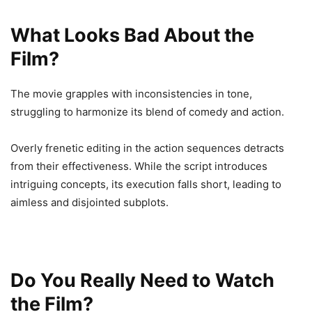
What Looks Bad About the
Film?
The movie grapples with inconsistencies in tone,
struggling to harmonize its blend of comedy and action.
Overly frenetic editing in the action sequences detracts
from their effectiveness. While the script introduces
intriguing concepts, its execution falls short, leading to
aimless and disjointed subplots.
Do You Really Need to Watch
the Film?