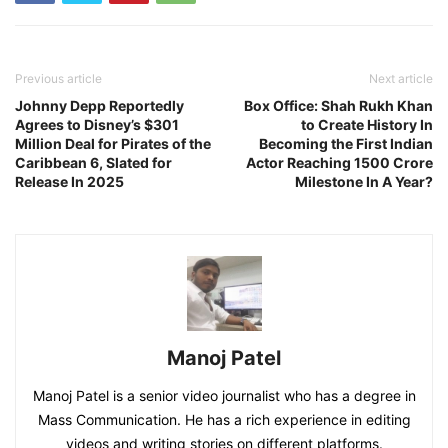
Previous article
Next article
Johnny Depp Reportedly
Box Office: Shah Rukh Khan
Agrees to Disney’s $301
to Create History In
Million Deal for Pirates of the
Becoming the First Indian
Caribbean 6, Slated for
Actor Reaching 1500 Crore
Release In 2025
Milestone In A Year?
Manoj Patel
Manoj Patel is a senior video journalist who has a degree in
Mass Communication. He has a rich experience in editing
videos and writing stories on different platforms.