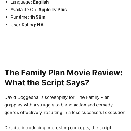
Language:
English
Available On:
Apple Tv Plus
Runtime:
1h 58m
User Rating:
NA
The Family Plan Movie Review:
What the Script Says?
David Coggeshall’s screenplay for ‘The Family Plan’
grapples with a struggle to blend action and comedy
genres effectively, resulting in a less successful execution.
Despite introducing interesting concepts, the script