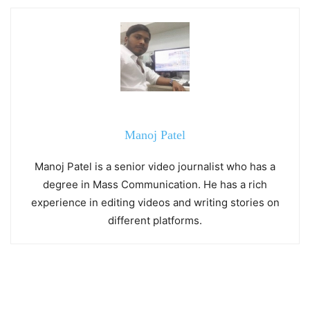
Manoj Patel
Manoj Patel is a senior video journalist who has a
degree in Mass Communication. He has a rich
experience in editing videos and writing stories on
different platforms.