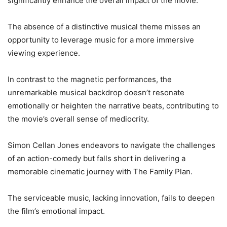
significantly enhance the overall impact of the movie.
The absence of a distinctive musical theme misses an
opportunity to leverage music for a more immersive
viewing experience.
In contrast to the magnetic performances, the
unremarkable musical backdrop doesn’t resonate
emotionally or heighten the narrative beats, contributing to
the movie’s overall sense of mediocrity.
Simon Cellan Jones endeavors to navigate the challenges
of an action-comedy but falls short in delivering a
memorable cinematic journey with The Family Plan.
The serviceable music, lacking innovation, fails to deepen
the film’s emotional impact.