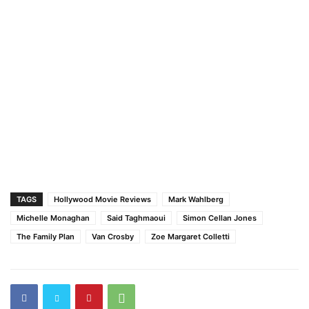
TAGS
Hollywood Movie Reviews
Mark Wahlberg
Michelle Monaghan
Said Taghmaoui
Simon Cellan Jones
The Family Plan
Van Crosby
Zoe Margaret Colletti