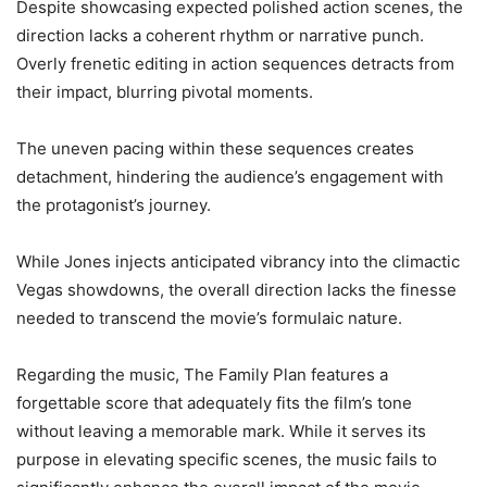
Despite showcasing expected polished action scenes, the
direction lacks a coherent rhythm or narrative punch.
Overly frenetic editing in action sequences detracts from
their impact, blurring pivotal moments.
The uneven pacing within these sequences creates
detachment, hindering the audience’s engagement with
the protagonist’s journey.
While Jones injects anticipated vibrancy into the climactic
Vegas showdowns, the overall direction lacks the finesse
needed to transcend the movie’s formulaic nature.
Regarding the music, The Family Plan features a
forgettable score that adequately fits the film’s tone
without leaving a memorable mark. While it serves its
purpose in elevating specific scenes, the music fails to