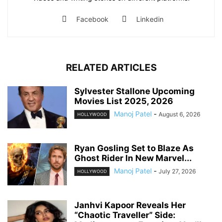
Facebook
Linkedin
RELATED ARTICLES
Sylvester Stallone Upcoming
Movies List 2025, 2026
Manoj Patel
-
August 6, 2026
HOLLYWOOD
Ryan Gosling Set to Blaze As
Ghost Rider In New Marvel...
Manoj Patel
-
July 27, 2026
HOLLYWOOD
Janhvi Kapoor Reveals Her
“Chaotic Traveller” Side: