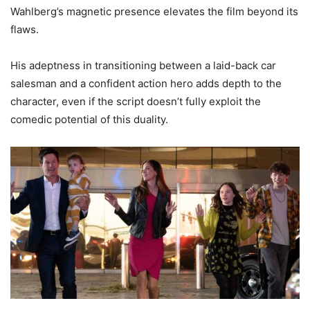
Wahlberg’s magnetic presence elevates the film beyond its
flaws.
His adeptness in transitioning between a laid-back car
salesman and a confident action hero adds depth to the
character, even if the script doesn’t fully exploit the
comedic potential of this duality.