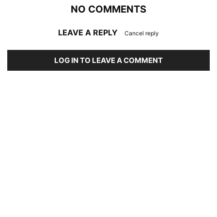
NO COMMENTS
LEAVE A REPLY
Cancel reply
LOG IN TO LEAVE A COMMENT