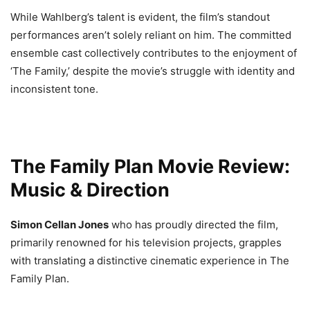
While Wahlberg’s talent is evident, the film’s standout
performances aren’t solely reliant on him. The committed
ensemble cast collectively contributes to the enjoyment of
‘The Family,’ despite the movie’s struggle with identity and
inconsistent tone.
The Family Plan Movie Review:
Music & Direction
Simon Cellan Jones
who has proudly directed the film,
primarily renowned for his television projects, grapples
with translating a distinctive cinematic experience in The
Family Plan.