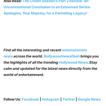
Also Read:
The Crown Season 6 Part 2 Review: An
Unconventional Conclusion to an Esteemed Series-
Apologies, Your Majesty, for a Dwindling Legacy!
Find all the interesting and recent
entertainment
news
across the world.
Bollywoodnewsflash
brings you
the highlights of all the trending
Hollywood News
. Stay
calm and updated for the latest news directly from the
world of entertainment.
Follow Us:
Facebook
|
Instagram
|
Twitter
|
Google News