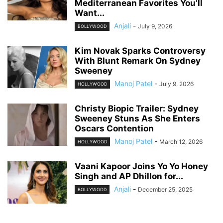
Mediterranean Favorites You’ll
Want...
Anjali
-
July 9, 2026
BOLLYWOOD
Kim Novak Sparks Controversy
With Blunt Remark On Sydney
Sweeney
Manoj Patel
-
July 9, 2026
HOLLYWOOD
Christy Biopic Trailer: Sydney
Sweeney Stuns As She Enters
Oscars Contention
Manoj Patel
-
March 12, 2026
HOLLYWOOD
Vaani Kapoor Joins Yo Yo Honey
Singh and AP Dhillon for...
Anjali
-
December 25, 2025
BOLLYWOOD