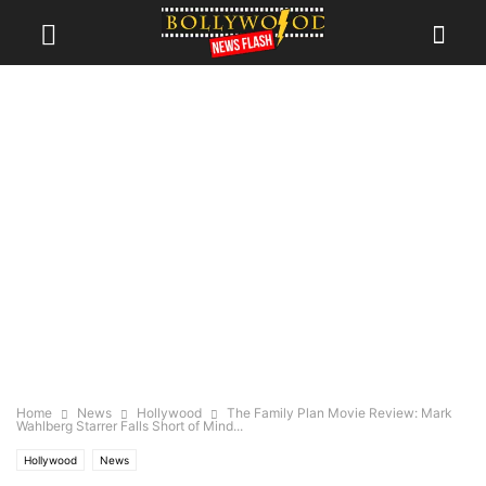
Home
News
Hollywood
The Family Plan Movie Review: Mark
Wahlberg Starrer Falls Short of Mind...
Hollywood
News