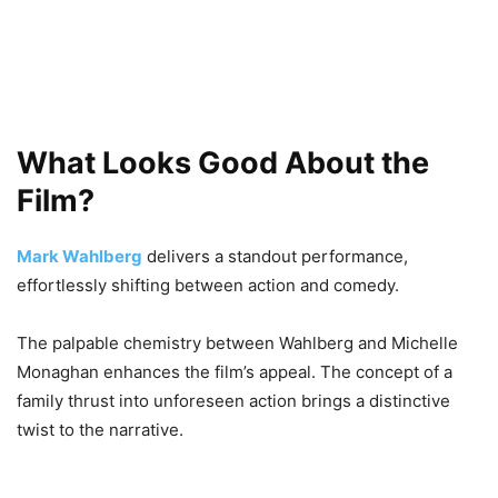
What Looks Good About the
Film?
Mark Wahlberg
delivers a standout performance,
effortlessly shifting between action and comedy.
The palpable chemistry between Wahlberg and Michelle
Monaghan enhances the film’s appeal. The concept of a
family thrust into unforeseen action brings a distinctive
twist to the narrative.