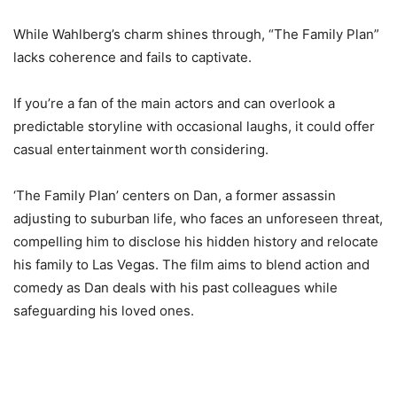
While Wahlberg’s charm shines through, “The Family Plan”
lacks coherence and fails to captivate.
If you’re a fan of the main actors and can overlook a
predictable storyline with occasional laughs, it could offer
casual entertainment worth considering.
‘The Family Plan’ centers on Dan, a former assassin
adjusting to suburban life, who faces an unforeseen threat,
compelling him to disclose his hidden history and relocate
his family to Las Vegas. The film aims to blend action and
comedy as Dan deals with his past colleagues while
safeguarding his loved ones.