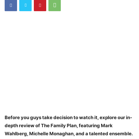
Before you guys take decision to watch it, explore our in-
depth review of The Family Plan, featuring Mark
Wahlberg, Michelle Monaghan, and a talented ensemble.