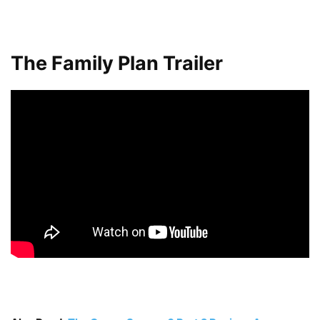
The Family Plan Trailer