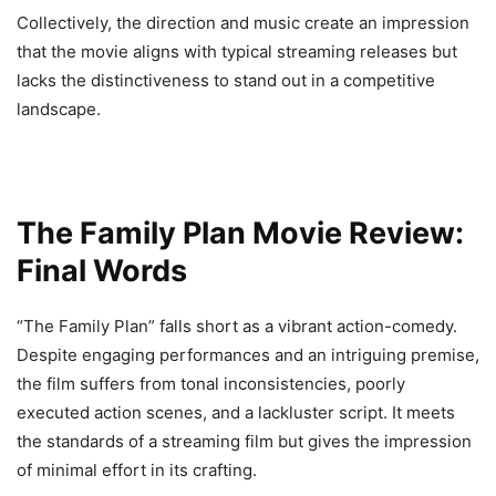
Collectively, the direction and music create an impression
that the movie aligns with typical streaming releases but
lacks the distinctiveness to stand out in a competitive
landscape.
The Family Plan Movie Review:
Final Words
“The Family Plan” falls short as a vibrant action-comedy.
Despite engaging performances and an intriguing premise,
the film suffers from tonal inconsistencies, poorly
executed action scenes, and a lackluster script. It meets
the standards of a streaming film but gives the impression
of minimal effort in its crafting.