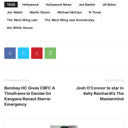
TAGS
Hollywood
Hollywood News
Jed Bartlet
Jill Biden
Joe Walsh
Martin Sheen
Michael McCaul
R-Texas
The West Wing cast
The West Wing cast Anniversary
the White House
Previous article
Next article
Bombay HC Gives CBFC A
Josh O’Connor to star in
Timeframe to Decide On
Kelly Reichardt’s The
Kangana Ranaut Starrer
Mastermind
Emergency