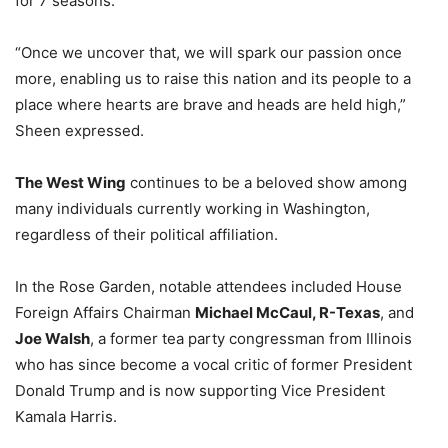
for 7 seasons.
“Once we uncover that, we will spark our passion once
more, enabling us to raise this nation and its people to a
place where hearts are brave and heads are held high,”
Sheen expressed.
The West Wing
continues to be a beloved show among
many individuals currently working in Washington,
regardless of their political affiliation.
In the Rose Garden, notable attendees included House
Foreign Affairs Chairman
Michael McCaul, R-Texas
, and
Joe Walsh
, a former tea party congressman from Illinois
who has since become a vocal critic of former President
Donald Trump and is now supporting Vice President
Kamala Harris.