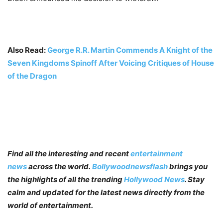
Also Read:
George R.R. Martin Commends A Knight of the
Seven Kingdoms Spinoff After Voicing Critiques of House
of the Dragon
Find all the interesting and recent
entertainment
news
across the world.
Bollywoodnewsflash
brings you
the highlights of all the trending
Hollywood News
. Stay
calm and updated for the latest news directly from the
world of entertainment.