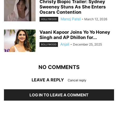
Christy Biopic Trailer: Sydney
Sweeney Stuns As She Enters
Oscars Contention
Manoj Patel
-
March 12, 2026
HOLLYWOOD
Vaani Kapoor Joins Yo Yo Honey
Singh and AP Dhillon for...
Anjali
-
December 25, 2025
BOLLYWOOD
NO COMMENTS
LEAVE A REPLY
Cancel reply
LOG IN TO LEAVE A COMMENT