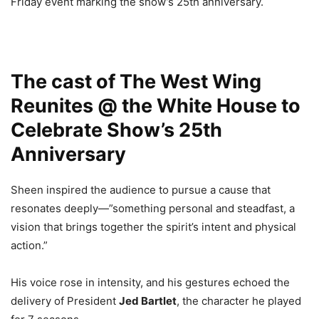
Friday event marking the show’s 25th anniversary.
The cast of The West Wing
Reunites @ the White House to
Celebrate Show’s 25th
Anniversary
Sheen inspired the audience to pursue a cause that
resonates deeply—”something personal and steadfast, a
vision that brings together the spirit’s intent and physical
action.”
His voice rose in intensity, and his gestures echoed the
delivery of President
Jed Bartlet
, the character he played