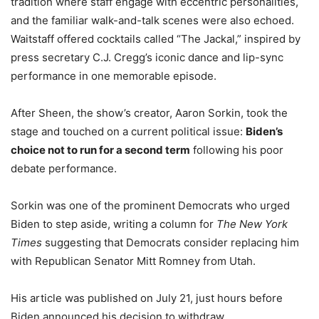
tradition where staff engage with eccentric personalities,
and the familiar walk-and-talk scenes were also echoed.
Waitstaff offered cocktails called “The Jackal,” inspired by
press secretary C.J. Cregg’s iconic dance and lip-sync
performance in one memorable episode.
After Sheen, the show’s creator, Aaron Sorkin, took the
stage and touched on a current political issue:
Biden’s
choice not to run for a second term
following his poor
debate performance.
Sorkin was one of the prominent Democrats who urged
Biden to step aside, writing a column for
The New York
Times
suggesting that Democrats consider replacing him
with Republican Senator Mitt Romney from Utah.
His article was published on July 21, just hours before
Biden announced his decision to withdraw.