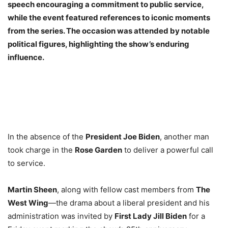
speech encouraging a commitment to public service,
while the event featured references to iconic moments
from the series. The occasion was attended by notable
political figures, highlighting the show’s enduring
influence.
In the absence of the
President Joe Biden
, another man
took charge in the
Rose Garden
to deliver a powerful call
to service.
Martin Sheen
, along with fellow cast members from
The
West Wing
—the drama about a liberal president and his
administration was invited by
First Lady Jill Biden
for a