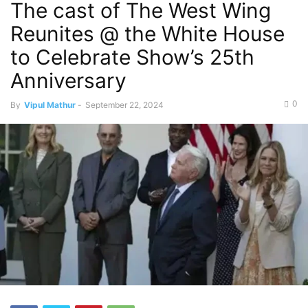
The cast of The West Wing
Reunites @ the White House
to Celebrate Show’s 25th
Anniversary
0
By
Vipul Mathur
-
September 22, 2024