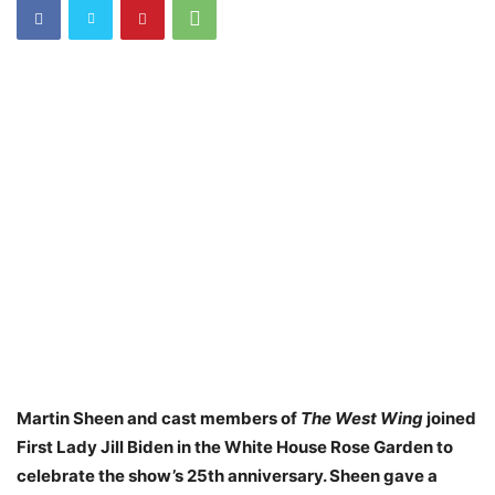
Martin Sheen and cast members of
The West Wing
joined
First Lady Jill Biden in the White House Rose Garden to
celebrate the show’s 25th anniversary. Sheen gave a