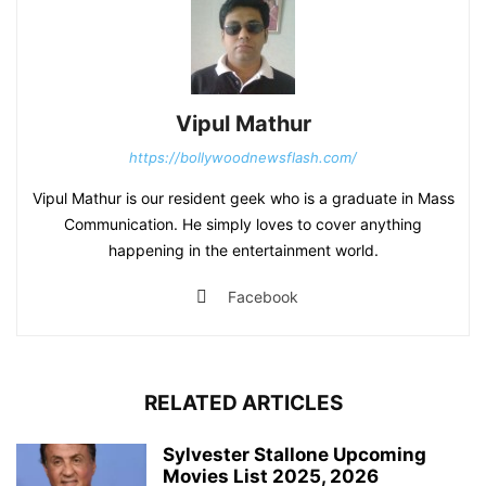
Vipul Mathur
https://bollywoodnewsflash.com/
Vipul Mathur is our resident geek who is a graduate in Mass
Communication. He simply loves to cover anything
happening in the entertainment world.
Facebook
RELATED ARTICLES
Sylvester Stallone Upcoming
Movies List 2025, 2026