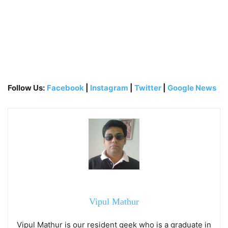
Follow Us:
Facebook
|
Instagram
|
Twitter
|
Google News
Vipul Mathur
Vipul Mathur is our resident geek who is a graduate in