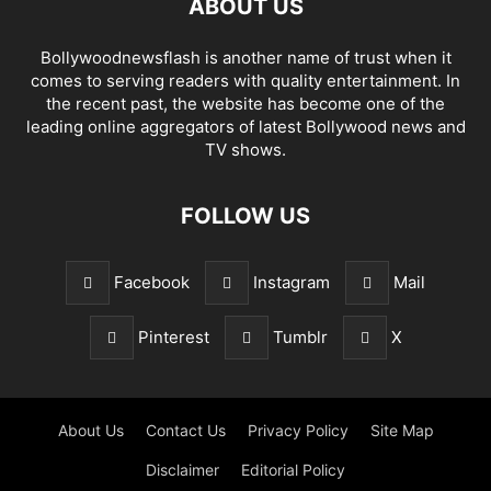
ABOUT US
Bollywoodnewsflash is another name of trust when it
comes to serving readers with quality entertainment. In
the recent past, the website has become one of the
leading online aggregators of latest Bollywood news and
TV shows.
FOLLOW US
Facebook
Instagram
Mail
Pinterest
Tumblr
X
About Us
Contact Us
Privacy Policy
Site Map
Disclaimer
Editorial Policy