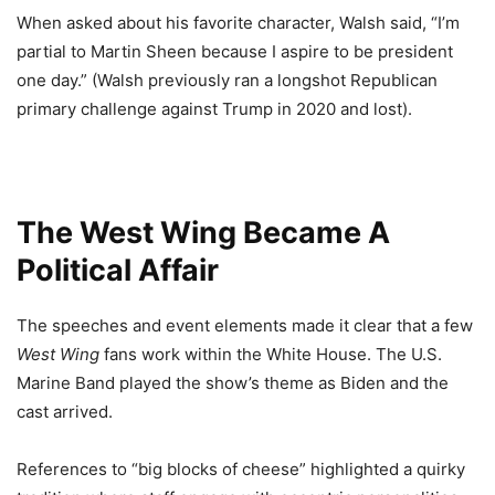
When asked about his favorite character, Walsh said, “I’m
partial to Martin Sheen because I aspire to be president
one day.” (Walsh previously ran a longshot Republican
primary challenge against Trump in 2020 and lost).
The West Wing Became A
Political Affair
The speeches and event elements made it clear that a few
West Wing
fans work within the White House. The U.S.
Marine Band played the show’s theme as Biden and the
cast arrived.
References to “big blocks of cheese” highlighted a quirky