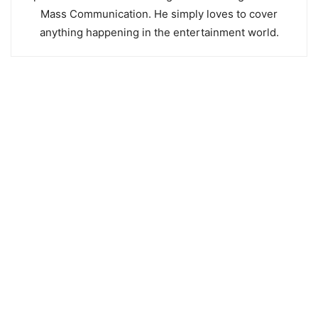
Mass Communication. He simply loves to cover
anything happening in the entertainment world.