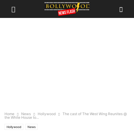
Home
News
Hollywood
The cast of The West Wing Reunites @
the White House to...
Hollywood
News