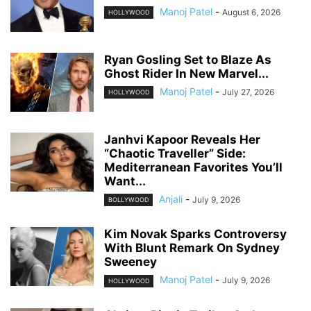
Manoj Patel
-
August 6, 2026
HOLLYWOOD
Ryan Gosling Set to Blaze As
Ghost Rider In New Marvel...
Manoj Patel
-
July 27, 2026
HOLLYWOOD
Janhvi Kapoor Reveals Her
“Chaotic Traveller” Side:
Mediterranean Favorites You’ll
Want...
Anjali
-
July 9, 2026
BOLLYWOOD
Kim Novak Sparks Controversy
With Blunt Remark On Sydney
Sweeney
Manoj Patel
-
July 9, 2026
HOLLYWOOD