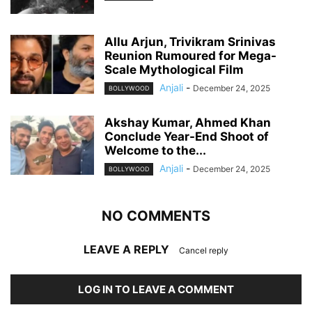
Allu Arjun, Trivikram Srinivas
Reunion Rumoured for Mega-
Scale Mythological Film
Anjali
-
December 24, 2025
BOLLYWOOD
Akshay Kumar, Ahmed Khan
Conclude Year-End Shoot of
Welcome to the...
Anjali
-
December 24, 2025
BOLLYWOOD
NO COMMENTS
LEAVE A REPLY
Cancel reply
LOG IN TO LEAVE A COMMENT