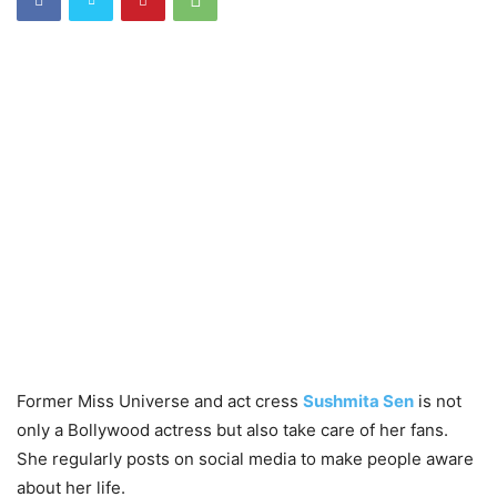
Former Miss Universe and act cress
Sushmita Sen
is not
only a Bollywood actress but also take care of her fans.
She regularly posts on social media to make people aware
about her life.