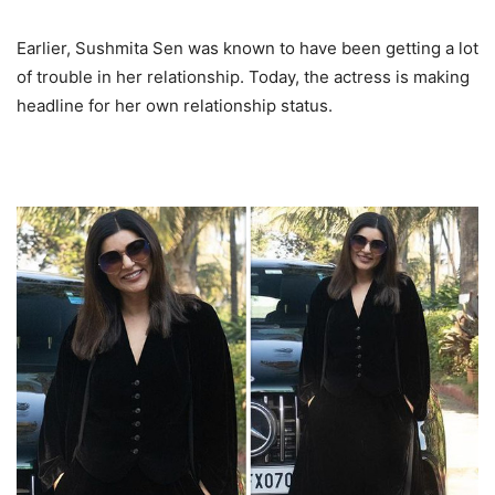
Earlier, Sushmita Sen was known to have been getting a lot
of trouble in her relationship. Today, the actress is making
headline for her own relationship status.