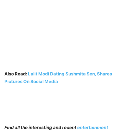
Also Read:
Lalit Modi Dating Sushmita Sen, Shares
Pictures On Social Media
Find all the interesting and recent
entertainment