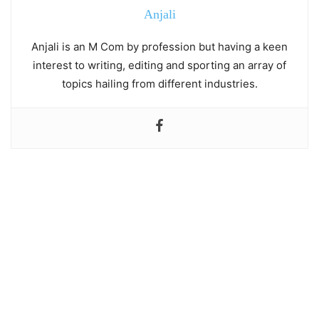
Anjali
Anjali is an M Com by profession but having a keen
interest to writing, editing and sporting an array of
topics hailing from different industries.