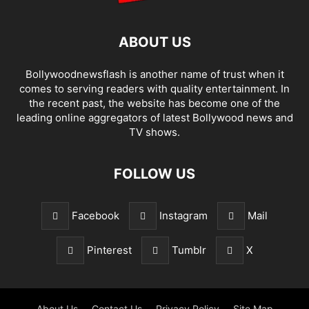
ABOUT US
Bollywoodnewsflash is another name of trust when it
comes to serving readers with quality entertainment. In
the recent past, the website has become one of the
leading online aggregators of latest Bollywood news and
TV shows.
FOLLOW US
Facebook
Instagram
Mail
Pinterest
Tumblr
X
About Us
Contact Us
Privacy Policy
Site Map