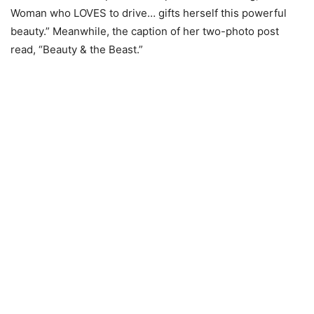
Woman who LOVES to drive… gifts herself this powerful
beauty.” Meanwhile, the caption of her two-photo post
read, “Beauty & the Beast.”