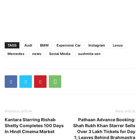
TAGS
Audi
BMW
Expensive Car
Instagram
Lexus
Mercedes
news
Social Media
sushmita sen
Previous article
Next article
Kantara Starring Rishab
Pathaan Advance Booking:
Shetty Completes 100 Days
Shah Rukh Khan Starrer Sells
In Hindi Cinema Market
Over 3 Lakh Tickets for Day
1; Leaves Behind Brahmastra