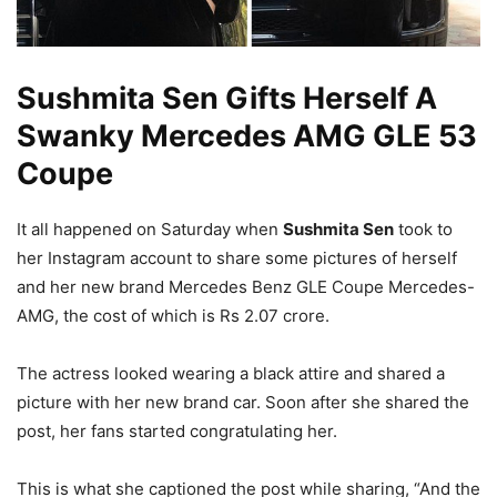
Sushmita Sen Gifts Herself A
Swanky Mercedes AMG GLE 53
Coupe
It all happened on Saturday when
Sushmita Sen
took to
her Instagram account to share some pictures of herself
and her new brand Mercedes Benz GLE Coupe Mercedes-
AMG, the cost of which is Rs 2.07 crore.
The actress looked wearing a black attire and shared a
picture with her new brand car. Soon after she shared the
post, her fans started congratulating her.
This is what she captioned the post while sharing, “And the