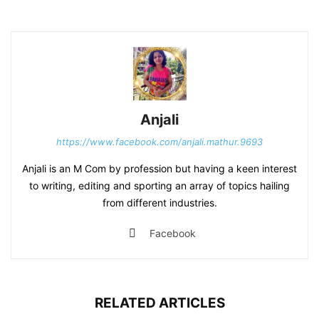
Anjali
https://www.facebook.com/anjali.mathur.9693
Anjali is an M Com by profession but having a keen interest
to writing, editing and sporting an array of topics hailing
from different industries.
Facebook
RELATED ARTICLES