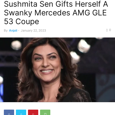
Sushmita Sen Gifts Herself A
Swanky Mercedes AMG GLE
53 Coupe
0
By
Anjali
-
January 22, 2023