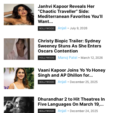
Janhvi Kapoor Reveals Her
“Chaotic Traveller” Side:
Mediterranean Favorites You’ll
Want...
Anjali
-
July 9, 2026
BOLLYWOOD
Christy Biopic Trailer: Sydney
Sweeney Stuns As She Enters
Oscars Contention
Manoj Patel
-
March 12, 2026
HOLLYWOOD
Vaani Kapoor Joins Yo Yo Honey
Singh and AP Dhillon for...
Anjali
-
December 25, 2025
BOLLYWOOD
Dhurandhar 2 to Hit Theatres In
Five Languages On March 19,...
Anjali
-
December 24, 2025
BOLLYWOOD