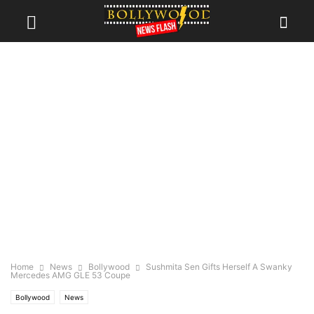
Home
News
Bollywood
Sushmita Sen Gifts Herself A Swanky
Mercedes AMG GLE 53 Coupe
Bollywood
News