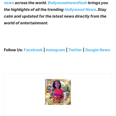
news
across the world.
Bollywoodnewsflash
brings you
the highlights of all the trending
Hollywood News
. Stay
calm and updated for the latest news directly from the
world of entertainment.
Follow Us:
Facebook
|
Instagram
|
Twitter
|
Google News