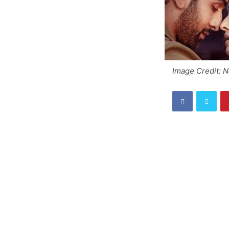
Image Credit: 