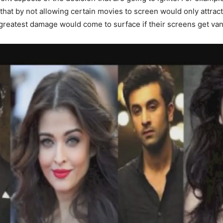
 that by not allowing certain movies to screen would only attra
 greatest damage would come to surface if their screens get van