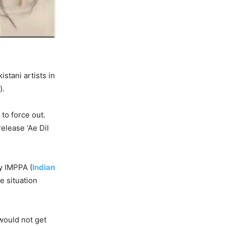
stani artists in
).
 to force out.
release ‘Ae Dil
by IMPPA (
Indian
he situation
would not get