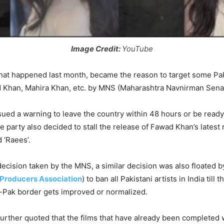
Image Credit:
YouTube
that happened last month, became the reason to target some Paki
d Khan, Mahira Khan, etc. by MNS (Maharashtra Navnirman Sena
ssued a warning to leave the country within 48 hours or be ready
he party also decided to stall the release of Fawad Khan’s latest 
 ‘Raees’.
decision taken by the MNS, a similar decision was also floated 
 Producers Association
) to ban all Pakistani artists in India till t
-Pak border gets improved or normalized.
urther quoted that the films that have already been completed 