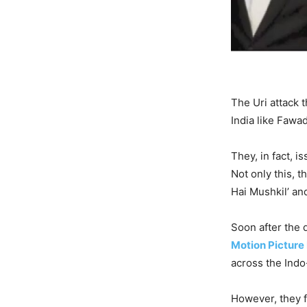
The Uri attack 
India like Fawa
They, in fact, i
Not only this, t
Hai Mushkil’ and
Soon after the 
Motion Picture
across the Indo
However, they f