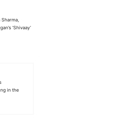
a Sharma,
gan’s ‘Shivaay’
s
ng in the