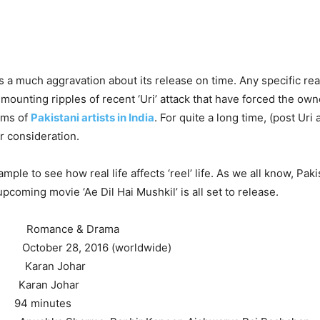
 a much aggravation about its release on time. Any specific reas
 mounting ripples of recent ‘Uri’ attack that have forced the own
ilms of
Pakistani artists in India
. For quite a long time, (post Uri 
 consideration.
xample to see how real life affects ‘reel’ life. As we all know, Paki
pcoming movie ‘Ae Dil Hai Mushkil’ is all set to release.
mance & Drama
October 28, 2016 (worldwide)
Karan Johar
aran Johar
4 minutes