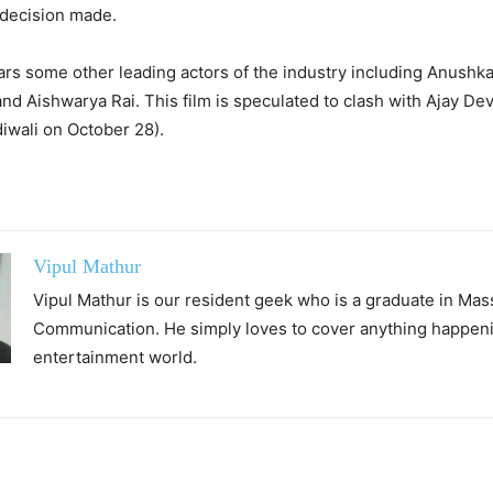
 decision made.
tars some other leading actors of the industry including Anushk
nd Aishwarya Rai. This film is speculated to clash with Ajay Dev
diwali on October 28).
Vipul Mathur
Vipul Mathur is our resident geek who is a graduate in Mas
Communication. He simply loves to cover anything happeni
entertainment world.