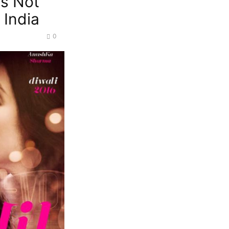
es Not
 India
0