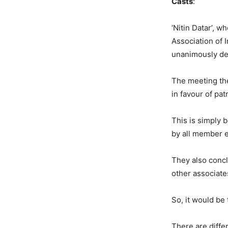
Casts
: Anush
‘Nitin Datar’, 
Association of 
unanimously dec
The meeting th
in favour of pat
This is simply 
by all member ex
They also concl
other associate
So, it would be 
There are diffe