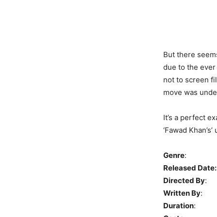
But there seems
due to the ever
not to screen f
move was under
It’s a perfect e
‘Fawad Khan’s’ u
Genre
: Ro
Released Date:
Directed By
: 
Written By
: K
Duration
: 9