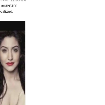
ct monetary
dalized.