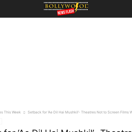
es This Week
Setback for ‘Ae Dil Hai Mushkil’- Theatres Not to Screen Films Wi