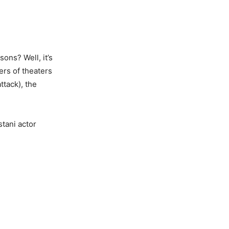
ons? Well, it’s
ers of theaters
attack), the
stani actor