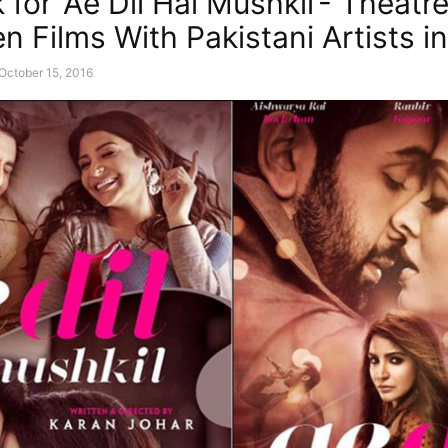
for ‘Ae Dil Hai Mushkil’- Theatr
n Films With Pakistani Artists in
October 15, 2016