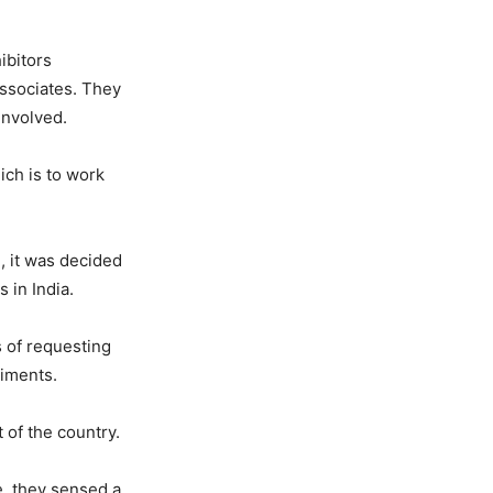
ibitors
associates. They
involved.
ch is to work
, it was decided
 in India.
s of requesting
timents.
t of the country.
e, they sensed a