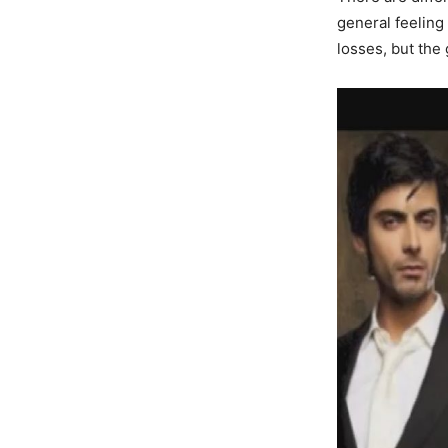
general feeling
losses, but the