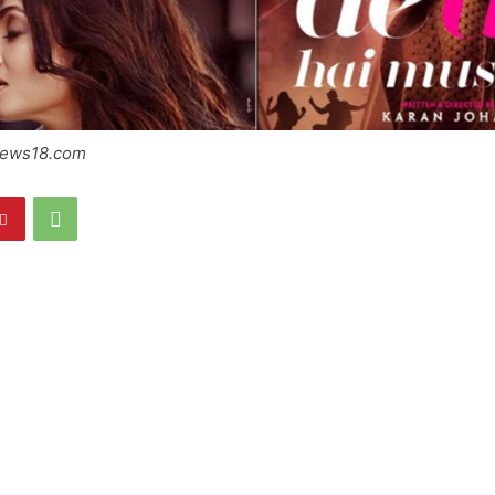
News18.com