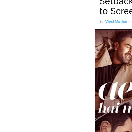
Setback 
to Scree
By
Vipul Mathur
-