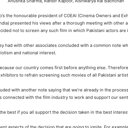
ka Sharma, Ranbir Kapoor, Aishwarya Rai Bachchan
who’s the honourable president of COEAI (Cinema Owners and Exh
India) presented his views after a thorough meeting with other 
ided not to screen any such film in which Pakistani actors are 
ey had with other associates concluded with a common note whi
riotism and national interest.
because our country comes first before anything else. Therefore
hibitors to refrain screening such movies of all Pakistani artists
uded with another note saying that we’re already in the proces
s connected with the film industry to work and support our sen
the best if you all support the decision taken in the best interes
rent aspects of the decision that are going to ignite. For exampl