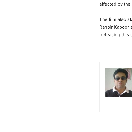
affected by the
The film also s
Ranbir Kapoor a
(releasing this 