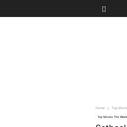
Home
Top Movi
Top Movies This Week