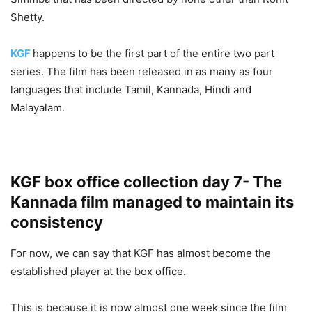
Shetty.
KGF
happens to be the first part of the entire two part
series. The film has been released in as many as four
languages that include Tamil, Kannada, Hindi and
Malayalam.
KGF box office collection day 7- The
Kannada film managed to maintain its
consistency
For now, we can say that KGF has almost become the
established player at the box office.
This is because it is now almost one week since the film