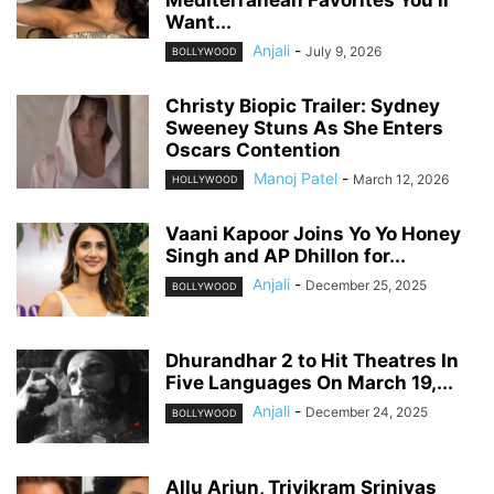
Mediterranean Favorites You’ll
Want...
Anjali
-
July 9, 2026
BOLLYWOOD
Christy Biopic Trailer: Sydney
Sweeney Stuns As She Enters
Oscars Contention
Manoj Patel
-
March 12, 2026
HOLLYWOOD
Vaani Kapoor Joins Yo Yo Honey
Singh and AP Dhillon for...
Anjali
-
December 25, 2025
BOLLYWOOD
Dhurandhar 2 to Hit Theatres In
Five Languages On March 19,...
Anjali
-
December 24, 2025
BOLLYWOOD
Allu Arjun, Trivikram Srinivas