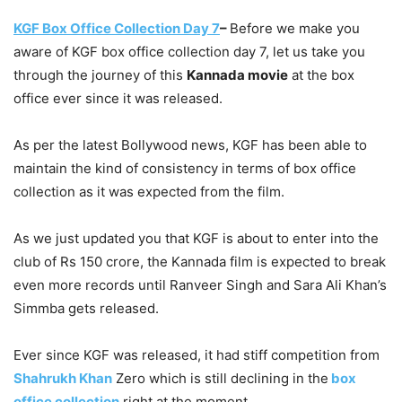
KGF Box Office Collection Day 7
–
Before we make you
aware of KGF box office collection day 7, let us take you
through the journey of this
Kannada movie
at the box
office ever since it was released.
As per the latest Bollywood news, KGF has been able to
maintain the kind of consistency in terms of box office
collection as it was expected from the film.
As we just updated you that KGF is about to enter into the
club of Rs 150 crore, the Kannada film is expected to break
even more records until Ranveer Singh and Sara Ali Khan’s
Simmba gets released.
Ever since KGF was released, it had stiff competition from
Shahrukh Khan
Zero which is still declining in the
box
office collection
right at the moment.