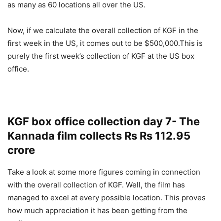
as many as 60 locations all over the US.
Now, if we calculate the overall collection of KGF in the
first week in the US, it comes out to be $500,000.This is
purely the first week’s collection of KGF at the US box
office.
KGF box office collection day 7- The
Kannada film collects Rs Rs 112.95
crore
Take a look at some more figures coming in connection
with the overall collection of KGF. Well, the film has
managed to excel at every possible location. This proves
how much appreciation it has been getting from the