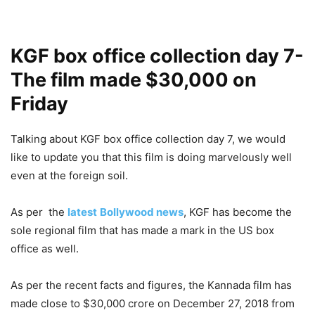
KGF box office collection day 7-
The film made $30,000 on
Friday
Talking about KGF box office collection day 7, we would
like to update you that this film is doing marvelously well
even at the foreign soil.
As per the
latest
Bollywood news
, KGF has become the
sole regional film that has made a mark in the US box
office as well.
As per the recent facts and figures, the Kannada film has
made close to $30,000 crore on December 27, 2018 from