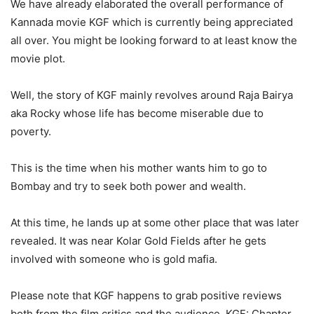
We have already elaborated the overall performance of
Kannada movie KGF which is currently being appreciated
all over. You might be looking forward to at least know the
movie plot.
Well, the story of KGF mainly revolves around Raja Bairya
aka Rocky whose life has become miserable due to
poverty.
This is the time when his mother wants him to go to
Bombay and try to seek both power and wealth.
At this time, he lands up at some other place that was later
revealed. It was near Kolar Gold Fields after he gets
involved with someone who is gold mafia.
Please note that KGF happens to grab positive reviews
both from the film critics and the audience. KGF: Chapter