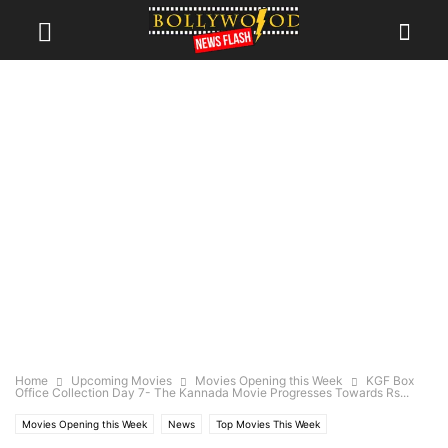
Home
Upcoming Movies
Movies Opening this Week
KGF Box
Office Collection Day 7- The Kannada Movie Progresses Towards Rs...
Movies Opening this Week
News
Top Movies This Week