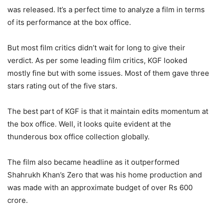
was released. It’s a perfect time to analyze a film in terms
of its performance at the box office.
But most film critics didn’t wait for long to give their
verdict. As per some leading film critics, KGF looked
mostly fine but with some issues. Most of them gave three
stars rating out of the five stars.
The best part of KGF is that it maintain edits momentum at
the box office. Well, it looks quite evident at the
thunderous box office collection globally.
The film also became headline as it outperformed
Shahrukh Khan’s Zero that was his home production and
was made with an approximate budget of over Rs 600
crore.