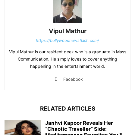
Vipul Mathur
https://bollywoodnewsflash.com/
Vipul Mathur is our resident geek who is a graduate in Mass
Communication. He simply loves to cover anything
happening in the entertainment world.
Facebook
RELATED ARTICLES
Janhvi Kapoor Reveals Her
“Chaotic Traveller” Side: