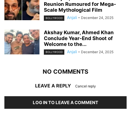
Reunion Rumoured for Mega-
Scale Mythological Film
Anjali
-
December 24, 2025
BOLLYWOOD
Akshay Kumar, Ahmed Khan
Conclude Year-End Shoot of
Welcome to the...
Anjali
-
December 24, 2025
BOLLYWOOD
NO COMMENTS
LEAVE A REPLY
Cancel reply
LOG IN TO LEAVE A COMMENT