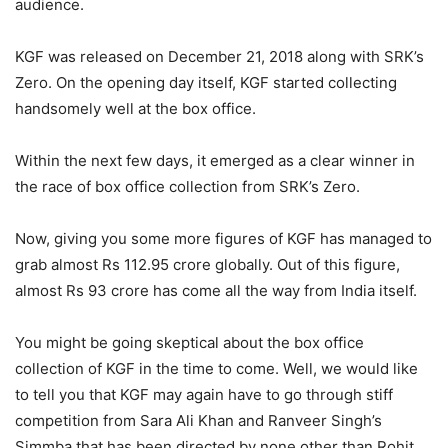
audience.
KGF was released on December 21, 2018 along with SRK’s
Zero. On the opening day itself, KGF started collecting
handsomely well at the box office.
Within the next few days, it emerged as a clear winner in
the race of box office collection from SRK’s Zero.
Now, giving you some more figures of KGF has managed to
grab almost Rs 112.95 crore globally. Out of this figure,
almost Rs 93 crore has come all the way from India itself.
You might be going skeptical about the box office
collection of KGF in the time to come. Well, we would like
to tell you that KGF may again have to go through stiff
competition from Sara Ali Khan and Ranveer Singh’s
Simmba that has been directed by none other than Rohit