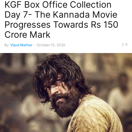
KGF Box Office Collection
Day 7- The Kannada Movie
Progresses Towards Rs 150
Crore Mark
0
By
Vipul Mathur
-
October 10, 2020