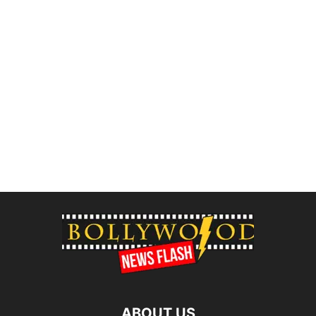
ABOUT US