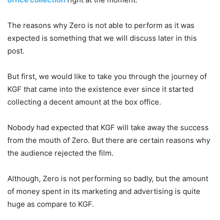
The reasons why Zero is not able to perform as it was
expected is something that we will discuss later in this
post.
But first, we would like to take you through the journey of
KGF that came into the existence ever since it started
collecting a decent amount at the box office.
Nobody had expected that KGF will take away the success
from the mouth of Zero. But there are certain reasons why
the audience rejected the film.
Although, Zero is not performing so badly, but the amount
of money spent in its marketing and advertising is quite
huge as compare to KGF.