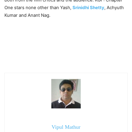
One stars none other than Yash,
Srinidhi Shetty
, Achyuth
Kumar and Anant Nag.
Vipul Mathur