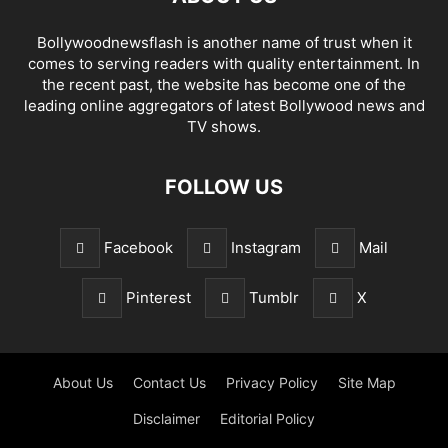
Bollywoodnewsflash is another name of trust when it
comes to serving readers with quality entertainment. In
the recent past, the website has become one of the
leading online aggregators of latest Bollywood news and
TV shows.
FOLLOW US
Facebook
Instagram
Mail
Pinterest
Tumblr
X
About Us
Contact Us
Privacy Policy
Site Map
Disclaimer
Editorial Policy