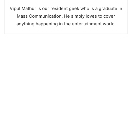
Vipul Mathur is our resident geek who is a graduate in
Mass Communication. He simply loves to cover
anything happening in the entertainment world.