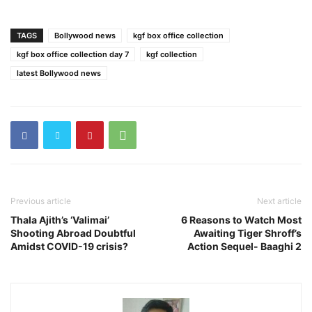
TAGS
Bollywood news
kgf box office collection
kgf box office collection day 7
kgf collection
latest Bollywood news
Previous article
Next article
Thala Ajith’s ‘Valimai’
6 Reasons to Watch Most
Shooting Abroad Doubtful
Awaiting Tiger Shroff’s
Amidst COVID-19 crisis?
Action Sequel- Baaghi 2