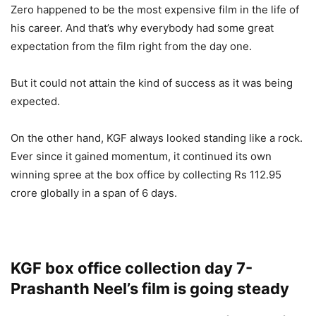
Zero happened to be the most expensive film in the life of
his career. And that’s why everybody had some great
expectation from the film right from the day one.
But it could not attain the kind of success as it was being
expected.
On the other hand, KGF always looked standing like a rock.
Ever since it gained momentum, it continued its own
winning spree at the box office by collecting Rs 112.95
crore globally in a span of 6 days.
KGF box office collection day 7-
Prashanth Neel’s film is going steady