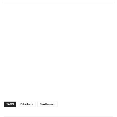
TAGS
Dikkilona
Santhanam