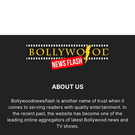
ABOUT US
Bollywoodnewsflash is another name of trust when it
comes to serving readers with quality entertainment. In
the recent past, the website has become one of the
leading online aggregators of latest Bollywood news and
TV shows.