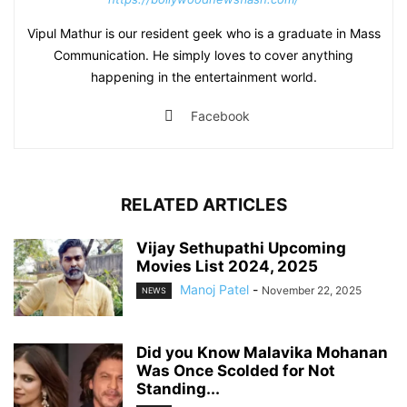
Vipul Mathur is our resident geek who is a graduate in Mass
Communication. He simply loves to cover anything
happening in the entertainment world.
Facebook
RELATED ARTICLES
Vijay Sethupathi Upcoming
Movies List 2024, 2025
Manoj Patel
-
November 22, 2025
NEWS
Did you Know Malavika Mohanan
Was Once Scolded for Not
Standing...