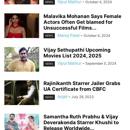
Vipul Mathur
-
October 4, 2024
NEWS
Malavika Mohanan Says Female
Actors Often Get blamed for
Unsuccessful Films...
Manoj Patel
-
October 4, 2024
NEWS
Vijay Sethupathi Upcoming
Movies List 2024, 2025
Vipul Mathur
-
September 5, 2024
NEWS
Rajinikanth Starrer Jailer Grabs
UA Certificate from CBFC
Anjali
-
July 28, 2023
NEWS
Samantha Ruth Prabhu & Vijay
Deverakonda Starrer Khushi to
Release Worldwide...