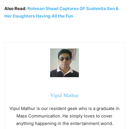
Also Read:
Rohman Shawl Captures GF Sushmita Sen &
Her Daughters Having All the Fun
Vipul Mathur
Vipul Mathur is our resident geek who is a graduate in
Mass Communication. He simply loves to cover
anything happening in the entertainment world.