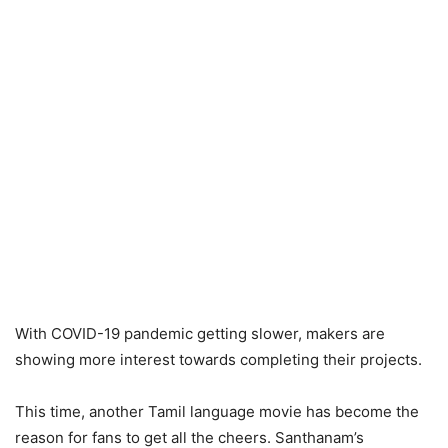
With COVID-19 pandemic getting slower, makers are
showing more interest towards completing their projects.
This time, another Tamil language movie has become the
reason for fans to get all the cheers. Santhanam’s