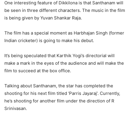
One interesting feature of Dikkilona is that Santhanam will
be seen in three different characters. The music in the film
is being given by Yuvan Shankar Raja.
The film has a special moment as Harbhajan Singh (former
Indian cricketer) is going to make his debut.
It’s being speculated that Karthik Yogi’s directorial will
make a mark in the eyes of the audience and will make the
film to succeed at the box office.
Talking about Santhanam, the star has completed the
shooting for his next film titled ‘Parris Jayaraj’. Currently,
he’s shooting for another film under the direction of R
Srinivasan.