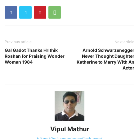
Previous article
Next article
Gal Gadot Thanks Hrithik
Arnold Schwarzenegger
Roshan for Praising Wonder
Never Thought Daughter
Woman 1984
Katherine to Marry With An
Actor
Vipul Mathur
https://bollywoodnewsflash.com/