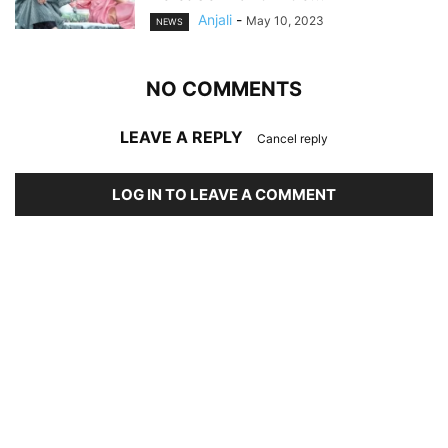
Anjali
-
May 10, 2023
NEWS
NO COMMENTS
LEAVE A REPLY
Cancel reply
LOG IN TO LEAVE A COMMENT