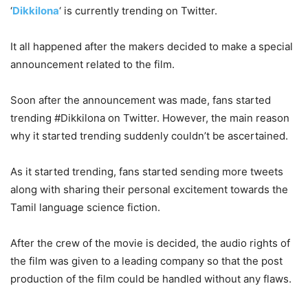
‘
Dikkilona
‘ is currently trending on Twitter.
It all happened after the makers decided to make a special
announcement related to the film.
Soon after the announcement was made, fans started
trending #Dikkilona on Twitter. However, the main reason
why it started trending suddenly couldn’t be ascertained.
As it started trending, fans started sending more tweets
along with sharing their personal excitement towards the
Tamil language science fiction.
After the crew of the movie is decided, the audio rights of
the film was given to a leading company so that the post
production of the film could be handled without any flaws.