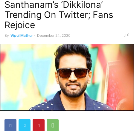
Santhanam’s ‘Dikkilona’
Trending On Twitter; Fans
Rejoice
0
By
Vipul Mathur
-
December 24, 2020