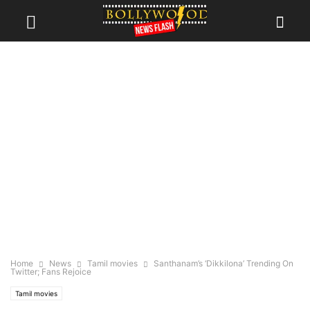
Home
News
Tamil movies
Santhanam’s ‘Dikkilona’ Trending On
Twitter; Fans Rejoice
Tamil movies