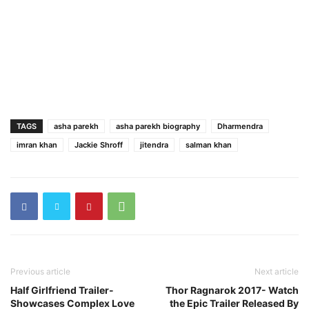
TAGS
asha parekh
asha parekh biography
Dharmendra
imran khan
Jackie Shroff
jitendra
salman khan
Previous article
Next article
Half Girlfriend Trailer-
Thor Ragnarok 2017- Watch
Showcases Complex Love
the Epic Trailer Released By