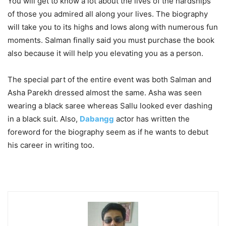
You will get to know a lot about the lives of the hardships
of those you admired all along your lives. The biography
will take you to its highs and lows along with numerous fun
moments. Salman finally said you must purchase the book
also because it will help you elevating you as a person.
The special part of the entire event was both Salman and
Asha Parekh dressed almost the same. Asha was seen
wearing a black saree whereas Sallu looked ever dashing
in a black suit. Also,
Dabangg
actor has written the
foreword for the biography seem as if he wants to debut
his career in writing too.