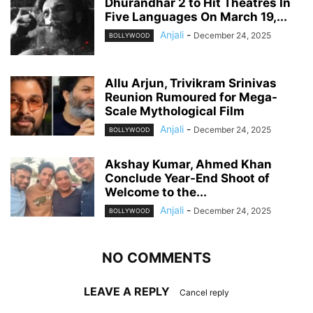
Dhurandhar 2 to Hit Theatres In
Five Languages On March 19,...
Anjali
-
December 24, 2025
BOLLYWOOD
Allu Arjun, Trivikram Srinivas
Reunion Rumoured for Mega-
Scale Mythological Film
Anjali
-
December 24, 2025
BOLLYWOOD
Akshay Kumar, Ahmed Khan
Conclude Year-End Shoot of
Welcome to the...
Anjali
-
December 24, 2025
BOLLYWOOD
NO COMMENTS
LEAVE A REPLY
Cancel reply