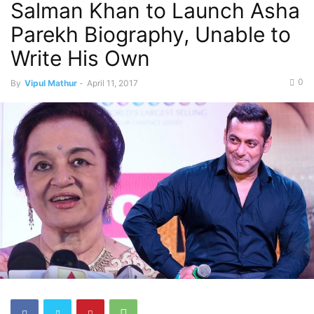
Salman Khan to Launch Asha
Parekh Biography, Unable to
Write His Own
0
By
Vipul Mathur
-
April 11, 2017