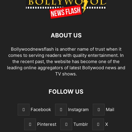
ABOUT US
Bollywoodnewsflash is another name of trust when it
comes to serving readers with quality entertainment. In
the recent past, the website has become one of the
leading online aggregators of latest Bollywood news and
TV shows.
FOLLOW US
Facebook
Instagram
Mail
Pinterest
Tumblr
X