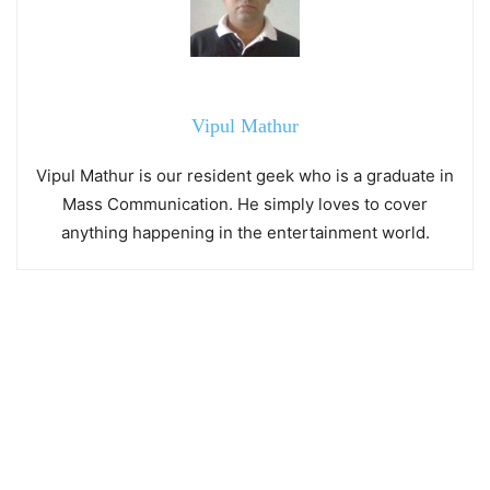
Vipul Mathur
Vipul Mathur is our resident geek who is a graduate in
Mass Communication. He simply loves to cover
anything happening in the entertainment world.