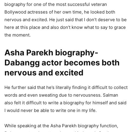
biography for one of the most successful veteran
Bollywood actresses of her own time, he looked both
nervous and excited. He just said that I don’t deserve to be
here at this place and also don’t know what to say to grace
the moment.
Asha Parekh biography-
Dabangg actor becomes both
nervous and excited
He further said that he’s literally finding it difficult to collect
words and even sweating due to nervousness. Salman
also felt it difficult to write a biography for himself and said
I would never be able to write one in my life.
While speaking at the Asha Parekh biography function,