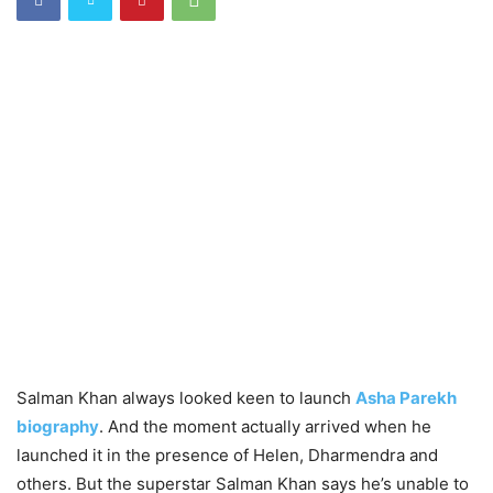
Salman Khan always looked keen to launch
Asha Parekh
biography
. And the moment actually arrived when he
launched it in the presence of Helen, Dharmendra and
others. But the superstar Salman Khan says he’s unable to