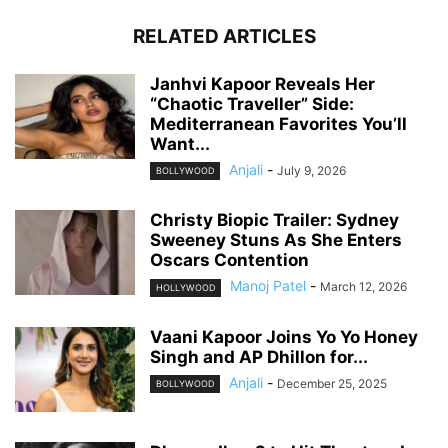
RELATED ARTICLES
Janhvi Kapoor Reveals Her
“Chaotic Traveller” Side:
Mediterranean Favorites You’ll
Want...
Anjali
-
July 9, 2026
BOLLYWOOD
Christy Biopic Trailer: Sydney
Sweeney Stuns As She Enters
Oscars Contention
Manoj Patel
-
March 12, 2026
HOLLYWOOD
Vaani Kapoor Joins Yo Yo Honey
Singh and AP Dhillon for...
Anjali
-
December 25, 2025
BOLLYWOOD