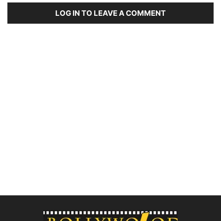
LOG IN TO LEAVE A COMMENT