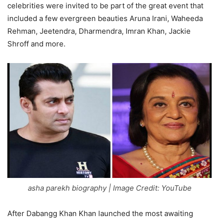
celebrities were invited to be part of the great event that
included a few evergreen beauties Aruna Irani, Waheeda
Rehman, Jeetendra, Dharmendra, Imran Khan, Jackie
Shroff and more.
asha parekh biography | Image Credit: YouTube
After Dabangg Khan Khan launched the most awaiting