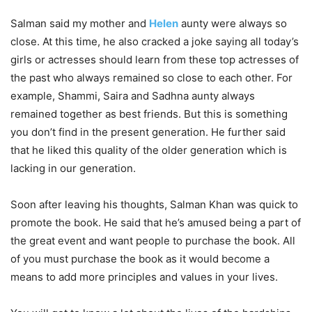
Salman said my mother and
Helen
aunty were always so
close. At this time, he also cracked a joke saying all today’s
girls or actresses should learn from these top actresses of
the past who always remained so close to each other. For
example, Shammi, Saira and Sadhna aunty always
remained together as best friends. But this is something
you don’t find in the present generation. He further said
that he liked this quality of the older generation which is
lacking in our generation.
Soon after leaving his thoughts, Salman Khan was quick to
promote the book. He said that he’s amused being a part of
the great event and want people to purchase the book. All
of you must purchase the book as it would become a
means to add more principles and values in your lives.