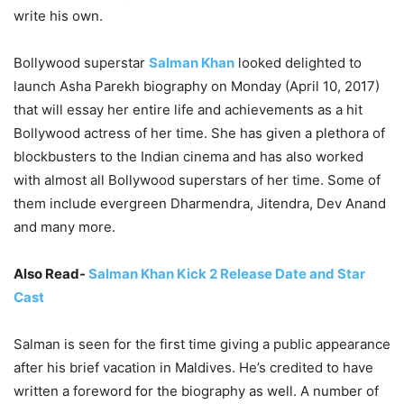
write his own.
Bollywood superstar
Salman Khan
looked delighted to
launch Asha Parekh biography on Monday (April 10, 2017)
that will essay her entire life and achievements as a hit
Bollywood actress of her time. She has given a plethora of
blockbusters to the Indian cinema and has also worked
with almost all Bollywood superstars of her time. Some of
them include evergreen Dharmendra, Jitendra, Dev Anand
and many more.
Also Read-
Salman Khan Kick 2 Release Date and Star
Cast
Salman is seen for the first time giving a public appearance
after his brief vacation in Maldives. He’s credited to have
written a foreword for the biography as well. A number of