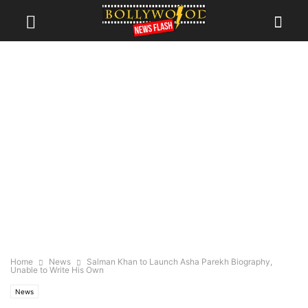
Home
News
Salman Khan to Launch Asha Parekh Biography,
Unable to Write His Own
News