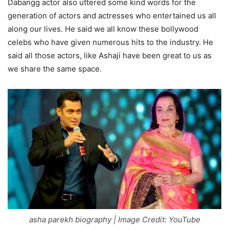
Dabangg actor also uttered some kind words for the
generation of actors and actresses who entertained us all
along our lives. He said we all know these bollywood
celebs who have given numerous hits to the industry. He
said all those actors, like Ashaji have been great to us as
we share the same space.
asha parekh biography | Image Credit: YouTube