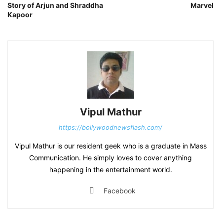
Story of Arjun and Shraddha
Marvel
Kapoor
Vipul Mathur
https://bollywoodnewsflash.com/
Vipul Mathur is our resident geek who is a graduate in Mass
Communication. He simply loves to cover anything
happening in the entertainment world.
Facebook