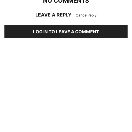
NO COMMENTS
LEAVE A REPLY
Cancel reply
LOG IN TO LEAVE A COMMENT