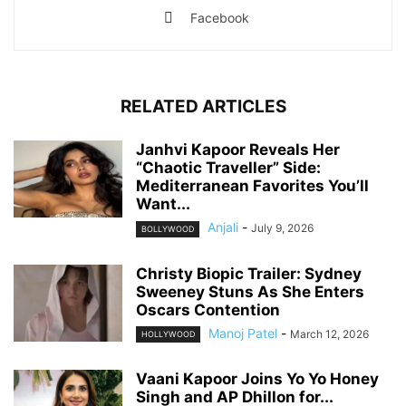
Facebook
RELATED ARTICLES
Janhvi Kapoor Reveals Her
“Chaotic Traveller” Side:
Mediterranean Favorites You’ll
Want...
Anjali
-
July 9, 2026
BOLLYWOOD
Christy Biopic Trailer: Sydney
Sweeney Stuns As She Enters
Oscars Contention
Manoj Patel
-
March 12, 2026
HOLLYWOOD
Vaani Kapoor Joins Yo Yo Honey
Singh and AP Dhillon for...