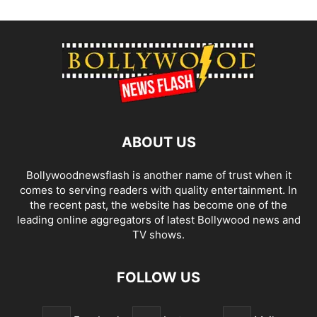
ABOUT US
Bollywoodnewsflash is another name of trust when it
comes to serving readers with quality entertainment. In
the recent past, the website has become one of the
leading online aggregators of latest Bollywood news and
TV shows.
FOLLOW US