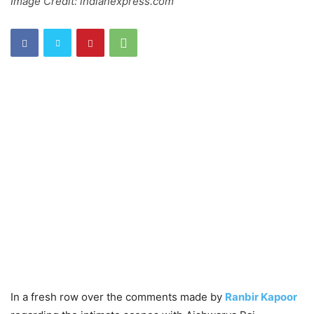
Image Credit: indianexpress.com
In a fresh row over the comments made by
Ranbir Kapoor