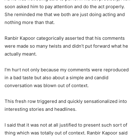
soon asked him to pay attention and do the act properly.
She reminded me that we both are just doing acting and
nothing more than that.
Ranbir Kapoor categorically asserted that his comments
were made so many twists and didn’t put forward what he
actually meant.
I’m hurt not only because my comments were reproduced
in a bad taste but also about a simple and candid
conversation was blown out of context.
This fresh row triggered and quickly sensationalized into
interesting stories and headlines.
I said that it was not at all justified to present such sort of
thing which was totally out of context. Ranbir Kapoor said