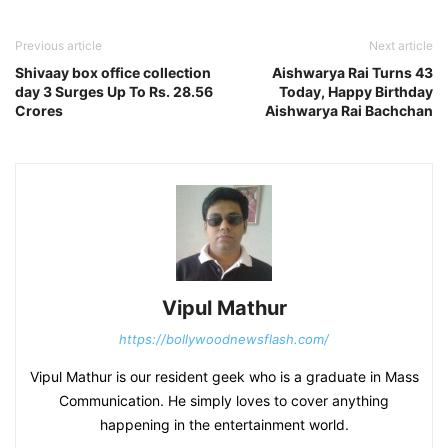
Previous article
Next article
Shivaay box office collection
Aishwarya Rai Turns 43
day 3 Surges Up To Rs. 28.56
Today, Happy Birthday
Crores
Aishwarya Rai Bachchan
Vipul Mathur
https://bollywoodnewsflash.com/
Vipul Mathur is our resident geek who is a graduate in Mass
Communication. He simply loves to cover anything
happening in the entertainment world.