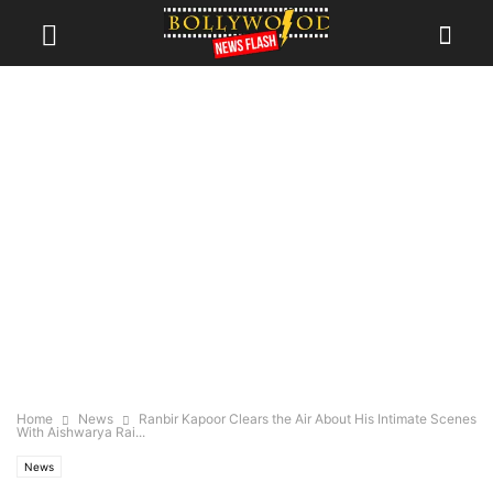
Home
News
Ranbir Kapoor Clears the Air About His Intimate Scenes
With Aishwarya Rai...
News