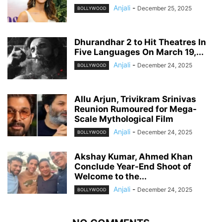
Anjali
-
December 25, 2025
BOLLYWOOD
Dhurandhar 2 to Hit Theatres In
Five Languages On March 19,...
Anjali
-
December 24, 2025
BOLLYWOOD
Allu Arjun, Trivikram Srinivas
Reunion Rumoured for Mega-
Scale Mythological Film
Anjali
-
December 24, 2025
BOLLYWOOD
Akshay Kumar, Ahmed Khan
Conclude Year-End Shoot of
Welcome to the...
Anjali
-
December 24, 2025
BOLLYWOOD