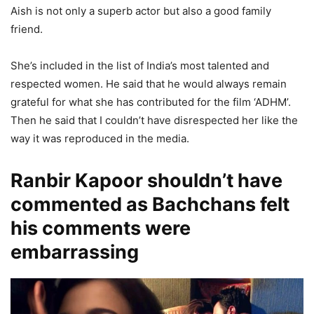
Aish is not only a superb actor but also a good family
friend.
She’s included in the list of India’s most talented and
respected women. He said that he would always remain
grateful for what she has contributed for the film ‘ADHM’.
Then he said that I couldn’t have disrespected her like the
way it was reproduced in the media.
Ranbir Kapoor shouldn’t have
commented as Bachchans felt
his comments were
embarrassing