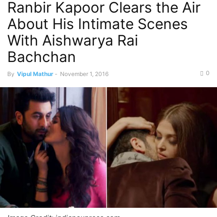
Ranbir Kapoor Clears the Air
About His Intimate Scenes
With Aishwarya Rai
Bachchan
0
By
Vipul Mathur
-
November 1, 2016