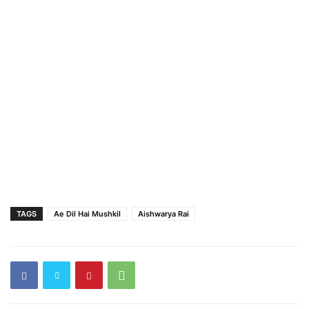
TAGS
Ae Dil Hai Mushkil
Aishwarya Rai