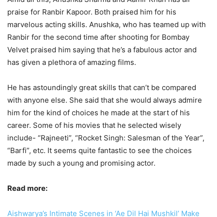
praise for Ranbir Kapoor. Both praised him for his
marvelous acting skills. Anushka, who has teamed up with
Ranbir for the second time after shooting for Bombay
Velvet praised him saying that he’s a fabulous actor and
has given a plethora of amazing films.
He has astoundingly great skills that can’t be compared
with anyone else. She said that she would always admire
him for the kind of choices he made at the start of his
career. Some of his movies that he selected wisely
include- “Rajneeti”, “Rocket Singh: Salesman of the Year”,
“Barfi”, etc. It seems quite fantastic to see the choices
made by such a young and promising actor.
Read more:
Aishwarya’s Intimate Scenes in ‘Ae Dil Hai Mushkil’ Make