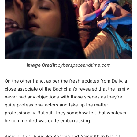
Image Credit:
cyberspaceandtime.com
On the other hand, as per the fresh updates from Daily, a
close associate of the Bachchan’s revealed that the family
never had any objections with those scenes as they’re
quite professional actors and take up the matter
professionally. But still, they somehow felt that whatever
he commented was quite embarrassing.
Amid all this, Anushka Sharma and Aamir Khan has all