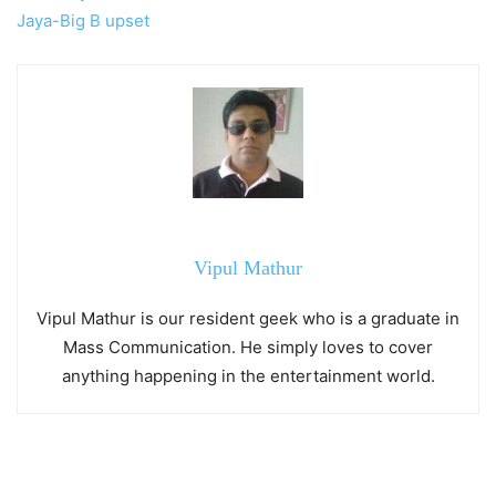
Jaya-Big B upset
Vipul Mathur
Vipul Mathur is our resident geek who is a graduate in
Mass Communication. He simply loves to cover
anything happening in the entertainment world.