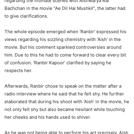
regarding the intimate scenes with Aishwarya Rai
Bachchan in the movie “Ae Dil Hai Mushkil”, the latter had
to give clarifications.
The whole episode emerged when ‘Ranbir’ expressed his
views regarding his sizzling chemistry with ‘Aish’ in the
movie. But his comment sparkled controversies around
him. Due to this he had to come forward to clear every bit
of confusion. ‘Ranbir Kapoor’ clarified by saying he
respects her.
Afterwards, Ranbir chose to speak on the matter after a
radio interview where he said that he felt shy. He further
elaborated that during his shoot with ‘Aish’ in the movie, he
not only felt shy but also became hesitant while touching
her cheeks and his hands used to shiver.
As he was not being able to perform his act precisely, Aish