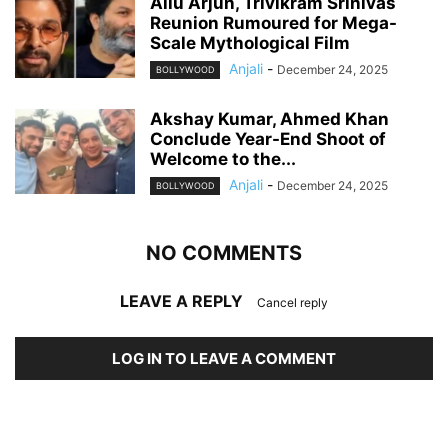
Allu Arjun, Trivikram Srinivas
Reunion Rumoured for Mega-
Scale Mythological Film
Anjali
-
December 24, 2025
BOLLYWOOD
Akshay Kumar, Ahmed Khan
Conclude Year-End Shoot of
Welcome to the...
Anjali
-
December 24, 2025
BOLLYWOOD
NO COMMENTS
LEAVE A REPLY
Cancel reply
LOG IN TO LEAVE A COMMENT