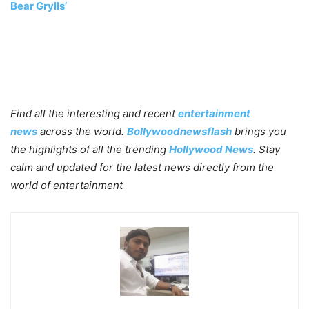
Bear Grylls’
Find all the interesting and recent
entertainment
news
across the world.
Bollywoodnewsflash
brings you
the highlights of all the trending
Hollywood News
. Stay
calm and updated for the latest news directly from the
world of entertainment