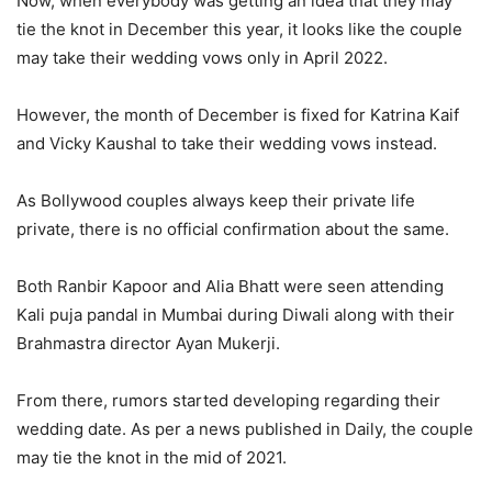
Now, when everybody was getting an idea that they may
tie the knot in December this year, it looks like the couple
may take their wedding vows only in April 2022.
However, the month of December is fixed for Katrina Kaif
and Vicky Kaushal to take their wedding vows instead.
As Bollywood couples always keep their private life
private, there is no official confirmation about the same.
Both Ranbir Kapoor and Alia Bhatt were seen attending
Kali puja pandal in Mumbai during Diwali along with their
Brahmastra director Ayan Mukerji.
From there, rumors started developing regarding their
wedding date. As per a news published in Daily, the couple
may tie the knot in the mid of 2021.