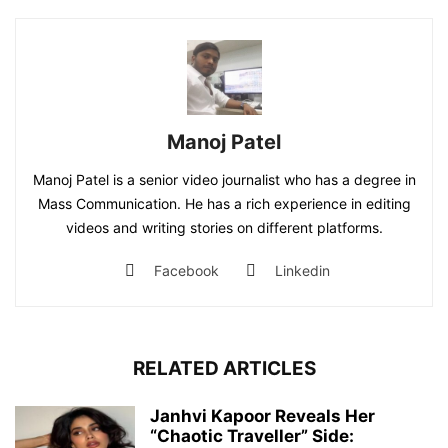
Manoj Patel
Manoj Patel is a senior video journalist who has a degree in
Mass Communication. He has a rich experience in editing
videos and writing stories on different platforms.
Facebook
Linkedin
RELATED ARTICLES
Janhvi Kapoor Reveals Her
“Chaotic Traveller” Side: