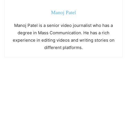
Manoj Patel
Manoj Patel is a senior video journalist who has a
degree in Mass Communication. He has a rich
experience in editing videos and writing stories on
different platforms.