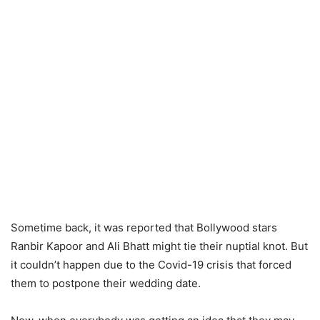
Sometime back, it was reported that Bollywood stars
Ranbir Kapoor and Ali Bhatt might tie their nuptial knot. But
it couldn’t happen due to the Covid-19 crisis that forced
them to postpone their wedding date.