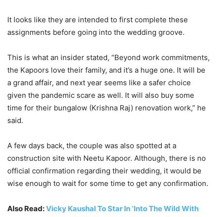
It looks like they are intended to first complete these
assignments before going into the wedding groove.
This is what an insider stated, “Beyond work commitments,
the Kapoors love their family, and it’s a huge one. It will be
a grand affair, and next year seems like a safer choice
given the pandemic scare as well. It will also buy some
time for their bungalow (Krishna Raj) renovation work,” he
said.
A few days back, the couple was also spotted at a
construction site with Neetu Kapoor. Although, there is no
official confirmation regarding their wedding, it would be
wise enough to wait for some time to get any confirmation.
Also Read:
Vicky Kaushal To Star In ‘Into The Wild With