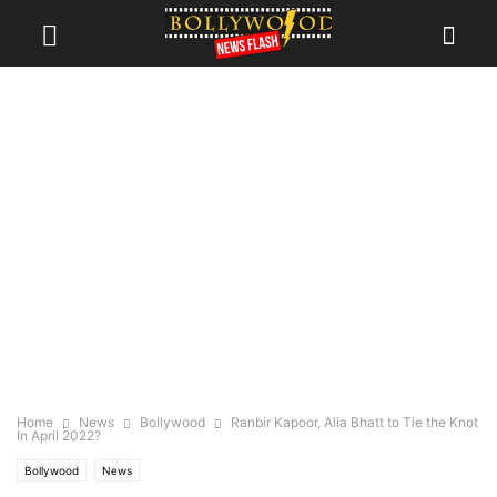
Home
News
Bollywood
Ranbir Kapoor, Alia Bhatt to Tie the Knot
In April 2022?
Bollywood
News