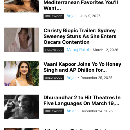
Mediterranean Favorites You’ll
Want...
Anjali
-
July 9, 2026
BOLLYWOOD
Christy Biopic Trailer: Sydney
Sweeney Stuns As She Enters
Oscars Contention
Manoj Patel
-
March 12, 2026
HOLLYWOOD
Vaani Kapoor Joins Yo Yo Honey
Singh and AP Dhillon for...
Anjali
-
December 25, 2025
BOLLYWOOD
Dhurandhar 2 to Hit Theatres In
Five Languages On March 19,...
Anjali
-
December 24, 2025
BOLLYWOOD