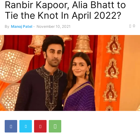
Ranbir Kapoor, Alia Bhatt to
Tie the Knot In April 2022?
0
By
Manoj Patel
-
November 10, 2021