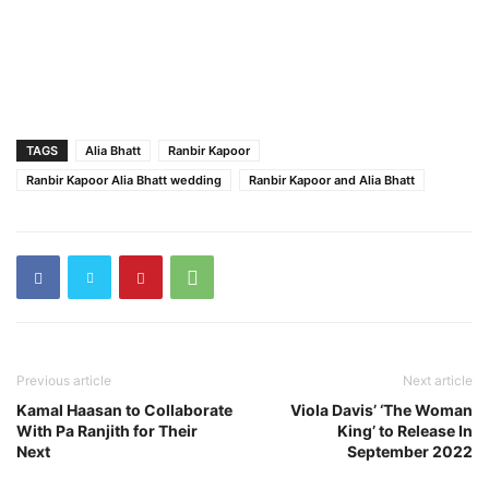
TAGS
Alia Bhatt
Ranbir Kapoor
Ranbir Kapoor Alia Bhatt wedding
Ranbir Kapoor and Alia Bhatt
Previous article
Next article
Kamal Haasan to Collaborate
Viola Davis’ ‘The Woman
With Pa Ranjith for Their
King’ to Release In
Next
September 2022