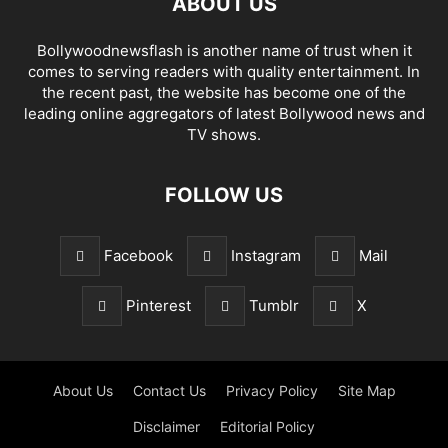
ABOUT US
Bollywoodnewsflash is another name of trust when it
comes to serving readers with quality entertainment. In
the recent past, the website has become one of the
leading online aggregators of latest Bollywood news and
TV shows.
FOLLOW US
Facebook
Instagram
Mail
Pinterest
Tumblr
X
About Us
Contact Us
Privacy Policy
Site Map
Disclaimer
Editorial Policy