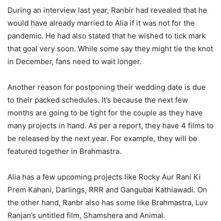
During an interview last year, Ranbir had revealed that he
would have already married to Alia if it was not for the
pandemic. He had also stated that he wished to tick mark
that goal very soon. While some say they might tie the knot
in December, fans need to wait longer.
Another reason for postponing their wedding date is due
to their packed schedules. It’s because the next few
months are going to be tight for the couple as they have
many projects in hand. As per a report, they have 4 films to
be released by the next year.
For example, they will be
featured together in Brahmastra.
Alia has a few upcoming projects like Rocky Aur Rani Ki
Prem Kahani, Darlings, RRR and Gangubai Kathiawadi. On
the other hand, Ranbr also has some like Brahmastra, Luv
Ranjan’s untitled film, Shamshera and Animal.