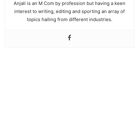
Anjali is an M Com by profession but having a keen
interest to writing, editing and sporting an array of
topics hailing from different industries.