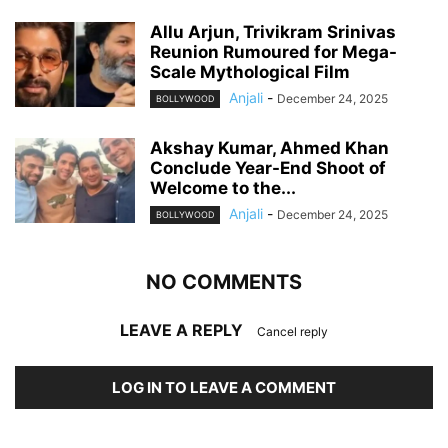
Allu Arjun, Trivikram Srinivas
Reunion Rumoured for Mega-
Scale Mythological Film
Anjali
-
December 24, 2025
BOLLYWOOD
Akshay Kumar, Ahmed Khan
Conclude Year-End Shoot of
Welcome to the...
Anjali
-
December 24, 2025
BOLLYWOOD
NO COMMENTS
LEAVE A REPLY
Cancel reply
LOG IN TO LEAVE A COMMENT