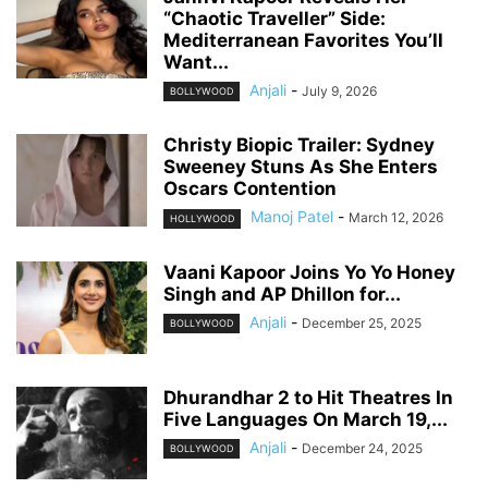
“Chaotic Traveller” Side:
Mediterranean Favorites You’ll
Want...
Anjali
-
July 9, 2026
BOLLYWOOD
Christy Biopic Trailer: Sydney
Sweeney Stuns As She Enters
Oscars Contention
Manoj Patel
-
March 12, 2026
HOLLYWOOD
Vaani Kapoor Joins Yo Yo Honey
Singh and AP Dhillon for...
Anjali
-
December 25, 2025
BOLLYWOOD
Dhurandhar 2 to Hit Theatres In
Five Languages On March 19,...
Anjali
-
December 24, 2025
BOLLYWOOD