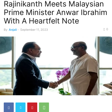
Rajinikanth Meets Malaysian
Prime Minister Anwar Ibrahim
With A Heartfelt Note
0
By
Anjali
-
September 11, 2023