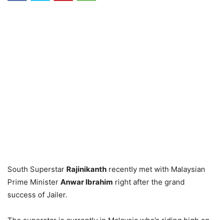
South Superstar
Rajinikanth
recently met with Malaysian
Prime Minister
Anwar Ibrahim
right after the grand
success of Jailer.