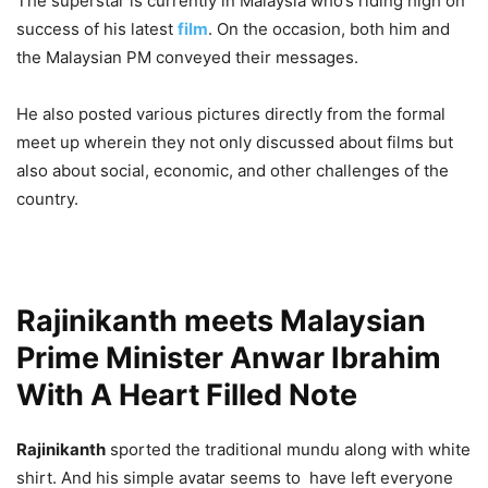
The superstar is currently in Malaysia who’s riding high on
success of his latest
film
. On the occasion, both him and
the Malaysian PM conveyed their messages.
He also posted various pictures directly from the formal
meet up wherein they not only discussed about films but
also about social, economic, and other challenges of the
country.
Rajinikanth meets Malaysian
Prime Minister Anwar Ibrahim
With A Heart Filled Note
Rajinikanth
sported the traditional mundu along with white
shirt. And his simple avatar seems to have left everyone