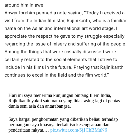
around him in awe.
Anwar Ibrahim penned a note saying, “Today I received a
visit from the Indian film star, Rajinikanth, who is a familiar
name on the Asian and international art world stage. I
appreciate the respect he gave to my struggle especially
regarding the issue of misery and suffering of the people.
Among the things that were casually discussed were
certainly related to the social elements that I strive to
include in his films in the future. Praying that Rajinikanth
continues to excel in the field and the film world.”
Hari ini saya menerima kunjungan bintang filem India,
Rajinikanth yakni satu nama yang tidak asing lagi di pentas
dunia seni asia dan antarabangsa.
Saya hargai penghormatan yang diberikan beliau terhadap
perjuangan saya khasnya terkait isu kesengsaraan dan
penderitaan rakyat.…
pic.twitter.com/Sj1ChBMuN6