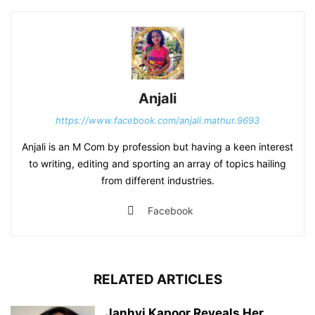
Anjali
https://www.facebook.com/anjali.mathur.9693
Anjali is an M Com by profession but having a keen interest
to writing, editing and sporting an array of topics hailing
from different industries.
Facebook
RELATED ARTICLES
Janhvi Kapoor Reveals Her