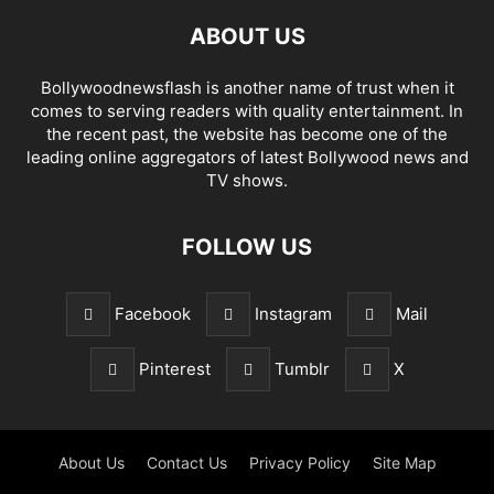
ABOUT US
Bollywoodnewsflash is another name of trust when it
comes to serving readers with quality entertainment. In
the recent past, the website has become one of the
leading online aggregators of latest Bollywood news and
TV shows.
FOLLOW US
Facebook
Instagram
Mail
Pinterest
Tumblr
X
About Us
Contact Us
Privacy Policy
Site Map