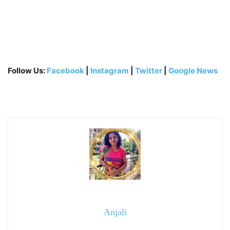
Follow Us:
Facebook
|
Instagram
|
Twitter
|
Google News
Anjali