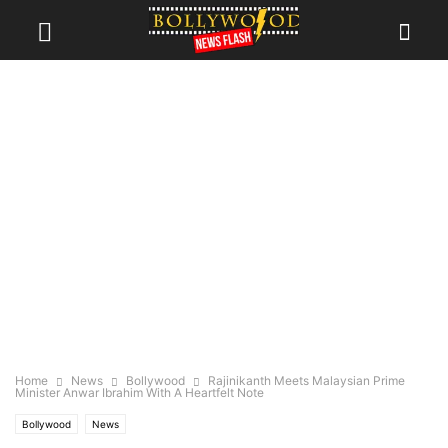
Home
News
Bollywood
Rajinikanth Meets Malaysian Prime
Minister Anwar Ibrahim With A Heartfelt Note
Bollywood
News