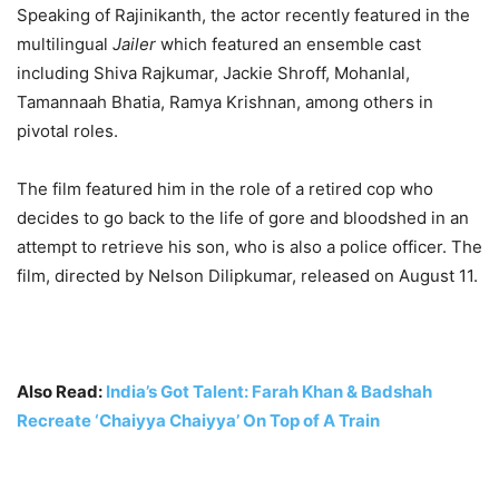
Speaking of Rajinikanth, the actor recently featured in the
— Anwar Ibrahim (@anwaribrahim)
September 11, 2023
multilingual
Jailer
which featured an ensemble cast
including Shiva Rajkumar, Jackie Shroff, Mohanlal,
Tamannaah Bhatia, Ramya Krishnan, among others in
pivotal roles.
The film featured him in the role of a retired cop who
decides to go back to the life of gore and bloodshed in an
attempt to retrieve his son, who is also a police officer. The
film, directed by Nelson Dilipkumar, released on August 11.
Also Read:
India’s Got Talent: Farah Khan & Badshah
Recreate ‘Chaiyya Chaiyya’ On Top of A Train