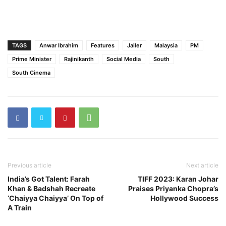
TAGS
Anwar Ibrahim
Features
Jailer
Malaysia
PM
Prime Minister
Rajinikanth
Social Media
South
South Cinema
Previous article
Next article
India’s Got Talent: Farah
TIFF 2023: Karan Johar
Khan & Badshah Recreate
Praises Priyanka Chopra’s
‘Chaiyya Chaiyya’ On Top of
Hollywood Success
A Train