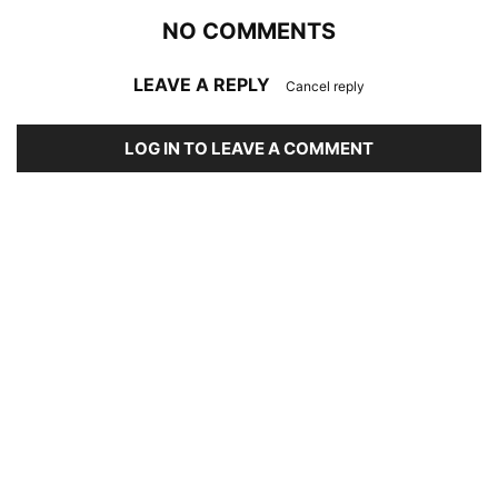
NO COMMENTS
LEAVE A REPLY
Cancel reply
LOG IN TO LEAVE A COMMENT