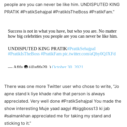
people are you can never be like him. UNDISPUTED KING
PRATIK #PratikSehajpaI #PratikIsTheBoss #PratikFam.”
Success is not in what you have, but who you are. No matter
how big celebrities you people are you can never be like him.
UNDISPUTED KING PRATIK
#PratikSehajpaI
#PratikIsTheBoss
#PratikFam
pic.twitter.com/aQby0QJXFd
— Afifa 👽 (@afifa20_)
October 30, 2021
There was one more Twitter user who chose to write, “Jo
apne stand k liye khade rahe that person is always
appreciated. Very well done #PratikSehajpaI You made the
show interesting Muje yaad aagyi #biggboss13 ki jab
#salmankhan appreciated me for taking my stand and
sticking to it.”