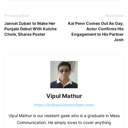
Previous article
Next article
Jannat Zubair to Make Her
Kal Penn Comes Out As Gay,
Punjabi Debut With Kulche
Actor Confirms His
Chole, Shares Poster
Engagement to His Partner
Josh
Vipul Mathur
https://bollywoodnewsflash.com/
Vipul Mathur is our resident geek who is a graduate in Mass
Communication. He simply loves to cover anything