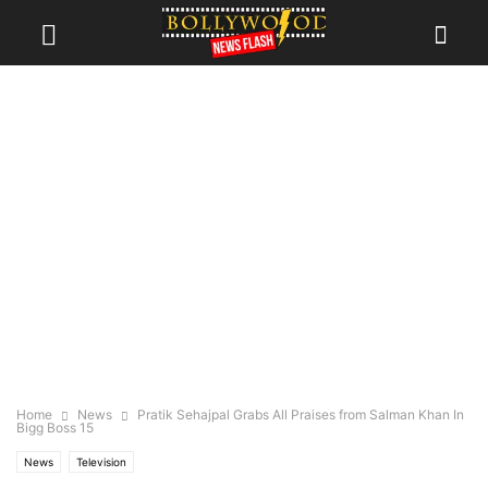
Home
News
Pratik Sehajpal Grabs All Praises from Salman Khan In
Bigg Boss 15
News
Television