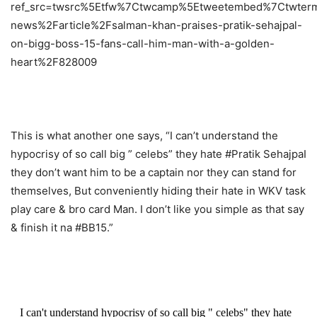
ref_src=twsrc%5Etfw%7Ctwcamp%5Etweetembed%7Ctwter
news%2Farticle%2Fsalman-khan-praises-pratik-sehajpal-
on-bigg-boss-15-fans-call-him-man-with-a-golden-
heart%2F828009
This is what another one says, “I can’t understand the
hypocrisy of so call big ” celebs” they hate #Pratik SehajpaI
they don’t want him to be a captain nor they can stand for
themselves, But conveniently hiding their hate in WKV task
play care & bro card Man. I don’t like you simple as that say
& finish it na #BB15.”
I can't understand hypocrisy of so call big " celebs" they hate