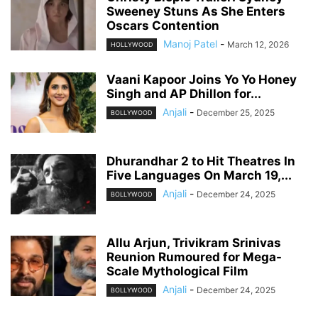
Sweeney Stuns As She Enters
Oscars Contention
Manoj Patel
-
March 12, 2026
HOLLYWOOD
Vaani Kapoor Joins Yo Yo Honey
Singh and AP Dhillon for...
Anjali
-
December 25, 2025
BOLLYWOOD
Dhurandhar 2 to Hit Theatres In
Five Languages On March 19,...
Anjali
-
December 24, 2025
BOLLYWOOD
Allu Arjun, Trivikram Srinivas
Reunion Rumoured for Mega-
Scale Mythological Film
Anjali
-
December 24, 2025
BOLLYWOOD