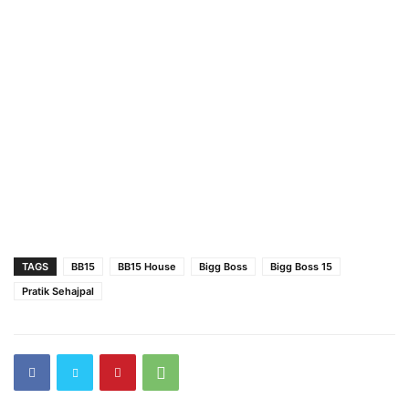
TAGS
BB15
BB15 House
Bigg Boss
Bigg Boss 15
Pratik Sehajpal