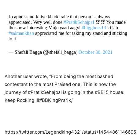
Jo apne stand k liye khade rahe that person is always
appreciated. Very well done
#PratikSehajpaI
👏👏 You made
the show interesting Muje yaad aagyi
#biggboss13
ki jab
#salmankhan
appreciated me for taking my stand and sticking
to it
— Shefali Bagga (@shefali_bagga)
October 30, 2021
Another user wrote, “From being the most bashed
contestant to the most Praised one. This is how the
journey of #PratikSehajpaI is going in the #BB15 house.
Keep Rocking !!!#BBKingPrarik,”
https://twitter.com/Legendking4321/status/1454486114660