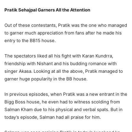
Pratik Sehajpal Garners All the Attention
Out of these contestants, Pratik was the one who managed
to garner much appreciation from fans after he made his
entry to the BB15 house.
The spectators liked all his fight with Karan Kundrra,
friendship with Nishant and his budding romance with
singer Akasa. Looking at all the above, Pratik managed to
garner huge popularity in the BB house.
In previous episodes, when Pratik was a new entrant in the
Bigg Boss house, he even had to witness scolding from
Salman Kham due to his physical and verbal spats. But in
today’s episode, Salman had all praise for him.