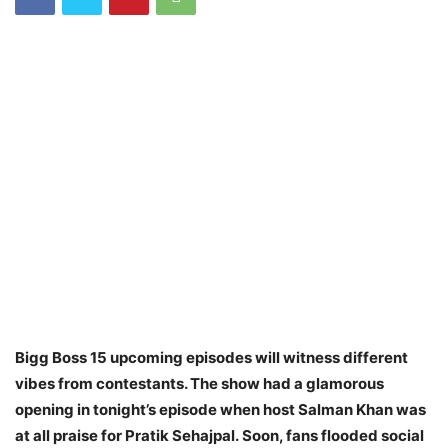
Bigg Boss 15 upcoming episodes will witness different
vibes from contestants. The show had a glamorous
opening in tonight’s episode when host Salman Khan was
at all praise for Pratik Sehajpal.
Soon, fans flooded social