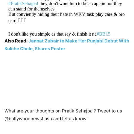
#PratikSehajpaI
they don't want him to be a captain nor they
can stand for themselves,
But conviently hiding their hate in WKV task play care & bro
card 🤷🏼‍♂️
I don't like you simple as that say & finish it na
#BB15
Also Read:
Jannat Zubair to Make Her Punjabi Debut With
— яαℓ (@Better_thn__you)
October 30, 2021
Kulche Chole, Shares Poster
What are your thoughts on Pratik Sehajpal? Tweet to us
@bollywoodnewsflash and let us know