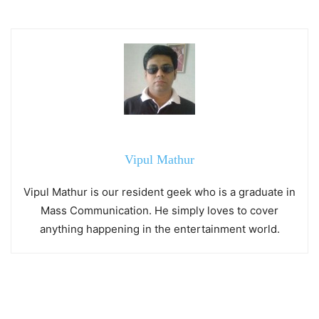
Vipul Mathur
Vipul Mathur is our resident geek who is a graduate in
Mass Communication. He simply loves to cover
anything happening in the entertainment world.