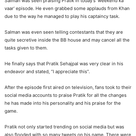
Salman was seen praising Pratik in today’s ‘weekend ka
vaar’ episode. He even grabbed some applauds from Khan
due to the way he managed to play his captaincy task.
Salman was even seen telling contestants that they are
quite secretive inside the BB house and may cancel all the
tasks given to them.
He finally says that Pratik Sehajpal was very clear in his
endeavor and stated, “I appreciate this”.
After the episode first aired on television, fans took to their
social media accounts to praise Pratik for all the changes
he has made into his personality and his praise for the
game.
Pratik not only started trending on social media but was
also flooded with so many tweets on his name. There were