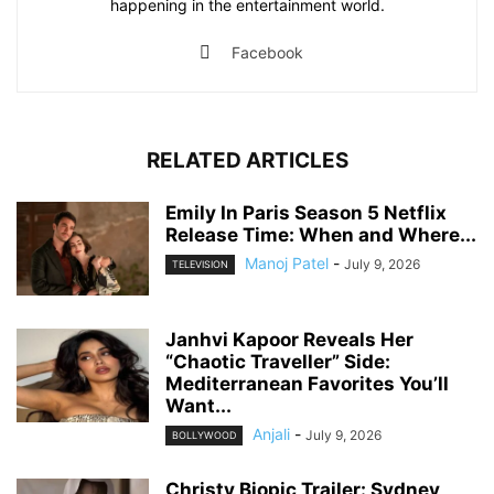
happening in the entertainment world.
Facebook
RELATED ARTICLES
Emily In Paris Season 5 Netflix
Release Time: When and Where...
Manoj Patel
-
July 9, 2026
TELEVISION
Janhvi Kapoor Reveals Her
“Chaotic Traveller” Side:
Mediterranean Favorites You’ll
Want...
Anjali
-
July 9, 2026
BOLLYWOOD
Christy Biopic Trailer: Sydney