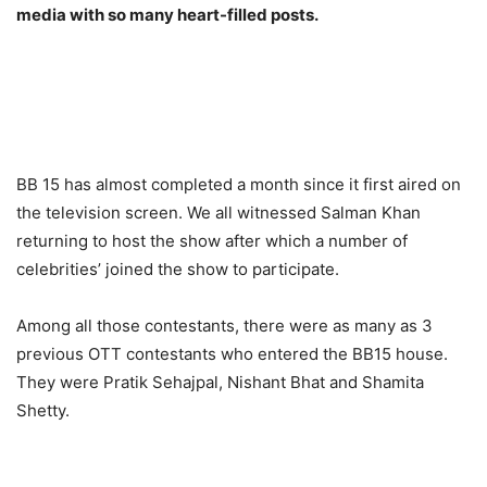
media with so many heart-filled posts.
BB 15 has almost completed a month since it first aired on
the television screen. We all witnessed Salman Khan
returning to host the show after which a number of
celebrities’ joined the show to participate.
Among all those contestants, there were as many as 3
previous OTT contestants who entered the BB15 house.
They were Pratik Sehajpal, Nishant Bhat and Shamita
Shetty.