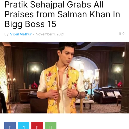
Pratik Sehajpal Grabs All
Praises from Salman Khan In
Bigg Boss 15
0
By
Vipul Mathur
-
November 1, 2021