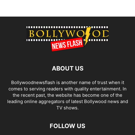
ABOUT US
Bollywoodnewsflash is another name of trust when it
comes to serving readers with quality entertainment. In
the recent past, the website has become one of the
leading online aggregators of latest Bollywood news and
TV shows.
FOLLOW US