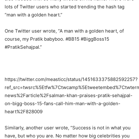
lots of Twitter users who started trending the hash tag
“man with a golden heart.”
One Twitter user wrote, “A man with a golden heart, of
course, my Pratik babyboo. #BB15 #BiggBoss15
#PratikSehajpaI.”
https://twitter.com/measticc/status/1451633375882592257?
ref_src=twsrc%5Etfw%7Ctwcamp%5Etweetembed%7Ctwter
news%2Farticle%2Fsalman-khan-praises-pratik-sehajpal-
on-bigg-boss-15-fans-call-him-man-with-a-golden-
heart%2F828009
Similarly, another user wrote, “Success is not in what you
have, but who you are. No matter how big celebrities you