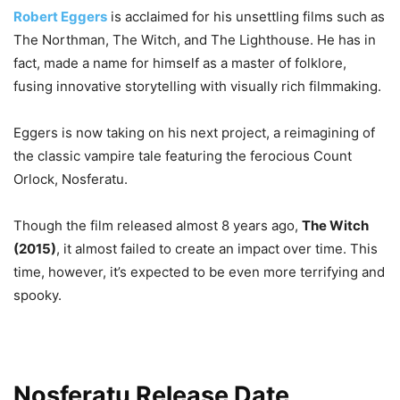
Robert Eggers
is acclaimed for his unsettling films such as
The Northman, The Witch, and The Lighthouse. He has in
fact, made a name for himself as a master of folklore,
fusing innovative storytelling with visually rich filmmaking.
Eggers is now taking on his next project, a reimagining of
the classic vampire tale featuring the ferocious Count
Orlock, Nosferatu.
Though the film released almost 8 years ago,
The Witch
(2015)
, it almost failed to create an impact over time. This
time, however, it’s expected to be even more terrifying and
spooky.
Nosferatu Release Date