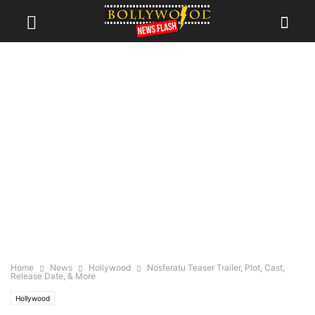
Home
News
Hollywood
Nosferatu Teaser Trailer, Plot, Cast,
Release Date, & More
Hollywood