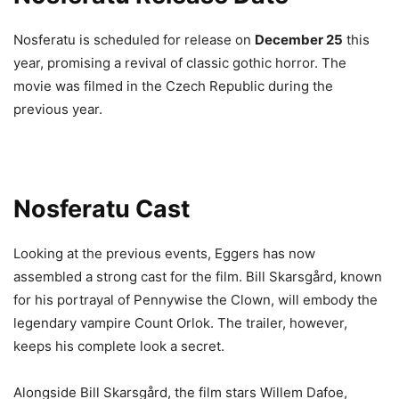
Nosferatu is scheduled for release on
December 25
this
year, promising a revival of classic gothic horror. The
movie was filmed in the Czech Republic during the
previous year.
Nosferatu Cast
Looking at the previous events, Eggers has now
assembled a strong cast for the film. Bill Skarsgård, known
for his portrayal of Pennywise the Clown, will embody the
legendary vampire Count Orlok. The trailer, however,
keeps his complete look a secret.
Alongside Bill Skarsgård, the film stars Willem Dafoe,