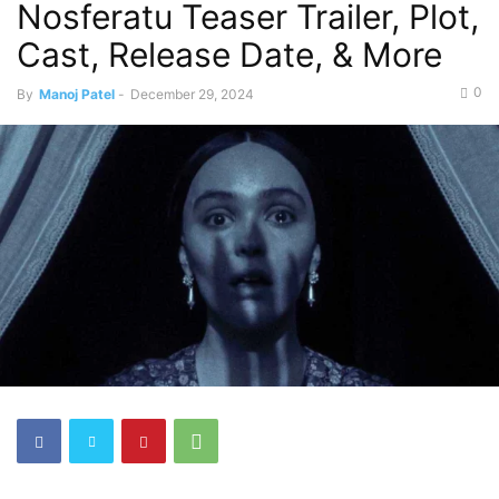
Nosferatu Teaser Trailer, Plot,
Cast, Release Date, & More
0
By
Manoj Patel
-
December 29, 2024