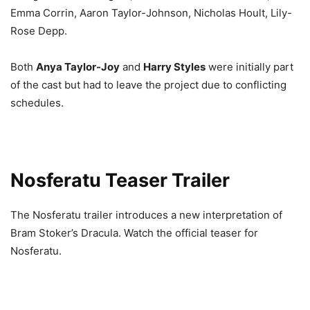
Emma Corrin, Aaron Taylor-Johnson, Nicholas Hoult, Lily-
Rose Depp.
Both
Anya Taylor-Joy
and
Harry Styles
were initially part
of the cast but had to leave the project due to conflicting
schedules.
Nosferatu Teaser Trailer
The Nosferatu trailer introduces a new interpretation of
Bram Stoker’s Dracula. Watch the official teaser for
Nosferatu.