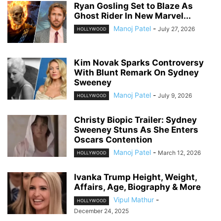
Ryan Gosling Set to Blaze As
Ghost Rider In New Marvel...
Manoj Patel
-
July 27, 2026
HOLLYWOOD
Kim Novak Sparks Controversy
With Blunt Remark On Sydney
Sweeney
Manoj Patel
-
July 9, 2026
HOLLYWOOD
Christy Biopic Trailer: Sydney
Sweeney Stuns As She Enters
Oscars Contention
Manoj Patel
-
March 12, 2026
HOLLYWOOD
Ivanka Trump Height, Weight,
Affairs, Age, Biography & More
Vipul Mathur
-
HOLLYWOOD
December 24, 2025