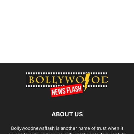
ABOUT US
Bollywoodnewsflash is another name of trust when it