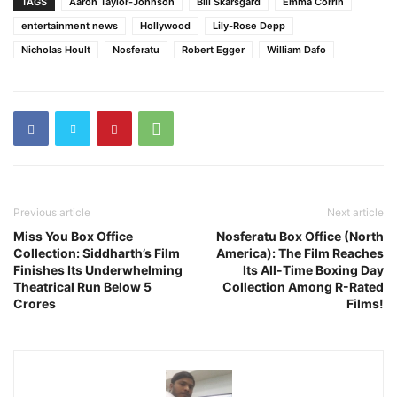
TAGS
Aaron Taylor-Johnson
Bill Skarsgård
Emma Corrin
entertainment news
Hollywood
Lily-Rose Depp
Nicholas Hoult
Nosferatu
Robert Egger
William Dafo
Previous article
Next article
Miss You Box Office
Nosferatu Box Office (North
Collection: Siddharth’s Film
America): The Film Reaches
Finishes Its Underwhelming
Its All-Time Boxing Day
Theatrical Run Below 5
Collection Among R-Rated
Crores
Films!