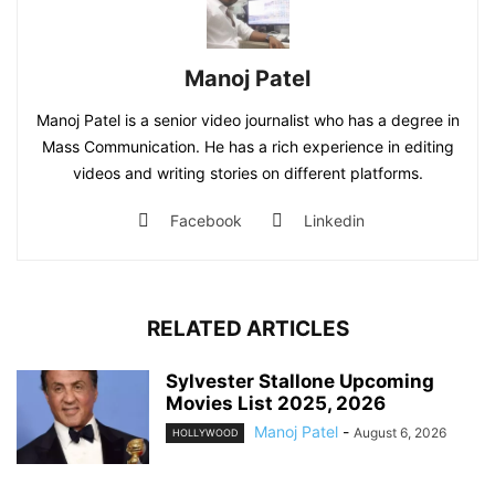
Manoj Patel
Manoj Patel is a senior video journalist who has a degree in
Mass Communication. He has a rich experience in editing
videos and writing stories on different platforms.
Facebook
Linkedin
RELATED ARTICLES
Sylvester Stallone Upcoming
Movies List 2025, 2026
Manoj Patel
-
August 6, 2026
HOLLYWOOD