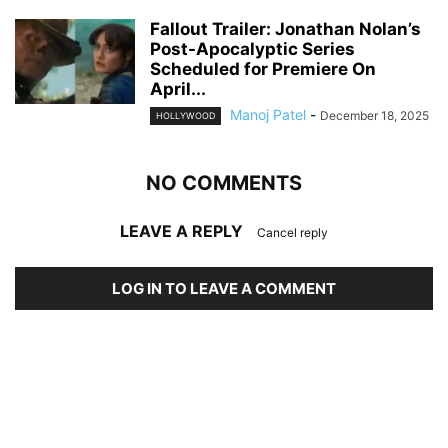
Fallout Trailer: Jonathan Nolan’s
Post-Apocalyptic Series
Scheduled for Premiere On
April...
Manoj Patel
-
December 18, 2025
HOLLYWOOD
NO COMMENTS
LEAVE A REPLY
Cancel reply
LOG IN TO LEAVE A COMMENT