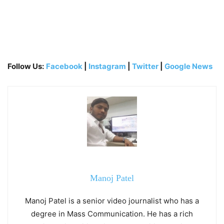
Follow Us:
Facebook
|
Instagram
|
Twitter
|
Google News
Manoj Patel
Manoj Patel is a senior video journalist who has a
degree in Mass Communication. He has a rich