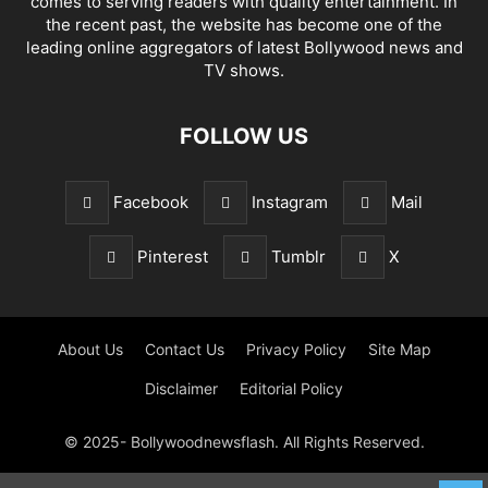
comes to serving readers with quality entertainment. In
the recent past, the website has become one of the
leading online aggregators of latest Bollywood news and
TV shows.
FOLLOW US
Facebook
Instagram
Mail
Pinterest
Tumblr
X
About Us
Contact Us
Privacy Policy
Site Map
Disclaimer
Editorial Policy
© 2025- Bollywoodnewsflash. All Rights Reserved.