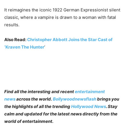
It reimagines the iconic 1922 German Expressionist silent
classic, where a vampire is drawn to a woman with fatal
results.
Also Read:
Christopher Abbott Joins the Star Cast of
‘Kraven The Hunter
’
Find all the interesting and recent
entertainment
news
across the world.
Bollywoodnewsflash
brings you
the highlights of all the trending
Hollywood News
. Stay
calm and updated for the latest news directly from the
world of entertainment.