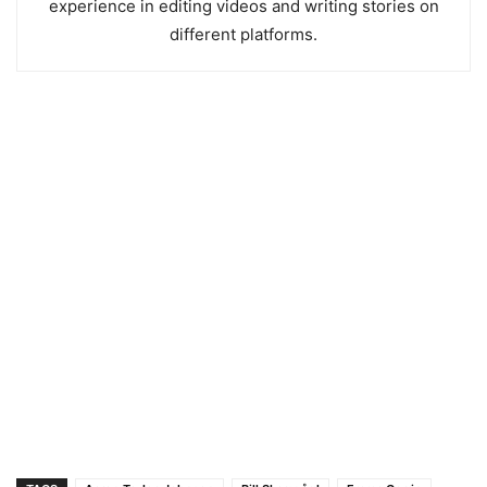
experience in editing videos and writing stories on
different platforms.