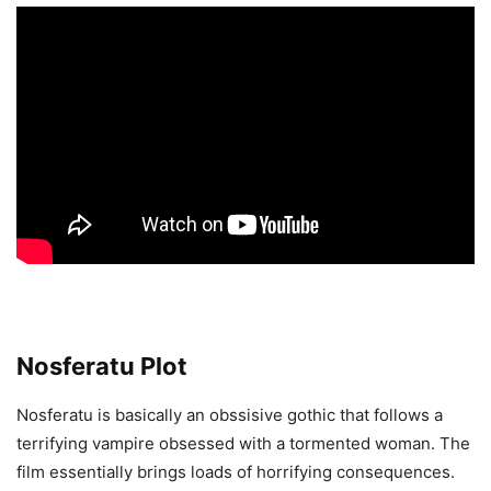
Nosferatu Plot
Nosferatu is basically an obssisive gothic that follows a
terrifying vampire obsessed with a tormented woman. The
film essentially brings loads of horrifying consequences.