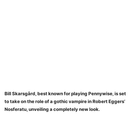
Bill Skarsgård, best known for playing Pennywise, is set
to take on the role of a gothic vampire in Robert Eggers’
Nosferatu, unveiling a completely new look.