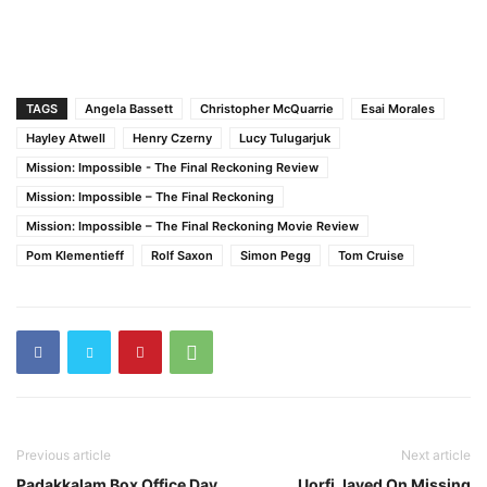
TAGS
Angela Bassett
Christopher McQuarrie
Esai Morales
Hayley Atwell
Henry Czerny
Lucy Tulugarjuk
Mission: Impossible - The Final Reckoning Review
Mission: Impossible – The Final Reckoning
Mission: Impossible – The Final Reckoning Movie Review
Pom Klementieff
Rolf Saxon
Simon Pegg
Tom Cruise
Previous article
Next article
Padakkalam Box Office Day
Uorfi Javed On Missing