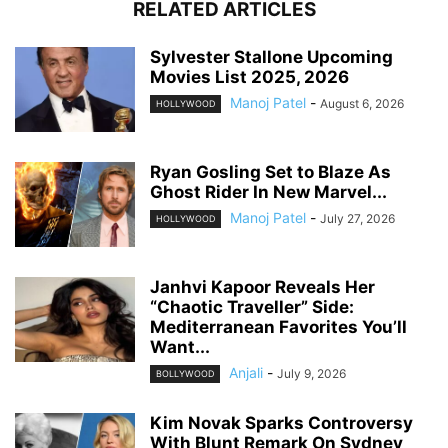
RELATED ARTICLES
Sylvester Stallone Upcoming
Movies List 2025, 2026
Manoj Patel
-
August 6, 2026
HOLLYWOOD
Ryan Gosling Set to Blaze As
Ghost Rider In New Marvel...
Manoj Patel
-
July 27, 2026
HOLLYWOOD
Janhvi Kapoor Reveals Her
“Chaotic Traveller” Side:
Mediterranean Favorites You’ll
Want...
Anjali
-
July 9, 2026
BOLLYWOOD
Kim Novak Sparks Controversy
With Blunt Remark On Sydney