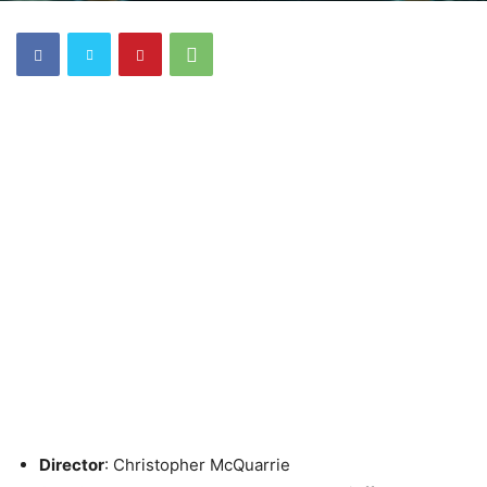
Director
: Christopher McQuarrie