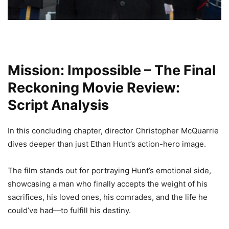
Mission: Impossible – The Final
Reckoning Movie Review:
Script Analysis
In this concluding chapter, director Christopher McQuarrie
dives deeper than just Ethan Hunt’s action-hero image.
The film stands out for portraying Hunt’s emotional side,
showcasing a man who finally accepts the weight of his
sacrifices, his loved ones, his comrades, and the life he
could’ve had—to fulfill his destiny.