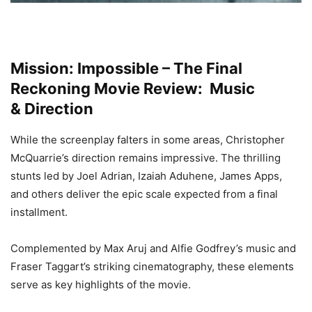
Mission: Impossible – The Final
Reckoning Movie Review: Music
&
Direction
While the screenplay falters in some areas, Christopher
McQuarrie’s direction remains impressive. The thrilling
stunts led by Joel Adrian, Izaiah Aduhene, James Apps,
and others deliver the epic scale expected from a final
installment.
Complemented by Max Aruj and Alfie Godfrey’s music and
Fraser Taggart’s striking cinematography, these elements
serve as key highlights of the movie.