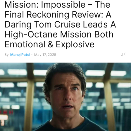
Mission: Impossible – The
Final Reckoning Review: A
Daring Tom Cruise Leads A
High-Octane Mission Both
Emotional & Explosive
0
By
Manoj Patel
-
May 17, 2025