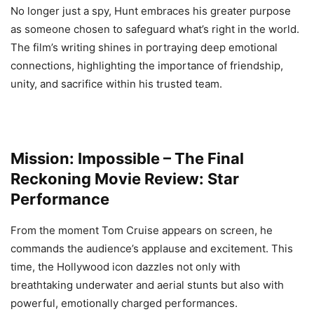
No longer just a spy, Hunt embraces his greater purpose
as someone chosen to safeguard what’s right in the world.
The film’s writing shines in portraying deep emotional
connections, highlighting the importance of friendship,
unity, and sacrifice within his trusted team.
Mission: Impossible – The Final
Reckoning Movie Review: Star
Performance
From the moment Tom Cruise appears on screen, he
commands the audience’s applause and excitement. This
time, the Hollywood icon dazzles not only with
breathtaking underwater and aerial stunts but also with
powerful, emotionally charged performances.