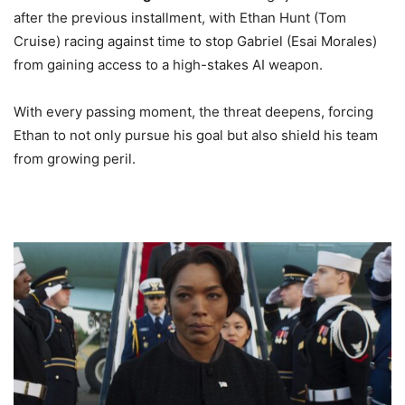
after the previous installment, with Ethan Hunt (Tom
Cruise) racing against time to stop Gabriel (Esai Morales)
from gaining access to a high-stakes AI weapon.
With every passing moment, the threat deepens, forcing
Ethan to not only pursue his goal but also shield his team
from growing peril.