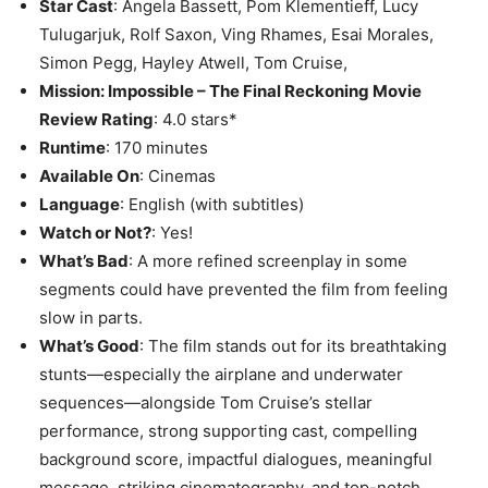
Star Cast
: Angela Bassett, Pom Klementieff, Lucy
Tulugarjuk, Rolf Saxon, Ving Rhames, Esai Morales,
Simon Pegg, Hayley Atwell, Tom Cruise,
Mission: Impossible – The Final Reckoning Movie
Review Rating
: 4.0 stars*
Runtime
: 170 minutes
Available On
: Cinemas
Language
: English (with subtitles)
Watch or Not?
: Yes!
What’s Bad
: A more refined screenplay in some
segments could have prevented the film from feeling
slow in parts.
What’s Good
: The film stands out for its breathtaking
stunts—especially the airplane and underwater
sequences—alongside Tom Cruise’s stellar
performance, strong supporting cast, compelling
background score, impactful dialogues, meaningful
message, striking cinematography, and top-notch