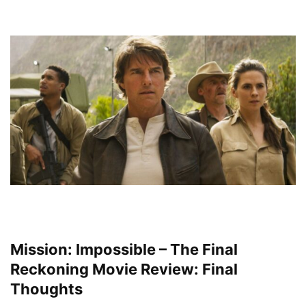
Mission: Impossible – The Final
Reckoning Movie Review: Final
Thoughts