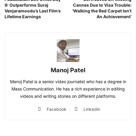
9: Outperforms Suraj
Cannes Due to Visa Trouble:
Venjaramoodu’s Last Film’s
‘Walking the Red Carpet Isn’t
Lifetime Earnings
An Achievement’
Manoj Patel
Manoj Patel is a senior video journalist who has a degree in
Mass Communication. He has a rich experience in editing
videos and writing stories on different platforms.
Facebook
Linkedin