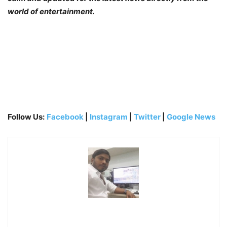
world of entertainment.
Follow Us:
Facebook
|
Instagram
|
Twitter
|
Google News