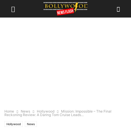
Home
News
Hollywood
Mission: Impossible – The Final
Reckoning Review: A Daring Tom Cruise Leads...
Hollywood
News