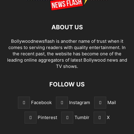
ABOUT US
Bollywoodnewsflash is another name of trust when it
comes to serving readers with quality entertainment. In
the recent past, the website has become one of the
leading online aggregators of latest Bollywood news and
TV shows.
FOLLOW US
Facebook
Instagram
Mail
Pinterest
Tumblr
X