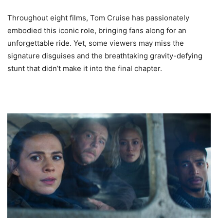
Throughout eight films, Tom Cruise has passionately
embodied this iconic role, bringing fans along for an
unforgettable ride. Yet, some viewers may miss the
signature disguises and the breathtaking gravity-defying
stunt that didn’t make it into the final chapter.