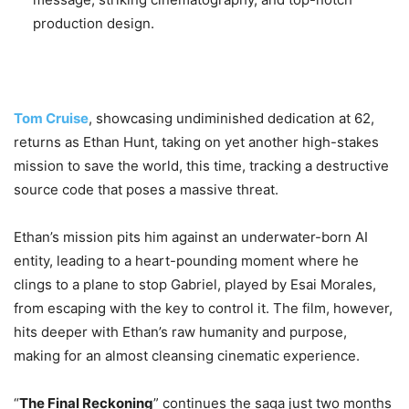
production design.
Tom Cruise
, showcasing undiminished dedication at 62,
returns as Ethan Hunt, taking on yet another high-stakes
mission to save the world, this time, tracking a destructive
source code that poses a massive threat.
Ethan’s mission pits him against an underwater-born AI
entity, leading to a heart-pounding moment where he
clings to a plane to stop Gabriel, played by Esai Morales,
from escaping with the key to control it. The film, however,
hits deeper with Ethan’s raw humanity and purpose,
making for an almost cleansing cinematic experience.
“
The Final Reckoning
” continues the saga just two months