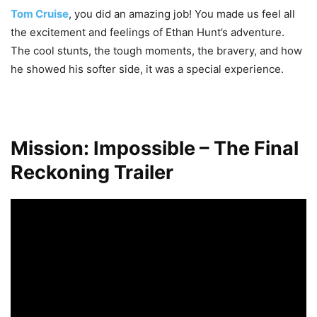
Tom Cruise
, you did an amazing job! You made us feel all
the excitement and feelings of Ethan Hunt’s adventure.
The cool stunts, the tough moments, the bravery, and how
he showed his softer side, it was a special experience.
Mission: Impossible – The Final
Reckoning Trailer