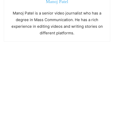
Manoj Patel
Manoj Patel is a senior video journalist who has a
degree in Mass Communication. He has a rich
experience in editing videos and writing stories on
different platforms.