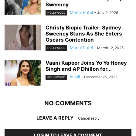
Sweeney
Manoj Patel
-
July 9, 2026
HOLLYWOOD
Christy Biopic Trailer: Sydney
Sweeney Stuns As She Enters
Oscars Contention
Manoj Patel
-
March 12, 2026
HOLLYWOOD
Vaani Kapoor Joins Yo Yo Honey
Singh and AP Dhillon for...
Anjali
-
December 25, 2025
BOLLYWOOD
NO COMMENTS
LEAVE A REPLY
Cancel reply
LOG IN TO LEAVE A COMMENT