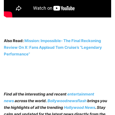
Also Read:
Mission: Impossible- The Final Reckoning
Review On X: Fans Applaud Tom Cruise’s “Legendary
Performance”
Find all the interesting and recent
entertainment
news
across the world.
Bollywoodnewsflash
brings you
the highlights of all the trending
Hollywood News
. Stay
calm and updated for the latest news directly from the