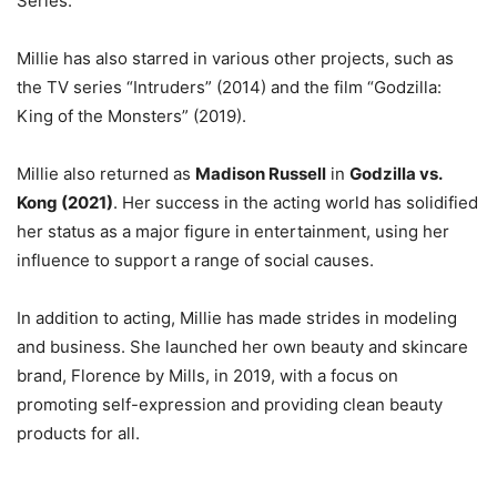
Series.
Millie has also starred in various other projects, such as
the TV series “Intruders” (2014) and the film “Godzilla:
King of the Monsters” (2019).
Millie also returned as
Madison Russell
in
Godzilla vs.
Kong (2021)
. Her success in the acting world has solidified
her status as a major figure in entertainment, using her
influence to support a range of social causes.
In addition to acting, Millie has made strides in modeling
and business. She launched her own beauty and skincare
brand, Florence by Mills, in 2019, with a focus on
promoting self-expression and providing clean beauty
products for all.