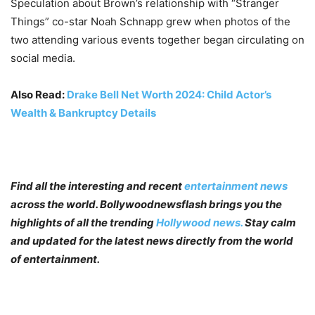
Speculation about Brown’s relationship with “Stranger
Things” co-star Noah Schnapp grew when photos of the
two attending various events together began circulating on
social media.
Also Read:
Drake Bell Net Worth 2024: Child Actor’s
Wealth & Bankruptcy Details
Find all the interesting and recent
entertainment news
across the world. Bollywoodnewsflash brings you the
highlights of all the trending
Hollywood news.
Stay calm
and updated for the latest news directly from the world
of entertainment.