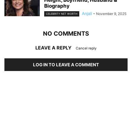
Height, Boyfriend, Husband &
Biography
Anjali
-
November 9, 2025
CELEBRITY NET WORTH
NO COMMENTS
LEAVE A REPLY
Cancel reply
LOG IN TO LEAVE A COMMENT