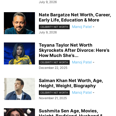
July 9, 2026
Nate Bargatze Net Worth, Career,
Early Life, Education & More
Manoj Patel
-
CELEBRITY NET WORTH
July 9, 2026
Teyana Taylor Net Worth
Skyrockets After Divorce: Here’s
How Much She’s...
Manoj Patel
-
CELEBRITY NET WORTH
December 22, 2025
Salman Khan Net Worth, Age,
Height, Weight, Biography
Manoj Patel
-
CELEBRITY NET WORTH
November 21, 2025
Sushmita Sen Age, Movies,