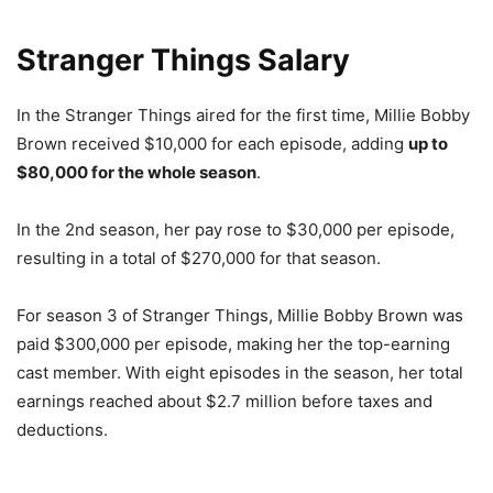
Stranger Things Salary
In the Stranger Things aired for the first time, Millie Bobby
Brown received $10,000 for each episode, adding
up to
$80,000 for the whole season
.
In the 2nd season, her pay rose to $30,000 per episode,
resulting in a total of $270,000 for that season.
For season 3 of Stranger Things, Millie Bobby Brown was
paid $300,000 per episode, making her the top-earning
cast member. With eight episodes in the season, her total
earnings reached about $2.7 million before taxes and
deductions.