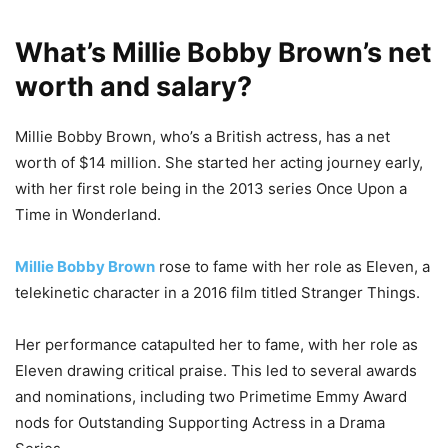
What’s Millie Bobby Brown’s net
worth and salary?
Millie Bobby Brown, who’s a British actress, has a net
worth of $14 million. She started her acting journey early,
with her first role being in the 2013 series Once Upon a
Time in Wonderland.
Millie Bobby Brown
rose to fame with her role as Eleven, a
telekinetic character in a 2016 film titled Stranger Things.
Her performance catapulted her to fame, with her role as
Eleven drawing critical praise. This led to several awards
and nominations, including two Primetime Emmy Award
nods for Outstanding Supporting Actress in a Drama