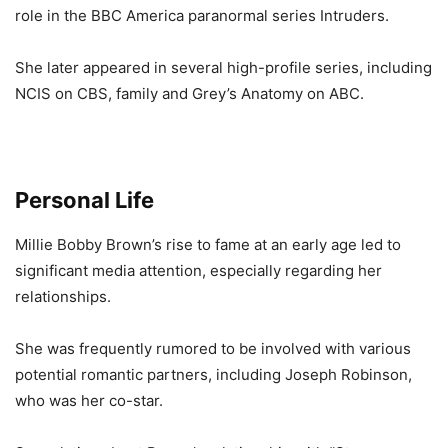
role in the BBC America paranormal series Intruders.
She later appeared in several high-profile series, including
NCIS on CBS, family and Grey’s Anatomy on ABC.
Personal Life
Millie Bobby Brown’s rise to fame at an early age led to
significant media attention, especially regarding her
relationships.
She was frequently rumored to be involved with various
potential romantic partners, including Joseph Robinson,
who was her co-star.