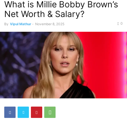
What is Millie Bobby Brown’s
Net Worth & Salary?
0
By
Vipul Mathur
-
November 8, 2025