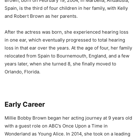
Brown, born on February 19, 2004, in Marbella, Andalusia,
Spain, is the third of four children in her family, with Kelly
and Robert Brown as her parents.
After the actress was born, she experienced hearing loss
in one ear, which eventually progressed to total hearing
loss in that ear over the years. At the age of four, her family
relocated from Spain to Bournemouth, England, and a few
years later, when she turned 8, she finally moved to
Orlando, Florida.
Early Career
Millie Bobby Brown began her acting journey at 9 years old
with a guest role on ABC’s Once Upon a Time in
Wonderland as Young Alice. In 2014, she took on a leading