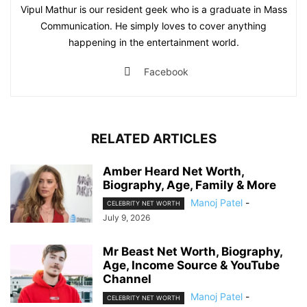
Vipul Mathur is our resident geek who is a graduate in Mass
Communication. He simply loves to cover anything
happening in the entertainment world.
Facebook
RELATED ARTICLES
Amber Heard Net Worth,
Biography, Age, Family & More
Manoj Patel
-
CELEBRITY NET WORTH
July 9, 2026
Mr Beast Net Worth, Biography,
Age, Income Source & YouTube
Channel
Manoj Patel
-
CELEBRITY NET WORTH