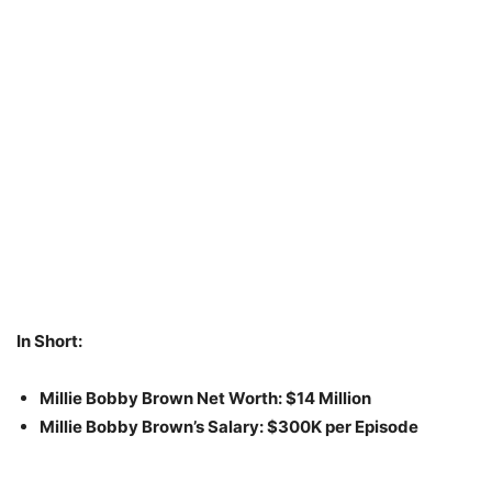
In Short:
Millie Bobby Brown Net Worth: $14 Million
Millie Bobby Brown’s Salary: $300K per Episode