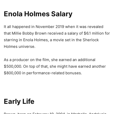
Enola Holmes Salary
It all happened in November 2019 when it was revealed
that Millie Bobby Brown received a salary of $6.1 million for
starring in Enola Holmes, a movie set in the Sherlock
Holmes universe.
As a producer on the film, she earned an additional
$500,000. On top of that, she might have earned another
$800,000 in performance-related bonuses.
Early Life