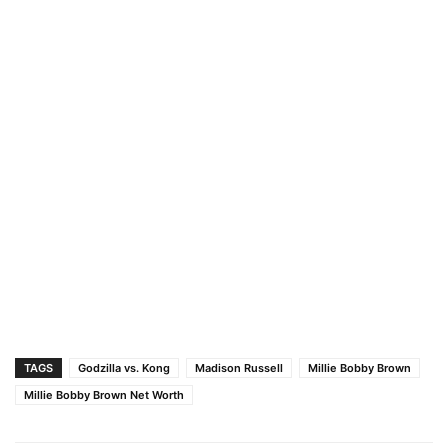
TAGS
Godzilla vs. Kong
Madison Russell
Millie Bobby Brown
Millie Bobby Brown Net Worth