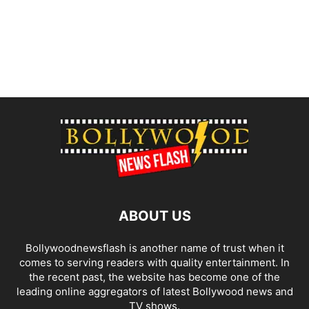
ABOUT US
Bollywoodnewsflash is another name of trust when it
comes to serving readers with quality entertainment. In
the recent past, the website has become one of the
leading online aggregators of latest Bollywood news and
TV shows.