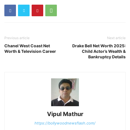
Previous article
Next article
Chanel West Coast Net
Drake Bell Net Worth 2025:
Worth & Television Career
Child Actor’s Wealth &
Bankruptcy Details
Vipul Mathur
https://bollywoodnewsflash.com/