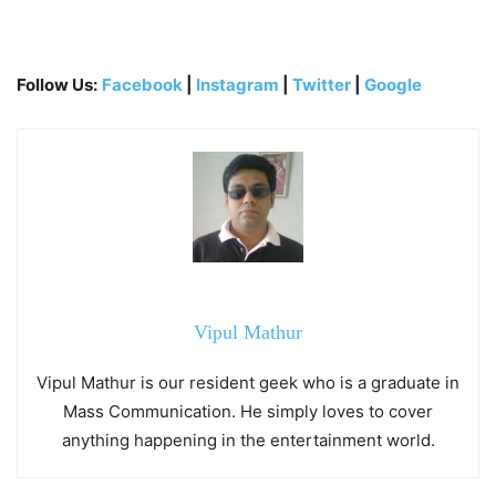
Follow Us:
Facebook
|
Instagram
|
Twitter
|
Google
Vipul Mathur
Vipul Mathur is our resident geek who is a graduate in
Mass Communication. He simply loves to cover
anything happening in the entertainment world.