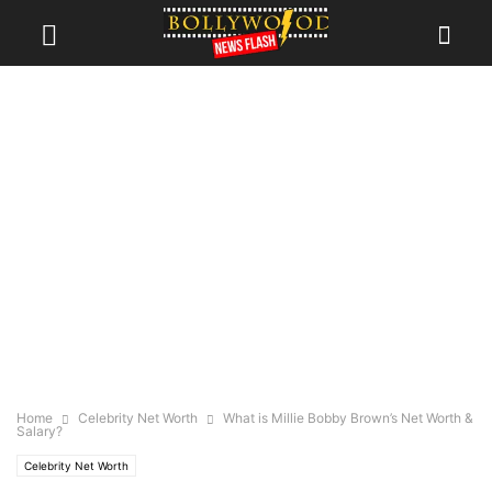
Home
Celebrity Net Worth
What is Millie Bobby Brown’s Net Worth &
Salary?
Celebrity Net Worth