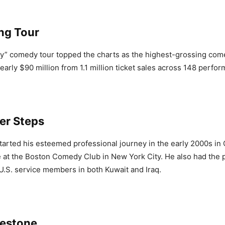
ng Tour
y” comedy tour topped the charts as the highest-grossing com
early $90 million from 1.1 million ticket sales across 148 perfo
er Steps
tarted his esteemed professional journey in the early 2000s in
e at the Boston Comedy Club in New York City. He also had the p
U.S. service members in both Kuwait and Iraq.
lestone