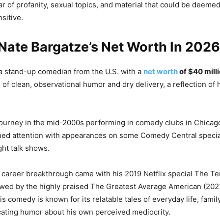
ar of profanity, sexual topics, and material that could be deeme
nsitive.
Nate Bargatze’s Net Worth In 202
a stand-up comedian from the U.S. with a
net worth
of $40 mill
e of clean, observational humor and dry delivery, a reflection o
journey in the mid-2000s performing in comedy clubs in Chica
ned attention with appearances on some Comedy Central specia
ght talk shows.
 career breakthrough came with his 2019 Netflix special The T
wed by the highly praised The Greatest Average American (202
s comedy is known for its relatable tales of everyday life, fami
ating humor about his own perceived mediocrity.