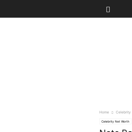
Home
Celebrity
Celebrity Net Worth