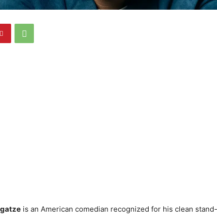
rgatze
is an American comedian recognized for his clean stand-