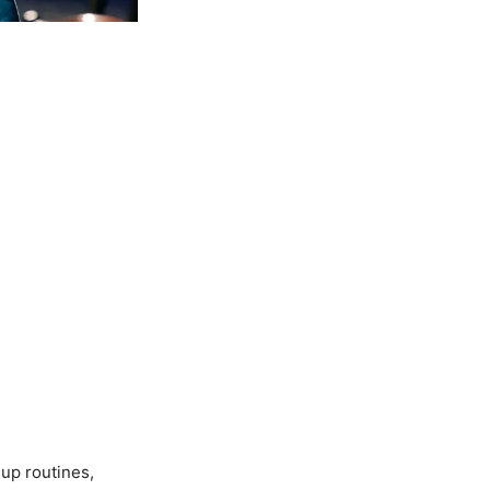
up routines,