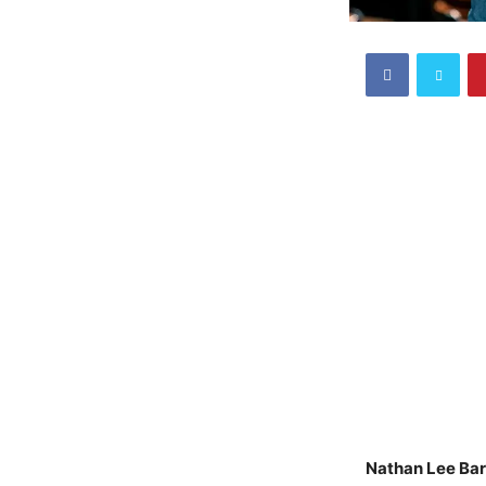
Nathan Lee Ba