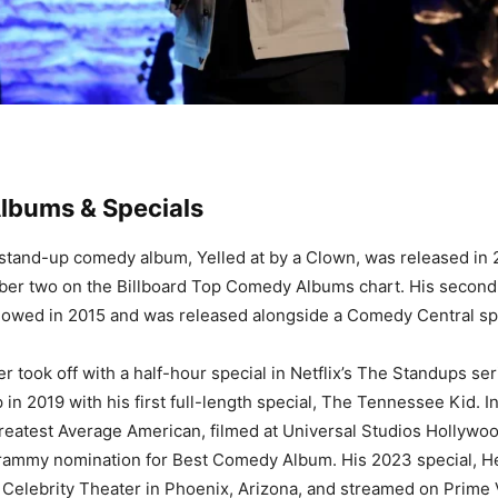
bums & Specials
t stand-up comedy album, Yelled at by a Clown, was released in
ber two on the Billboard Top Comedy Albums chart. His second 
lowed in 2015 and was released alongside a Comedy Central sp
r took off with a half-hour special in Netflix’s The Standups ser
 in 2019 with his first full-length special, The Tennessee Kid. I
eatest Average American, filmed at Universal Studios Hollywo
rammy nomination for Best Comedy Album. His 2023 special, He
 Celebrity Theater in Phoenix, Arizona, and streamed on Prime 