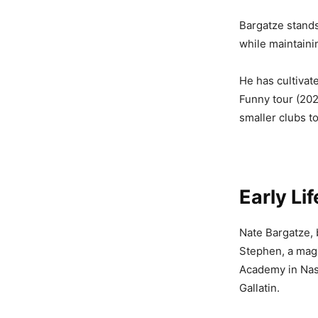
Bargatze stand
while maintaini
He has cultivat
Funny tour (202
smaller clubs t
Early Li
Nate Bargatze, 
Stephen, a magi
Academy in Nash
Gallatin.