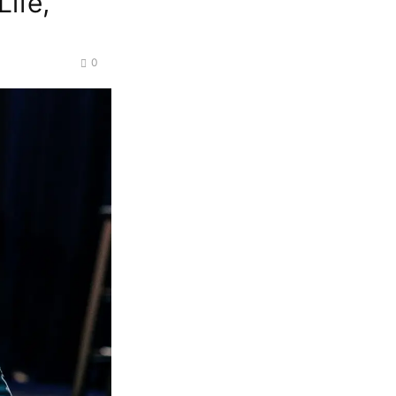
Life,
0