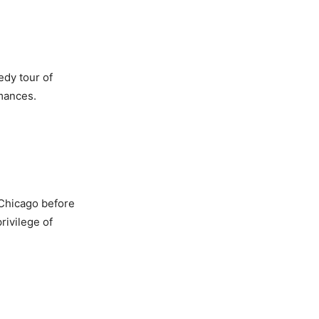
edy tour of
rmances.
 Chicago before
rivilege of