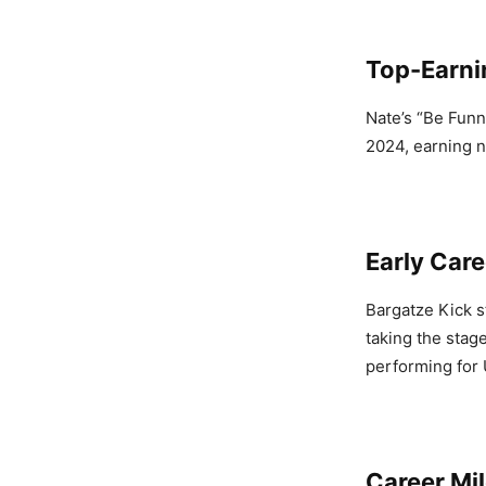
Top-Earni
Nate’s “Be Funn
2024, earning n
Early Care
Bargatze Kick s
taking the stag
performing for 
Career Mi