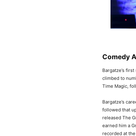
Comedy Al
Bargatze’s firs
climbed to num
Time Magic, fol
Bargatze’s caree
followed that up
released The Gr
earned him a G
recorded at the