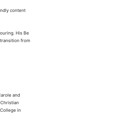
ndly content
touring. His Be
transition from
Carole and
Christian
College in