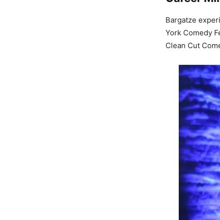
Bargatze experi
York Comedy Fes
Clean Cut Comed