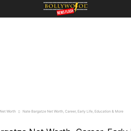
 Net Worth
Nate Bargatze Net Worth, Career, Early Life, Education & More