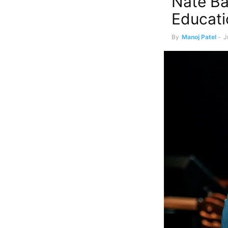
Nate Ba
Educati
By
Manoj Patel
-
J