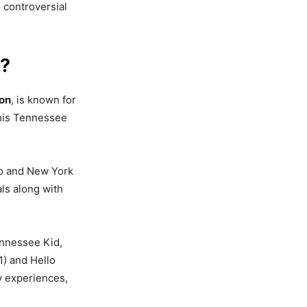
d controversial
6?
ion
, is known for
f his Tennessee
go and New York
ls along with
ennessee Kid,
1) and Hello
ly experiences,