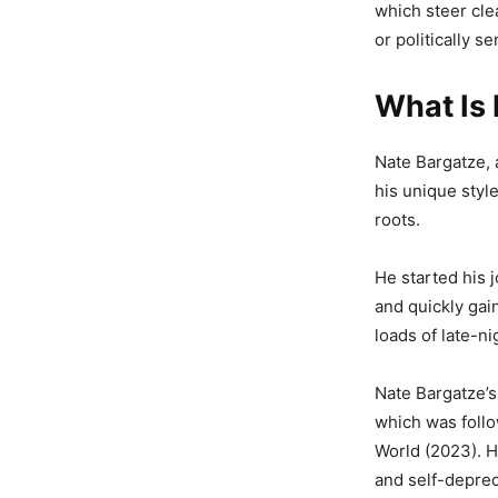
which steer cle
or politically se
What Is 
Nate Bargatze, 
his unique styl
roots.
He started his 
and quickly gai
loads of late-ni
Nate Bargatze’s
which was follo
World (2023). Hi
and self-deprec