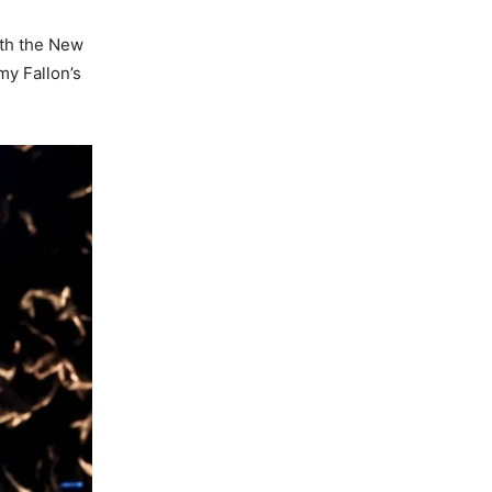
oth the New
my Fallon’s