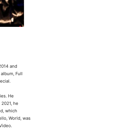
 2014 and
album, Full
ecial.
ies. He
n 2021, he
od, which
llo, World, was
Video.