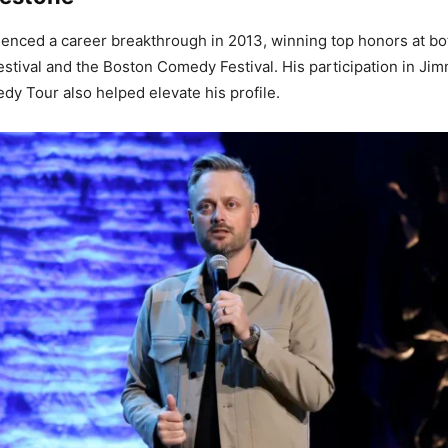
enced a career breakthrough in 2013, winning top honors at b
tival and the Boston Comedy Festival. His participation in Jim
y Tour also helped elevate his profile.