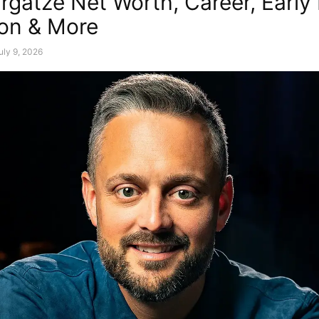
rgatze Net Worth, Career, Early 
on & More
uly 9, 2026