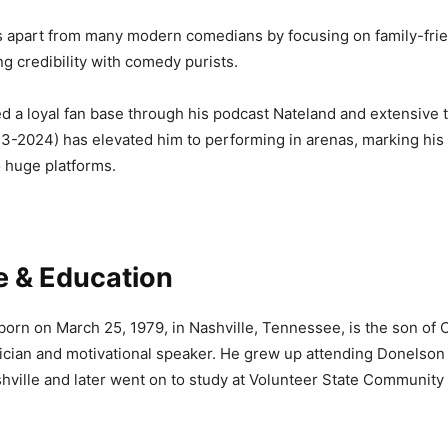
s apart from many modern comedians by focusing on family-frie
ng credibility with comedy purists.
ed a loyal fan base through his podcast Nateland and extensive 
3-2024) has elevated him to performing in arenas, marking his 
o huge platforms.
fe & Education
born on March 25, 1979, in Nashville, Tennessee, is the son of 
cian and motivational speaker. He grew up attending Donelson 
ville and later went on to study at Volunteer State Community 