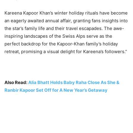
Kareena Kapoor Khan’s winter holiday rituals have become
an eagerly awaited annual affair, granting fans insights into
the star’s family life and their travel escapades. The awe-
inspiring landscapes of the Swiss Alps serve as the
perfect backdrop for the Kapoor-Khan family’s holiday
retreat, promising a visual delight for Kareena’s followers.”
Also Read:
Alia Bhatt Holds Baby Raha Close As She &
Ranbir Kapoor Set Off for A New Year’s Getaway