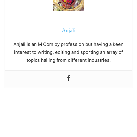
Anjali
Anjali is an M Com by profession but having a keen
interest to writing, editing and sporting an array of
topics hailing from different industries.