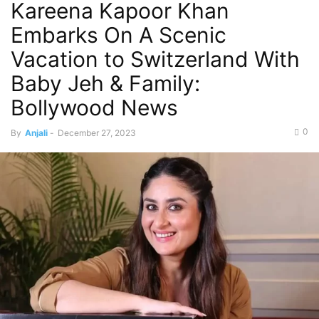
Kareena Kapoor Khan
Embarks On A Scenic
Vacation to Switzerland With
Baby Jeh & Family:
Bollywood News
0
By
Anjali
-
December 27, 2023