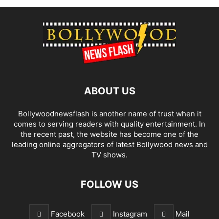
ABOUT US
Bollywoodnewsflash is another name of trust when it
comes to serving readers with quality entertainment. In
the recent past, the website has become one of the
leading online aggregators of latest Bollywood news and
TV shows.
FOLLOW US
Facebook
Instagram
Mail