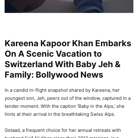
Kareena Kapoor Khan Embarks
On A Scenic Vacation to
Switzerland With Baby Jeh &
Family: Bollywood News
In a candid in-flight snapshot shared by Kareena, her
youngest son, Jeh, peers out of the window, captured in a
tender moment. With the caption ‘Baby in the Alps,’ she
hints at their arrival in the breathtaking Swiss Alps.
Gstaad, a frequent choice for her annual retreats with