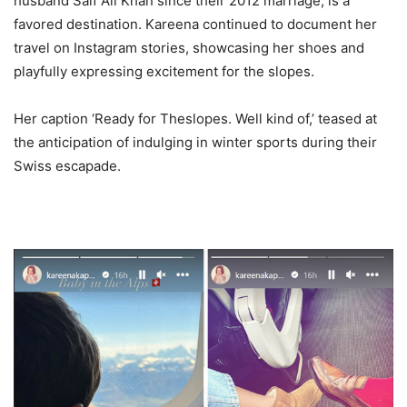
husband Saif Ali Khan since their 2012 marriage, is a
favored destination. Kareena continued to document her
travel on Instagram stories, showcasing her shoes and
playfully expressing excitement for the slopes.
Her caption ‘Ready for Theslopes. Well kind of,’ teased at
the anticipation of indulging in winter sports during their
Swiss escapade.