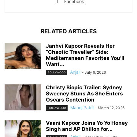
Facebook
RELATED ARTICLES
Janhvi Kapoor Reveals Her
“Chaotic Traveller” Side:
Mediterranean Favorites You’ll
Want...
Anjali
-
July 9, 2026
BOLLYWOOD
Christy Biopic Trailer: Sydney
Sweeney Stuns As She Enters
Oscars Contention
Manoj Patel
-
March 12, 2026
HOLLYWOOD
Vaani Kapoor Joins Yo Yo Honey
Singh and AP Dhillon for...
Anjali
-