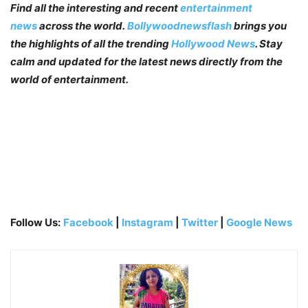
Find all the interesting and recent
entertainment
news
across the world.
Bollywoodnewsflash
brings you
the highlights of all the trending
Hollywood News
. Stay
calm and updated for the latest news directly from the
world of entertainment.
Follow Us:
Facebook
|
Instagram
|
Twitter
|
Google News