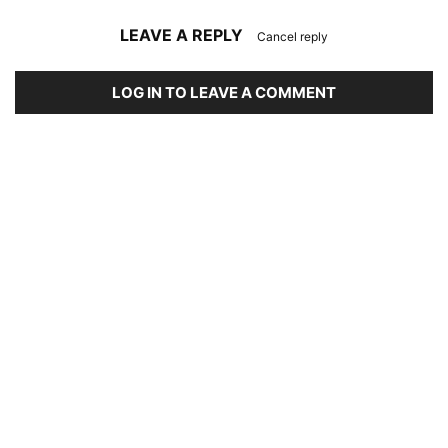
LEAVE A REPLY
Cancel reply
LOG IN TO LEAVE A COMMENT