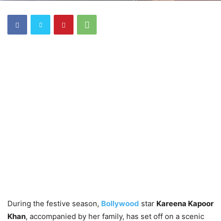
During the festive season,
Bollywood
star
Kareena Kapoor
Khan
, accompanied by her family, has set off on a scenic