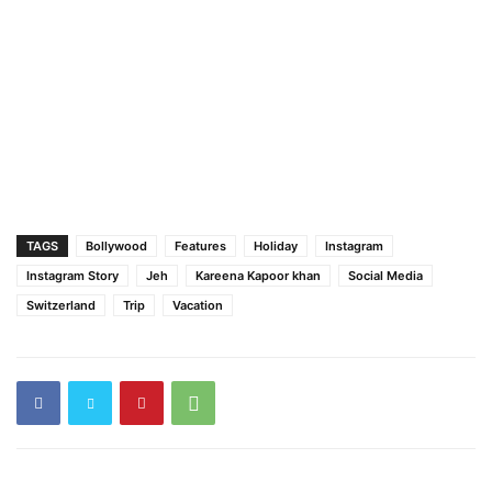
TAGS
Bollywood
Features
Holiday
Instagram
Instagram Story
Jeh
Kareena Kapoor khan
Social Media
Switzerland
Trip
Vacation