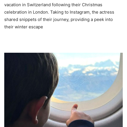
vacation in Switzerland following their Christmas
celebration in London. Taking to Instagram, the actress
shared snippets of their journey, providing a peek into
their winter escape