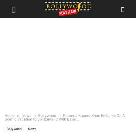
Home
News
Bollywood
Kareena Kapoor Khan Embarks On A
Scenic Vacation to Switzerland With Baby...
Bollywood
News