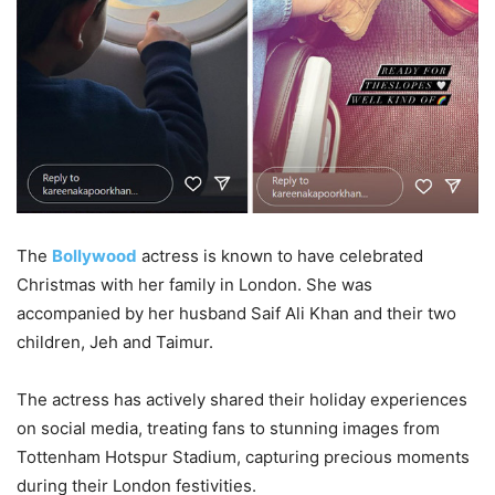
The
Bollywood
actress is known to have celebrated
Christmas with her family in London. She was
accompanied by her husband Saif Ali Khan and their two
children, Jeh and Taimur.
The actress has actively shared their holiday experiences
on social media, treating fans to stunning images from
Tottenham Hotspur Stadium, capturing precious moments
during their London festivities.