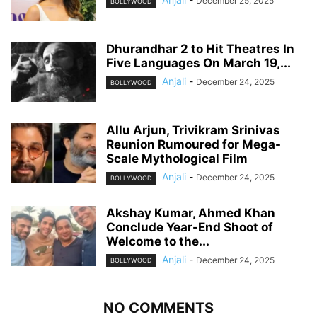
December 25, 2025
BOLLYWOOD
Dhurandhar 2 to Hit Theatres In
Five Languages On March 19,...
Anjali
-
December 24, 2025
BOLLYWOOD
Allu Arjun, Trivikram Srinivas
Reunion Rumoured for Mega-
Scale Mythological Film
Anjali
-
December 24, 2025
BOLLYWOOD
Akshay Kumar, Ahmed Khan
Conclude Year-End Shoot of
Welcome to the...
Anjali
-
December 24, 2025
BOLLYWOOD
NO COMMENTS