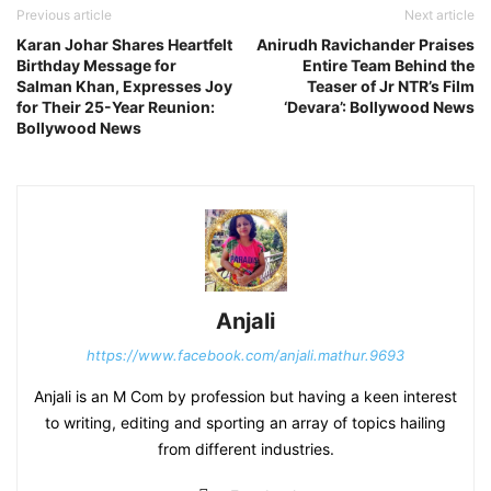
Previous article
Next article
Karan Johar Shares Heartfelt
Anirudh Ravichander Praises
Birthday Message for
Entire Team Behind the
Salman Khan, Expresses Joy
Teaser of Jr NTR’s Film
for Their 25-Year Reunion:
‘Devara’: Bollywood News
Bollywood News
Anjali
https://www.facebook.com/anjali.mathur.9693
Anjali is an M Com by profession but having a keen interest
to writing, editing and sporting an array of topics hailing
from different industries.