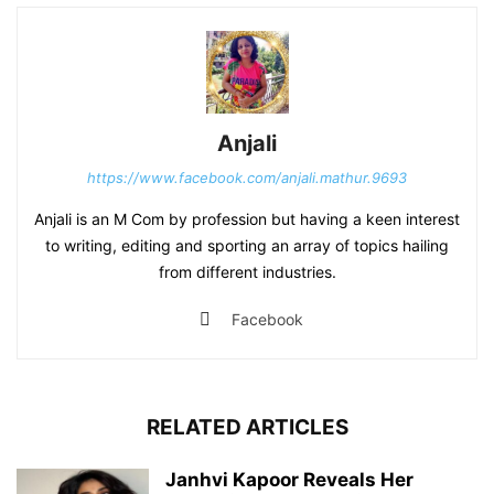
Anjali
https://www.facebook.com/anjali.mathur.9693
Anjali is an M Com by profession but having a keen interest
to writing, editing and sporting an array of topics hailing
from different industries.
Facebook
RELATED ARTICLES
Janhvi Kapoor Reveals Her