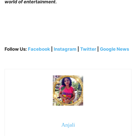
world of entertainment.
Follow Us:
Facebook
|
Instagram
|
Twitter
|
Google News
Anjali