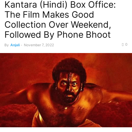
Kantara (Hindi) Box Office:
The Film Makes Good
Collection Over Weekend,
Followed By Phone Bhoot
0
By
Anjali
-
November 7, 2022