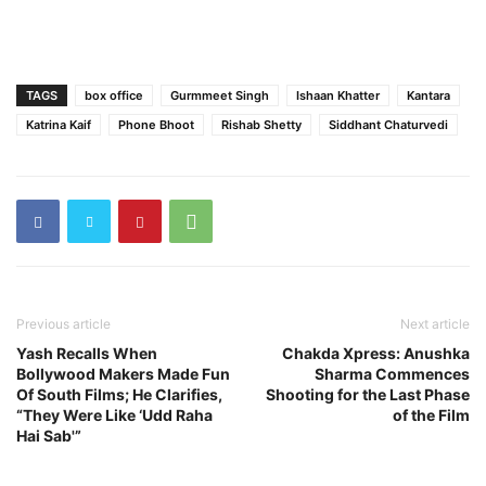
TAGS
box office
Gurmmeet Singh
Ishaan Khatter
Kantara
Katrina Kaif
Phone Bhoot
Rishab Shetty
Siddhant Chaturvedi
Previous article
Next article
Yash Recalls When
Chakda Xpress: Anushka
Bollywood Makers Made Fun
Sharma Commences
Of South Films; He Clarifies,
Shooting for the Last Phase
“They Were Like ‘Udd Raha
of the Film
Hai Sab'”