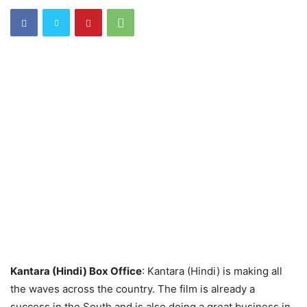
Kantara (Hindi) Box Office
: Kantara (Hindi) is making all
the waves across the country. The film is already a
success in the South and is also doing a great business in