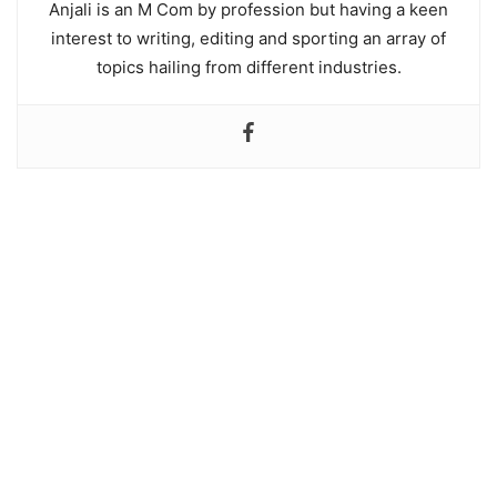
Anjali is an M Com by profession but having a keen
interest to writing, editing and sporting an array of
topics hailing from different industries.