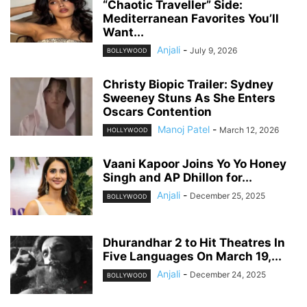
“Chaotic Traveller” Side:
Mediterranean Favorites You’ll
Want...
Anjali
-
July 9, 2026
BOLLYWOOD
Christy Biopic Trailer: Sydney
Sweeney Stuns As She Enters
Oscars Contention
Manoj Patel
-
March 12, 2026
HOLLYWOOD
Vaani Kapoor Joins Yo Yo Honey
Singh and AP Dhillon for...
Anjali
-
December 25, 2025
BOLLYWOOD
Dhurandhar 2 to Hit Theatres In
Five Languages On March 19,...
Anjali
-
December 24, 2025
BOLLYWOOD