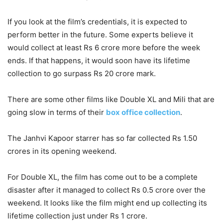
If you look at the film’s credentials, it is expected to
perform better in the future. Some experts believe it
would collect at least Rs 6 crore more before the week
ends. If that happens, it would soon have its lifetime
collection to go surpass Rs 20 crore mark.
There are some other films like Double XL and Mili that are
going slow in terms of their
box office collection
.
The Janhvi Kapoor starrer has so far collected Rs 1.50
crores in its opening weekend.
For Double XL, the film has come out to be a complete
disaster after it managed to collect Rs 0.5 crore over the
weekend. It looks like the film might end up collecting its
lifetime collection just under Rs 1 crore.