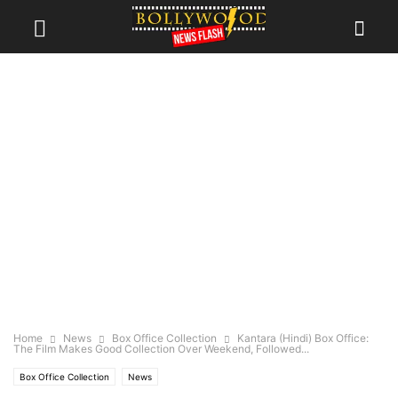
Home
News
Box Office Collection
Kantara (Hindi) Box Office:
The Film Makes Good Collection Over Weekend, Followed...
Box Office Collection
News