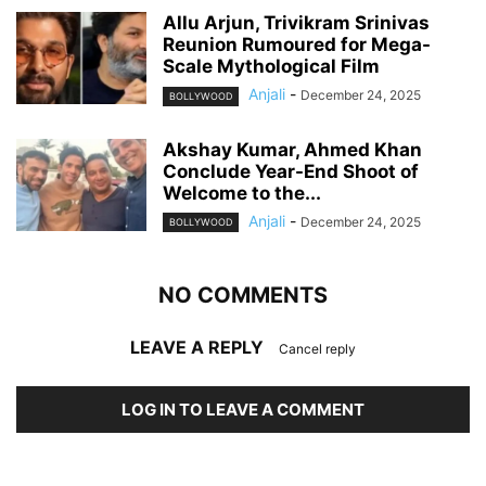
Allu Arjun, Trivikram Srinivas
Reunion Rumoured for Mega-
Scale Mythological Film
Anjali
-
December 24, 2025
BOLLYWOOD
Akshay Kumar, Ahmed Khan
Conclude Year-End Shoot of
Welcome to the...
Anjali
-
December 24, 2025
BOLLYWOOD
NO COMMENTS
LEAVE A REPLY
Cancel reply
LOG IN TO LEAVE A COMMENT