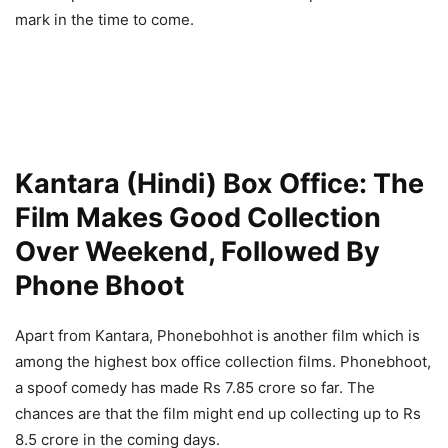
mark in the time to come.
Kantara (Hindi) Box Office: The
Film Makes Good Collection
Over Weekend, Followed By
Phone Bhoot
Apart from Kantara, Phonebohhot is another film which is
among the highest box office collection films. Phonebhoot,
a spoof comedy has made Rs 7.85 crore so far. The
chances are that the film might end up collecting up to Rs
8.5 crore in the coming days.