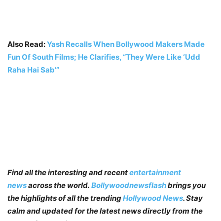
Also Read:
Yash Recalls When Bollywood Makers Made
Fun Of South Films; He Clarifies, “They Were Like ‘Udd
Raha Hai Sab’”
Find all the interesting and recent
entertainment
news
across the world.
Bollywoodnewsflash
brings you
the highlights of all the trending
Hollywood News
. Stay
calm and updated for the latest news directly from the