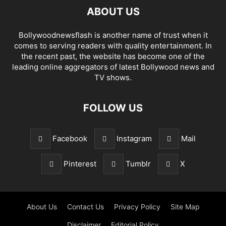
ABOUT US
Bollywoodnewsflash is another name of trust when it
comes to serving readers with quality entertainment. In
the recent past, the website has become one of the
leading online aggregators of latest Bollywood news and
TV shows.
FOLLOW US
Facebook
Instagram
Mail
Pinterest
Tumblr
X
About Us
Contact Us
Privacy Policy
Site Map
Disclaimer
Editorial Policy