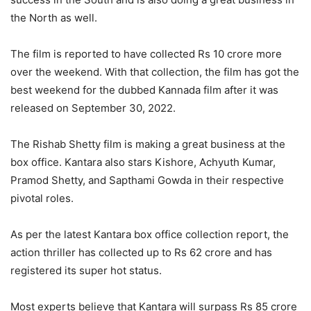
the North as well.
The film is reported to have collected Rs 10 crore more
over the weekend. With that collection, the film has got the
best weekend for the dubbed Kannada film after it was
released on September 30, 2022.
The Rishab Shetty film is making a great business at the
box office. Kantara also stars Kishore, Achyuth Kumar,
Pramod Shetty, and Sapthami Gowda in their respective
pivotal roles.
As per the latest Kantara box office collection report, the
action thriller has collected up to Rs 62 crore and has
registered its super hot status.
Most experts believe that Kantara will surpass Rs 85 crore