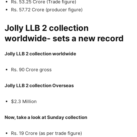
Rs. 53.25 Crore (Trade figure)
Rs. 57.72 Crore (producer figure)
Jolly LLB 2 collection
worldwide- sets a new record
Jolly LLB 2 collection worldwide
Rs. 90 Crore gross
Jolly LLB 2 collection Overseas
$2.3 Million
Now, take a look at Sunday collection
Rs. 19 Crore (as per trade figure)