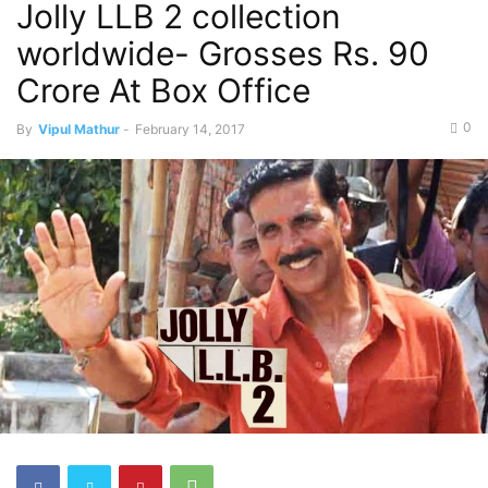
Jolly LLB 2 collection
worldwide- Grosses Rs. 90
Crore At Box Office
0
By
Vipul Mathur
-
February 14, 2017