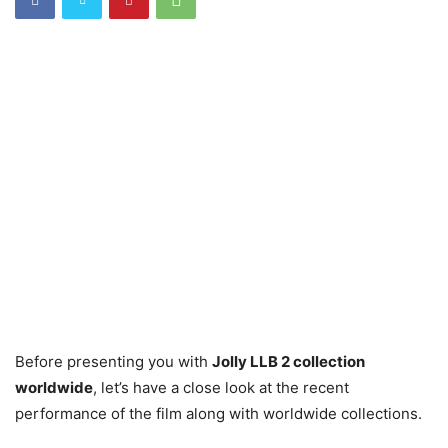
Before presenting you with
Jolly LLB 2 collection
worldwide
, let’s have a close look at the recent
performance of the film along with worldwide collections.