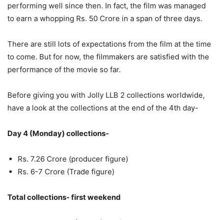
performing well since then. In fact, the film was managed
to earn a whopping Rs. 50 Crore in a span of three days.
There are still lots of expectations from the film at the time
to come. But for now, the filmmakers are satisfied with the
performance of the movie so far.
Before giving you with Jolly LLB 2 collections worldwide,
have a look at the collections at the end of the 4th day-
Day 4 (Monday) collections-
Rs. 7.26 Crore (producer figure)
Rs. 6-7 Crore (Trade figure)
Total collections- first weekend