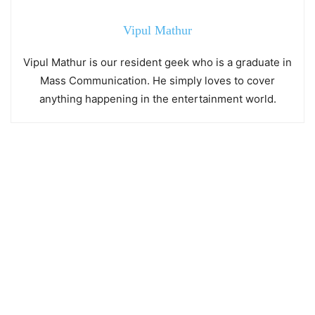
Vipul Mathur
Vipul Mathur is our resident geek who is a graduate in
Mass Communication. He simply loves to cover
anything happening in the entertainment world.