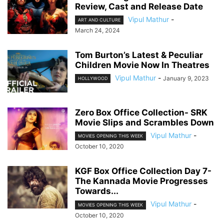
Review, Cast and Release Date
Vipul Mathur
-
ART AND CULTURE
March 24, 2024
Tom Burton’s Latest & Peculiar
Children Movie Now In Theatres
Vipul Mathur
-
January 9, 2023
HOLLYWOOD
Zero Box Office Collection- SRK
Movie Slips and Scrambles Down
Vipul Mathur
-
MOVIES OPENING THIS WEEK
October 10, 2020
KGF Box Office Collection Day 7-
The Kannada Movie Progresses
Towards...
Vipul Mathur
-
MOVIES OPENING THIS WEEK
October 10, 2020