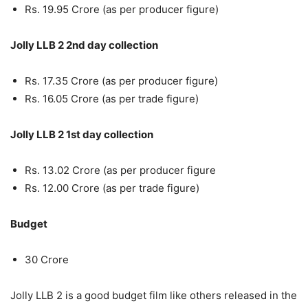
Rs. 19.95 Crore (as per producer figure)
Jolly LLB 2 2nd day collection
Rs. 17.35 Crore (as per producer figure)
Rs. 16.05 Crore (as per trade figure)
Jolly LLB 2 1st day collection
Rs. 13.02 Crore (as per producer figure
Rs. 12.00 Crore (as per trade figure)
Budget
30 Crore
Jolly LLB 2 is a good budget film like others released in the