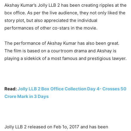
Akshay Kumar’s Jolly LLB 2 has been creating ripples at the
box office. As per the live audience, they not only liked the
story plot, but also appreciated the individual
performances of other co-stars in the movie.
The performance of Akshay Kumar has also been great.
The film is based on a courtroom drama and Akshay is
playing a sidekick of a most famous and prestigious lawyer.
Read:
Jolly LLB 2 Box Office Collection Day 4- Crosses 50
Crore Mark in 3 Days
Jolly LLB 2 released on Feb 1o, 2017 and has been