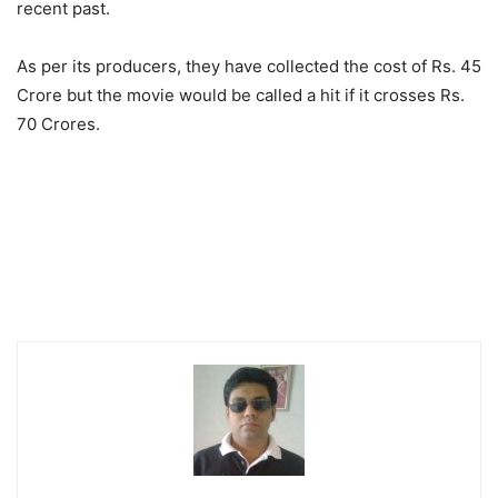
recent past.
As per its producers, they have collected the cost of Rs. 45
Crore but the movie would be called a hit if it crosses Rs.
70 Crores.