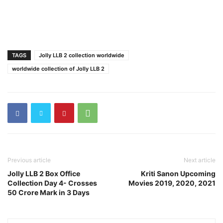
TAGS
Jolly LLB 2 collection worldwide
worldwide collection of Jolly LLB 2
Previous article
Next article
Jolly LLB 2 Box Office
Kriti Sanon Upcoming
Collection Day 4- Crosses
Movies 2019, 2020, 2021
50 Crore Mark in 3 Days