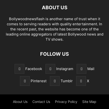
ABOUT US
Bollywoodnewsflash is another name of trust when it
comes to serving readers with quality entertainment. In
the recent past, the website has become one of the
leading online aggregators of latest Bollywood news and
TV shows.
FOLLOW US
Facebook
Instagram
Mail
Pinterest
Tumblr
X
About Us
Contact Us
Privacy Policy
Site Map