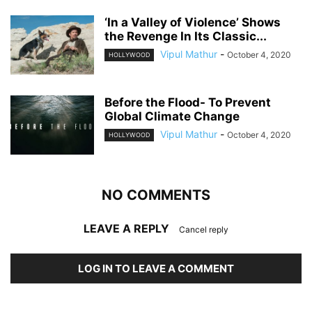
‘In a Valley of Violence’ Shows
the Revenge In Its Classic...
Vipul Mathur
-
October 4, 2020
HOLLYWOOD
Before the Flood- To Prevent
Global Climate Change
Vipul Mathur
-
October 4, 2020
HOLLYWOOD
NO COMMENTS
LEAVE A REPLY
Cancel reply
LOG IN TO LEAVE A COMMENT