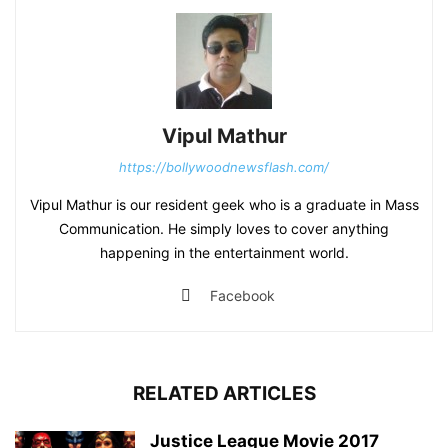
Vipul Mathur
https://bollywoodnewsflash.com/
Vipul Mathur is our resident geek who is a graduate in Mass
Communication. He simply loves to cover anything
happening in the entertainment world.
Facebook
RELATED ARTICLES
Justice League Movie 2017