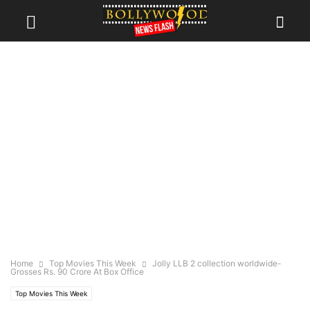
Home
Top Movies This Week
Jolly LLB 2 collection worldwide-
Grosses Rs. 90 Crore At Box Office
Top Movies This Week