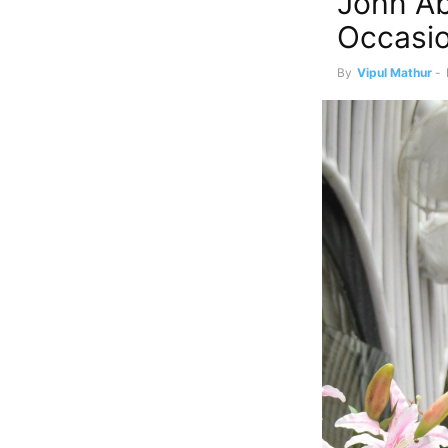
John Ab
Occasi
By
Vipul Mathur
-