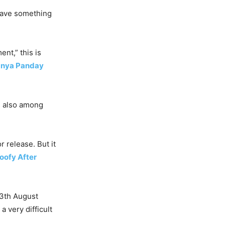
 have something
nt,” this is
nya Panday
is also among
 release. But it
Goofy After
 13th August
 very difficult