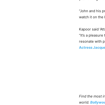
“John and his p
watch it on the 
Kapoor said ‘At
“It’s a pleasur
resonate with p
Actress Jacque
Find the most i
world.
Bollywo