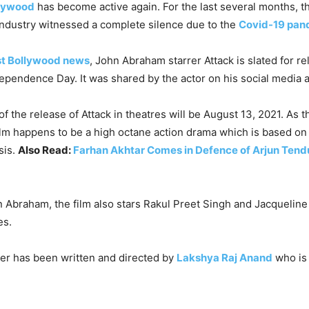
lywood
has become active again. For the last several months, t
ndustry witnessed a complete silence due to the
Covid-19 pan
st Bollywood news
, John Abraham starrer Attack is slated for r
pendence Day. It was shared by the actor on his social media 
f the release of Attack in theatres will be August 13, 2021. As th
ilm happens to be a high octane action drama which is based on 
sis.
Also Read:
Farhan Akhtar Comes in Defence of Arjun Tend
 Abraham, the film also stars Rakul Preet Singh and Jacqueline
es.
ller has been written and directed by
Lakshya Raj Anand
who is 