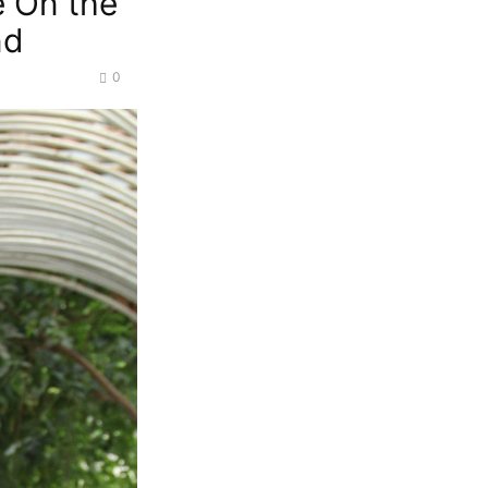
e On the
nd
0