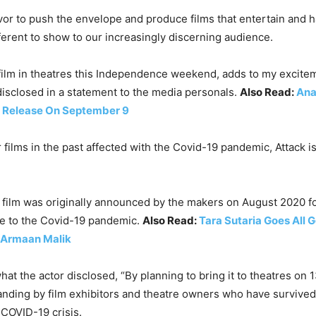
avor to push the envelope and produce films that entertain and
fferent to show to our increasingly discerning audience.
film in theatres this Independence weekend, adds to my exciteme
sclosed in a statement to the media personals.
Also Read:
Ana
to Release On September 9
 films in the past affected with the Covid-19 pandemic, Attack 
e film was originally announced by the makers on August 2020 for
e to the Covid-19 pandemic.
Also Read:
Tara Sutaria Goes All 
 Armaan Malik
hat the actor disclosed, “By planning to bring it to theatres on
anding by film exhibitors and theatre owners who have survived a
 COVID-19 crisis.