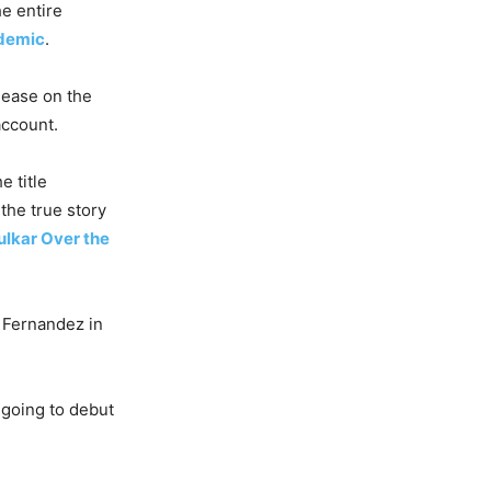
he entire
demic
.
elease on the
account.
e title
the true story
ulkar Over the
 Fernandez in
going to debut