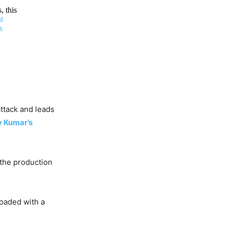
, this
t
s
ttack and leads
 Kumar’s
 the production
 loaded with a