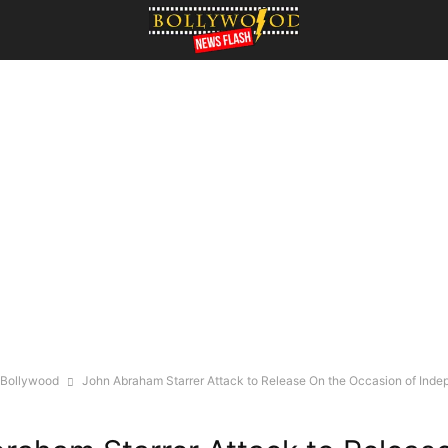
Bollywood
John Abraham Starrer Attack to Release On the Occasion of Inde