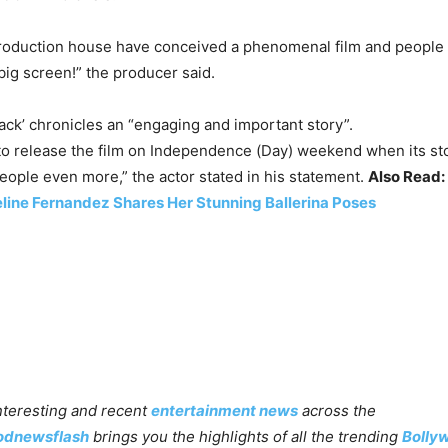
roduction house have conceived a phenomenal film and people w
big screen!” the producer said.
tack’ chronicles an “engaging and important story”.
e to release the film on Independence (Day) weekend when its sto
eople even more,” the actor stated in his statement.
Also Read:
line Fernandez Shares Her Stunning Ballerina Poses
nteresting and recent
entertainment news
across the
odnewsflash
brings you the highlights of all the trending
Bolly