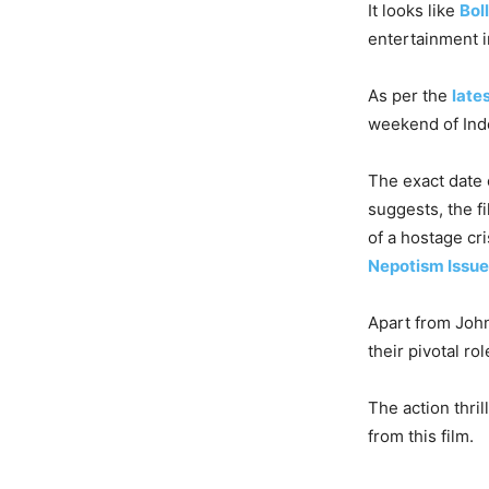
It looks like
Bol
entertainment i
As per the
late
weekend of Inde
The exact date o
suggests, the f
of a hostage cri
Nepotism Issue
Apart from John
their pivotal rol
The action thri
from this film.