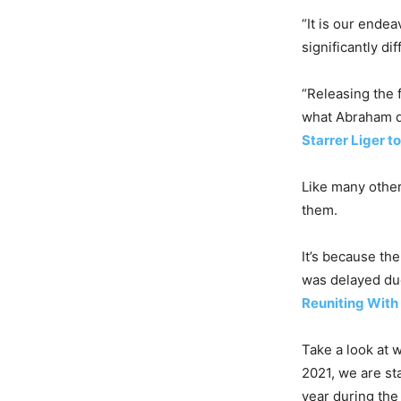
“It is our ende
significantly di
“Releasing the 
what Abraham di
Starrer Liger 
Like many other
them.
It’s because th
was delayed du
Reuniting With
Take a look at w
2021, we are st
year during the