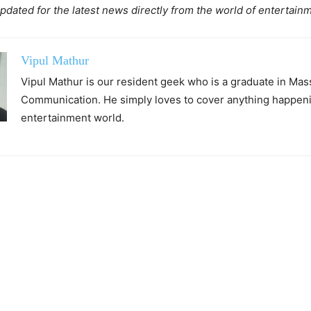
pdated for the latest news directly from the world of entertain
Vipul Mathur
Vipul Mathur is our resident geek who is a graduate in Mas
Communication. He simply loves to cover anything happeni
entertainment world.