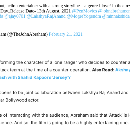
ut, action entertainer with a strong storyline…a genre I love! In theatres
Day..Release Date- 13th August, 2021
@PenMovies
@johnabrahamen
da
@ajay0701
@LakshyaRajAnand
@MogreYogendra
@minnakshida
C
ham (@TheJohnAbraham)
February 21, 2021
orming the character of a lone ranger who decides to counter a
ttack team at the time of a counter operation.
Also Read:
Akshay
clash with Shahid Kapoor’s ‘Jersey’?
appens to be joint collaboration between Lakshya Raj Anand and
tar Bollywood actor.
me of interacting with the audience, Abraham said that ‘Attack’ is
ence. And so, the film is going to be a highly entertaining one.