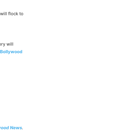
ill flock to
ry will
Bollywood
wood News
.