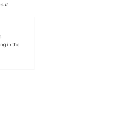
ment
s
ng in the