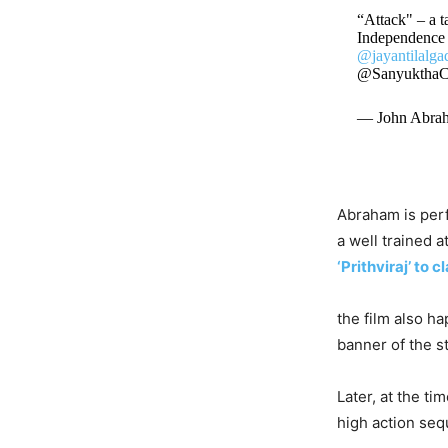
“Attack" – a ta
Independence 
@jayantilalga
@Sanyuktha
— John Abra
Abraham is perf
a well trained a
‘Prithviraj’ to 
the film also h
banner of the s
Later, at the ti
high action sequ