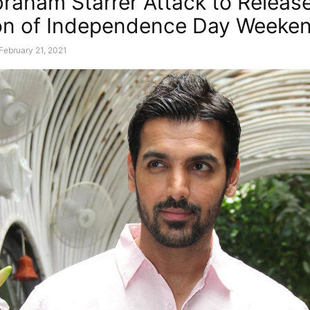
raham Starrer Attack to Releas
on of Independence Day Weeke
February 21, 2021