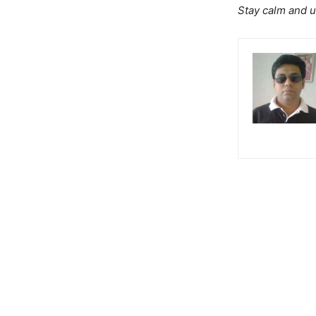
Stay calm and u