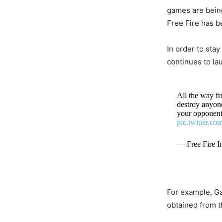
games are being
Free Fire has b
In order to sta
continues to la
All the way fr
destroy anyon
your opponent
pic.twitter.c
— Free Fire I
For example, Ga
obtained from 