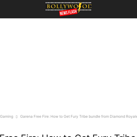
Gaming
Garena Free Fire: How to Get Fury Tribe bundle from Diamond Royal