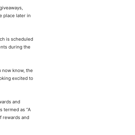
 giveaways,
 place later in
ch is scheduled
ents during the
u now know, the
oking excited to
awards and
as termed as “A
of rewards and