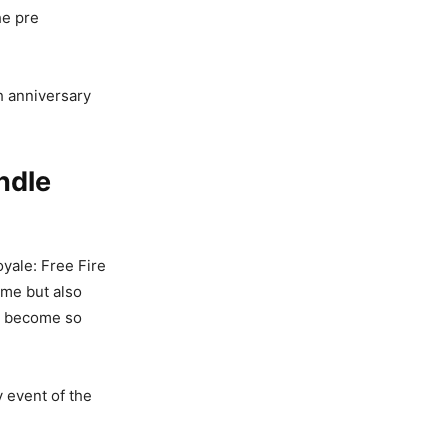
he pre
h anniversary
ndle
yale: Free Fire
ame but also
s become so
y event of the