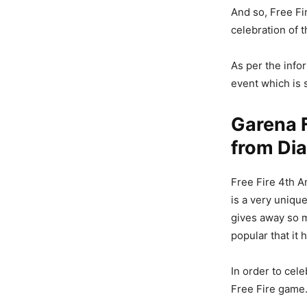
And so, Free Fi
celebration of 
As per the info
event which is 
Garena F
from Di
Free Fire 4th A
is a very uniqu
gives away so 
popular that it 
In order to cel
Free Fire game