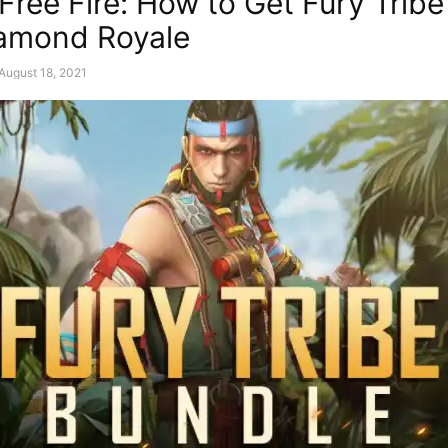
Free Fire: How to Get Fury Trib
amond Royale
August 18, 2021