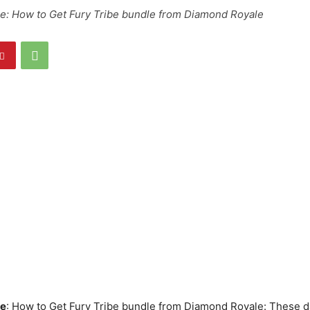
re: How to Get Fury Tribe bundle from Diamond Royale
re
: How to Get Fury Tribe bundle from Diamond Royale: These da