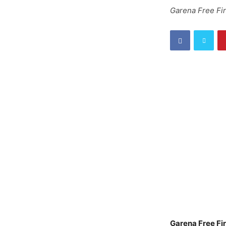
Garena Free Fi
Garena Free Fi