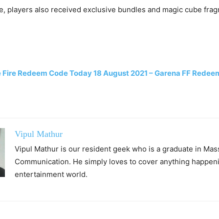
e, players also received exclusive bundles and magic cube frag
e Fire Redeem Code Today 18 August 2021 – Garena FF Rede
Vipul Mathur
Vipul Mathur is our resident geek who is a graduate in Mas
Communication. He simply loves to cover anything happeni
entertainment world.