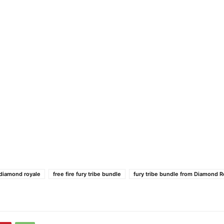
e diamond royale
free fire fury tribe bundle
fury tribe bundle from Diamond R