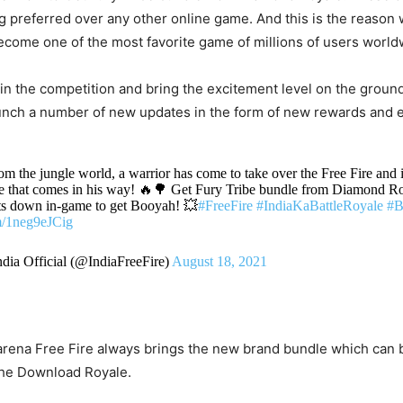
 preferred over any other online game. And this is the reason
ecome one of the most favorite game of millions of users world
y in the competition and bring the excitement level on the groun
unch a number of new updates in the form of new rewards and 
om the jungle world, a warrior has come to take over the Free Fire and i
e that comes in his way! 🔥🌳 Get Fury Tribe bundle from Diamond R
s down in-game to get Booyah! 💥
#FreeFire
#IndiaKaBattleRoyale
#B
om/1neg9eJCig
ndia Official (@IndiaFreeFire)
August 18, 2021
rena Free Fire always brings the new brand bundle which can b
the Download Royale.