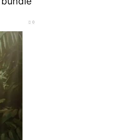
e bundle
0