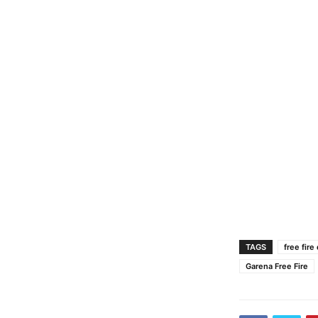
TAGS
free fir
Garena Free Fire