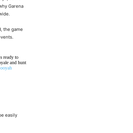
 why Garena
wide.
d, the game
events.
s ready to
oyale and hunt
ooyah
e easily