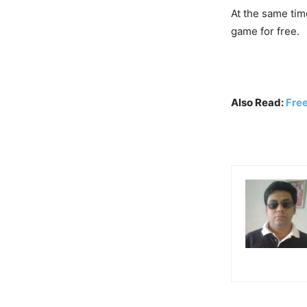
At the same tim
game for free.
Also Read:
Fre