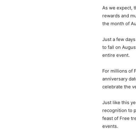
As we expect, 
rewards and muc
the month of Au
Just a few days
to fall on Augu
entire event.
For millions of
anniversary dat
celebrate the v
Just like this 
recognition to 
feast of Free t
events.