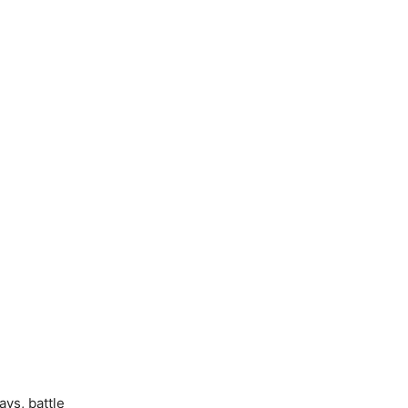
ys, battle