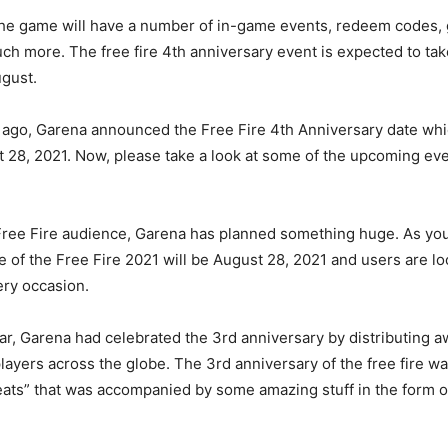
the game will have a number of in-game events, redeem codes,
h more. The free fire 4th anniversary event is expected to take
gust.
 ago, Garena announced the Free Fire 4th Anniversary date whi
st 28, 2021. Now, please take a look at some of the upcoming ev
 Free Fire audience, Garena has planned something huge. As yo
e of the Free Fire 2021 will be August 28, 2021 and users are lo
ery occasion.
year, Garena had celebrated the 3rd anniversary by distributing 
players across the globe. The 3rd anniversary of the free fire w
reats” that was accompanied by some amazing stuff in the form 