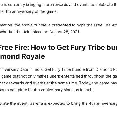
re is currently bringing more rewards and events to celebrate t
the 4th anniversary of the game.
rmation, the above bundle is presented to hype the Free Fire 4t
scheduled to take place on August 28, 2021.
ree Fire: How to Get Fury Tribe bu
amond Royale
nniversary Date in India: Get Fury Tribe bundle from Diamond Ro
e game that not only makes users entertained throughout the g
many rewards and events at the same time. Today, the game ha
has to complete its 4th anniversary since its launch.
ebrate the event, Garena is expected to bring the 4th anniversar
.