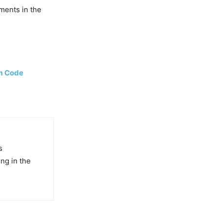
ments in the
em Code
s
ng in the