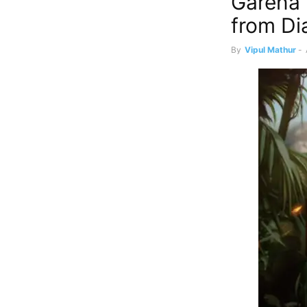
Garena 
from Di
By
Vipul Mathur
-