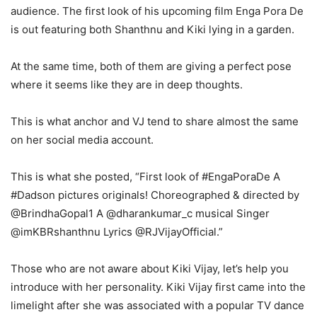
audience. The first look of his upcoming film Enga Pora De
is out featuring both Shanthnu and Kiki lying in a garden.
At the same time, both of them are giving a perfect pose
where it seems like they are in deep thoughts.
This is what anchor and VJ tend to share almost the same
on her social media account.
This is what she posted, “First look of #EngaPoraDe A
#Dadson pictures originals! Choreographed & directed by
@BrindhaGopal1 A @dharankumar_c musical Singer
@imKBRshanthnu Lyrics @RJVijayOfficial.”
Those who are not aware about Kiki Vijay, let’s help you
introduce with her personality. Kiki Vijay first came into the
limelight after she was associated with a popular TV dance