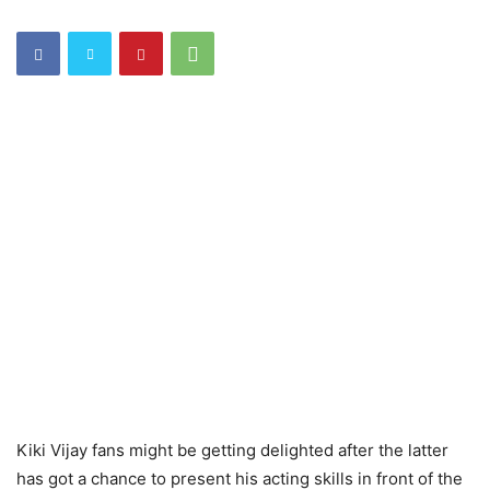
Kiki Vijay fans might be getting delighted after the latter
has got a chance to present his acting skills in front of the