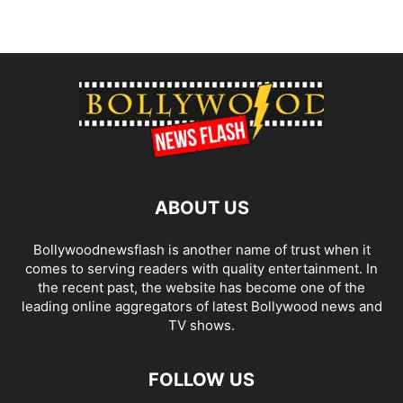
ABOUT US
Bollywoodnewsflash is another name of trust when it
comes to serving readers with quality entertainment. In
the recent past, the website has become one of the
leading online aggregators of latest Bollywood news and
TV shows.
FOLLOW US