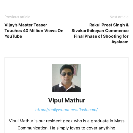
Previous article
Next article
Vijay’s Master Teaser
Rakul Preet Singh &
Touches 40 Million Views On
Sivakarthikeyan Commence
YouTube
Final Phase of Shooting for
Ayalaam
Vipul Mathur
https://bollywoodnewsflash.com/
Vipul Mathur is our resident geek who is a graduate in Mass
Communication. He simply loves to cover anything