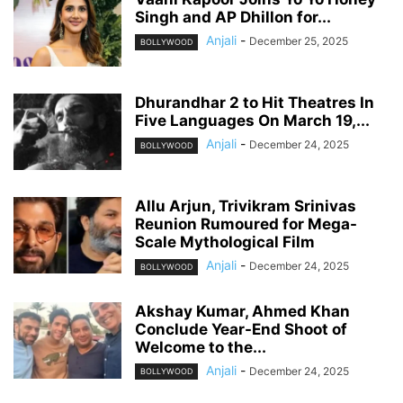
Singh and AP Dhillon for...
Anjali
-
December 25, 2025
BOLLYWOOD
Dhurandhar 2 to Hit Theatres In
Five Languages On March 19,...
Anjali
-
December 24, 2025
BOLLYWOOD
Allu Arjun, Trivikram Srinivas
Reunion Rumoured for Mega-
Scale Mythological Film
Anjali
-
December 24, 2025
BOLLYWOOD
Akshay Kumar, Ahmed Khan
Conclude Year-End Shoot of
Welcome to the...
Anjali
-
December 24, 2025
BOLLYWOOD