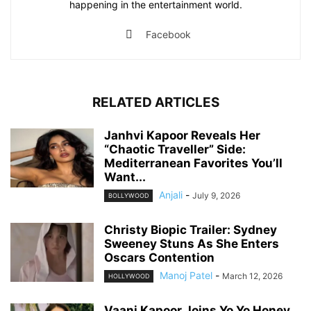
happening in the entertainment world.
Facebook
RELATED ARTICLES
Janhvi Kapoor Reveals Her
“Chaotic Traveller” Side:
Mediterranean Favorites You’ll
Want...
Anjali
-
July 9, 2026
BOLLYWOOD
Christy Biopic Trailer: Sydney
Sweeney Stuns As She Enters
Oscars Contention
Manoj Patel
-
March 12, 2026
HOLLYWOOD
Vaani Kapoor Joins Yo Yo Honey