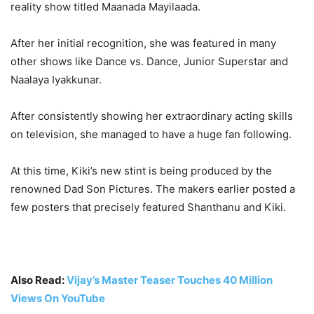
reality show titled Maanada Mayilaada.
After her initial recognition, she was featured in many
other shows like Dance vs. Dance, Junior Superstar and
Naalaya Iyakkunar.
After consistently showing her extraordinary acting skills
on television, she managed to have a huge fan following.
At this time, Kiki’s new stint is being produced by the
renowned Dad Son Pictures. The makers earlier posted a
few posters that precisely featured Shanthanu and Kiki.
Also Read:
Vijay’s Master Teaser Touches 40 Million
Views On YouTube