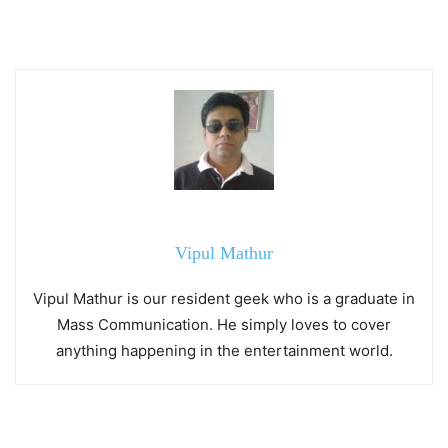
Vipul Mathur
Vipul Mathur is our resident geek who is a graduate in
Mass Communication. He simply loves to cover
anything happening in the entertainment world.