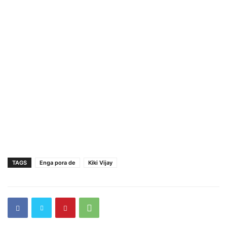
TAGS
Enga pora de
Kiki Vijay