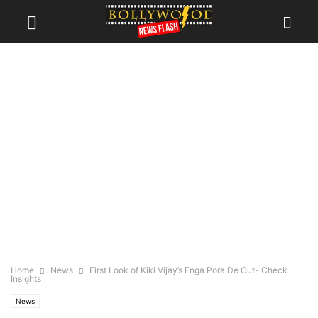
Home
News
First Look of Kiki Vijay’s Enga Pora De Out- Check
Insights
News