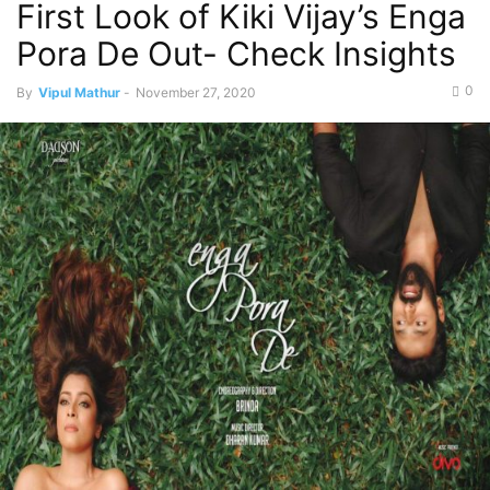
First Look of Kiki Vijay’s Enga
Pora De Out- Check Insights
0
By
Vipul Mathur
-
November 27, 2020