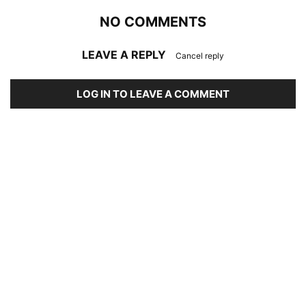
NO COMMENTS
LEAVE A REPLY
Cancel reply
LOG IN TO LEAVE A COMMENT